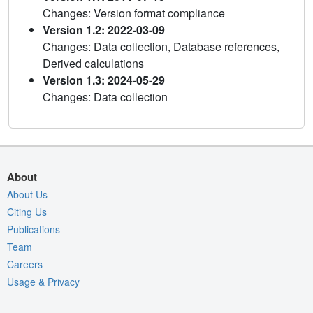
Changes: Version format compliance
Version 1.2: 2022-03-09
Changes: Data collection, Database references,
Derived calculations
Version 1.3: 2024-05-29
Changes: Data collection
About
About Us
Citing Us
Publications
Team
Careers
Usage & Privacy