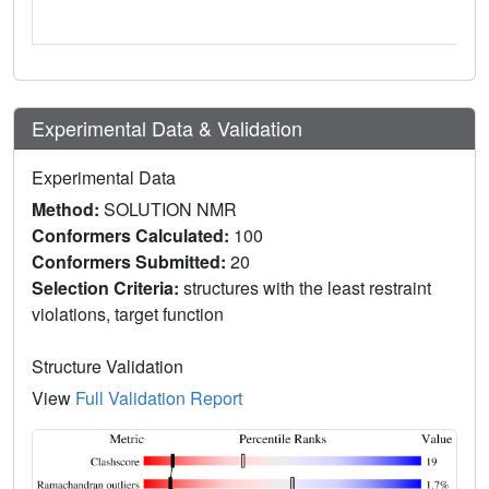
Experimental Data & Validation
Experimental Data
Method:
SOLUTION NMR
Conformers Calculated:
100
Conformers Submitted:
20
Selection Criteria:
structures with the least restraint
violations, target function
Structure Validation
View
Full Validation Report