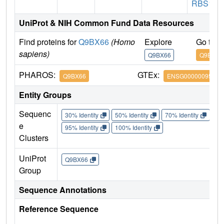
RBS1
UniProt & NIH Common Fund Data Resources
Find proteins for
Q9BX66
(Homo
Explore
Go to 
sapiens)
Q9BX66
Q9BX66
PHAROS:
GTEx:
Q9BX66
ENSG00000095637
Entity Groups
Sequenc
30% Identity
50% Identity
70% Identity
90%
e
95% Identity
100% Identity
Clusters
UniProt
Q9BX66
Group
Sequence Annotations
Reference Sequence