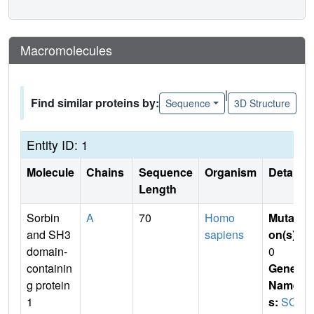
Macromolecules
|
Find similar proteins by:
Sequence
3D Structure
Entity ID: 1
Molecule
Chains
Sequence
Organism
Details
Length
Sorbin
A
70
Homo
Mutati
and SH3
sapiens
on(s)
:
domain-
0
containin
Gene
g protein
Name
1
s:
SO