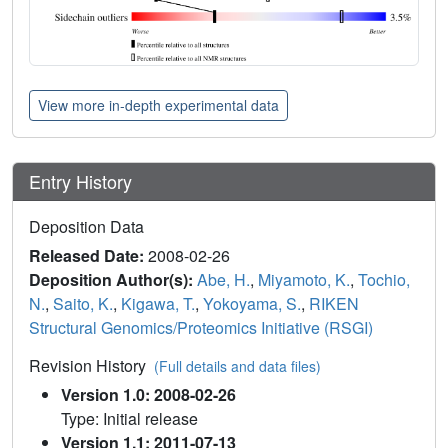
View more in-depth experimental data
Entry History
Deposition Data
Released Date:
2008-02-26
Deposition Author(s):
Abe, H.
,
Miyamoto, K.
,
Tochio,
N.
,
Saito, K.
,
Kigawa, T.
,
Yokoyama, S.
,
RIKEN
Structural Genomics/Proteomics Initiative (RSGI)
Revision History
(Full details and data files)
Version 1.0: 2008-02-26
Type: Initial release
Version 1.1: 2011-07-13