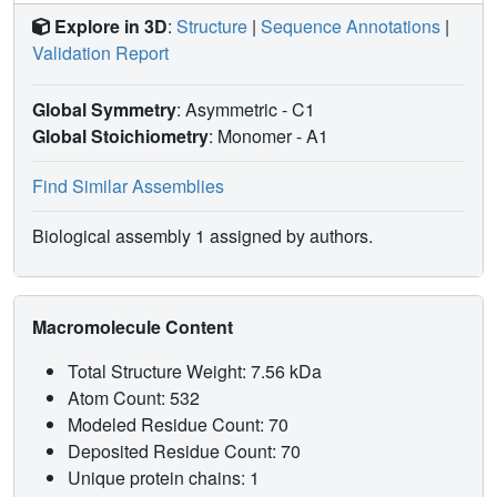
Explore in 3D
:
Structure
|
Sequence Annotations
|
Validation Report
Global Symmetry
: Asymmetric - C1
Global Stoichiometry
: Monomer -
A1
Find Similar Assemblies
Biological assembly 1 assigned by authors.
Macromolecule Content
Total Structure Weight: 7.56 kDa
Atom Count: 532
Modeled Residue Count: 70
Deposited Residue Count: 70
Unique protein chains: 1