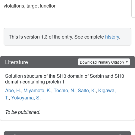
violations, target function
This is version 1.3 of the entry. See complete
history
.
Literature
Download Primary Citation
Solution structure of the SH3 domain of Sorbin and SH3
domain-containing protein 1
Abe, H.
,
Miyamoto, K.
,
Tochio, N.
,
Saito, K.
,
Kigawa,
T.
,
Yokoyama, S.
To be published.