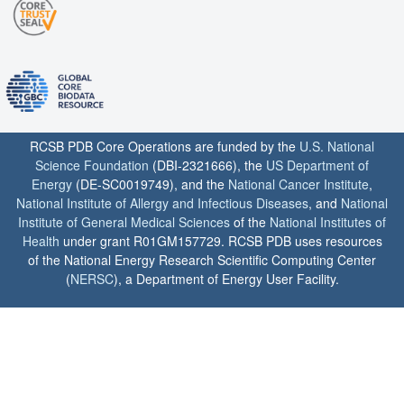
RCSB PDB Core Operations are funded by the
U.S. National
Science Foundation
(DBI-2321666), the
US Department of
Energy
(DE-SC0019749), and the
National Cancer Institute
,
National Institute of Allergy and Infectious Diseases
, and
National
Institute of General Medical Sciences
of the
National Institutes of
Health
under grant R01GM157729. RCSB PDB uses resources
of the National Energy Research Scientific Computing Center
(
NERSC
), a Department of Energy User Facility.