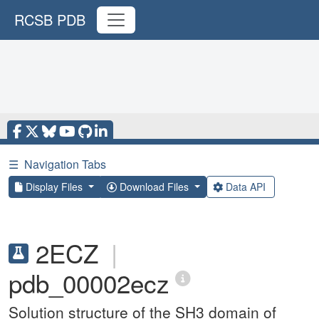
RCSB PDB
☰
Navigation Tabs
Display Files
Download Files
Data API
2ECZ
|
pdb_00002ecz
Solution structure of the SH3 domain of