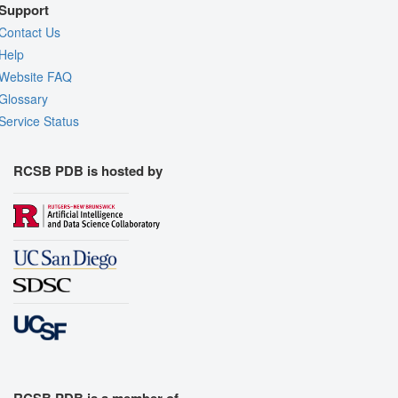
Support
Contact Us
Help
Website FAQ
Glossary
Service Status
RCSB PDB is hosted by