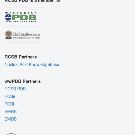
RCSB PDB is a member of
RCSB Partners
Nucleic Acid Knowledgebase
wwPDB Partners
RCSB PDB
PDBe
PDBj
BMRB
EMDB