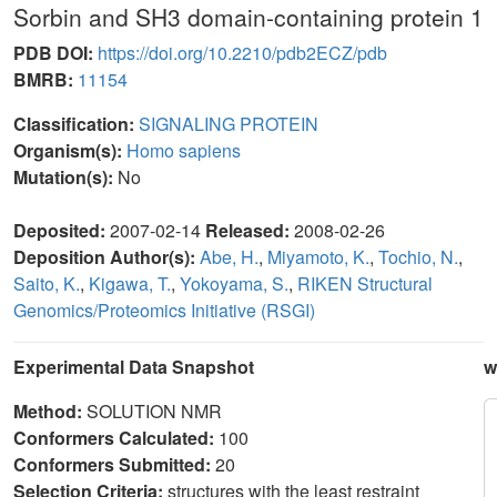
Sorbin and SH3 domain-containing protein 1
PDB DOI:
https://doi.org/10.2210/pdb2ECZ/pdb
BMRB:
11154
Classification:
SIGNALING PROTEIN
Organism(s):
Homo sapiens
Mutation(s):
No
Deposited:
2007-02-14
Released:
2008-02-26
Deposition Author(s):
Abe, H.
,
Miyamoto, K.
,
Tochio, N.
,
Saito, K.
,
Kigawa, T.
,
Yokoyama, S.
,
RIKEN Structural
Genomics/Proteomics Initiative (RSGI)
Experimental Data Snapshot
w
Method:
SOLUTION NMR
Conformers Calculated:
100
Conformers Submitted:
20
Selection Criteria:
structures with the least restraint