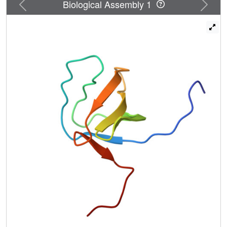
Previous
Next
Biological Assembly 1