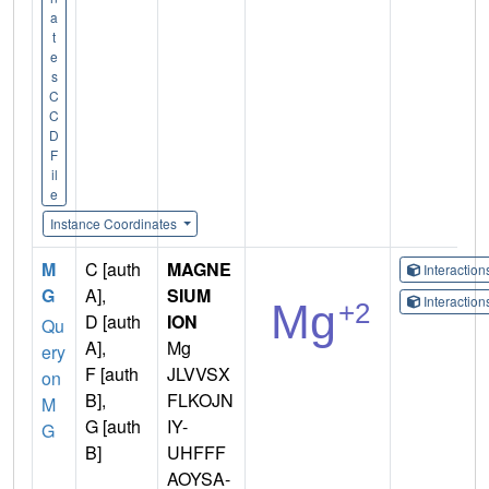
a
t
e
s
C
C
D
F
il
e
Instance Coordinates
M
C [auth
MAGNE
Interactio
G
A],
SIUM
Interactio
D [auth
ION
Qu
A],
Mg
ery
F [auth
JLVVSX
on
B],
FLKOJN
M
G [auth
IY-
G
B]
UHFFF
AOYSA-