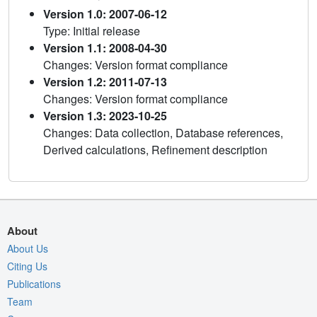
Version 1.0: 2007-06-12
Type: Initial release
Version 1.1: 2008-04-30
Changes: Version format compliance
Version 1.2: 2011-07-13
Changes: Version format compliance
Version 1.3: 2023-10-25
Changes: Data collection, Database references,
Derived calculations, Refinement description
About
About Us
Citing Us
Publications
Team