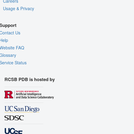
Careers
Usage & Privacy
Support
Contact Us
Help
Website FAQ
Glossary
Service Status
RCSB PDB is hosted by