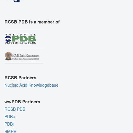
RCSB PDB is a member of
RCSB Partners
Nucleic Acid Knowledgebase
wwPDB Partners
RCSB PDB
PDBe
PDBj
BMRB