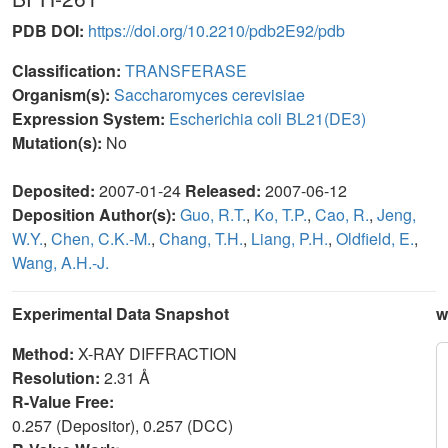
PDB DOI:
https://doi.org/10.2210/pdb2E92/pdb
Classification:
TRANSFERASE
Organism(s):
Saccharomyces cerevisiae
Expression System:
Escherichia coli BL21(DE3)
Mutation(s):
No
Deposited:
2007-01-24
Released:
2007-06-12
Deposition Author(s):
Guo, R.T.
,
Ko, T.P.
,
Cao, R.
,
Jeng,
W.Y.
,
Chen, C.K.-M.
,
Chang, T.H.
,
Liang, P.H.
,
Oldfield, E.
,
Wang, A.H.-J.
Experimental Data Snapshot
w
Method:
X-RAY DIFFRACTION
Resolution:
2.31 Å
R-Value Free:
0.257 (Depositor), 0.257 (DCC)