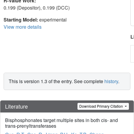
R-Value Work:
0.199 (Depositor), 0.199 (DCC)
Starting Model:
experimental
View more details
L
This is version 1.3 of the entry. See complete
history
.
Literature
Download Primary Citation
Bisphosphonates target multiple sites in both cis- and
trans-prenyltransferases