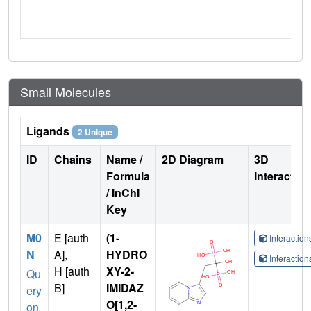
Small Molecules
Ligands
2 Unique
ID
Chains
Name /
2D Diagram
3D
Formula
Interactio
/ InChI
Key
M0
E [auth
(1-
Interactio
N
A],
HYDRO
Interactio
H [auth
XY-2-
Qu
B]
IMIDAZ
ery
O[1,2-
on