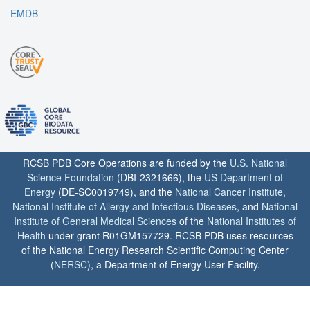
EMDB
RCSB PDB Core Operations are funded by the
U.S. National
Science Foundation
(DBI-2321666), the
US Department of
Energy
(DE-SC0019749), and the
National Cancer Institute
,
National Institute of Allergy and Infectious Diseases
, and
National
Institute of General Medical Sciences
of the
National Institutes of
Health
under grant R01GM157729. RCSB PDB uses resources
of the National Energy Research Scientific Computing Center
(
NERSC
), a Department of Energy User Facility.