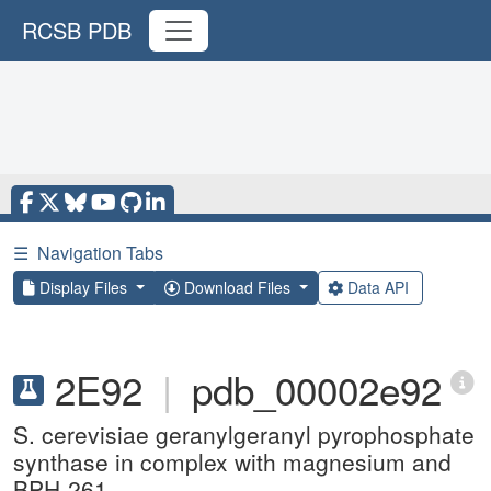
RCSB PDB
☰
Navigation Tabs
Display Files
Download Files
Data API
2E92
|
pdb_00002e92
S. cerevisiae geranylgeranyl pyrophosphate
synthase in complex with magnesium and
BPH-261