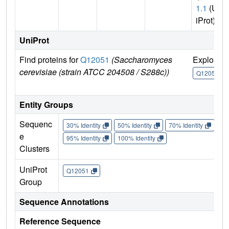
1.1
(Un
iProt)
UniProt
Find proteins for
Q12051
(Saccharomyces
Explore
cerevisiae (strain ATCC 204508 / S288c))
Q12051
Entity Groups
Sequenc
30% Identity
50% Identity
70% Identity
90%
e
95% Identity
100% Identity
Clusters
UniProt
Q12051
Group
Sequence Annotations
Reference Sequence