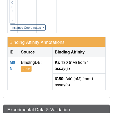
C
D
F
il
e
Instance Coordinates
Binding Affinity Annotations
ID
Source
Binding Affinity
M0
BindingDB:
Ki:
130 (nM) from 1
N
assay(s)
2E92
IC50:
340 (nM) from 1
assay(s)
Experimental Data & Validation