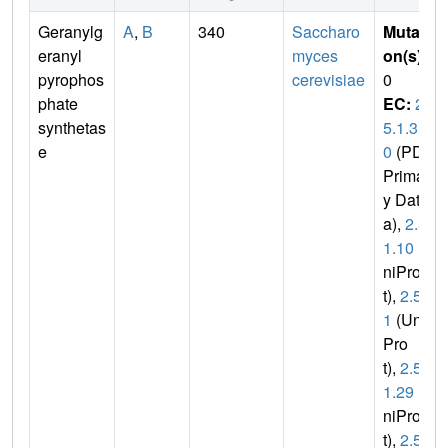
Geranylg
A
,
B
340
Saccharo
Mutati
eranyl
myces
on(s)
:
pyrophos
cerevisiae
0
phate
EC:
2.
synthetas
5.1.3
e
0
(PDB
Primar
y Dat
a),
2.5.
1.10
(U
niPro
t),
2.5.
1
(Uni
Pro
t),
2.5.
1.29
(U
niPro
t),
2.5.