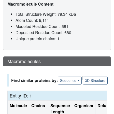
Macromolecule Content
Total Structure Weight: 79.34 kDa
Atom Count: 5,111
Modeled Residue Count: 581
Deposited Residue Count: 680
Unique protein chains: 1
Macromolecules
|
Find similar proteins by:
Sequence
3D Structure
Entity ID: 1
Molecule
Chains
Sequence
Organism
Details
Length