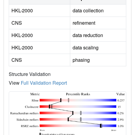
HKL-2000
data collection
CNS
refinement
HKL-2000
data reduction
HKL-2000
data scaling
CNS
phasing
Structure Validation
View
Full Validation Report