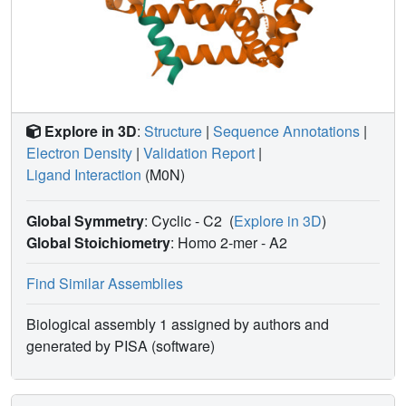
Explore in 3D
:
Structure
|
Sequence Annotations
|
Electron Density
|
Validation Report
|
Ligand Interaction
(M0N)
Global Symmetry
: Cyclic - C2
(
Explore in 3D
)
Global Stoichiometry
: Homo 2-mer -
A2
Find Similar Assemblies
Biological assembly 1 assigned by authors and
generated by PISA (software)