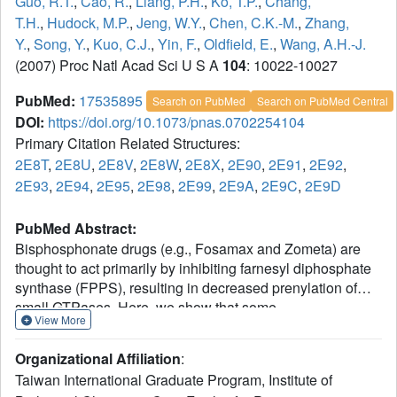
Guo, R.T.
,
Cao, R.
,
Liang, P.H.
,
Ko, T.P.
,
Chang,
T.H.
,
Hudock, M.P.
,
Jeng, W.Y.
,
Chen, C.K.-M.
,
Zhang,
Y.
,
Song, Y.
,
Kuo, C.J.
,
Yin, F.
,
Oldfield, E.
,
Wang, A.H.-J.
(2007) Proc Natl Acad Sci U S A
104
: 10022-10027
PubMed:
17535895
Search on PubMed
Search on PubMed Central
DOI:
https://doi.org/10.1073/pnas.0702254104
Primary Citation Related Structures:
2E8T
,
2E8U
,
2E8V
,
2E8W
,
2E8X
,
2E90
,
2E91
,
2E92
,
2E93
,
2E94
,
2E95
,
2E98
,
2E99
,
2E9A
,
2E9C
,
2E9D
PubMed Abstract:
Bisphosphonate drugs (e.g., Fosamax and Zometa) are
thought to act primarily by inhibiting farnesyl diphosphate
synthase (FPPS), resulting in decreased prenylation of
small GTPases. Here, we show that some
View More
bisphosphonates can also inhibit geranylgeranyl
diphosphate synthase (GGPPS), as well as undecaprenyl
Organizational Affiliation
:
diphosphate synthase (UPPS), a cis-prenyltransferase of
Taiwan International Graduate Program, Institute of
interest as a target for antibacterial therapy. Our results on