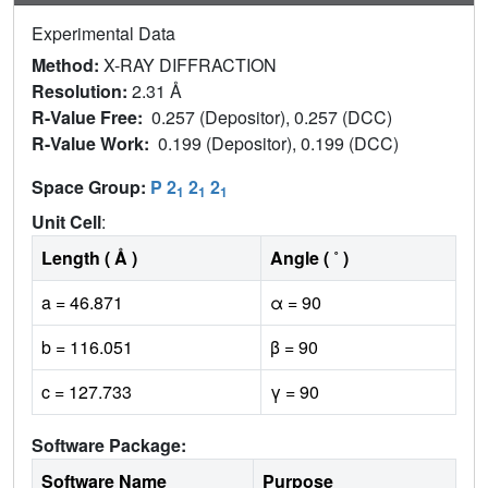
Experimental Data
Method:
X-RAY DIFFRACTION
Resolution:
2.31 Å
R-Value Free:
0.257 (Depositor), 0.257 (DCC)
R-Value Work:
0.199 (Depositor), 0.199 (DCC)
Space Group:
P 2
2
2
1
1
1
Unit Cell
:
Length ( Å )
Angle ( ˚ )
a = 46.871
α = 90
b = 116.051
β = 90
c = 127.733
γ = 90
Software Package:
Software Name
Purpose