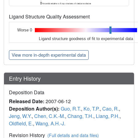
Ligand Structure Quality Assessment
Worse 0
Ligand structure goodness of fit to experimental data
View more in-depth experimental data
Entry History
Deposition Data
Released Date:
2007-06-12
Deposition Author(s):
Guo, R.T.
,
Ko, T.P.
,
Cao, R.
,
Jeng, W.Y.
,
Chen, C.K.-M.
,
Chang, T.H.
,
Liang, P.H.
,
Oldfield, E.
,
Wang, A.H.-J.
Revision History
(Full details and data files)