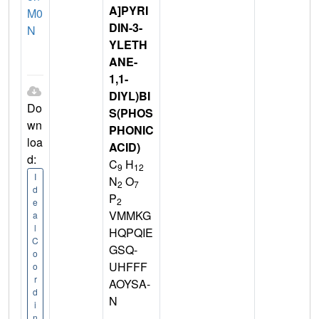
A]PYRI
M0
DIN-3-
N
YLETH
ANE-
1,1-
DIYL)BI
Do
S(PHOS
wn
PHONIC
loa
ACID)
d:
C
H
9
12
I
N
O
2
7
d
P
2
e
VMMKG
a
l
HQPQIE
C
GSQ-
o
UHFFF
o
r
AOYSA-
d
N
i
n