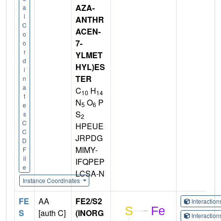
AZA-
a
l
ANTHR
C
ACEN-
o
7-
o
r
YLMET
d
HYL)ES
i
TER
n
a
C
H
10
14
t
N
O
P
5
6
e
S
s
2
C
HPEUE
C
JRPDG
D
MIMY-
F
il
IFQPEP
e
LCSA-N
Instance Coordinates
FE
AA
FE2/S2
Interactio
S
[auth C]
(INORG
Interactio