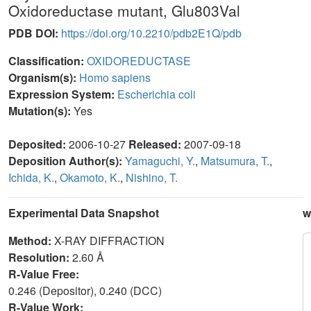
Oxidoreductase mutant, Glu803Val
PDB DOI:
https://doi.org/10.2210/pdb2E1Q/pdb
Classification:
OXIDOREDUCTASE
Organism(s):
Homo sapiens
Expression System:
Escherichia coli
Mutation(s):
Yes
Deposited:
2006-10-27
Released:
2007-09-18
Deposition Author(s):
Yamaguchi, Y.
,
Matsumura, T.
,
Ichida, K.
,
Okamoto, K.
,
Nishino, T.
Experimental Data Snapshot
w
Method:
X-RAY DIFFRACTION
Resolution:
2.60 Å
R-Value Free:
0.246 (Depositor), 0.240 (DCC)
R-Value Work: