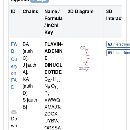
ID
Chains
Name /
2D Diagram
3D
Formula
Interactio
/ InChI
Key
FA
BA
FLAVIN-
Interactio
D
[auth
ADENIN
Interactio
C],
E
Qu
J [auth
DINUCL
ery
A],
EOTIDE
on
KA
C
H
FA
27
33
[auth
N
O
D
9
15
D],
P
2
S [auth
VWWQ
B]
XMAJTJ
ZDQX-
Do
UYBVJ
wn
OGSSA-