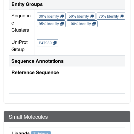
Entity Groups
Sequenc
30% Identity
50% Identity
70% Identity
90%
e
95% Identity
100% Identity
Clusters
UniProt
P47989
Group
Sequence Annotations
Reference Sequence
Small Molecules
Ligands
7 Unique