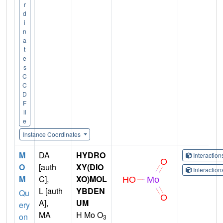
r
d
i
n
a
t
e
s
C
C
D
F
il
e
Instance Coordinates
M
DA
HYDRO
Interactio
O
[auth
XY(DIO
Interactio
M
C],
XO)MOL
L [auth
YBDEN
Qu
A],
UM
ery
MA
H Mo O
on
3