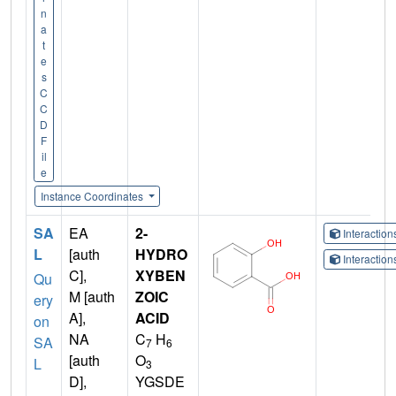
n
a
t
e
s
C
C
D
F
il
e
Instance Coordinates
SA
EA
2-
Interactio
L
[auth
HYDRO
Interactio
C],
XYBEN
Qu
M [auth
ZOIC
ery
A],
ACID
on
NA
C
H
SA
7
6
[auth
O
L
3
D],
YGSDE