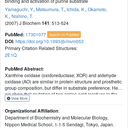
binding and activation of purine substrate
Yamaguchi, Y.
,
Matsumura, T.
,
Ichida, K.
,
Okamoto,
K.
,
Nishino, T.
(2007) J Biochem
141
: 513-524
PubMed:
17301077
Search on PubMed
DOI:
https://doi.org/10.1093/jb/mvm053
Primary Citation Related Structures:
2E1Q
PubMed Abstract:
Xanthine oxidase (oxidoreductase; XOR) and aldehyde
oxidase (AO) are similar in protein structure and prosthetic
group composition, but differ in substrate preference. Here
we show that mutation of two amino acid residues in the
View More
active site of human XOR for purine substrates results in
conversion of the substrate preference to AO type. Human
Organizational Affiliation
:
XOR and its Glu803-to-valine (E803V) and Arg881-to-
Department of Biochemistry and Molecular Biology,
methionine (R881M) mutants were expressed in an
Nippon Medical School, 1-1-5 Sendagi, Tokyo, Japan.
Escherichia coli system. The E803V mutation almost