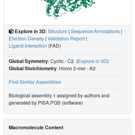
Explore in 3D
:
Structure
|
Sequence Annotations
|
Electron Density
|
Validation Report
|
Ligand Interaction
(FAD)
Global Symmetry
: Cyclic - C2
(
Explore in 3D
)
Global Stoichiometry
: Homo 2-mer -
A2
Find Similar Assemblies
Biological assembly 1 assigned by authors and
generated by PISA,PQS (software)
Macromolecule Content