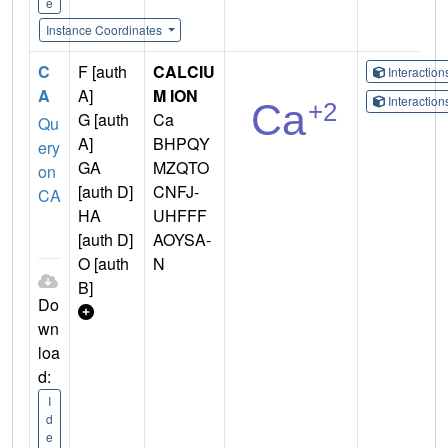
e
Instance Coordinates
C
F [auth
CALCIU
Interactio
A
A]
M ION
Interactio
G [auth
Ca
Qu
A]
BHPQY
ery
GA
MZQTO
on
[auth D]
CNFJ-
CA
HA
UHFFF
[auth D]
AOYSA-
O [auth
N
B]
Do
wn
loa
d:
I
d
e