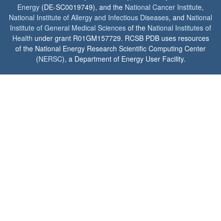
Energy
(DE-SC0019749), and the
National Cancer Institute
,
National Institute of Allergy and Infectious Diseases
, and
National
Institute of General Medical Sciences
of the
National Institutes of
Health
under grant R01GM157729. RCSB PDB uses resources
of the National Energy Research Scientific Computing Center
(
NERSC
), a Department of Energy User Facility.