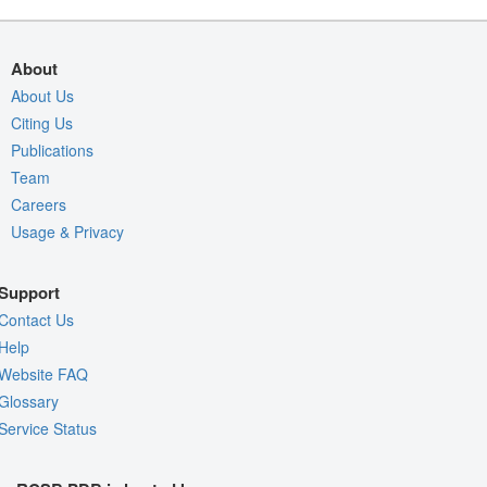
About
About Us
Citing Us
Publications
Team
Careers
Usage & Privacy
Support
Contact Us
Help
Website FAQ
Glossary
Service Status