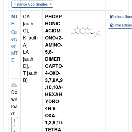
Instance Coordinates
MT
CA
PHOSP
Interactio
E
[auth
HONIC
Interactio
C],
ACIDM
Qu
K [auth
ONO-(2-
ery
A],
AMINO-
on
LA
5,6-
MT
[auth
DIMER
E
D],
CAPTO-
T [auth
4-OXO-
B]
3,7,8A,9
,10,10A-
Do
HEXAH
wn
YDRO-
loa
4H-8-
d:
OXA-
I
1,3,9,10-
d
TETRA
e