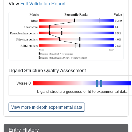
View
Full Validation Report
Ligand Structure Quality Assessment
Worse 0
Ligand structure goodness of fit to experimental data
View more in-depth experimental data
Entry History