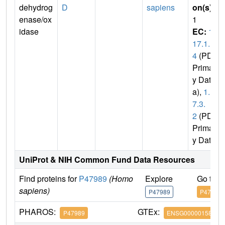
dehydrog
D
sapiens
on(s)
:
enase/ox
1
idase
EC:
1.
17.1.
4
(PDB
Primar
y Dat
a),
1.1
7.3.
2
(PDB
Primar
y Data)
UniProt & NIH Common Fund Data Resources
Find proteins for
P47989
(Homo
Explore
Go to 
sapiens)
P47989
P47989
PHAROS:
GTEx:
P47989
ENSG00000158125