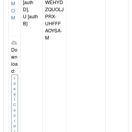
[auth
WEHYD
M
D],
ZQUOLJ
O
U [auth
PRX-
M
B]
UHFFF
AOYSA-
M
Do
wn
loa
d:
I
d
e
a
l
C
o
o
r
d
i