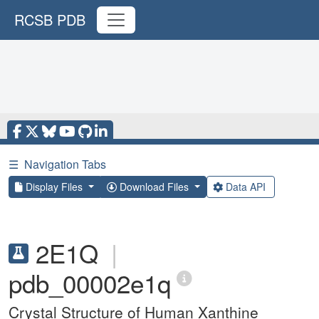
RCSB PDB
☰
Navigation Tabs
Display Files
Download Files
Data API
2E1Q
|
pdb_00002e1q
Crystal Structure of Human Xanthine