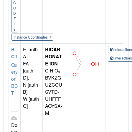
C
C
D
F
il
e
Instance Coordinates
B
E [auth
BICAR
Interactio
CT
A],
BONAT
Interactio
FA
E ION
Qu
[auth
C H O
ery
3
D],
BVKZG
on
N [auth
UZCCU
BC
B],
SVTD-
T
W [auth
UHFFF
C]
AOYSA-
M
Do