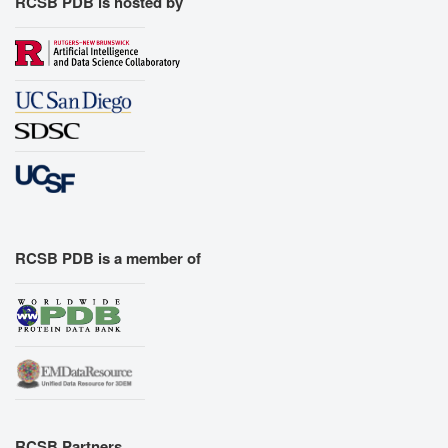
RCSB PDB is hosted by
RCSB PDB is a member of
RCSB Partners