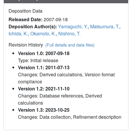
Deposition Data
Released Date:
2007-09-18
Deposition Author(s):
Yamaguchi, Y.
,
Matsumura, T.
,
Ichida, K.
,
Okamoto, K.
,
Nishino, T.
Revision History
(Full details and data files)
Version 1.0: 2007-09-18
Type: Initial release
Version 1.1: 2011-07-13
Changes: Derived calculations, Version format
compliance
Version 1.2: 2021-11-10
Changes: Database references, Derived
calculations
Version 1.3: 2023-10-25
Changes: Data collection, Refinement description