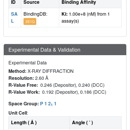
ID
Source
Binding Affinity
SA
BindingDB:
Ki:
1.00e+8 (nM) from 1
L
assay(s)
2E1Q
Experimental Data & Validation
Experimental Data
Method:
X-RAY DIFFRACTION
Resolution:
2.60 Å
R-Value Free:
0.246 (Depositor), 0.240 (DCC)
R-Value Work:
0.192 (Depositor), 0.186 (DCC)
Space Group:
P 1 2
1
1
Unit Cell
:
Length ( Å )
Angle ( ˚ )