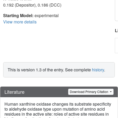
0.192 (Depositor), 0.186 (DCC)
Starting Model:
experimental
View more details
L
This is version 1.3 of the entry. See complete
history
.
Literature
Download Primary Citation
Human xanthine oxidase changes its substrate specificity
to aldehyde oxidase type upon mutation of amino acid
residues in the active site: roles of active site residues in