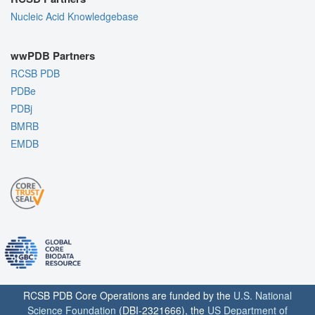
Nucleic Acid Knowledgebase
wwPDB Partners
RCSB PDB
PDBe
PDBj
BMRB
EMDB
RCSB PDB Core Operations are funded by the
U.S. National
Science Foundation
(DBI-2321666), the
US Department of