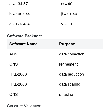
a = 134.571
α = 90
b = 140.944
β = 91.49
c = 176.484
γ = 90
Software Package:
Software Name
Purpose
ADSC
data collection
CNS
refinement
HKL-2000
data reduction
HKL-2000
data scaling
CNS
phasing
Structure Validation