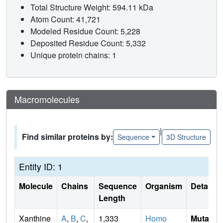
Total Structure Weight: 594.11 kDa
Atom Count: 41,721
Modeled Residue Count: 5,228
Deposited Residue Count: 5,332
Unique protein chains: 1
Macromolecules
|
Find similar proteins by:
Sequence
3D Structure
Entity ID: 1
Molecule
Chains
Sequence
Organism
Details
Length
Xanthine
A
,
B
,
C
,
1,333
Homo
Mutati