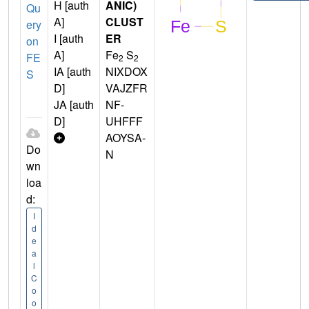
H [auth
ANIC)
Qu
A]
CLUST
ery
I [auth
ER
on
A]
Fe
S
FE
2
2
IA [auth
NIXDOX
S
D]
VAJZFR
JA [auth
NF-
D]
UHFFF
AOYSA-
Do
N
wn
loa
d:
I
d
e
a
l
C
o
o