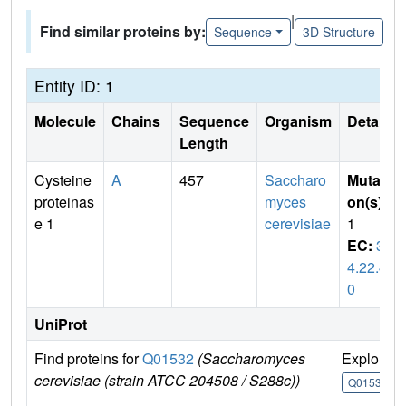
|
Find similar proteins by:
Sequence
3D Structure
Entity ID: 1
Molecule
Chains
Sequence
Organism
Details
Length
Cysteine
A
457
Saccharo
Mutati
proteinas
myces
on(s)
:
e 1
cerevisiae
1
EC:
3.
4.22.4
0
UniProt
Find proteins for
Q01532
(Saccharomyces
Explore
cerevisiae (strain ATCC 204508 / S288c))
Q01532