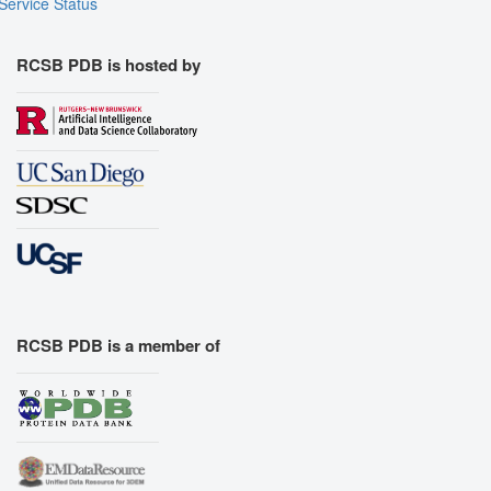
Service Status
RCSB PDB is hosted by
RCSB PDB is a member of