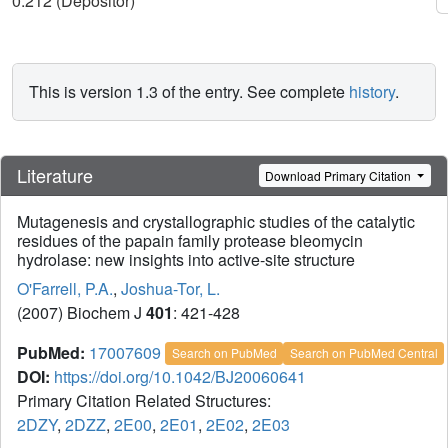
0.212 (Depositor)
This is version 1.3 of the entry. See complete
history
.
Literature
Download Primary Citation
Mutagenesis and crystallographic studies of the catalytic
residues of the papain family protease bleomycin
hydrolase: new insights into active-site structure
O'Farrell, P.A.
,
Joshua-Tor, L.
(2007) Biochem J
401
: 421-428
PubMed:
17007609
Search on PubMed
Search on PubMed Central
DOI:
https://doi.org/10.1042/BJ20060641
Primary Citation Related Structures:
2DZY
,
2DZZ
,
2E00
,
2E01
,
2E02
,
2E03