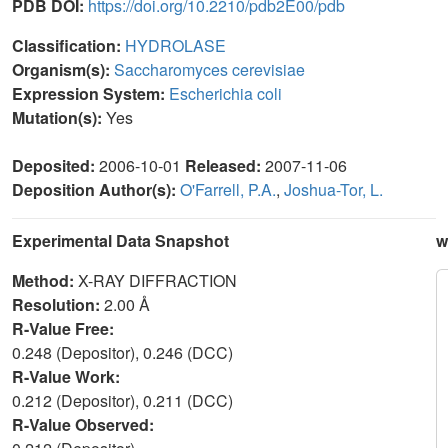
PDB DOI:
https://doi.org/10.2210/pdb2E00/pdb
Classification:
HYDROLASE
Organism(s):
Saccharomyces cerevisiae
Expression System:
Escherichia coli
Mutation(s):
Yes
Deposited:
2006-10-01
Released:
2007-11-06
Deposition Author(s):
O'Farrell, P.A.
,
Joshua-Tor, L.
Experimental Data Snapshot
w
Method:
X-RAY DIFFRACTION
Resolution:
2.00 Å
R-Value Free:
0.248 (Depositor), 0.246 (DCC)
R-Value Work:
0.212 (Depositor), 0.211 (DCC)
R-Value Observed: