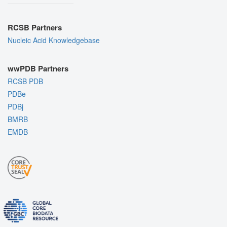
RCSB Partners
Nucleic Acid Knowledgebase
wwPDB Partners
RCSB PDB
PDBe
PDBj
BMRB
EMDB