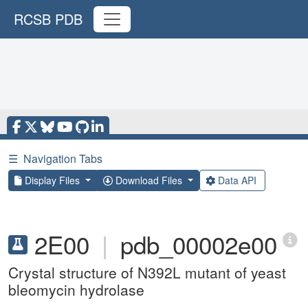
RCSB PDB
☰
Navigation Tabs
Display Files
Download Files
Data API
2E00
|
pdb_00002e00
Crystal structure of N392L mutant of yeast
bleomycin hydrolase