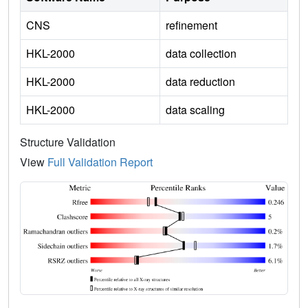
CNS
refinement
HKL-2000
data collection
HKL-2000
data reduction
HKL-2000
data scaling
Structure Validation
View
Full Validation Report