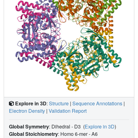
displaced in a number of the mutants, causing
destabilization of this loop and a nearby loop, resulting in
a large movement of the active-site cysteine. The results
imply that this water molecule plays a key structural role in
this family of enzymes.
Explore in 3D
:
Structure
|
Sequence Annotations
|
Electron Density
|
Validation Report
Global Symmetry
: Dihedral - D3
(
Explore in 3D
)
Global Stoichiometry
: Homo 6-mer -
A6