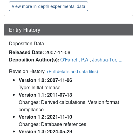
View more in-depth experimental data
Entry History
Deposition Data
Released Date:
2007-11-06
Deposition Author(s):
O'Farrell, P.A.
,
Joshua-Tor, L.
Revision History
(Full details and data files)
Version 1.0: 2007-11-06
Type: Initial release
Version 1.1: 2011-07-13
Changes: Derived calculations, Version format
compliance
Version 1.2: 2021-11-10
Changes: Database references
Version 1.3: 2024-05-29