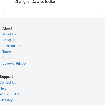
Changes: Data collection
About
About Us
Citing Us
Publications
Team
Careers
Usage & Privacy
Support
Contact Us
Help
Website FAQ
Glossary