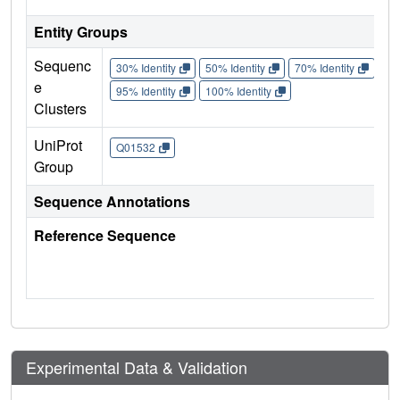
Entity Groups
Sequenc
30% Identity
50% Identity
70% Identity
90%
e
95% Identity
100% Identity
Clusters
UniProt
Q01532
Group
Sequence Annotations
Reference Sequence
Experimental Data & Validation