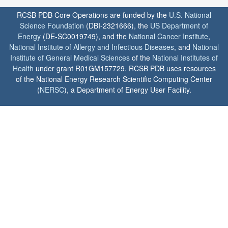
RCSB PDB Core Operations are funded by the
U.S. National
Science Foundation
(DBI-2321666), the
US Department of
Energy
(DE-SC0019749), and the
National Cancer Institute
,
National Institute of Allergy and Infectious Diseases
, and
National
Institute of General Medical Sciences
of the
National Institutes of
Health
under grant R01GM157729. RCSB PDB uses resources
of the National Energy Research Scientific Computing Center
(
NERSC
), a Department of Energy User Facility.