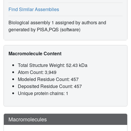
Find Similar Assemblies
Biological assembly 1 assigned by authors and
generated by PISA,PQS (software)
Macromolecule Content
Total Structure Weight: 52.43 kDa
Atom Count: 3,949
Modeled Residue Count: 457
Deposited Residue Count: 457
Unique protein chains: 1
Macromolecules