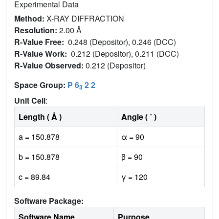
Experimental Data
Method:
X-RAY DIFFRACTION
Resolution:
2.00 Å
R-Value Free:
0.248 (Depositor), 0.246 (DCC)
R-Value Work:
0.212 (Depositor), 0.211 (DCC)
R-Value Observed:
0.212 (Depositor)
Space Group:
P 6
2 2
3
Unit Cell
:
Length ( Å )
Angle ( ˚ )
a = 150.878
α = 90
b = 150.878
β = 90
c = 89.84
γ = 120
Software Package:
Software Name
Purpose