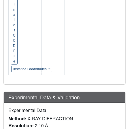
i
n
a
t
e
s
C
C
D
F
il
e
Instance Coordinates
Experimental Data & Validation
Experimental Data
Method:
X-RAY DIFFRACTION
Resolution:
2.10 Å