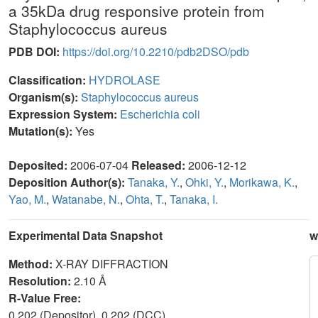
a 35kDa drug responsive protein from
Staphylococcus aureus
PDB DOI:
https://doi.org/10.2210/pdb2DSO/pdb
Classification:
HYDROLASE
Organism(s):
Staphylococcus aureus
Expression System:
Escherichia coli
Mutation(s):
Yes
Deposited:
2006-07-04
Released:
2006-12-12
Deposition Author(s):
Tanaka, Y.
,
Ohki, Y.
,
Morikawa, K.
,
Yao, M.
,
Watanabe, N.
,
Ohta, T.
,
Tanaka, I.
Experimental Data Snapshot
w
Method:
X-RAY DIFFRACTION
Resolution:
2.10 Å
R-Value Free:
0.202 (Depositor), 0.202 (DCC)