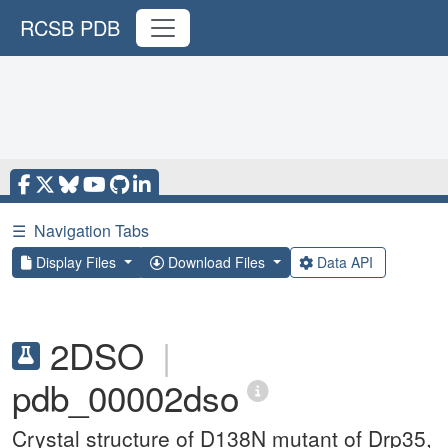
RCSB PDB
☰
Navigation Tabs
Display Files
Download Files
Data API
2DSO
|
pdb_00002dso
Crystal structure of D138N mutant of Drp35,