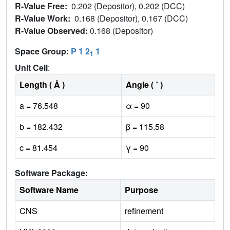
R-Value Free:
0.202 (Depositor), 0.202 (DCC)
R-Value Work:
0.168 (Depositor), 0.167 (DCC)
R-Value Observed:
0.168 (Depositor)
Space Group:
P 1 2
1
1
Unit Cell
:
Length ( Å )
Angle ( ˚ )
a = 76.548
α = 90
b = 182.432
β = 115.58
c = 81.454
γ = 90
Software Package:
Software Name
Purpose
CNS
refinement