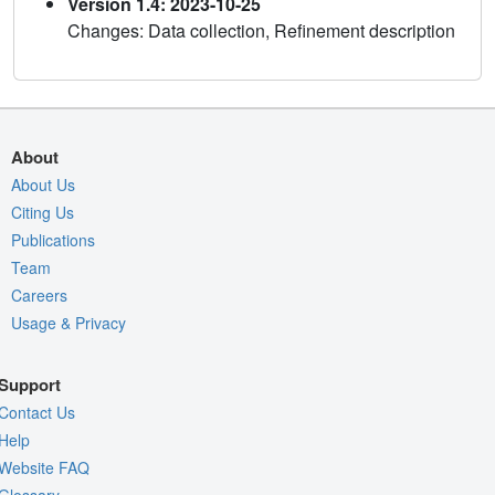
Version 1.4: 2023-10-25
Changes: Data collection, Refinement description
About
About Us
Citing Us
Publications
Team
Careers
Usage & Privacy
Support
Contact Us
Help
Website FAQ
Glossary