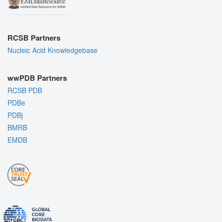
RCSB Partners
Nucleic Acid Knowledgebase
wwPDB Partners
RCSB PDB
PDBe
PDBj
BMRB
EMDB