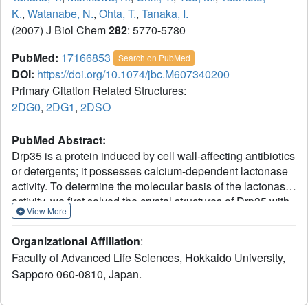
K.
,
Watanabe, N.
,
Ohta, T.
,
Tanaka, I.
(2007) J Biol Chem
282
: 5770-5780
PubMed:
17166853
Search on PubMed
DOI:
https://doi.org/10.1074/jbc.M607340200
Primary Citation Related Structures:
2DG0
,
2DG1
,
2DSO
PubMed Abstract:
Drp35 is a protein induced by cell wall-affecting antibiotics
or detergents; it possesses calcium-dependent lactonase
activity. To determine the molecular basis of the lactonase
activity, we first solved the crystal structures of Drp35 with
View More
and without Ca(2+); these showed that the molecule has a
six-bladed beta-propeller structure with two calcium ions
Organizational Affiliation
:
bound at the center of the beta-propeller and surface
Faculty of Advanced Life Sciences, Hokkaido University,
region. Mutational analyses of evolutionarily conserved
Sapporo 060-0810, Japan.
residues revealed that the central calcium-binding site is
essential for the enzymatic activity of Drp35. Substitution
of some other amino acid residues for the calcium-binding