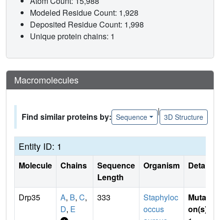
Atom Count: 15,988
Modeled Residue Count: 1,928
Deposited Residue Count: 1,998
Unique protein chains: 1
Macromolecules
|
Find similar proteins by:
Sequence
3D Structure
Entity ID: 1
Molecule
Chains
Sequence
Organism
Details
Length
Drp35
A
,
B
,
C
,
333
Staphyloc
Mutati
D
,
E
occus
on(s)
: