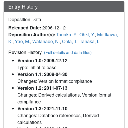
Entry History
Deposition Data
Released Date:
2006-12-12
Deposition Author(s):
Tanaka, Y.
,
Ohki, Y.
,
Morikawa,
K.
,
Yao, M.
,
Watanabe, N.
,
Ohta, T.
,
Tanaka, I.
Revision History
(Full details and data files)
Version 1.0: 2006-12-12
Type: Initial release
Version 1.1: 2008-04-30
Changes: Version format compliance
Version 1.2: 2011-07-13
Changes: Derived calculations, Version format
compliance
Version 1.3: 2021-11-10
Changes: Database references, Derived
calculations