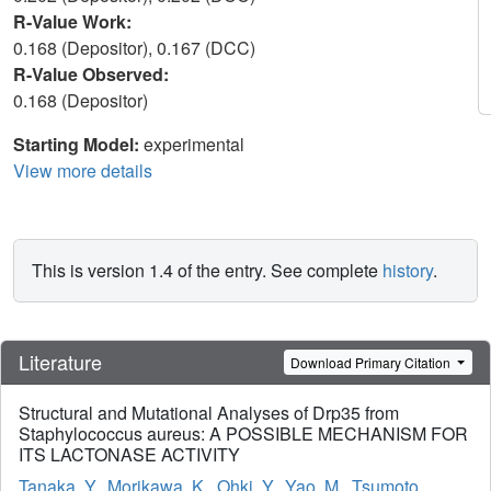
R-Value Work:
0.168 (Depositor), 0.167 (DCC)
R-Value Observed:
0.168 (Depositor)
Starting Model:
experimental
View more details
This is version 1.4 of the entry. See complete
history
.
Literature
Download Primary Citation
Structural and Mutational Analyses of Drp35 from
Staphylococcus aureus: A POSSIBLE MECHANISM FOR
ITS LACTONASE ACTIVITY
Tanaka, Y.
,
Morikawa, K.
,
Ohki, Y.
,
Yao, M.
,
Tsumoto,