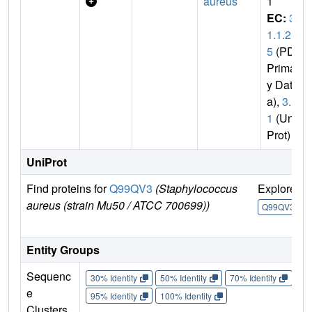
aureus
1
EC:
3.
1.1.2
5
(PDB
Primar
y Dat
a),
3.1.
1
(Uni
Prot)
UniProt
Find proteins for
Q99QV3
(Staphylococcus
Explore
aureus (strain Mu50 / ATCC 700699))
Q99QV3
Entity Groups
Sequenc
30% Identity
50% Identity
70% Identity
90%
e
95% Identity
100% Identity
Clusters