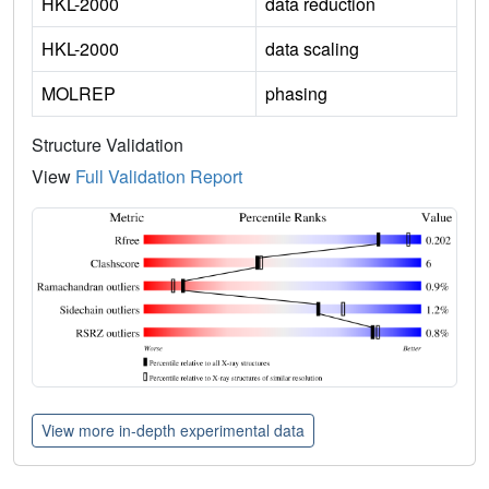
HKL-2000
data reduction
HKL-2000
data scaling
MOLREP
phasing
Structure Validation
View
Full Validation Report
View more in-depth experimental data