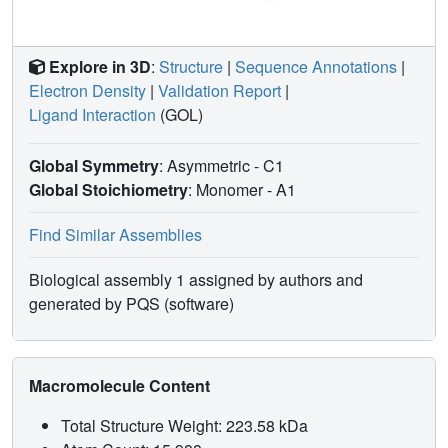
Explore in 3D
:
Structure
|
Sequence Annotations
|
Electron Density
|
Validation Report
|
Ligand Interaction
(GOL)
Global Symmetry
: Asymmetric - C1
Global Stoichiometry
: Monomer -
A1
Find Similar Assemblies
Biological assembly 1 assigned by authors and
generated by PQS (software)
Macromolecule Content
Total Structure Weight: 223.58 kDa