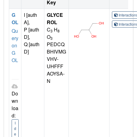
Key
G
I [auth
GLYCE
Interactio
OL
A],
ROL
Interactio
P [auth
C
H
Qu
3
8
D],
O
ery
3
Q [auth
PEDCQ
on
D]
BHIVMG
G
VHV-
OL
UHFFF
AOYSA-
N
Do
wn
loa
d:
I
d
e