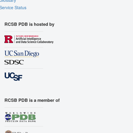
Service Status
RCSB PDB is hosted by
RCSB PDB is a member of