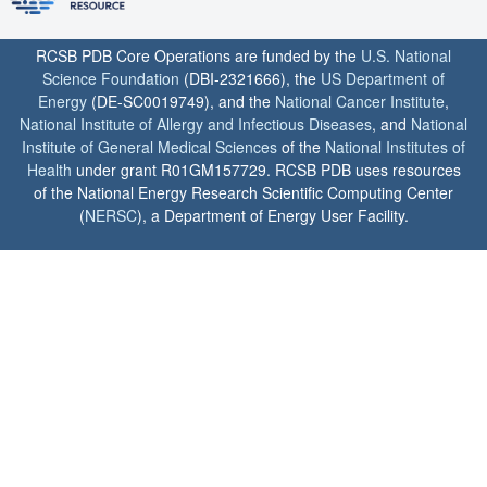
RCSB PDB Core Operations are funded by the
U.S. National
Science Foundation
(DBI-2321666), the
US Department of
Energy
(DE-SC0019749), and the
National Cancer Institute
,
National Institute of Allergy and Infectious Diseases
, and
National
Institute of General Medical Sciences
of the
National Institutes of
Health
under grant R01GM157729. RCSB PDB uses resources
of the National Energy Research Scientific Computing Center
(
NERSC
), a Department of Energy User Facility.