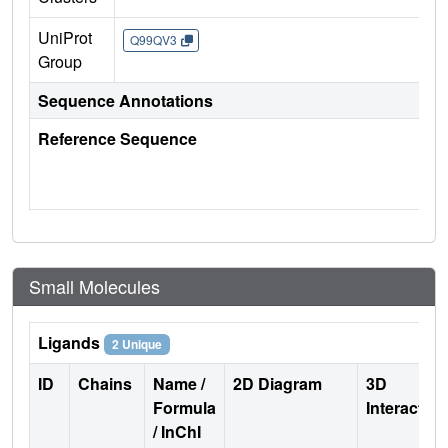
UniProt
Q99QV3
Group
Sequence Annotations
Reference Sequence
Small Molecules
Ligands
2 Unique
ID
Chains
Name /
2D Diagram
3D
Formula
Interactio
/ InChI