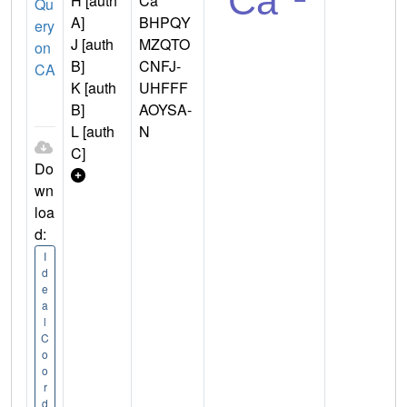
H [auth
Ca
Qu
A]
BHPQY
ery
J [auth
MZQTO
on
B]
CNFJ-
CA
K [auth
UHFFF
B]
AOYSA-
L [auth
N
C]
Do
wn
loa
d:
I
d
e
a
l
C
o
o
r
d