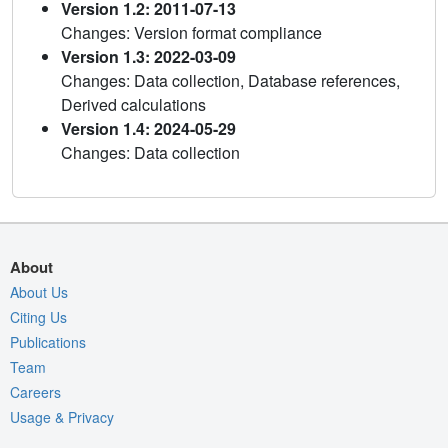
Version 1.2: 2011-07-13
Changes: Version format compliance
Version 1.3: 2022-03-09
Changes: Data collection, Database references,
Derived calculations
Version 1.4: 2024-05-29
Changes: Data collection
About
About Us
Citing Us
Publications
Team
Careers
Usage & Privacy