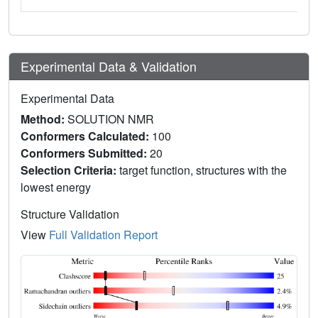
Experimental Data & Validation
Experimental Data
Method:
SOLUTION NMR
Conformers Calculated:
100
Conformers Submitted:
20
Selection Criteria:
target function, structures with the
lowest energy
Structure Validation
View
Full Validation Report