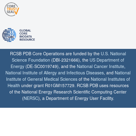
RCSB PDB Core Operations are funded by the
U.S. National
Science Foundation
(DBI-2321666), the
US Department of
Energy
(DE-SC0019749), and the
National Cancer Institute
,
National Institute of Allergy and Infectious Diseases
, and
National
Institute of General Medical Sciences
of the
National Institutes of
Health
under grant R01GM157729. RCSB PDB uses resources
of the National Energy Research Scientific Computing Center
(
NERSC
), a Department of Energy User Facility.