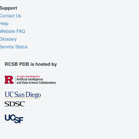
Support
Contact Us
Help
Website FAQ
Glossary
Service Status
RCSB PDB is hosted by