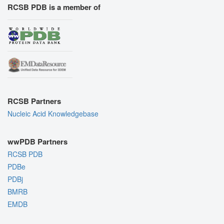
RCSB PDB is a member of
RCSB Partners
Nucleic Acid Knowledgebase
wwPDB Partners
RCSB PDB
PDBe
PDBj
BMRB
EMDB