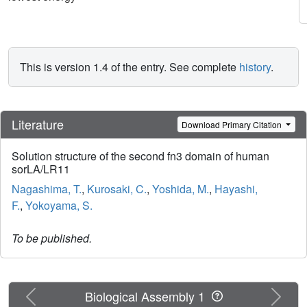
This is version 1.4 of the entry. See complete
history
.
Literature
Download Primary Citation
Solution structure of the second fn3 domain of human
sorLA/LR11
Nagashima, T.
,
Kurosaki, C.
,
Yoshida, M.
,
Hayashi,
F.
,
Yokoyama, S.
To be published.
Previous
Next
Biological Assembly 1