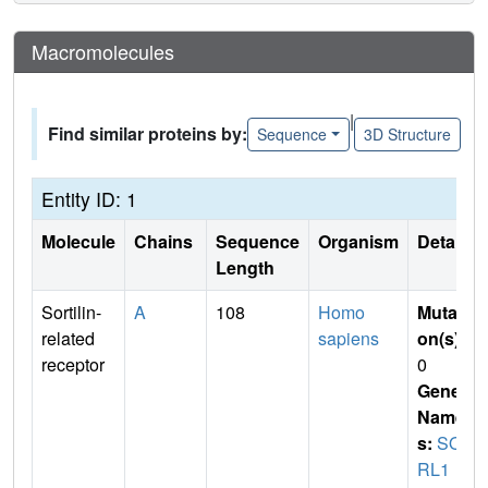
Macromolecules
|
Find similar proteins by:
Sequence
3D Structure
Entity ID: 1
Molecule
Chains
Sequence
Organism
Details
Length
Sortilin-
A
108
Homo
Mutati
related
sapiens
on(s)
:
receptor
0
Gene
Name
s:
SO
RL1