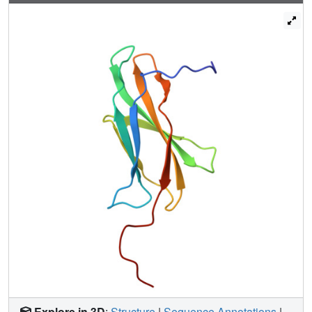
Explore in 3D
:
Structure
|
Sequence Annotations
|