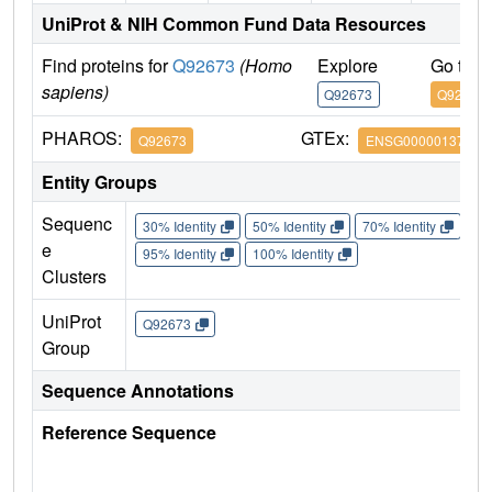
UniProt & NIH Common Fund Data Resources
Find proteins for
Q92673
(Homo
Explore
Go to 
sapiens)
Q92673
Q92673
PHAROS:
GTEx:
Q92673
ENSG00000137642
Entity Groups
Sequenc
30% Identity
50% Identity
70% Identity
90%
e
95% Identity
100% Identity
Clusters
UniProt
Q92673
Group
Sequence Annotations
Reference Sequence