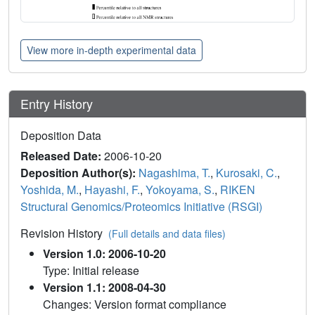
View more in-depth experimental data
Entry History
Deposition Data
Released Date:
2006-10-20
Deposition Author(s):
Nagashima, T.
,
Kurosaki, C.
,
Yoshida, M.
,
Hayashi, F.
,
Yokoyama, S.
,
RIKEN
Structural Genomics/Proteomics Initiative (RSGI)
Revision History
(Full details and data files)
Version 1.0: 2006-10-20
Type: Initial release
Version 1.1: 2008-04-30
Changes: Version format compliance