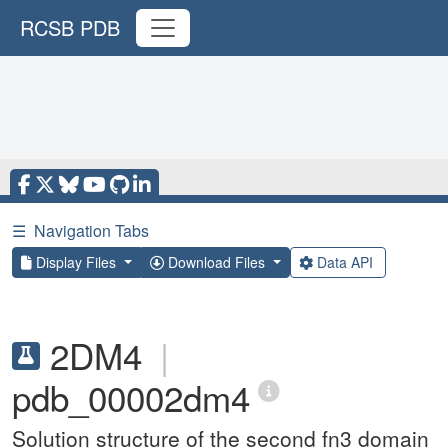
RCSB PDB
☰
Navigation Tabs
Display Files
Download Files
Data API
2DM4
|
pdb_00002dm4
Solution structure of the second fn3 domain