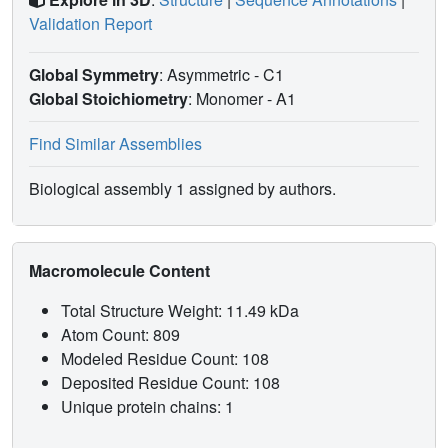
Validation Report
Global Symmetry
: Asymmetric - C1
Global Stoichiometry
: Monomer -
A1
Find Similar Assemblies
Biological assembly 1 assigned by authors.
Macromolecule Content
Total Structure Weight: 11.49 kDa
Atom Count: 809
Modeled Residue Count: 108
Deposited Residue Count: 108
Unique protein chains: 1