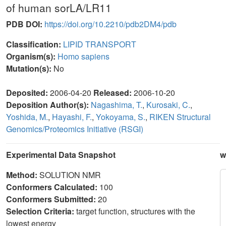
of human sorLA/LR11
PDB DOI:
https://doi.org/10.2210/pdb2DM4/pdb
Classification:
LIPID TRANSPORT
Organism(s):
Homo sapiens
Mutation(s):
No
Deposited:
2006-04-20
Released:
2006-10-20
Deposition Author(s):
Nagashima, T.
,
Kurosaki, C.
,
Yoshida, M.
,
Hayashi, F.
,
Yokoyama, S.
,
RIKEN Structural
Genomics/Proteomics Initiative (RSGI)
Experimental Data Snapshot
w
Method:
SOLUTION NMR
Conformers Calculated:
100
Conformers Submitted:
20
Selection Criteria:
target function, structures with the
lowest energy