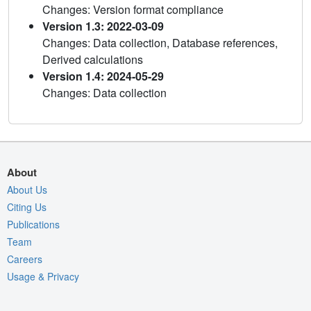
Changes: Version format compliance
Version 1.3: 2022-03-09
Changes: Data collection, Database references,
Derived calculations
Version 1.4: 2024-05-29
Changes: Data collection
About
About Us
Citing Us
Publications
Team
Careers
Usage & Privacy