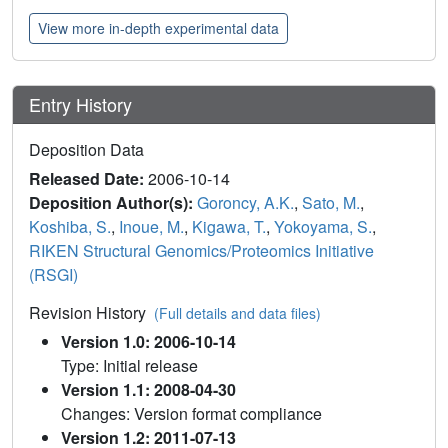
View more in-depth experimental data
Entry History
Deposition Data
Released Date:
2006-10-14
Deposition Author(s):
Goroncy, A.K.
,
Sato, M.
,
Koshiba, S.
,
Inoue, M.
,
Kigawa, T.
,
Yokoyama, S.
,
RIKEN Structural Genomics/Proteomics Initiative
(RSGI)
Revision History
(Full details and data files)
Version 1.0: 2006-10-14
Type: Initial release
Version 1.1: 2008-04-30
Changes: Version format compliance
Version 1.2: 2011-07-13