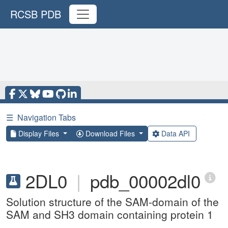
RCSB PDB
☰
Navigation Tabs
Display Files
Download Files
Data API
2DL0
|
pdb_00002dl0
Solution structure of the SAM-domain of the
SAM and SH3 domain containing protein 1