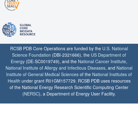
RCSB PDB Core Operations are funded by the
U.S. National
Science Foundation
(DBI-2321666), the
US Department of
Energy
(DE-SC0019749), and the
National Cancer Institute
,
National Institute of Allergy and Infectious Diseases
, and
National
Institute of General Medical Sciences
of the
National Institutes of
Health
under grant R01GM157729. RCSB PDB uses resources
of the National Energy Research Scientific Computing Center
(
NERSC
), a Department of Energy User Facility.