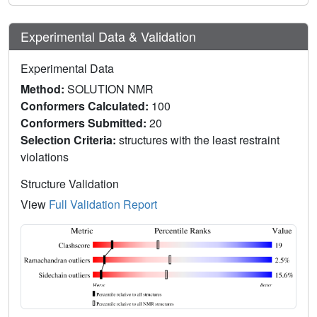
Experimental Data & Validation
Experimental Data
Method:
SOLUTION NMR
Conformers Calculated:
100
Conformers Submitted:
20
Selection Criteria:
structures with the least restraint
violations
Structure Validation
View
Full Validation Report