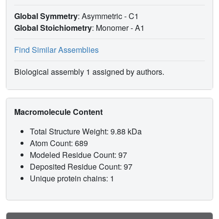
Global Symmetry
: Asymmetric - C1
Global Stoichiometry
: Monomer -
A1
Find Similar Assemblies
Biological assembly 1 assigned by authors.
Macromolecule Content
Total Structure Weight: 9.88 kDa
Atom Count: 689
Modeled Residue Count: 97
Deposited Residue Count: 97
Unique protein chains: 1