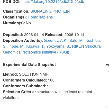
PDB DOI:
https://doi.org/10.2210/pdb2DL0/pdb
Classification:
SIGNALING PROTEIN
Organism(s):
Homo sapiens
Mutation(s):
No
Deposited:
2006-04-14
Released:
2006-10-14
Deposition Author(s):
Goroncy, A.K.
,
Sato, M.
,
Koshiba,
S.
,
Inoue, M.
,
Kigawa, T.
,
Yokoyama, S.
,
RIKEN Structural
Genomics/Proteomics Initiative (RSGI)
Experimental Data Snapshot
w
Method:
SOLUTION NMR
Conformers Calculated:
100
Conformers Submitted:
20
Selection Criteria:
structures with the least restraint
violations