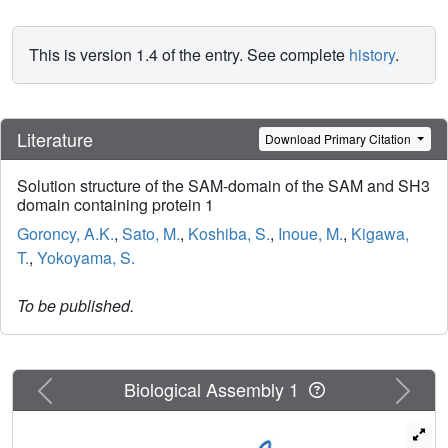
This is version 1.4 of the entry. See complete
history
.
Literature
Download Primary Citation
Solution structure of the SAM-domain of the SAM and SH3
domain containing protein 1
Goroncy, A.K.
,
Sato, M.
,
Koshiba, S.
,
Inoue, M.
,
Kigawa,
T.
,
Yokoyama, S.
To be published.
Previous
Next
Biological Assembly 1