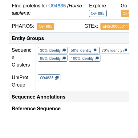
Find proteins for
O94885
(Homo
Explore
Go to 
sapiens)
O94885
O94885
PHAROS:
GTEx:
O94885
ENSG00000111961
Entity Groups
Sequenc
30% Identity
50% Identity
70% Identity
90%
e
95% Identity
100% Identity
Clusters
UniProt
O94885
Group
Sequence Annotations
Reference Sequence