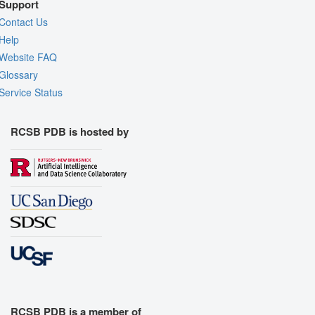
Support
Contact Us
Help
Website FAQ
Glossary
Service Status
RCSB PDB is hosted by
RCSB PDB is a member of