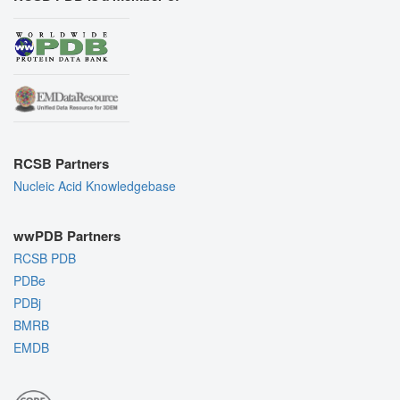
RCSB Partners
Nucleic Acid Knowledgebase
wwPDB Partners
RCSB PDB
PDBe
PDBj
BMRB
EMDB