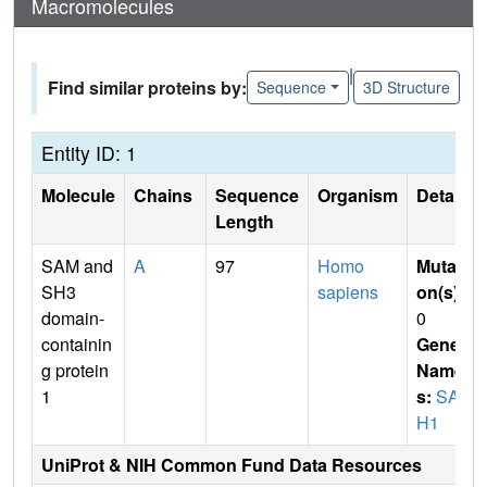
Macromolecules
|
Find similar proteins by:
Sequence
3D Structure
Entity ID: 1
Molecule
Chains
Sequence
Organism
Details
Length
SAM and
A
97
Homo
Mutati
SH3
sapiens
on(s)
:
domain-
0
containin
Gene
g protein
Name
1
s:
SAS
H1
UniProt & NIH Common Fund Data Resources