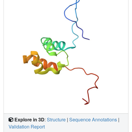
Explore in 3D
:
Structure
|
Sequence Annotations
|
Validation Report