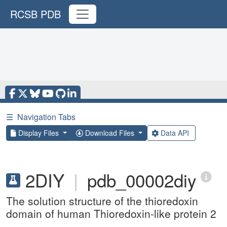
RCSB PDB
☰
Navigation Tabs
Display Files
Download Files
Data API
2DIY
|
pdb_00002diy
The solution structure of the thioredoxin
domain of human Thioredoxin-like protein 2