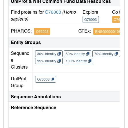
UniProt & NIH Common Fund Data Resources
Find proteins for
O76003
(Homo
Explore
Go to 
sapiens)
O76003
O76003
PHAROS:
GTEx:
O76003
ENSG00000108010
Entity Groups
Sequenc
30% Identity
50% Identity
70% Identity
90%
e
95% Identity
100% Identity
Clusters
UniProt
O76003
Group
Sequence Annotations
Reference Sequence