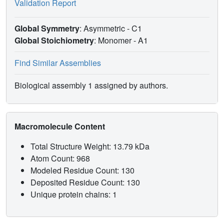
Validation Report
Global Symmetry
: Asymmetric - C1
Global Stoichiometry
: Monomer -
A1
Find Similar Assemblies
Biological assembly 1 assigned by authors.
Macromolecule Content
Total Structure Weight: 13.79 kDa
Atom Count: 968
Modeled Residue Count: 130
Deposited Residue Count: 130
Unique protein chains: 1