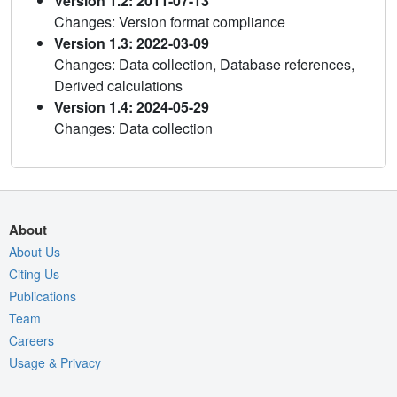
Version 1.2: 2011-07-13
Changes: Version format compliance
Version 1.3: 2022-03-09
Changes: Data collection, Database references,
Derived calculations
Version 1.4: 2024-05-29
Changes: Data collection
About
About Us
Citing Us
Publications
Team
Careers
Usage & Privacy