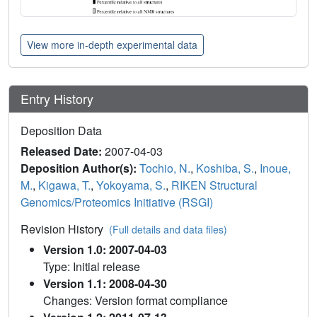
View more in-depth experimental data
Entry History
Deposition Data
Released Date:
2007-04-03
Deposition Author(s):
Tochio, N.
,
Koshiba, S.
,
Inoue,
M.
,
Kigawa, T.
,
Yokoyama, S.
,
RIKEN Structural
Genomics/Proteomics Initiative (RSGI)
Revision History
(Full details and data files)
Version 1.0: 2007-04-03
Type: Initial release
Version 1.1: 2008-04-30
Changes: Version format compliance