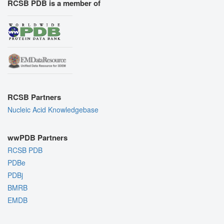
RCSB PDB is a member of
RCSB Partners
Nucleic Acid Knowledgebase
wwPDB Partners
RCSB PDB
PDBe
PDBj
BMRB
EMDB