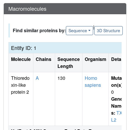
Macromolecules
|
Find similar proteins by:
Sequence
3D Structure
Entity ID: 1
Molecule
Chains
Sequence
Organism
Details
Length
Thioredo
A
130
Homo
Mutati
xin-like
sapiens
on(s)
:
protein 2
0
Gene
Name
s:
TXN
L2