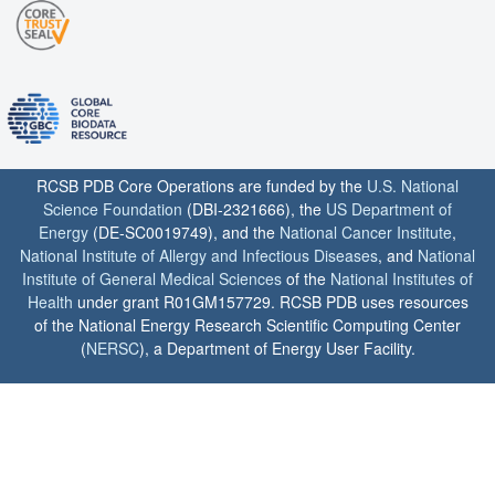
RCSB PDB Core Operations are funded by the
U.S. National
Science Foundation
(DBI-2321666), the
US Department of
Energy
(DE-SC0019749), and the
National Cancer Institute
,
National Institute of Allergy and Infectious Diseases
, and
National
Institute of General Medical Sciences
of the
National Institutes of
Health
under grant R01GM157729. RCSB PDB uses resources
of the National Energy Research Scientific Computing Center
(
NERSC
), a Department of Energy User Facility.