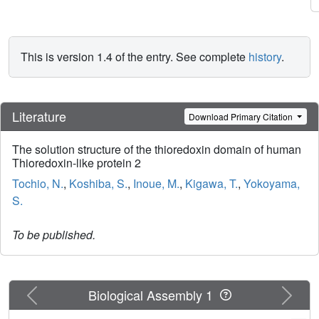
This is version 1.4 of the entry. See complete
history
.
Literature
Download Primary Citation
The solution structure of the thioredoxin domain of human
Thioredoxin-like protein 2
Tochio, N.
,
Koshiba, S.
,
Inoue, M.
,
Kigawa, T.
,
Yokoyama,
S.
To be published.
Previous
Next
Biological Assembly 1