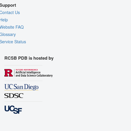
Support
Contact Us
Help
Website FAQ
Glossary
Service Status
RCSB PDB is hosted by