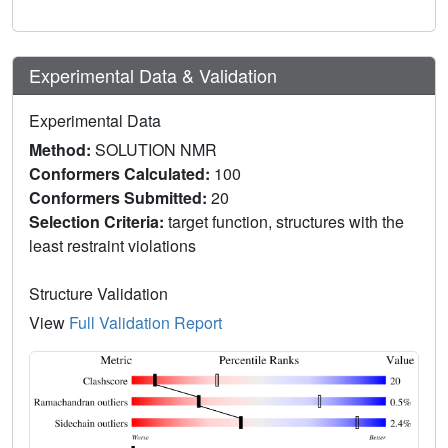
Experimental Data & Validation
Experimental Data
Method:
SOLUTION NMR
Conformers Calculated:
100
Conformers Submitted:
20
Selection Criteria:
target function, structures with the
least restraint violations
Structure Validation
View
Full Validation Report