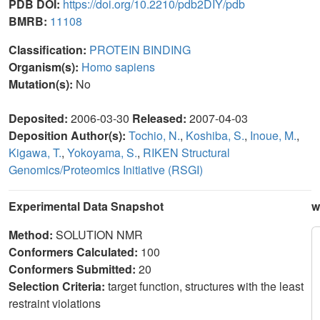
PDB DOI:
https://doi.org/10.2210/pdb2DIY/pdb
BMRB:
11108
Classification:
PROTEIN BINDING
Organism(s):
Homo sapiens
Mutation(s):
No
Deposited:
2006-03-30
Released:
2007-04-03
Deposition Author(s):
Tochio, N.
,
Koshiba, S.
,
Inoue, M.
,
Kigawa, T.
,
Yokoyama, S.
,
RIKEN Structural
Genomics/Proteomics Initiative (RSGI)
Experimental Data Snapshot
w
Method:
SOLUTION NMR
Conformers Calculated:
100
Conformers Submitted:
20
Selection Criteria:
target function, structures with the least
restraint violations