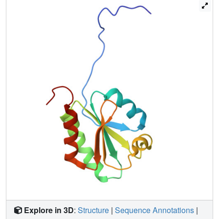
Explore in 3D
:
Structure
|
Sequence Annotations
|