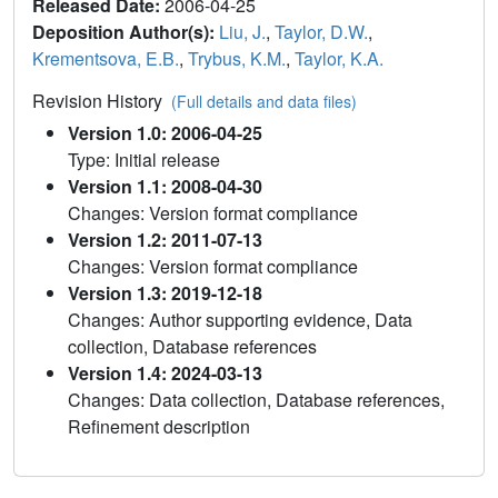
Released Date:
2006-04-25
Deposition Author(s):
Liu, J.
,
Taylor, D.W.
,
Krementsova, E.B.
,
Trybus, K.M.
,
Taylor, K.A.
Revision History
(Full details and data files)
Version 1.0: 2006-04-25
Type: Initial release
Version 1.1: 2008-04-30
Changes: Version format compliance
Version 1.2: 2011-07-13
Changes: Version format compliance
Version 1.3: 2019-12-18
Changes: Author supporting evidence, Data
collection, Database references
Version 1.4: 2024-03-13
Changes: Data collection, Database references,
Refinement description