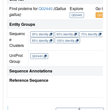
Find proteins for
Q02440
(Gallus
Explore
Go to U
gallus)
Q02440
Q02440
Entity Groups
Sequenc
30% Identity
50% Identity
70% Identity
90%
e
95% Identity
100% Identity
Clusters
UniProt
Q02440
Group
Sequence Annotations
Reference Sequence
|