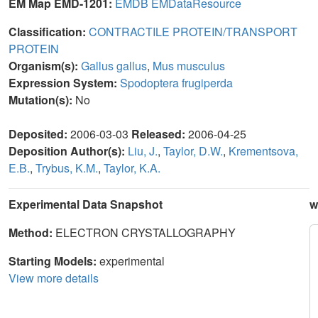
EM Map EMD-1201:
EMDB
EMDataResource
Classification:
CONTRACTILE PROTEIN/TRANSPORT
PROTEIN
Organism(s):
Gallus gallus
,
Mus musculus
Expression System:
Spodoptera frugiperda
Mutation(s):
No
Deposited:
2006-03-03
Released:
2006-04-25
Deposition Author(s):
Liu, J.
,
Taylor, D.W.
,
Krementsova,
E.B.
,
Trybus, K.M.
,
Taylor, K.A.
Experimental Data Snapshot
w
Method:
ELECTRON CRYSTALLOGRAPHY
Starting Models:
experimental
View more details