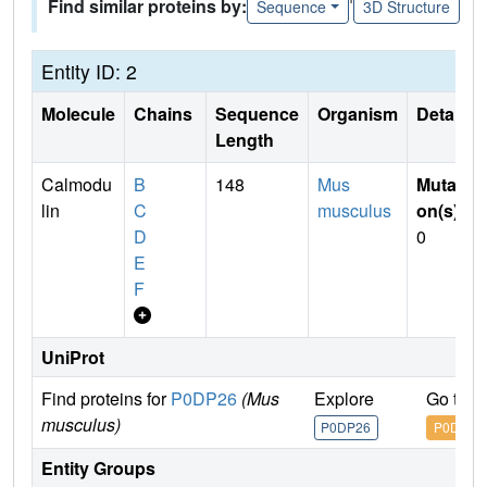
Find similar proteins by:
Sequence
3D Structure
Entity ID: 2
Molecule
Chains
Sequence
Organism
Details
Length
Calmodu
B
148
Mus
Mutati
lin
C
musculus
on(s)
:
D
0
E
F
UniProt
Find proteins for
P0DP26
(Mus
Explore
Go to 
musculus)
P0DP26
P0DP26
Entity Groups