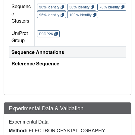
Sequenc
30% Identity
50% Identity
70% Identity
90%
e
95% Identity
100% Identity
Clusters
UniProt
P0DP26
Group
Sequence Annotations
Reference Sequence
Experimental Data & Validation
Experimental Data
Method:
ELECTRON CRYSTALLOGRAPHY