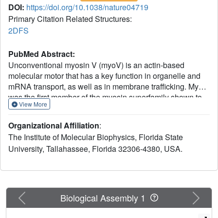
DOI:
https://doi.org/10.1038/nature04719
Primary Citation Related Structures:
2DFS
PubMed Abstract:
Unconventional myosin V (myoV) is an actin-based
molecular motor that has a key function in organelle and
mRNA transport, as well as in membrane trafficking. MyoV
was the first member of the myosin superfamily shown to
View More
be processive, meaning that a single motor protein can
'walk' hand-over-hand along an actin filament for many
Organizational Affiliation
:
steps before detaching. Full-length myoV has a low actin-
The Institute of Molecular Biophysics, Florida State
activated MgATPase activity at low [Ca2+], whereas
University, Tallahassee, Florida 32306-4380, USA.
expressed constructs lacking the cargo-binding domain
have a high activity regardless of [Ca2+] (refs 5-7).
Hydrodynamic data and electron micrographs indicate that
the active state is extended, whereas the inactive state is
compact. Here we show the first three-dimensional
Previous
Next
Biological Assembly 1
structure of the myoV inactive state. Each myoV molecule
consists of two heads that contain an amino-terminal motor