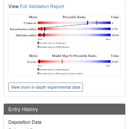
View
Full Validation Report
View more in-depth experimental data
Entry History
Deposition Data