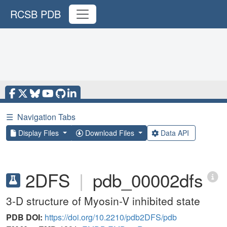
RCSB PDB
☰
Navigation Tabs
Display Files
Download Files
Data API
2DFS
|
pdb_00002dfs
3-D structure of Myosin-V inhibited state
PDB DOI:
https://doi.org/10.2210/pdb2DFS/pdb