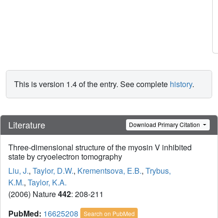
This is version 1.4 of the entry. See complete
history
.
Literature
Download Primary Citation
Three-dimensional structure of the myosin V inhibited
state by cryoelectron tomography
Liu, J.
,
Taylor, D.W.
,
Krementsova, E.B.
,
Trybus,
K.M.
,
Taylor, K.A.
(2006) Nature
442
: 208-211
PubMed:
16625208
Search on PubMed