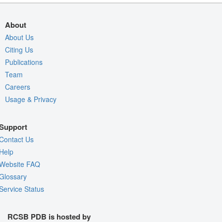
About
About Us
Citing Us
Publications
Team
Careers
Usage & Privacy
Support
Contact Us
Help
Website FAQ
Glossary
Service Status
RCSB PDB is hosted by