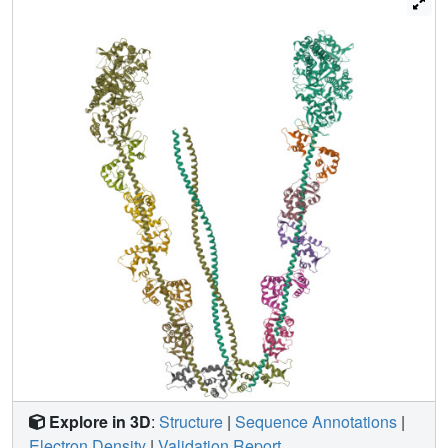
domain followed by a lever arm that binds six calmodulins.
The heads are followed by a coiled-coil dimerization
domain (S2) and a carboxy-terminal globular cargo-
binding domain. In the inactive structure, bending of myoV
at the head-S2 junction places the cargo-binding domain
near the motor domain's ATP-binding pocket, indicating
that ATPase inhibition might occur through decreased
rates of nucleotide exchange. The actin-binding interfaces
are unobstructed, and the lever arm is oriented in a
position typical of strong actin-binding states. This
structure indicates that motor recycling after cargo delivery
might occur through transport on actively treadmilling actin
filaments rather than by diffusion.
Explore in 3D
:
Structure
|
Sequence Annotations
|
Electron Density
|
Validation Report