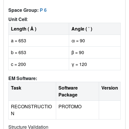
Space Group:
P 6
Unit Cell
:
Length ( Å )
Angle ( ˚ )
a = 653
α = 90
b = 653
β = 90
c = 200
γ = 120
EM Software:
Task
Software
Version
Package
RECONSTRUCTIO
PROTOMO
N
Structure Validation