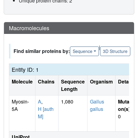
Unique protein chains: 2
Macromolecules
|
Find similar proteins by:
Sequence
3D Structure
Entity ID: 1
Molecule
Chains
Sequence
Organism
Details
Length
Myosin-
A
,
1,080
Gallus
Mutati
5A
H [auth
gallus
on(s)
:
M]
0
UniProt