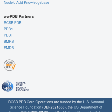
Nucleic Acid Knowledgebase
wwPDB Partners
RCSB PDB
PDBe
PDBj
BMRB
EMDB
RCSB PDB Core Operations are funded by the
U.S. National
Science Foundation
(DBI-2321666), the
US Department of