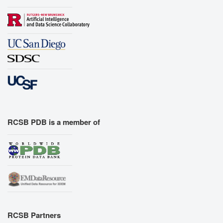
RCSB PDB is a member of
RCSB Partners