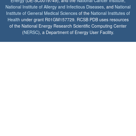
Energy
(DE-SC0019749), and the
National Cancer Institute
,
National Institute of Allergy and Infectious Diseases
, and
National
Institute of General Medical Sciences
of the
National Institutes of
Health
under grant R01GM157729. RCSB PDB uses resources
of the National Energy Research Scientific Computing Center
(
NERSC
), a Department of Energy User Facility.