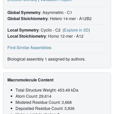
Global Symmetry
: Asymmetric - C1
Global Stoichiometry
: Hetero 14-mer -
A12B2
Local Symmetry
: Cyclic - C2
(
Explore in 3D
)
Local Stoichiometry
: Homo 12-mer -
A12
Find Similar Assemblies
Biological assembly 1 assigned by authors.
Macromolecule Content
Total Structure Weight: 453.49 kDa
Atom Count: 29,614
Modeled Residue Count: 3,668
Deposited Residue Count: 3,936