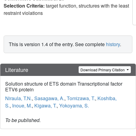
Selection Criteria:
target function, structures with the least
restraint violations
This is version 1.4 of the entry. See complete
history
.
Literature
Download Primary Citation
Solution structure of ETS domain Transcriptional factor
ETV6 protein
Niraula, T.N.
,
Sasagawa, A.
,
Tomizawa, T.
,
Koshiba,
S.
,
Inoue, M.
,
Kigawa, T.
,
Yokoyama, S.
To be published.