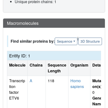
Unique protein chains: 1
Macromolecules
|
Find similar proteins by:
Sequence
3D Structure
Entity ID: 1
Molecule
Chains
Sequence
Organism
Details
Length
Transcrip
A
118
Homo
Mutati
tion
sapiens
on(s)
:
factor
0
ETV6
Gene
Name