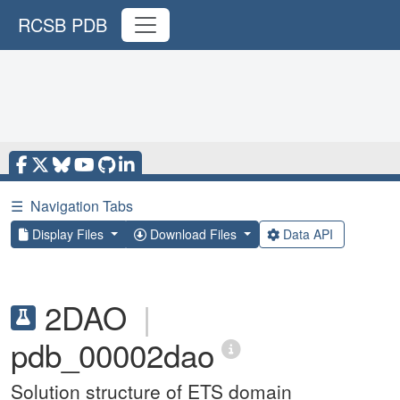
RCSB PDB
☰
Navigation Tabs
Display Files
Download Files
Data API
2DAO
|
pdb_00002dao
Solution structure of ETS domain