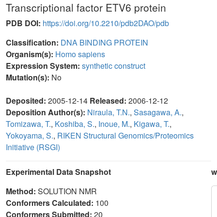
Transcriptional factor ETV6 protein
PDB DOI:
https://doi.org/10.2210/pdb2DAO/pdb
Classification:
DNA BINDING PROTEIN
Organism(s):
Homo sapiens
Expression System:
synthetic construct
Mutation(s):
No
Deposited:
2005-12-14
Released:
2006-12-12
Deposition Author(s):
Niraula, T.N.
,
Sasagawa, A.
,
Tomizawa, T.
,
Koshiba, S.
,
Inoue, M.
,
Kigawa, T.
,
Yokoyama, S.
,
RIKEN Structural Genomics/Proteomics
Initiative (RSGI)
Experimental Data Snapshot
w
Method:
SOLUTION NMR
Conformers Calculated:
100
Conformers Submitted:
20