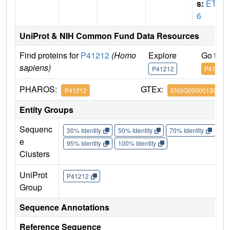
s:
ETV
6
UniProt & NIH Common Fund Data Resources
Find proteins for
P41212
(Homo
Explore
Go to 
sapiens)
P41212
P41212
PHAROS:
GTEx:
P41212
ENSG00000139083
Entity Groups
Sequenc
30% Identity
50% Identity
70% Identity
90%
e
95% Identity
100% Identity
Clusters
UniProt
P41212
Group
Sequence Annotations
Reference Sequence