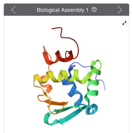
Previous
Next
Biological Assembly 1