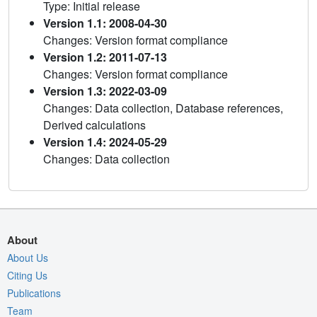
Type: Initial release
Version 1.1: 2008-04-30
Changes: Version format compliance
Version 1.2: 2011-07-13
Changes: Version format compliance
Version 1.3: 2022-03-09
Changes: Data collection, Database references,
Derived calculations
Version 1.4: 2024-05-29
Changes: Data collection
About
About Us
Citing Us
Publications
Team