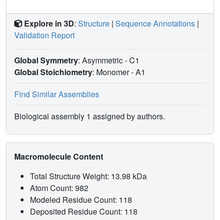
Explore in 3D
:
Structure
|
Sequence Annotations
|
Validation Report
Global Symmetry
: Asymmetric - C1
Global Stoichiometry
: Monomer -
A1
Find Similar Assemblies
Biological assembly 1 assigned by authors.
Macromolecule Content
Total Structure Weight: 13.98 kDa
Atom Count: 982
Modeled Residue Count: 118
Deposited Residue Count: 118