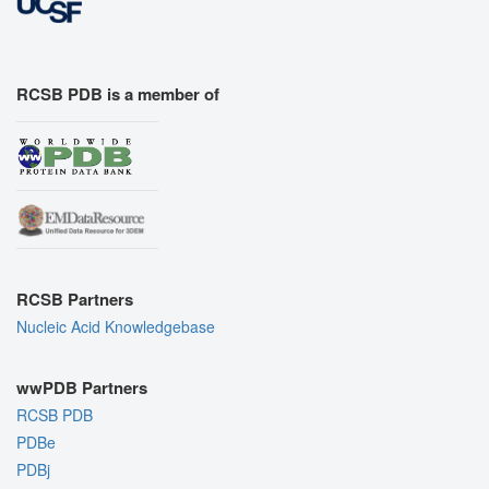
RCSB PDB is a member of
RCSB Partners
Nucleic Acid Knowledgebase
wwPDB Partners
RCSB PDB
PDBe
PDBj