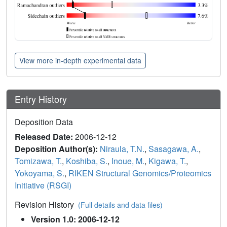
View more in-depth experimental data
Entry History
Deposition Data
Released Date:
2006-12-12
Deposition Author(s):
Niraula, T.N.
,
Sasagawa, A.
,
Tomizawa, T.
,
Koshiba, S.
,
Inoue, M.
,
Kigawa, T.
,
Yokoyama, S.
,
RIKEN Structural Genomics/Proteomics
Initiative (RSGI)
Revision History
(Full details and data files)
Version 1.0: 2006-12-12