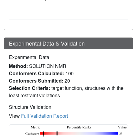
Experimental Data & Validation
Experimental Data
Method:
SOLUTION NMR
Conformers Calculated:
100
Conformers Submitted:
20
Selection Criteria:
target function, structures with the
least restraint violations
Structure Validation
View
Full Validation Report