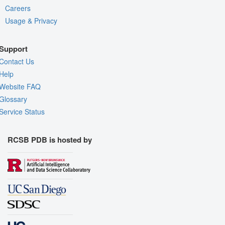
Careers
Usage & Privacy
Support
Contact Us
Help
Website FAQ
Glossary
Service Status
RCSB PDB is hosted by