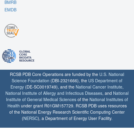
BMRB
EMDB
RCSB PDB Core Operations are funded by the
U.S. National
Science Foundation
(DBI-2321666), the
US Department of
Energy
(DE-SC0019749), and the
National Cancer Institute
,
National Institute of Allergy and Infectious Diseases
, and
National
Institute of General Medical Sciences
of the
National Institutes of
Health
under grant R01GM157729. RCSB PDB uses resources
of the National Energy Research Scientific Computing Center
(
NERSC
), a Department of Energy User Facility.