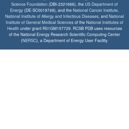
Science Foundation
(DBI-2321666), the
US Department of
Energy
(DE-SC0019749), and the
National Cancer Institute
,
National Institute of Allergy and Infectious Diseases
, and
National
Institute of General Medical Sciences
of the
National Institutes of
Health
under grant R01GM157729. RCSB PDB uses resources
of the National Energy Research Scientific Computing Center
(
NERSC
), a Department of Energy User Facility.