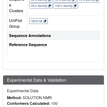
e
95% Identity
100% Identity
Clusters
UniProt
Q8VCQ6
Group
Sequence Annotations
Reference Sequence
Experimental Data & Validation
Experimental Data
Method:
SOLUTION NMR
Conformers Calculated:
100