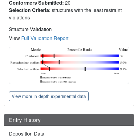
Conformers Submitted:
20
Selection Criteria:
structures with the least restraint
violations
Structure Validation
View
Full Validation Report
View more in-depth experimental data
Entry History
Deposition Data