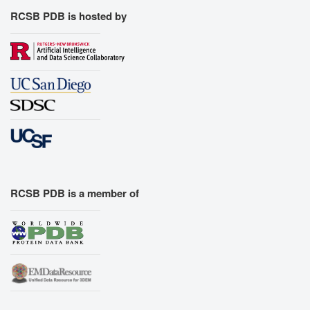
RCSB PDB is hosted by
RCSB PDB is a member of