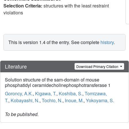
Selection Criteria:
structures with the least restraint
violations
This is version 1.4 of the entry. See complete
history
.
Literature
Download Primary Citation
Solution structure of the sam-domain of mouse
phosphatidyl ceramidecholinephosphotransferase 1
Goroncy, A.K.
,
Kigawa, T.
,
Koshiba, S.
,
Tomizawa,
T.
,
Kobayashi, N.
,
Tochio, N.
,
Inoue, M.
,
Yokoyama, S.
To be published.