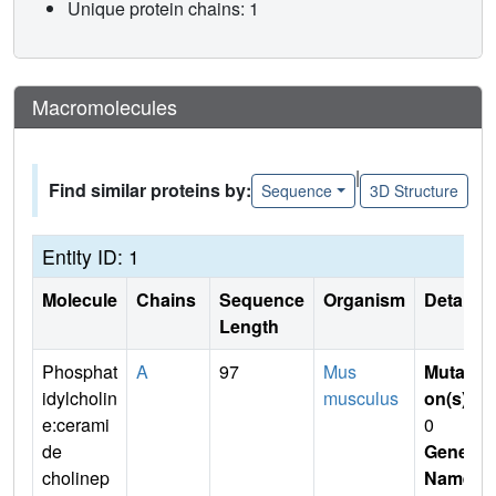
Unique protein chains: 1
Macromolecules
|
Find similar proteins by:
Sequence
3D Structure
Entity ID: 1
Molecule
Chains
Sequence
Organism
Details
Length
Phosphat
A
97
Mus
Mutati
idylcholin
musculus
on(s)
:
e:cerami
0
de
Gene
cholinep
Name