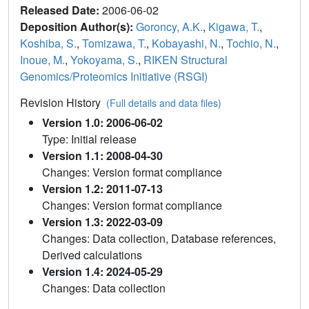
Released Date:
2006-06-02
Deposition Author(s):
Goroncy, A.K.
,
Kigawa, T.
,
Koshiba, S.
,
Tomizawa, T.
,
Kobayashi, N.
,
Tochio, N.
,
Inoue, M.
,
Yokoyama, S.
,
RIKEN Structural
Genomics/Proteomics Initiative (RSGI)
Revision History
(Full details and data files)
Version 1.0: 2006-06-02
Type: Initial release
Version 1.1: 2008-04-30
Changes: Version format compliance
Version 1.2: 2011-07-13
Changes: Version format compliance
Version 1.3: 2022-03-09
Changes: Data collection, Database references,
Derived calculations
Version 1.4: 2024-05-29
Changes: Data collection