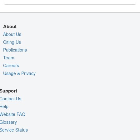
About
About Us
Citing Us
Publications
Team
Careers
Usage & Privacy
Support
Contact Us
Help
Website FAQ
Glossary
Service Status