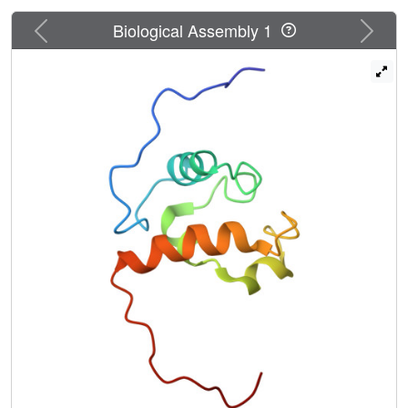
Previous
Next
Biological Assembly 1