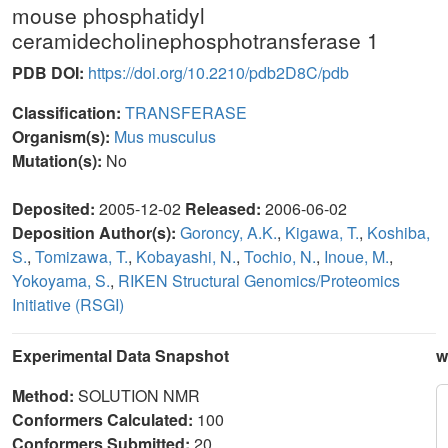
mouse phosphatidyl
ceramidecholinephosphotransferase 1
PDB DOI:
https://doi.org/10.2210/pdb2D8C/pdb
Classification:
TRANSFERASE
Organism(s):
Mus musculus
Mutation(s):
No
Deposited:
2005-12-02
Released:
2006-06-02
Deposition Author(s):
Goroncy, A.K.
,
Kigawa, T.
,
Koshiba,
S.
,
Tomizawa, T.
,
Kobayashi, N.
,
Tochio, N.
,
Inoue, M.
,
Yokoyama, S.
,
RIKEN Structural Genomics/Proteomics
Initiative (RSGI)
Experimental Data Snapshot
w
Method:
SOLUTION NMR
Conformers Calculated:
100
Conformers Submitted:
20