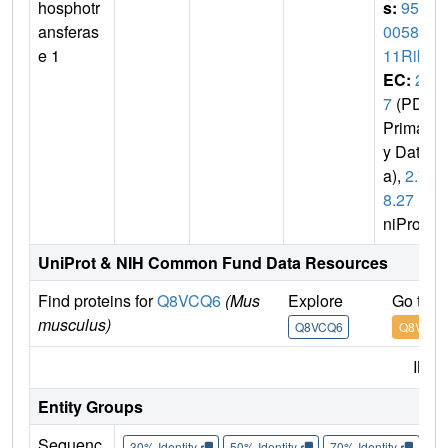
hosphotr
s:
953
ansferas
0058O
e 1
11Rik
EC:
2.
7
(PDB
Primar
y Dat
a),
2.7.
8.27
(U
niProt)
UniProt & NIH Common Fund Data Resources
Find proteins for
Q8VCQ6
(Mus
Explore
Go to 
musculus)
Q8VCQ6
Q8VCQ6
IMP
Entity Groups
Sequenc
30% Identity
50% Identity
70% Identity
90%