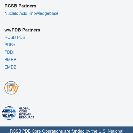
RCSB Partners
Nucleic Acid Knowledgebase
wwPDB Partners
RCSB PDB
PDBe
PDBj
BMRB
EMDB
RCSB PDB Core Operations are funded by the
U.S. National