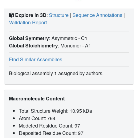
Explore in 3D
:
Structure
|
Sequence Annotations
|
Validation Report
Global Symmetry
: Asymmetric - C1
Global Stoichiometry
: Monomer -
A1
Find Similar Assemblies
Biological assembly 1 assigned by authors.
Macromolecule Content
Total Structure Weight: 10.95 kDa
Atom Count: 764
Modeled Residue Count: 97
Deposited Residue Count: 97