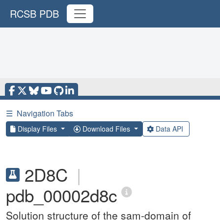
RCSB PDB
☰
Navigation Tabs
Display Files
Download Files
Data API
2D8C
|
pdb_00002d8c
Solution structure of the sam-domain of