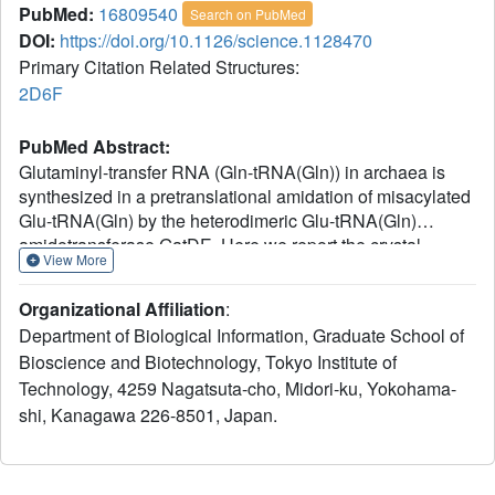
PubMed:
16809540
Search on PubMed
DOI:
https://doi.org/10.1126/science.1128470
Primary Citation Related Structures:
2D6F
PubMed Abstract:
Glutaminyl-transfer RNA (Gln-tRNA(Gln)) in archaea is
synthesized in a pretranslational amidation of misacylated
Glu-tRNA(Gln) by the heterodimeric Glu-tRNA(Gln)
amidotransferase GatDE. Here we report the crystal
View More
structure of the Methanothermobacter thermautotrophicus
GatDE complexed to tRNA(Gln) at 3.15 angstroms
Organizational Affiliation
:
resolution. Biochemical analysis of GatDE and of
Department of Biological Information, Graduate School of
tRNA(Gln) mutants characterized the catalytic centers for
Bioscience and Biotechnology, Tokyo Institute of
the enzyme's three reactions (glutaminase, kinase, and
Technology, 4259 Nagatsuta-cho, Midori-ku, Yokohama-
amidotransferase activity). A 40 angstrom-long channel for
ammonia transport connects the active sites in GatD and
shi, Kanagawa 226-8501, Japan.
GatE. tRNA(Gln) recognition by indirect readout based on
shape complementarity of the D loop suggests an early
anticodon-independent RNA-based mechanism for adding