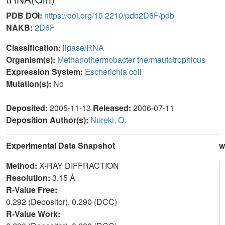
PDB DOI:
https://doi.org/10.2210/pdb2D6F/pdb
NAKB:
2D6F
Classification:
ligase/RNA
Organism(s):
Methanothermobacter thermautotrophicus
Expression System:
Escherichia coli
Mutation(s):
No
Deposited:
2005-11-13
Released:
2006-07-11
Deposition Author(s):
Nureki, O.
Experimental Data Snapshot
w
Method:
X-RAY DIFFRACTION
Resolution:
3.15 Å
R-Value Free:
0.292 (Depositor), 0.290 (DCC)
R-Value Work: