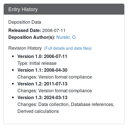
Entry History
Deposition Data
Released Date:
2006-07-11
Deposition Author(s):
Nureki, O.
Revision History
(Full details and data files)
Version 1.0: 2006-07-11
Type: Initial release
Version 1.1: 2008-04-30
Changes: Version format compliance
Version 1.2: 2011-07-13
Changes: Version format compliance
Version 1.3: 2024-03-13
Changes: Data collection, Database references,
Derived calculations