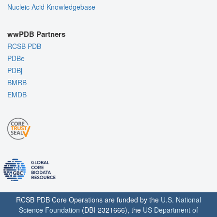
Nucleic Acid Knowledgebase
wwPDB Partners
RCSB PDB
PDBe
PDBj
BMRB
EMDB
RCSB PDB Core Operations are funded by the
U.S. National
Science Foundation
(DBI-2321666), the
US Department of