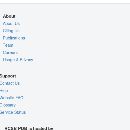
About
About Us
Citing Us
Publications
Team
Careers
Usage & Privacy
Support
Contact Us
Help
Website FAQ
Glossary
Service Status
RCSB PDB is hosted by