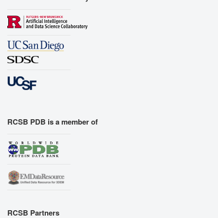
RCSB PDB is a member of
RCSB Partners