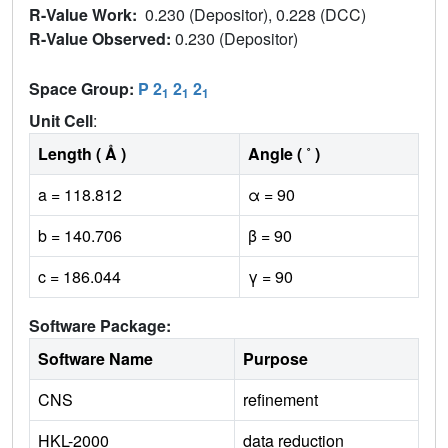
R-Value Work:
0.230 (Depositor), 0.228 (DCC)
R-Value Observed:
0.230 (Depositor)
Space Group:
P 2
2
2
1
1
1
Unit Cell
:
Length ( Å )
Angle ( ˚ )
a = 118.812
α = 90
b = 140.706
β = 90
c = 186.044
γ = 90
Software Package:
Software Name
Purpose
CNS
refinement
HKL-2000
data reduction