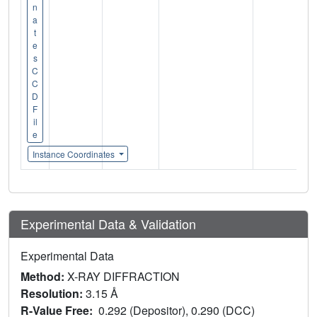
n
a
t
e
s
C
C
D
F
il
e
Instance Coordinates
Experimental Data & Validation
Experimental Data
Method:
X-RAY DIFFRACTION
Resolution:
3.15 Å
R-Value Free:
0.292 (Depositor), 0.290 (DCC)