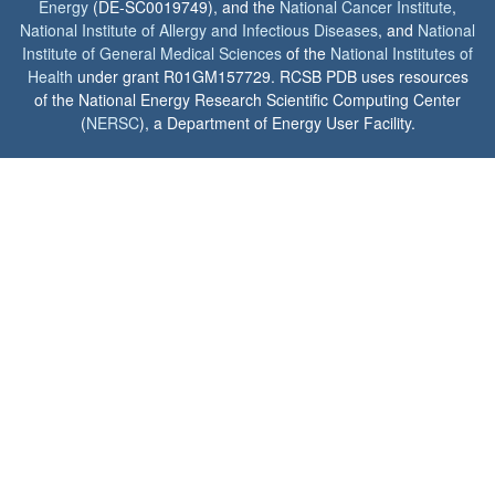
Energy
(DE-SC0019749), and the
National Cancer Institute
,
National Institute of Allergy and Infectious Diseases
, and
National
Institute of General Medical Sciences
of the
National Institutes of
Health
under grant R01GM157729. RCSB PDB uses resources
of the National Energy Research Scientific Computing Center
(
NERSC
), a Department of Energy User Facility.