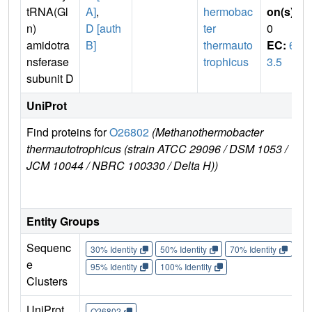
tRNA(Gl
A]
,
hermobac
on(s)
:
n)
D [auth
ter
0
amidotra
B]
thermauto
EC:
6.
nsferase
trophicus
3.5
subunit D
UniProt
Find proteins for
O26802
(Methanothermobacter
Ex
thermautotrophicus (strain ATCC 29096 / DSM 1053 /
e
JCM 10044 / NBRC 100330 / Delta H))
O
Entity Groups
Sequenc
30% Identity
50% Identity
70% Identity
90%
e
95% Identity
100% Identity
Clusters
UniProt
O26802