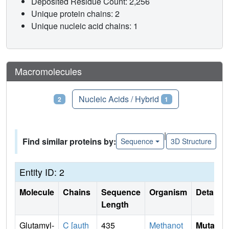
Deposited Residue Count: 2,256
Unique protein chains: 2
Unique nucleic acid chains: 1
Macromolecules
Proteins
Nucleic Acids / Hybrid
2
1
|
Find similar proteins by:
Sequence
3D Structure
Entity ID: 2
Molecule
Chains
Sequence
Organism
Details
Length
Glutamyl-
C [auth
435
Methanot
Mutati