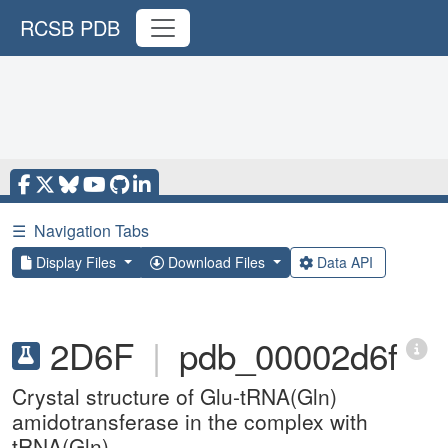
RCSB PDB
☰
Navigation Tabs
Display Files
Download Files
Data API
2D6F
|
pdb_00002d6f
Crystal structure of Glu-tRNA(Gln)
amidotransferase in the complex with
tRNA(Gln)