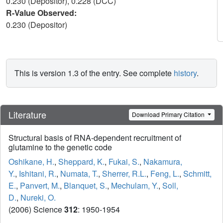
0.230 (Depositor), 0.228 (DCC)
R-Value Observed:
0.230 (Depositor)
This is version 1.3 of the entry. See complete
history
.
Literature
Download Primary Citation
Structural basis of RNA-dependent recruitment of
glutamine to the genetic code
Oshikane, H.
,
Sheppard, K.
,
Fukai, S.
,
Nakamura,
Y.
,
Ishitani, R.
,
Numata, T.
,
Sherrer, R.L.
,
Feng, L.
,
Schmitt,
E.
,
Panvert, M.
,
Blanquet, S.
,
Mechulam, Y.
,
Soll,
D.
,
Nureki, O.
(2006) Science
312
: 1950-1954