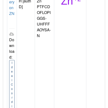
H [auth
Zn
ery
D]
PTFCD
on
OFLOPI
ZN
GGS-
UHFFF
AOYSA-
N
Do
wn
loa
d:
I
d
e
a
l
C
o
o
r
d
i