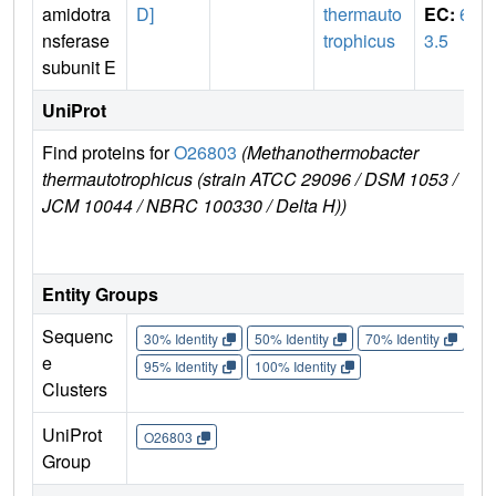
amidotra
D]
thermauto
EC:
6.
nsferase
trophicus
3.5
subunit E
UniProt
Find proteins for
O26803
(Methanothermobacter
Ex
thermautotrophicus (strain ATCC 29096 / DSM 1053 /
e
JCM 10044 / NBRC 100330 / Delta H))
O
Entity Groups
Sequenc
30% Identity
50% Identity
70% Identity
90%
e
95% Identity
100% Identity
Clusters
UniProt
O26803
Group