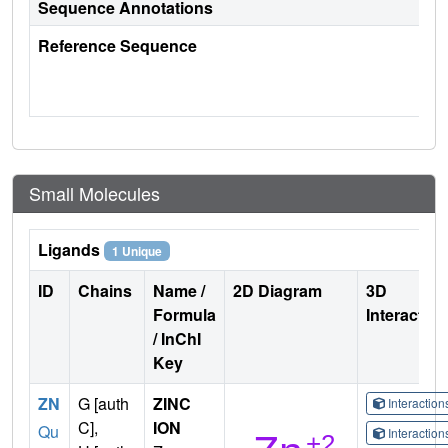
Sequence Annotations
Reference Sequence
Small Molecules
Ligands
1 Unique
ID
Chains
Name /
2D Diagram
3D
Formula
Interactio
/ InChI
Key
ZN
G [auth
ZINC
Interactio
C],
ION
Qu
Interactio