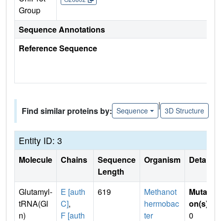
Group
Sequence Annotations
Reference Sequence
|
Find similar proteins by:
Sequence
3D Structure
Entity ID: 3
Molecule
Chains
Sequence
Organism
Details
Length
Glutamyl-
E [auth
619
Methanot
Mutati
tRNA(Gl
C]
,
hermobac
on(s)
:
n)
F [auth
ter
0