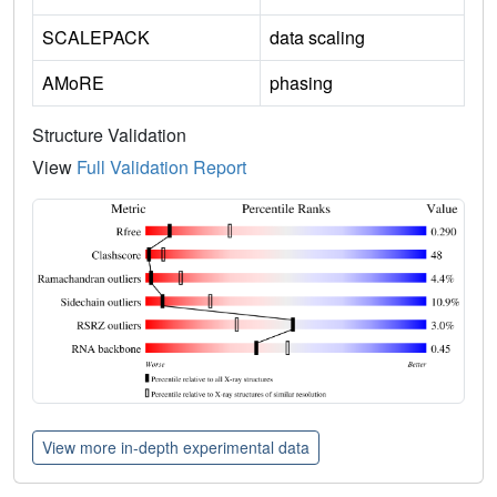
SCALEPACK
data scaling
AMoRE
phasing
Structure Validation
View
Full Validation Report
View more in-depth experimental data