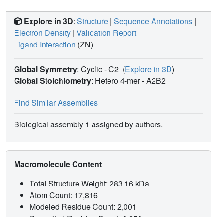
Explore in 3D
:
Structure
|
Sequence Annotations
|
Electron Density
|
Validation Report
|
Ligand Interaction
(ZN)
Global Symmetry
: Cyclic - C2
(
Explore in 3D
)
Global Stoichiometry
: Hetero 4-mer -
A2B2
Find Similar Assemblies
Biological assembly 1 assigned by authors.
Macromolecule Content
Total Structure Weight: 283.16 kDa
Atom Count: 17,816
Modeled Residue Count: 2,001