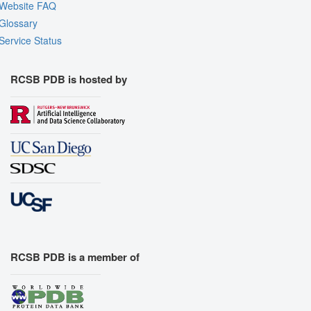
Website FAQ
Glossary
Service Status
RCSB PDB is hosted by
RCSB PDB is a member of