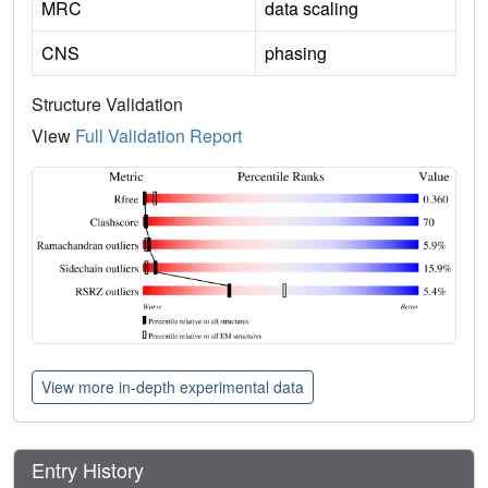
MRC
data scaling
CNS
phasing
Structure Validation
View
Full Validation Report
View more in-depth experimental data
Entry History