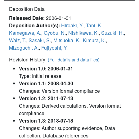
Deposition Data
Released Date:
2006-01-31
Deposition Author(s):
Hiroaki, Y.
,
Tani, K.
,
Kamegawa, A.
,
Gyobu, N.
,
Nishikawa, K.
,
Suzuki, H.
,
Walz, T.
,
Sasaki, S.
,
Mitsuoka, K.
,
Kimura, K.
,
Mizoguchi, A.
,
Fujiyoshi, Y.
Revision History
(Full details and data files)
Version 1.0: 2006-01-31
Type: Initial release
Version 1.1: 2008-04-30
Changes: Version format compliance
Version 1.2: 2011-07-13
Changes: Derived calculations, Version format
compliance
Version 1.3: 2018-07-18
Changes: Author supporting evidence, Data
collection, Database references