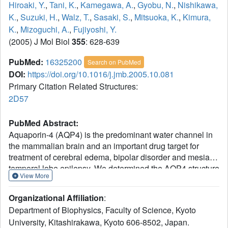
Hiroaki, Y.
,
Tani, K.
,
Kamegawa, A.
,
Gyobu, N.
,
Nishikawa,
K.
,
Suzuki, H.
,
Walz, T.
,
Sasaki, S.
,
Mitsuoka, K.
,
Kimura,
K.
,
Mizoguchi, A.
,
Fujiyoshi, Y.
(2005) J Mol Biol
355
: 628-639
PubMed:
16325200
Search on PubMed
DOI:
https://doi.org/10.1016/j.jmb.2005.10.081
Primary Citation Related Structures:
2D57
PubMed Abstract:
Aquaporin-4 (AQP4) is the predominant water channel in
the mammalian brain and an important drug target for
treatment of cerebral edema, bipolar disorder and mesial
temporal lobe epilepsy. We determined the AQP4 structure
View More
by electron crystallography of double-layered, two-
dimensional (2D) crystals. The structure allows us to
Organizational Affiliation
:
discuss how the expression ratio between the long and
Department of Biophysics, Faculty of Science, Kyoto
short AQP4 splicing variant can determine the size of in
University, Kitashirakawa, Kyoto 606-8502, Japan.
vivo orthogonal arrays. Furthermore, AQP4 contains a