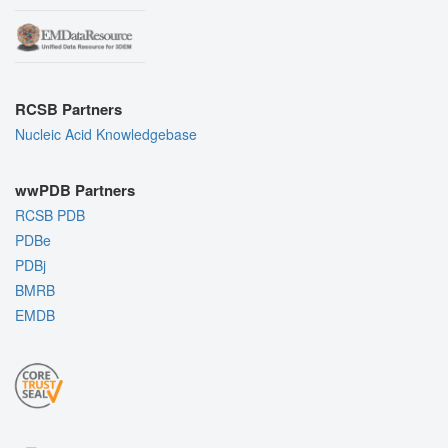
RCSB Partners
Nucleic Acid Knowledgebase
wwPDB Partners
RCSB PDB
PDBe
PDBj
BMRB
EMDB