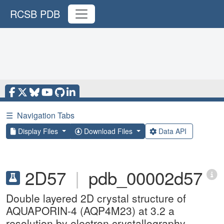
RCSB PDB
☰
Navigation Tabs
Display Files
Download Files
Data API
2D57
|
pdb_00002d57
Double layered 2D crystal structure of
AQUAPORIN-4 (AQP4M23) at 3.2 a
resolution by electron crystallography