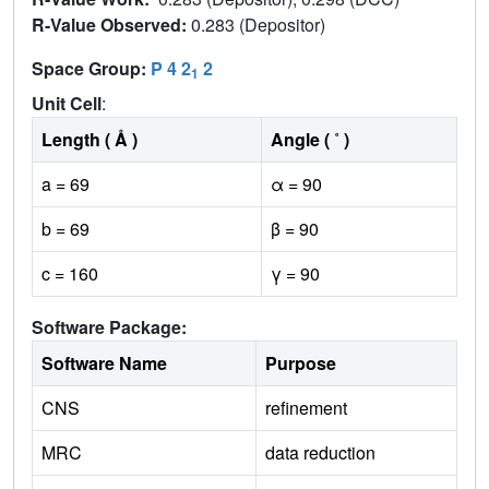
R-Value Observed:
0.283 (Depositor)
Space Group:
P 4 2
2
1
Unit Cell
:
Length ( Å )
Angle ( ˚ )
a = 69
α = 90
b = 69
β = 90
c = 160
γ = 90
Software Package:
Software Name
Purpose
CNS
refinement
MRC
data reduction