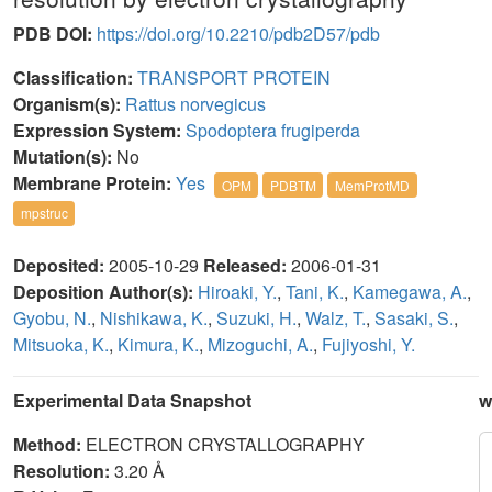
PDB DOI:
https://doi.org/10.2210/pdb2D57/pdb
Classification:
TRANSPORT PROTEIN
Organism(s):
Rattus norvegicus
Expression System:
Spodoptera frugiperda
Mutation(s):
No
Membrane Protein:
Yes
OPM
PDBTM
MemProtMD
mpstruc
Deposited:
2005-10-29
Released:
2006-01-31
Deposition Author(s):
Hiroaki, Y.
,
Tani, K.
,
Kamegawa, A.
,
Gyobu, N.
,
Nishikawa, K.
,
Suzuki, H.
,
Walz, T.
,
Sasaki, S.
,
Mitsuoka, K.
,
Kimura, K.
,
Mizoguchi, A.
,
Fujiyoshi, Y.
Experimental Data Snapshot
w
Method:
ELECTRON CRYSTALLOGRAPHY
Resolution:
3.20 Å