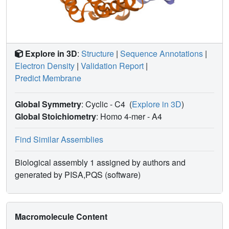
Explore in 3D
:
Structure
|
Sequence Annotations
|
Electron Density
|
Validation Report
|
Predict Membrane
Global Symmetry
: Cyclic - C4
(
Explore in 3D
)
Global Stoichiometry
: Homo 4-mer -
A4
Find Similar Assemblies
Biological assembly 1 assigned by authors and
generated by PISA,PQS (software)
Macromolecule Content