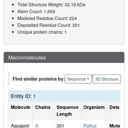
Total Structure Weight: 32.19 kDa
Atom Count: 1,659
Modeled Residue Count: 224
Deposited Residue Count: 301
Unique protein chains: 1
Macromolecules
|
Find similar proteins by:
Sequence
3D Structure
Entity ID: 1
Molecule
Chains
Sequence
Organism
Details
Length
Aquapori
A
301
Rattus
Mutati