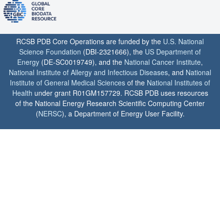
RCSB PDB Core Operations are funded by the
U.S. National
Science Foundation
(DBI-2321666), the
US Department of
Energy
(DE-SC0019749), and the
National Cancer Institute
,
National Institute of Allergy and Infectious Diseases
, and
National
Institute of General Medical Sciences
of the
National Institutes of
Health
under grant R01GM157729. RCSB PDB uses resources
of the National Energy Research Scientific Computing Center
(
NERSC
), a Department of Energy User Facility.