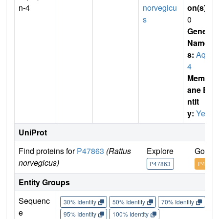
n-4
norvegicu
on(s)
:
s
0
Gene
Name
s:
Aqp
4
Membr
ane E
ntit
y:
Yes
UniProt
Find proteins for
P47863
(Rattus
Explore
Go to 
norvegicus)
P47863
P47863
Entity Groups
Sequenc
30% Identity
50% Identity
70% Identity
90%
e
95% Identity
100% Identity