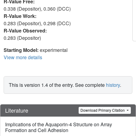
R-Value Free:
0.338 (Depositor), 0.360 (DCC)
R-Value Work:
0.283 (Depositor), 0.298 (DCC)
R-Value Observed:
0.283 (Depositor)
Starting Model:
experimental
View more details
This is version 1.4 of the entry. See complete
history
.
Literature
Download Primary Citation
Implications of the Aquaporin-4 Structure on Array
Formation and Cell Adhesion