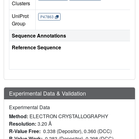
Clusters
UniProt
P47863
Group
Sequence Annotations
Reference Sequence
Experimental Data & Validation
Experimental Data
Method:
ELECTRON CRYSTALLOGRAPHY
Resolution:
3.20 Å
R-Value Free:
0.338 (Depositor), 0.360 (DCC)
R-Value Work:
0.283 (Depositor), 0.298 (DCC)