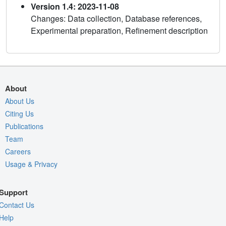
Version 1.4: 2023-11-08
Changes: Data collection, Database references,
Experimental preparation, Refinement description
About
About Us
Citing Us
Publications
Team
Careers
Usage & Privacy
Support
Contact Us
Help