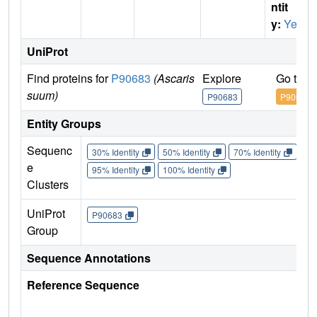
ntit
y:
Yes
UniProt
Find proteins for
P90683
(Ascaris
Explore
Go to U
suum)
P90683
P90683
Entity Groups
Sequenc
30% Identity
50% Identity
70% Identity
90%
e
95% Identity
100% Identity
Clusters
UniProt
P90683
Group
Sequence Annotations
Reference Sequence