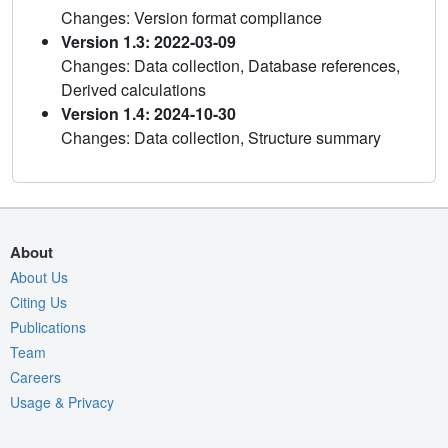
Changes: Version format compliance
Version 1.3: 2022-03-09
Changes: Data collection, Database references,
Derived calculations
Version 1.4: 2024-10-30
Changes: Data collection, Structure summary
About
About Us
Citing Us
Publications
Team
Careers
Usage & Privacy