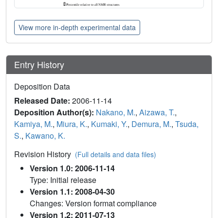
View more in-depth experimental data
Entry History
Deposition Data
Released Date:
2006-11-14
Deposition Author(s):
Nakano, M.
,
Aizawa, T.
,
Kamiya, M.
,
Miura, K.
,
Kumaki, Y.
,
Demura, M.
,
Tsuda,
S.
,
Kawano, K.
Revision History
(Full details and data files)
Version 1.0: 2006-11-14
Type: Initial release
Version 1.1: 2008-04-30
Changes: Version format compliance
Version 1.2: 2011-07-13