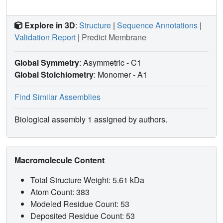
Explore in 3D
:
Structure
|
Sequence Annotations
|
Validation Report
|
Predict Membrane
Global Symmetry
: Asymmetric - C1
Global Stoichiometry
: Monomer -
A1
Find Similar Assemblies
Biological assembly 1 assigned by authors.
Macromolecule Content
Total Structure Weight: 5.61 kDa
Atom Count: 383
Modeled Residue Count: 53
Deposited Residue Count: 53