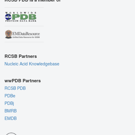
RCSB Partners
Nucleic Acid Knowledgebase
wwPDB Partners
RCSB PDB
PDBe
PDBj
BMRB
EMDB