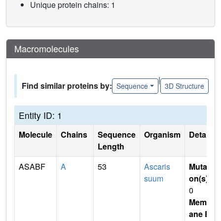
Unique protein chains: 1
Macromolecules
|
Find similar proteins by:
Sequence
3D Structure
Entity ID: 1
Molecule
Chains
Sequence
Organism
Details
Length
ASABF
A
53
Ascaris
Mutati
suum
on(s)
:
0
Membr
ane E