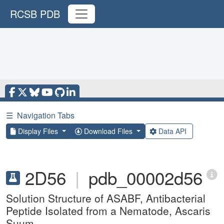
RCSB PDB
☰
Navigation Tabs
Display Files
Download Files
Data API
2D56
|
pdb_00002d56
Solution Structure of ASABF, Antibacterial
Peptide Isolated from a Nematode, Ascaris
Suum