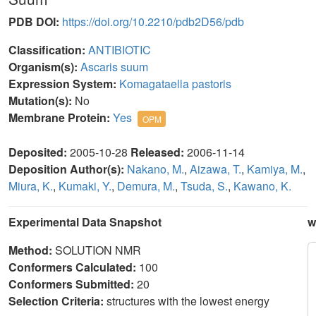
PDB DOI:
https://doi.org/10.2210/pdb2D56/pdb
Classification:
ANTIBIOTIC
Organism(s):
Ascaris suum
Expression System:
Komagataella pastoris
Mutation(s):
No
Membrane Protein:
Yes
OPM
Deposited:
2005-10-28
Released:
2006-11-14
Deposition Author(s):
Nakano, M.
,
Aizawa, T.
,
Kamiya, M.
,
Miura, K.
,
Kumaki, Y.
,
Demura, M.
,
Tsuda, S.
,
Kawano, K.
Experimental Data Snapshot
w
Method:
SOLUTION NMR
Conformers Calculated:
100
Conformers Submitted:
20
Selection Criteria:
structures with the lowest energy