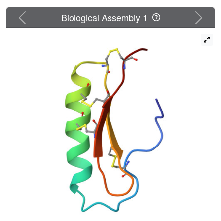
Previous
Next
Biological Assembly 1