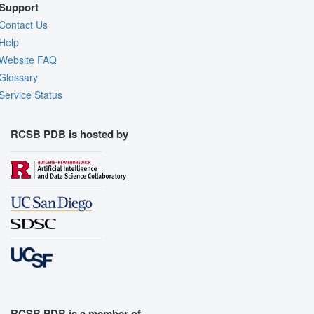
Support
Contact Us
Help
Website FAQ
Glossary
Service Status
RCSB PDB is hosted by
RCSB PDB is a member of