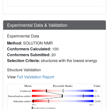
Experimental Data & Validation
Experimental Data
Method:
SOLUTION NMR
Conformers Calculated:
100
Conformers Submitted:
20
Selection Criteria:
structures with the lowest energy
Structure Validation
View
Full Validation Report