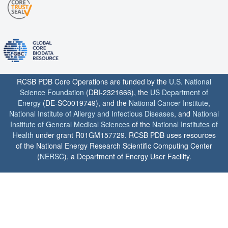
RCSB PDB Core Operations are funded by the
U.S. National
Science Foundation
(DBI-2321666), the
US Department of
Energy
(DE-SC0019749), and the
National Cancer Institute
,
National Institute of Allergy and Infectious Diseases
, and
National
Institute of General Medical Sciences
of the
National Institutes of
Health
under grant R01GM157729. RCSB PDB uses resources
of the National Energy Research Scientific Computing Center
(
NERSC
), a Department of Energy User Facility.