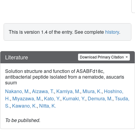
This is version 1.4 of the entry. See complete
history
.
Literature
Download Primary Citation
Solution structure and function of ASABFd18c,
antibacterial peptide isolated from a nematode, asucaris
suum
Nakano, M.
,
Aizawa, T.
,
Kamiya, M.
,
Miura, K.
,
Hoshino,
H.
,
Miyazawa, M.
,
Kato, Y.
,
Kumaki, Y.
,
Demura, M.
,
Tsuda,
S.
,
Kawano, K.
,
Nitta, K.
To be published.