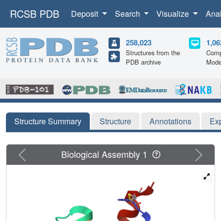
RCSB PDB
Deposit
Search
Visualize
Ana
258,023
1,06
Structures from the
Comp
PDB archive
Mode
Structure Summary
Structure
Annotations
Ex
Previous
Next
Biological Assembly 1