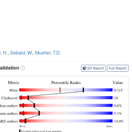
, H.
,
Sebald, W.
,
Mueller, T.D.
lidation
3D Report
Full Report