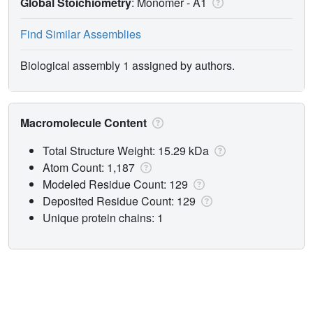
Global Stoichiometry
: Monomer -
A1
Find Similar Assemblies
Biological assembly 1 assigned by authors.
Macromolecule Content
Total Structure Weight: 15.29 kDa
Atom Count: 1,187
Modeled Residue Count: 129
Deposited Residue Count: 129
Unique protein chains: 1