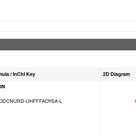
ula / InChI Key
2D Diagram
ON
DCNURD-UHFFFAOYSA-L