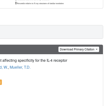
Download Primary Citation
 affecting specificity for the IL-4 receptor
d, W.
,
Mueller, T.D.
l