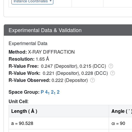
Instance Coordinates
Experimental Data & Validation
Experimental Data
Method:
X-RAY DIFFRACTION
Resolution:
1.65 Å
R-Value Free:
0.247 (Depositor), 0.215 (DCC)
R-Value Work:
0.221 (Depositor), 0.228 (DCC)
R-Value Observed:
0.222 (Depositor)
Space Group:
P 4
2
2
1
1
Unit Cell
:
Length ( Å )
Angle ( ˚ 
a = 90.528
α = 90