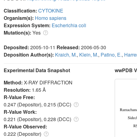
Classification:
CYTOKINE
Organism(s):
Homo sapiens
Expression System:
Escherichia coli
Mutation(s):
Yes
Deposited:
2005-10-11
Released:
2006-05-30
Deposition Author(s):
Kraich, M.
,
Klein, M.
,
Patino, E.
,
Harrer
Experimental Data Snapshot
wwPDB Va
Method:
X-RAY DIFFRACTION
Resolution:
1.65 Å
R-Value Free:
0.247 (Depositor), 0.215 (DCC)
R-Value Work:
0.221 (Depositor), 0.228 (DCC)
R-Value Observed:
0.222 (Depositor)