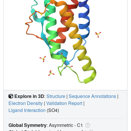
Explore in 3D
:
Structure
|
Sequence Annotations
|
Electron Density
|
Validation Report
|
Ligand Interaction
(SO4)
Global Symmetry
: Asymmetric - C1