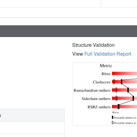
Structure Validation
View
Full Validation Report
)