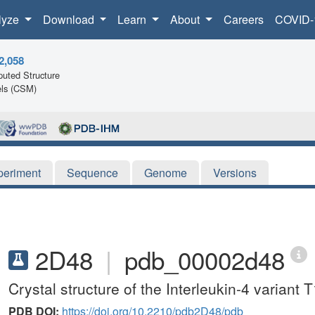
lyze
Download
Learn
About
Careers
COVID-
2,058
uted Structure
ls (CSM)
periment
Sequence
Genome
Versions
2D48
|
pdb_00002d48
Crystal structure of the Interleukin-4 variant 
PDB DOI:
https://doi.org/10.2210/pdb2D48/pdb