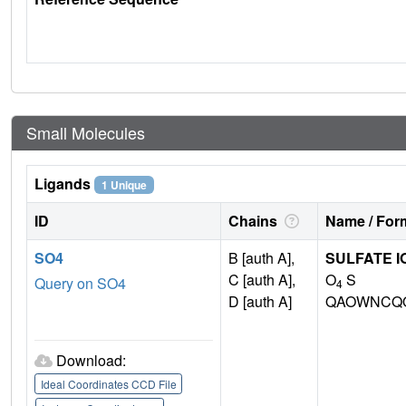
Small Molecules
Ligands
1 Unique
ID
Chains
Name / Form
SO4
B [auth A],
SULFATE I
C [auth A],
O
S
Query on SO4
4
D [auth A]
QAOWNCQO
Download:
Ideal Coordinates CCD File