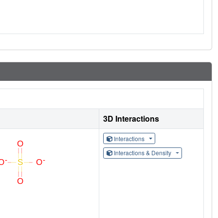
3D Interactions
Interactions
Interactions & Density