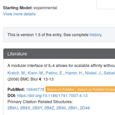
Starting Model:
experimental
View more details
This is version 1.5 of the entry. See complete
history
.
Literature
A modular interface of IL-4 allows for scalable affinity without
Kraich, M.
,
Klein, M.
,
Patino, E.
,
Harrer, H.
,
Nickel, J.
,
Sebal
(2006) BMC Biol
4
: 13-13
PubMed:
16640778
Search on PubMed
Search on PubMed Centra
DOI:
https://doi.org/10.1186/1741-7007-4-13
Primary Citation Related Structures:
2B8U
,
2B8X
,
2B8Y
,
2B8Z
,
2B90
,
2B91
,
2D48