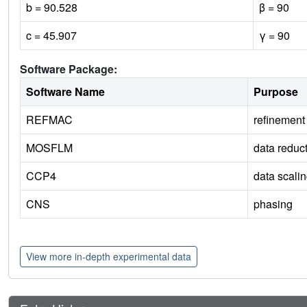
b = 90.528
β = 90
c = 45.907
γ = 90
Software Package:
Software Name
Purpose
REFMAC
refinement
MOSFLM
data reduc
CCP4
data scali
CNS
phasing
View more in-depth experimental data