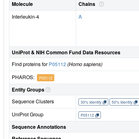
Molecule
Chains
Interleukin-4
A
UniProt & NIH Common Fund Data Resources
Find proteins for
P05112
(Homo sapiens)
PHAROS:
P05112
Entity Groups
Sequence Clusters
30% Identity
50% Identity
UniProt Group
P05112
Sequence Annotations
Reference Sequence