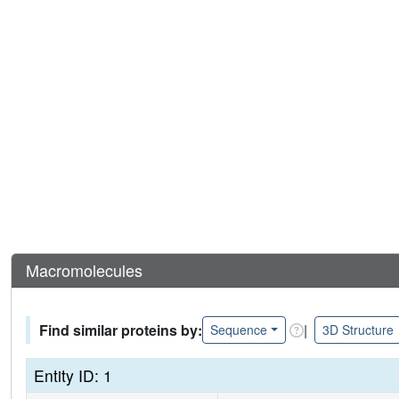
Macromolecules
Find similar proteins by:
|
Sequence
3D Structure
Entity ID: 1