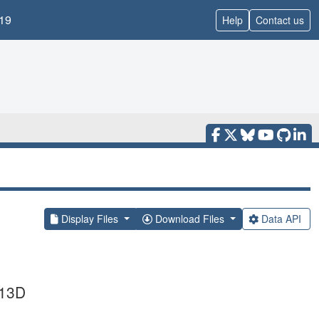
19
Help
Contact us
Display Files
Download Files
Data API
T13D