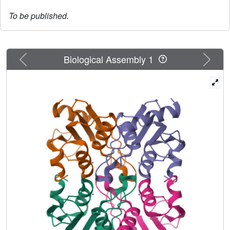
To be published.
Previous
Next
Biological Assembly 1