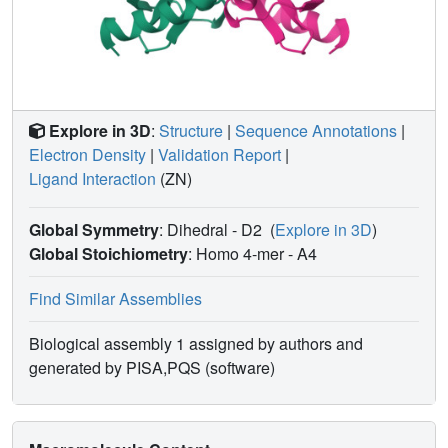
Explore in 3D
:
Structure
|
Sequence Annotations
|
Electron Density
|
Validation Report
|
Ligand Interaction
(ZN)
Global Symmetry
: Dihedral - D2
(
Explore in 3D
)
Global Stoichiometry
: Homo 4-mer -
A4
Find Similar Assemblies
Biological assembly 1 assigned by authors and
generated by PISA,PQS (software)