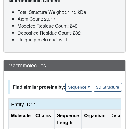
Macromolecule Content
Total Structure Weight: 31.13 kDa
Atom Count: 2,017
Modeled Residue Count: 248
Deposited Residue Count: 282
Unique protein chains: 1
Macromolecules
|
Find similar proteins by:
Sequence
3D Structure
Entity ID: 1
Molecule
Chains
Sequence
Organism
Details
Length