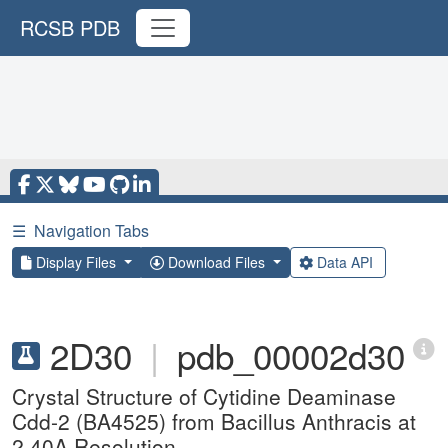
RCSB PDB
☰
Navigation Tabs
Display Files
Download Files
Data API
2D30
|
pdb_00002d30
Crystal Structure of Cytidine Deaminase
Cdd-2 (BA4525) from Bacillus Anthracis at
2.40A Resolution