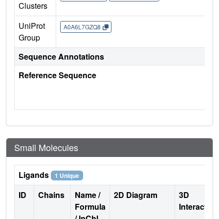
Clusters
UniProt
A0A6L7GZQ8
Group
Sequence Annotations
Reference Sequence
Small Molecules
Ligands
1 Unique
ID
Chains
Name /
2D Diagram
3D
Formula
Interactio
/ InChI