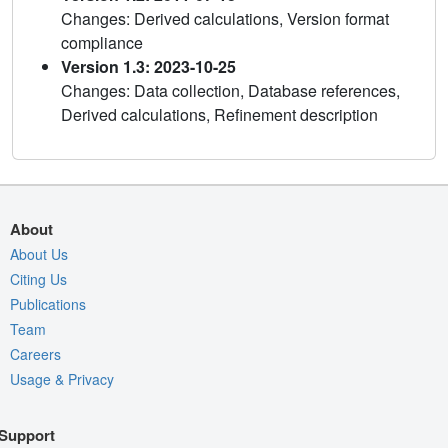
Changes: Derived calculations, Version format
compliance
Version 1.3: 2023-10-25
Changes: Data collection, Database references,
Derived calculations, Refinement description
About
About Us
Citing Us
Publications
Team
Careers
Usage & Privacy
Support