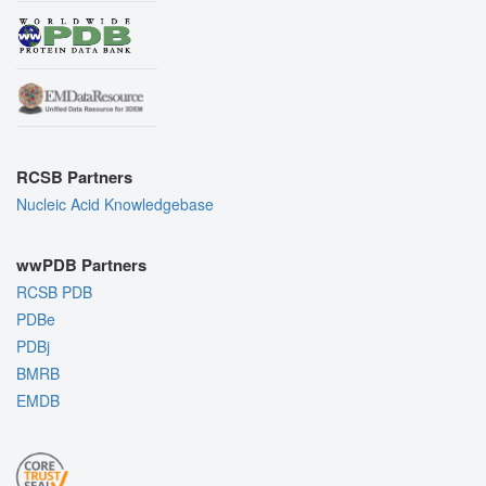
RCSB Partners
Nucleic Acid Knowledgebase
wwPDB Partners
RCSB PDB
PDBe
PDBj
BMRB
EMDB