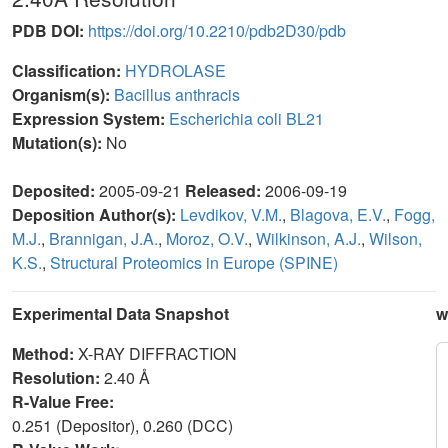
PDB DOI:
https://doi.org/10.2210/pdb2D30/pdb
Classification:
HYDROLASE
Organism(s):
Bacillus anthracis
Expression System:
Escherichia coli BL21
Mutation(s):
No
Deposited:
2005-09-21
Released:
2006-09-19
Deposition Author(s):
Levdikov, V.M.
,
Blagova, E.V.
,
Fogg,
M.J.
,
Brannigan, J.A.
,
Moroz, O.V.
,
Wilkinson, A.J.
,
Wilson,
K.S.
,
Structural Proteomics in Europe (SPINE)
Experimental Data Snapshot
w
Method:
X-RAY DIFFRACTION
Resolution:
2.40 Å
R-Value Free:
0.251 (Depositor), 0.260 (DCC)