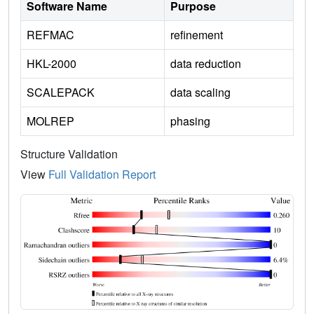
Software Name
Purpose
REFMAC
refinement
HKL-2000
data reduction
SCALEPACK
data scaling
MOLREP
phasing
Structure Validation
View
Full Validation Report