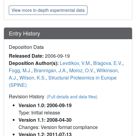
View more in-depth experimental data
Entry History
Deposition Data
Released Date:
2006-09-19
Deposition Author(s):
Levdikov, V.M.
,
Blagova, E.V.
,
Fogg, M.J.
,
Brannigan, J.A.
,
Moroz, O.V.
,
Wilkinson,
A.J.
,
Wilson, K.S.
,
Structural Proteomics in Europe
(SPINE)
Revision History
(Full details and data files)
Version 1.0: 2006-09-19
Type: Initial release
Version 1.1: 2008-04-30
Changes: Version format compliance
Version 1.2: 2011-07-13