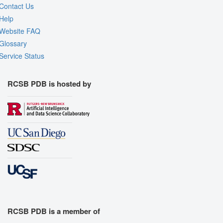
Contact Us
Help
Website FAQ
Glossary
Service Status
RCSB PDB is hosted by
RCSB PDB is a member of