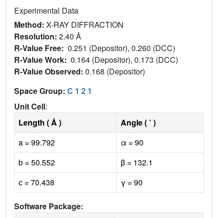
Experimental Data
Method:
X-RAY DIFFRACTION
Resolution:
2.40 Å
R-Value Free:
0.251 (Depositor), 0.260 (DCC)
R-Value Work:
0.164 (Depositor), 0.173 (DCC)
R-Value Observed:
0.168 (Depositor)
Space Group:
C 1 2 1
Unit Cell
:
Length ( Å )
Angle ( ˚ )
a = 99.792
α = 90
b = 50.552
β = 132.1
c = 70.438
γ = 90
Software Package: