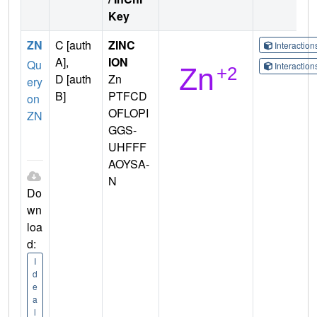
Key
ZN
C [auth
ZINC
Interactio
A],
ION
Qu
Interactio
D [auth
Zn
ery
B]
PTFCD
on
OFLOPI
ZN
GGS-
UHFFF
AOYSA-
N
Do
wn
loa
d:
I
d
e
a
l