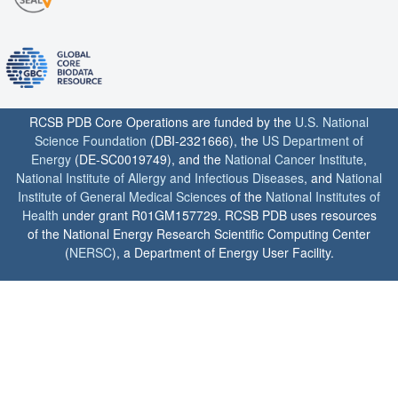
RCSB PDB Core Operations are funded by the
U.S. National
Science Foundation
(DBI-2321666), the
US Department of
Energy
(DE-SC0019749), and the
National Cancer Institute
,
National Institute of Allergy and Infectious Diseases
, and
National
Institute of General Medical Sciences
of the
National Institutes of
Health
under grant R01GM157729. RCSB PDB uses resources
of the National Energy Research Scientific Computing Center
(
NERSC
), a Department of Energy User Facility.