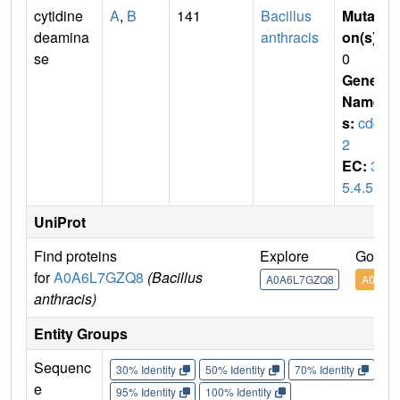
cytidine
A
,
B
141
Bacillus
Mutati
deamina
anthracis
on(s)
:
se
0
Gene
Name
s:
cdd-
2
EC:
3.
5.4.5
UniProt
Find proteins
Explore
Go to 
for
A0A6L7GZQ8
(Bacillus
A0A6L7GZQ8
A0A6L
anthracis)
Entity Groups
Sequenc
30% Identity
50% Identity
70% Identity
90%
e
95% Identity
100% Identity