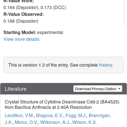
R-Value Work:
0.164 (Depositor), 0.173 (DCC)
R-Value Observed:
0.168 (Depositor)
Starting Model:
experimental
View more details
This is version 1.3 of the entry. See complete
history
.
Literature
Download Primary Citation
Crystal Structure of Cytidine Deaminase Cdd-2 (BA4525)
from Bacillus Anthracis at 2.40A Resolution
Levdikov, V.M.
,
Blagova, E.V.
,
Fogg, M.J.
,
Brannigan,
J.A.
,
Moroz, O.V.
,
Wilkinson, A.J.
,
Wilson, K.S.