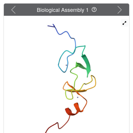
Previous
Next
Biological Assembly 1