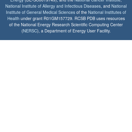
National Institute of Allergy and Infectious Diseases
, and
National
Institute of General Medical Sciences
of the
National Institutes of
Health
under grant R01GM157729. RCSB PDB uses resources
of the National Energy Research Scientific Computing Center
(
NERSC
), a Department of Energy User Facility.