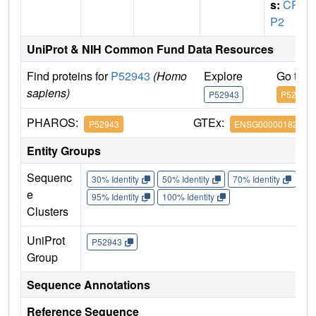
s:
CRI
P2
UniProt & NIH Common Fund Data Resources
Find proteins for
P52943
(Homo
Explore
Go to 
sapiens)
P52943
P52943
PHAROS:
GTEx:
P52943
ENSG00000182809
Entity Groups
Sequenc
30% Identity
50% Identity
70% Identity
90%
e
95% Identity
100% Identity
Clusters
UniProt
P52943
Group
Sequence Annotations
Reference Sequence