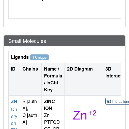
Small Molecules
Ligands
1 Unique
ID
Chains
Name /
2D Diagram
3D
Formula
Interactio
/ InChI
Key
ZN
B [auth
ZINC
Interactio
A],
ION
Qu
C [auth
Zn
ery
A]
PTFCD
on
OFLOPI