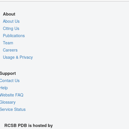
About
About Us
Citing Us
Publications
Team
Careers
Usage & Privacy
Support
Contact Us
Help
Website FAQ
Glossary
Service Status
RCSB PDB is hosted by