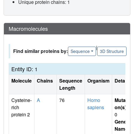
Unique protein chains: 1
Macromolecules
|
Find similar proteins by:
Sequence
3D Structure
Entity ID: 1
Molecule
Chains
Sequence
Organism
Details
Length
Cysteine-
A
76
Homo
Mutati
rich
sapiens
on(s)
:
protein 2
0
Gene
Name