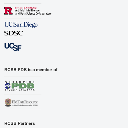
RCSB PDB is a member of
RCSB Partners