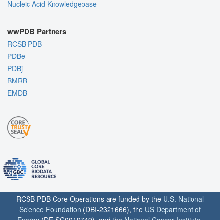
Nucleic Acid Knowledgebase
wwPDB Partners
RCSB PDB
PDBe
PDBj
BMRB
EMDB
RCSB PDB Core Operations are funded by the
U.S. National
Science Foundation
(DBI-2321666), the
US Department of
Energy
(DE-SC0019749), and the
National Cancer Institute
,