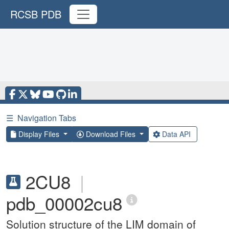
RCSB PDB
☰
Navigation Tabs
Display Files
Download Files
Data API
2CU8
|
pdb_00002cu8
Solution structure of the LIM domain of