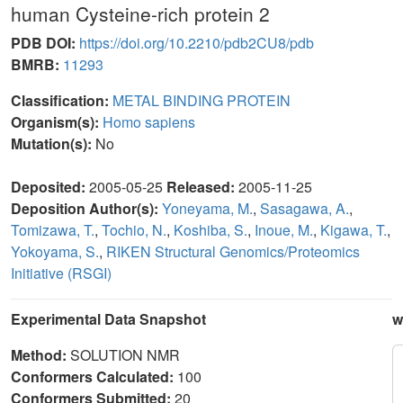
human Cysteine-rich protein 2
PDB DOI:
https://doi.org/10.2210/pdb2CU8/pdb
BMRB:
11293
Classification:
METAL BINDING PROTEIN
Organism(s):
Homo sapiens
Mutation(s):
No
Deposited:
2005-05-25
Released:
2005-11-25
Deposition Author(s):
Yoneyama, M.
,
Sasagawa, A.
,
Tomizawa, T.
,
Tochio, N.
,
Koshiba, S.
,
Inoue, M.
,
Kigawa, T.
,
Yokoyama, S.
,
RIKEN Structural Genomics/Proteomics
Initiative (RSGI)
Experimental Data Snapshot
w
Method:
SOLUTION NMR
Conformers Calculated:
100
Conformers Submitted:
20