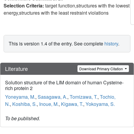
Selection Criteria:
target function,structures with the lowest
energy,structures with the least restraint violations
This is version 1.4 of the entry. See complete
history
.
Literature
Download Primary Citation
Solution structure of the LIM domain of human Cysteine-
rich protein 2
Yoneyama, M.
,
Sasagawa, A.
,
Tomizawa, T.
,
Tochio,
N.
,
Koshiba, S.
,
Inoue, M.
,
Kigawa, T.
,
Yokoyama, S.
To be published.