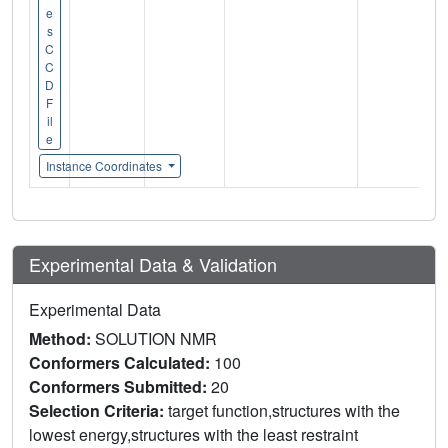
e
s
C
C
D
F
il
e
Instance Coordinates
Experimental Data & Validation
Experimental Data
Method:
SOLUTION NMR
Conformers Calculated:
100
Conformers Submitted:
20
Selection Criteria:
target function,structures with the
lowest energy,structures with the least restraint