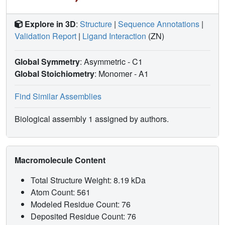
Explore in 3D
:
Structure
|
Sequence Annotations
|
Validation Report
|
Ligand Interaction
(ZN)
Global Symmetry
: Asymmetric - C1
Global Stoichiometry
: Monomer -
A1
Find Similar Assemblies
Biological assembly 1 assigned by authors.
Macromolecule Content
Total Structure Weight: 8.19 kDa
Atom Count: 561
Modeled Residue Count: 76
Deposited Residue Count: 76