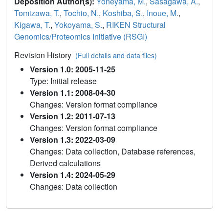
Deposition Author(s):
Yoneyama, M.
,
Sasagawa, A.
,
Tomizawa, T.
,
Tochio, N.
,
Koshiba, S.
,
Inoue, M.
,
Kigawa, T.
,
Yokoyama, S.
,
RIKEN Structural
Genomics/Proteomics Initiative (RSGI)
Revision History
(Full details and data files)
Version 1.0: 2005-11-25
Type: Initial release
Version 1.1: 2008-04-30
Changes: Version format compliance
Version 1.2: 2011-07-13
Changes: Version format compliance
Version 1.3: 2022-03-09
Changes: Data collection, Database references,
Derived calculations
Version 1.4: 2024-05-29
Changes: Data collection