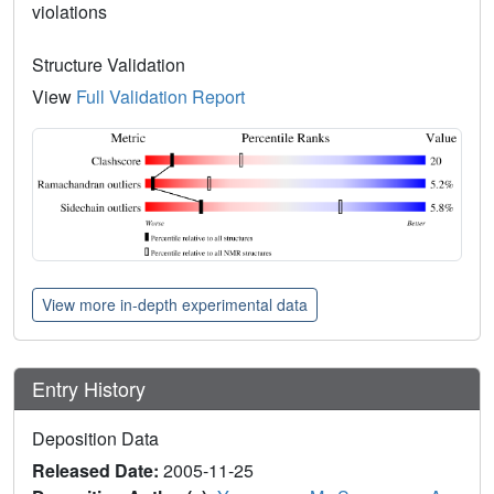
violations
Structure Validation
View
Full Validation Report
View more in-depth experimental data
Entry History
Deposition Data
Released Date:
2005-11-25