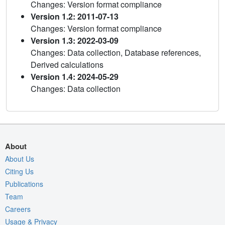
Changes: Version format compliance
Version 1.2: 2011-07-13
Changes: Version format compliance
Version 1.3: 2022-03-09
Changes: Data collection, Database references,
Derived calculations
Version 1.4: 2024-05-29
Changes: Data collection
About
About Us
Citing Us
Publications
Team
Careers
Usage & Privacy