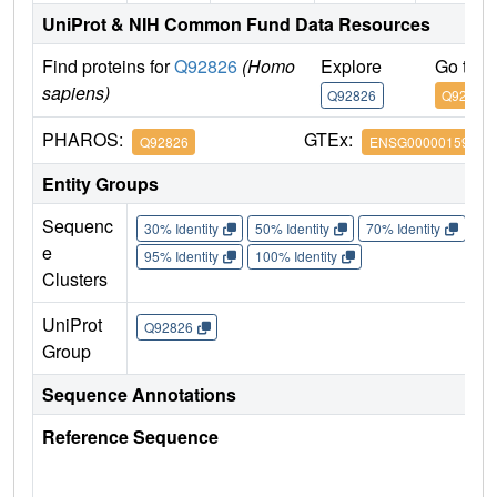
UniProt & NIH Common Fund Data Resources
Find proteins for
Q92826
(Homo
Explore
Go to 
sapiens)
Q92826
Q92826
PHAROS:
GTEx:
Q92826
ENSG00000159184
Entity Groups
Sequenc
30% Identity
50% Identity
70% Identity
90%
e
95% Identity
100% Identity
Clusters
UniProt
Q92826
Group
Sequence Annotations
Reference Sequence