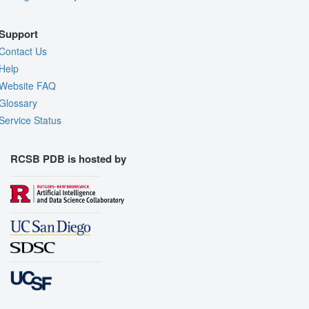
Support
Contact Us
Help
Website FAQ
Glossary
Service Status
RCSB PDB is hosted by