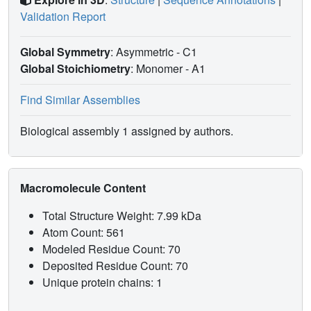
Validation Report
Global Symmetry
: Asymmetric - C1
Global Stoichiometry
: Monomer -
A1
Find Similar Assemblies
Biological assembly 1 assigned by authors.
Macromolecule Content
Total Structure Weight: 7.99 kDa
Atom Count: 561
Modeled Residue Count: 70
Deposited Residue Count: 70
Unique protein chains: 1