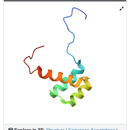
Explore in 3D
:
Structure
|
Sequence Annotations
|