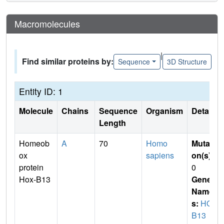
Macromolecules
|
Find similar proteins by:
Sequence
3D Structure
Entity ID: 1
Molecule
Chains
Sequence
Organism
Details
Length
Homeob
A
70
Homo
Mutati
ox
sapiens
on(s)
:
protein
0
Hox-B13
Gene
Name
s:
HOX
B13