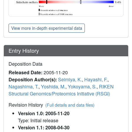
View more in-depth experimental data
Entry History
Deposition Data
Released Date:
2005-11-20
Deposition Author(s):
Seimiya, K.
,
Hayashi, F.
,
Nagashima, T.
,
Yoshida, M.
,
Yokoyama, S.
,
RIKEN
Structural Genomics/Proteomics Initiative (RSGI)
Revision History
(Full details and data files)
Version 1.0: 2005-11-20
Type: Initial release
Version 1.1: 2008-04-30