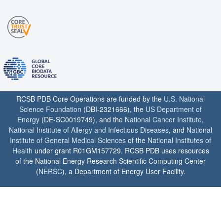
RCSB PDB Core Operations are funded by the
U.S. National
Science Foundation
(DBI-2321666), the
US Department of
Energy
(DE-SC0019749), and the
National Cancer Institute
,
National Institute of Allergy and Infectious Diseases
, and
National
Institute of General Medical Sciences
of the
National Institutes of
Health
under grant R01GM157729. RCSB PDB uses resources
of the National Energy Research Scientific Computing Center
(
NERSC
), a Department of Energy User Facility.