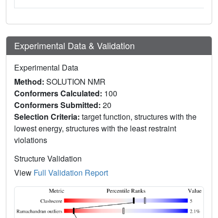
Experimental Data & Validation
Experimental Data
Method:
SOLUTION NMR
Conformers Calculated:
100
Conformers Submitted:
20
Selection Criteria:
target function, structures with the
lowest energy, structures with the least restraint
violations
Structure Validation
View
Full Validation Report