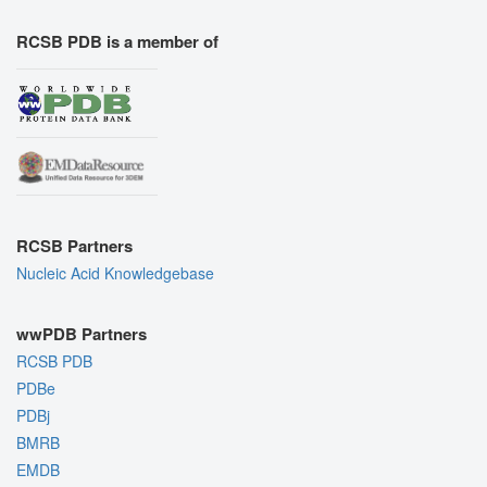
RCSB PDB is a member of
RCSB Partners
Nucleic Acid Knowledgebase
wwPDB Partners
RCSB PDB
PDBe
PDBj
BMRB
EMDB