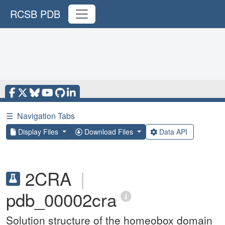
RCSB PDB
☰
Navigation Tabs
Display Files
Download Files
Data API
2CRA
|
pdb_00002cra
Solution structure of the homeobox domain