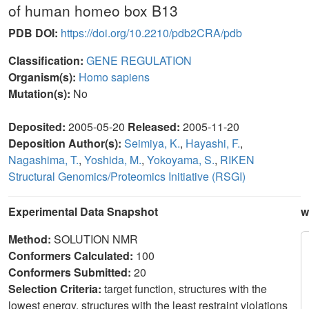
of human homeo box B13
PDB DOI:
https://doi.org/10.2210/pdb2CRA/pdb
Classification:
GENE REGULATION
Organism(s):
Homo sapiens
Mutation(s):
No
Deposited:
2005-05-20
Released:
2005-11-20
Deposition Author(s):
Seimiya, K.
,
Hayashi, F.
,
Nagashima, T.
,
Yoshida, M.
,
Yokoyama, S.
,
RIKEN
Structural Genomics/Proteomics Initiative (RSGI)
Experimental Data Snapshot
w
Method:
SOLUTION NMR
Conformers Calculated:
100
Conformers Submitted:
20
Selection Criteria:
target function, structures with the
lowest energy, structures with the least restraint violations