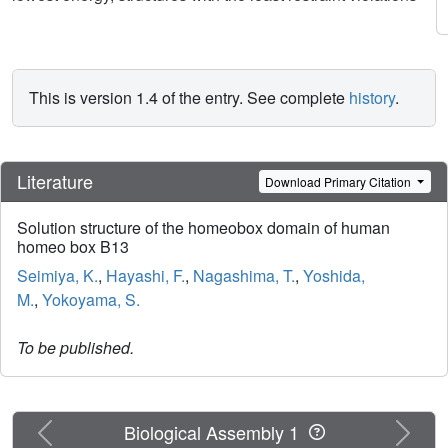
This is version 1.4 of the entry. See complete
history
.
Literature
Download Primary Citation
Solution structure of the homeobox domain of human
homeo box B13
Seimiya, K.
,
Hayashi, F.
,
Nagashima, T.
,
Yoshida,
M.
,
Yokoyama, S.
To be published.
Previous
Next
Biological Assembly 1