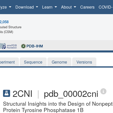
lyze
Download
Learn
About
Careers
COVID-
2,058
uted Structure
ls (CSM)
periment
Sequence
Genome
Versions
2CNI
|
pdb_00002cni
Structural Insights into the Design of Nonpepti
Protein Tyrosine Phosphatase 1B