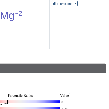
Interactions