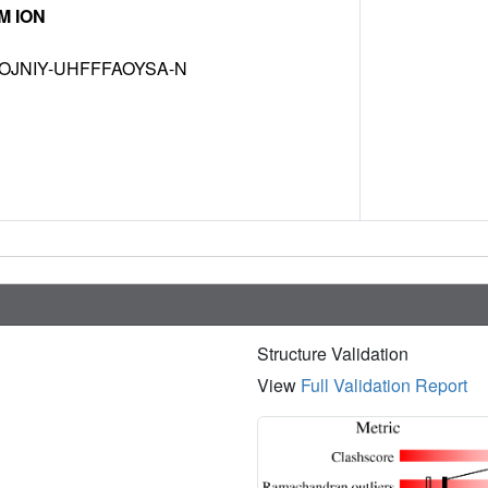
M ION
OJNIY-UHFFFAOYSA-N
Structure Validation
View
Full Validation Report