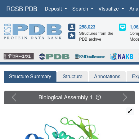
RCSB PDB
Deposit
Search
Visualize
Ana
258,023
1,06
Structures from the
Comp
PDB archive
Mode
Structure Summary
Structure
Annotations
Ex
Previous
Next
Biological Assembly 1