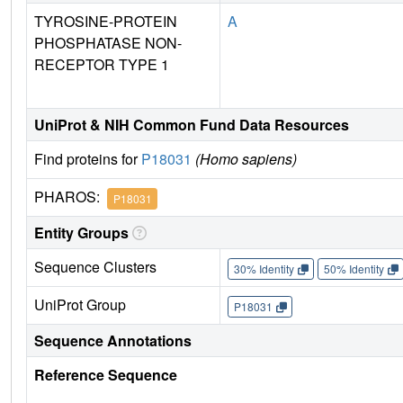
TYROSINE-PROTEIN
A
PHOSPHATASE NON-
RECEPTOR TYPE 1
UniProt & NIH Common Fund Data Resources
Find proteins for
P18031
(Homo sapiens)
PHAROS:
P18031
Entity Groups
Sequence Clusters
30% Identity
50% Identity
UniProt Group
P18031
Sequence Annotations
Reference Sequence