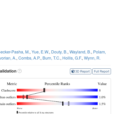
ecker-Pasha, M.
,
Yue, E.W.
,
Douty, B.
,
Wayland, B.
,
Polam,
vorian, A.
,
Combs, A.P.
,
Burn, T.C.
,
Hollis, G.F.
,
Wynn, R.
lidation
3D Report
Full Report