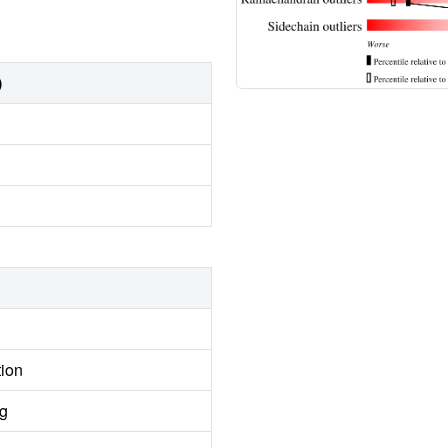
)
tion
ng