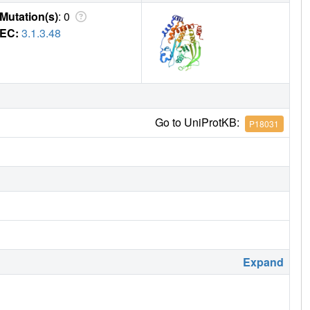
Mutation(s)
: 0
EC:
3.1.3.48
Go to UniProtKB:
P18031
Expand