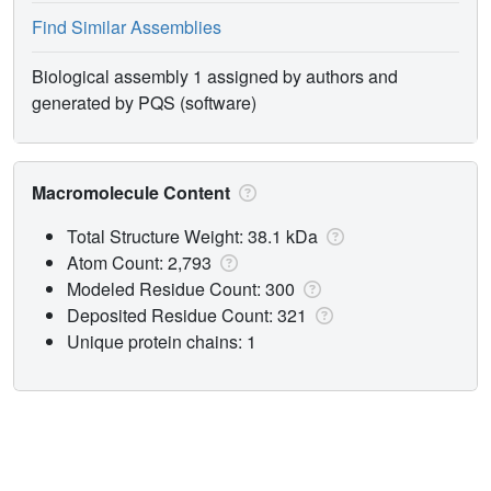
Find Similar Assemblies
Biological assembly 1 assigned by authors and
generated by PQS (software)
Macromolecule Content
Total Structure Weight: 38.1 kDa
Atom Count: 2,793
Modeled Residue Count: 300
Deposited Residue Count: 321
Unique protein chains: 1