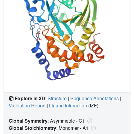
Explore in 3D
:
Structure
|
Sequence Annotations
|
Validation Report
|
Ligand Interaction
(IZF)
Global Symmetry
: Asymmetric - C1
Global Stoichiometry
: Monomer -
A1