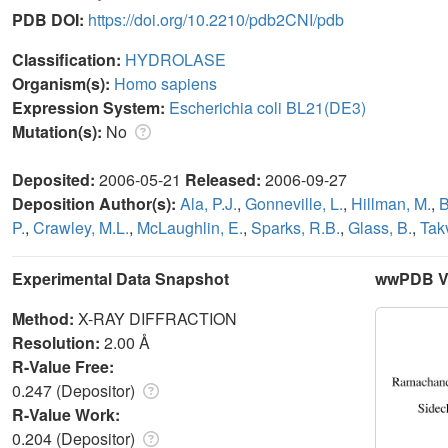
PDB DOI:
https://doi.org/10.2210/pdb2CNI/pdb
Classification:
HYDROLASE
Organism(s):
Homo sapiens
Expression System:
Escherichia coli BL21(DE3)
Mutation(s):
No
Deposited:
2006-05-21
Released:
2006-09-27
Deposition Author(s):
Ala, P.J.
,
Gonneville, L.
,
Hillman, M.
,
B
P.
,
Crawley, M.L.
,
McLaughlin, E.
,
Sparks, R.B.
,
Glass, B.
,
Tak
Experimental Data Snapshot
wwPDB Va
Method:
X-RAY DIFFRACTION
Resolution:
2.00 Å
R-Value Free:
0.247 (Depositor)
R-Value Work:
0.204 (Depositor)