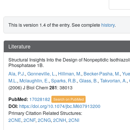
This is version 1.4 of the entry. See complete
history
.
Literature
Structural Insights Into the Design of Nonpeptidic Isothiazo
Phosphatase 1B.
Ala, P.J.
,
Gonneville, L.
,
Hillman, M.
,
Becker-Pasha, M.
,
Yue
M.L.
,
Mclaughlin, E.
,
Sparks, R.B.
,
Glass, B.
,
Takvorian, A.
,
(2006) J Biol Chem
281
: 38013
PubMed:
17028182
Search on PubMed
DOI:
https://doi.org/10.1074/jbc.M607913200
Primary Citation Related Structures:
2CNE
,
2CNF
,
2CNG
,
2CNH
,
2CNI