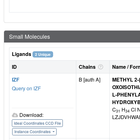
Small Molecules
Ligands
2 Unique
ID
Chains
Name / Form
IZF
B [auth A]
METHYL 2-{
OXOISOTHI
Query on IZF
L-PHENYLA
HYDROXY
C
H
Cl 
31
34
Download:
LZJDVHWA
Ideal Coordinates CCD File
Instance Coordinates