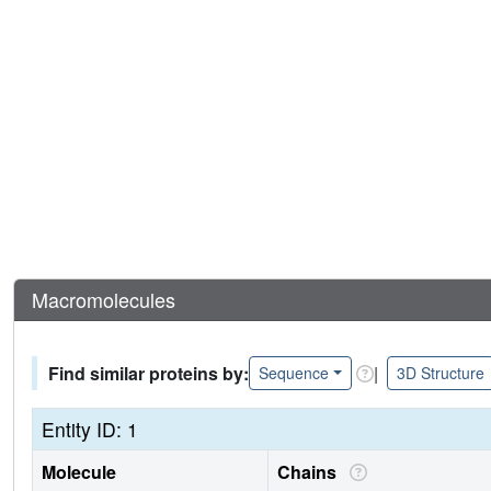
Macromolecules
Find similar proteins by:
|
Sequence
3D Structure
Entity ID: 1
Molecule
Chains