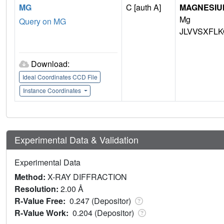
MG
C [auth A]
MAGNESIU
Mg
Query on MG
JLVVSXFLK
Download:
Ideal Coordinates CCD File
Instance Coordinates
Experimental Data & Validation
Experimental Data
Method:
X-RAY DIFFRACTION
Resolution:
2.00 Å
R-Value Free:
0.247 (Depositor)
R-Value Work:
0.204 (Depositor)