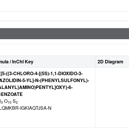
ula / InChI Key
2D Diagram
[5-({3-CHLORO-4-[(5S)-1,1-DIOXIDO-3-
AZOLIDIN-5-YL]-N-(PHENYLSULFONYL)-
LANYL}AMINO)PENTYL]OXY}-6-
BENZOATE
N
O
S
3
10
2
LQMKBR-IGKIAQTJSA-N