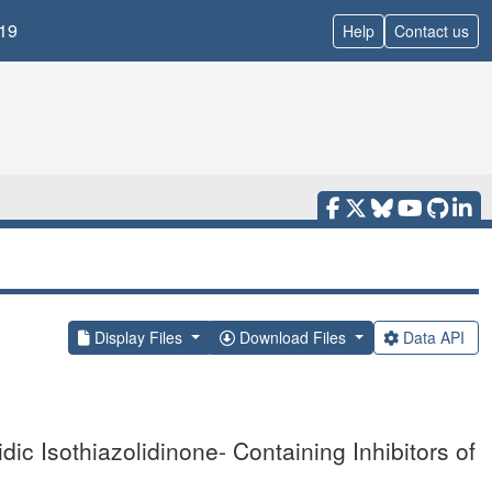
19
Help
Contact us
Display Files
Download Files
Data API
dic Isothiazolidinone- Containing Inhibitors of