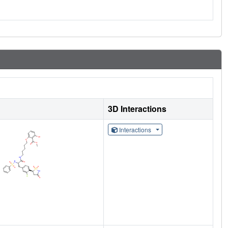
3D Interactions
Interactions