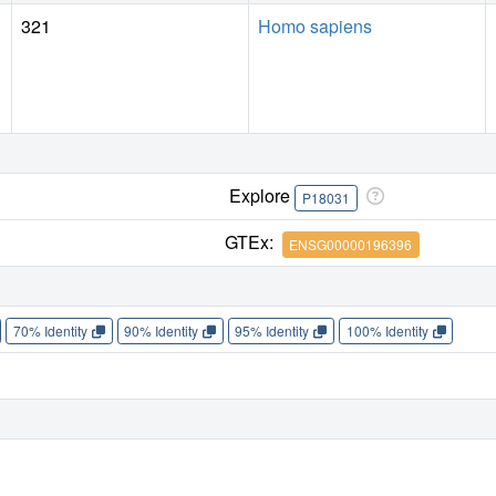
321
Homo sapiens
Explore
P18031
GTEx:
ENSG00000196396
70% Identity
90% Identity
95% Identity
100% Identity