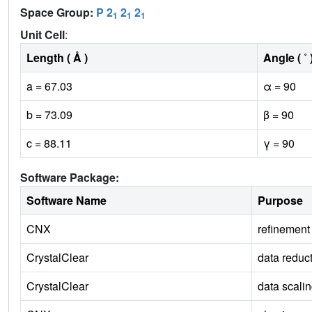
Space Group:
P 2
2
2
1
1
1
Unit Cell
:
Length ( Å )
Angle ( ˚ 
a = 67.03
α = 90
b = 73.09
β = 90
c = 88.11
γ = 90
Software Package:
Software Name
Purpose
CNX
refinement
CrystalClear
data reduc
CrystalClear
data scali