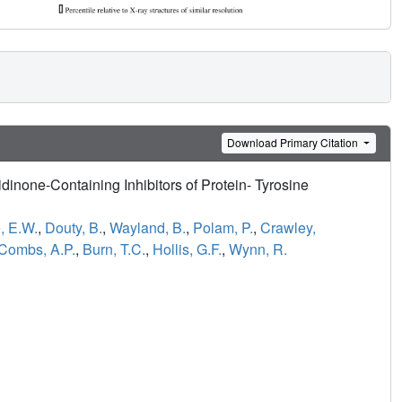
Download Primary Citation
lidinone-Containing Inhibitors of Protein- Tyrosine
, E.W.
,
Douty, B.
,
Wayland, B.
,
Polam, P.
,
Crawley,
Combs, A.P.
,
Burn, T.C.
,
Hollis, G.F.
,
Wynn, R.