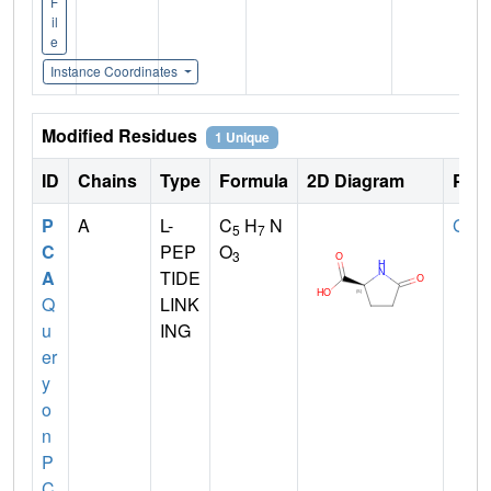
F
il
e
Instance Coordinates
Modified Residues
1 Unique
ID
Chains
Type
Formula
2D Diagram
Pare
P
A
L-
C
H
N
GLN
5
7
C
PEP
O
3
A
TIDE
Q
LINK
u
ING
er
y
o
n
P
C