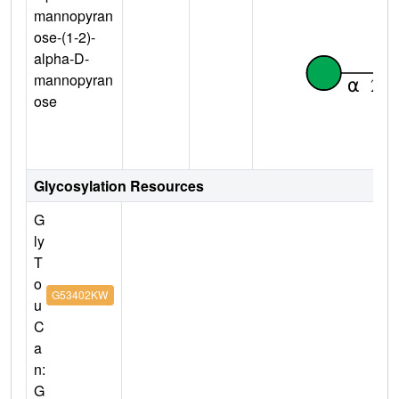
mannopyran
ose-(1-2)-
alpha-D-
mannopyran
ose
Glycosylation Resources
G
ly
T
o
G53402KW
u
C
a
n:
G