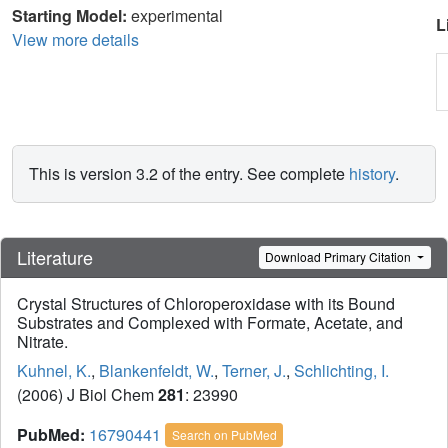
Starting Model:
experimental
L
View more details
This is version 3.2 of the entry. See complete
history
.
Literature
Download Primary Citation
Crystal Structures of Chloroperoxidase with its Bound
Substrates and Complexed with Formate, Acetate, and
Nitrate.
Kuhnel, K.
,
Blankenfeldt, W.
,
Terner, J.
,
Schlichting, I.
(2006) J Biol Chem
281
: 23990
PubMed:
16790441
Search on PubMed