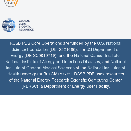
RCSB PDB Core Operations are funded by the
U.S. National
Science Foundation
(DBI-2321666), the
US Department of
Energy
(DE-SC0019749), and the
National Cancer Institute
,
National Institute of Allergy and Infectious Diseases
, and
National
Institute of General Medical Sciences
of the
National Institutes of
Health
under grant R01GM157729. RCSB PDB uses resources
of the National Energy Research Scientific Computing Center
(
NERSC
), a Department of Energy User Facility.