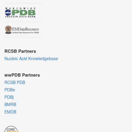
RCSB Partners
Nucleic Acid Knowledgebase
wwPDB Partners
RCSB PDB
PDBe
PDBj
BMRB
EMDB