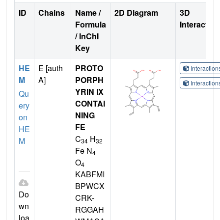
ID
Chains
Name /
2D Diagram
3D
Formula
Interactio
/ InChI
Key
HE
E [auth
PROTO
Interactio
M
A]
PORPH
Interactio
YRIN IX
Qu
CONTAI
ery
NING
on
FE
HE
C
H
M
34
32
Fe N
4
O
4
KABFMI
BPWCX
Do
CRK-
wn
RGGAH
loa