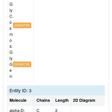
G
ly
C
o
G15407YE
s
m
o
s:
G
ly
G
G15407YE
e
n:
Entity ID: 3
Molecule
Chains
Length
2D Diagram
alpha-D-
C
2