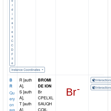
o
r
d
i
n
a
t
e
s
C
C
D
F
il
e
Instance Coordinates
B
R [auth
BROMI
Interactio
R
A],
DE ION
Interactio
S [auth
Br
Qu
A],
CPELXL
ery
T [auth
SAUQH
on
A],
COX-
BR