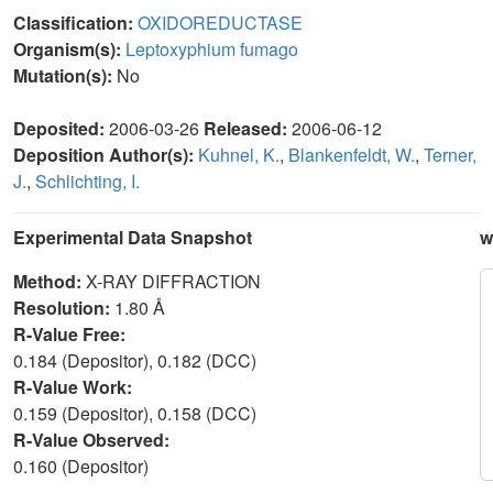
Classification:
OXIDOREDUCTASE
Organism(s):
Leptoxyphium fumago
Mutation(s):
No
Deposited:
2006-03-26
Released:
2006-06-12
Deposition Author(s):
Kuhnel, K.
,
Blankenfeldt, W.
,
Terner,
J.
,
Schlichting, I.
Experimental Data Snapshot
w
Method:
X-RAY DIFFRACTION
Resolution:
1.80 Å
R-Value Free:
0.184 (Depositor), 0.182 (DCC)
R-Value Work:
0.159 (Depositor), 0.158 (DCC)
R-Value Observed:
0.160 (Depositor)