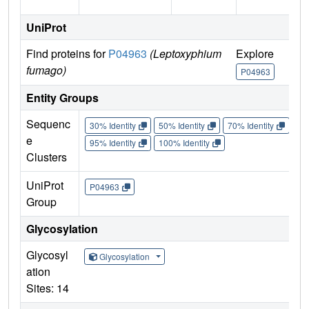
UniProt
Find proteins for
P04963
(Leptoxyphium
Explore
fumago)
P04963
Entity Groups
Sequenc
30% Identity
50% Identity
70% Identity
90%
e
95% Identity
100% Identity
Clusters
UniProt
P04963
Group
Glycosylation
Glycosyl
Glycosylation
ation
Sites: 14