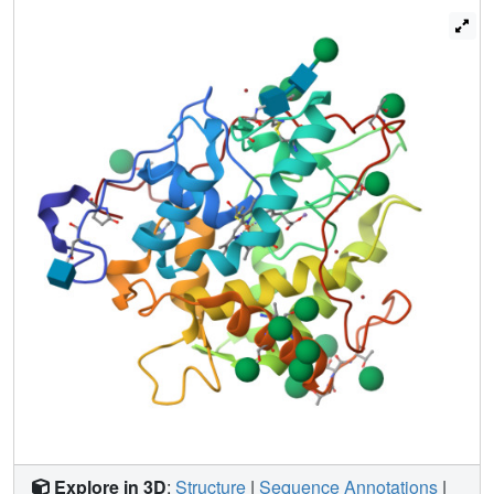
complex with dimethylsulfoxide (Me2SO) and cyanide
were determined. These structures have implications for
the mechanism of compound I formation. Before binding to
the heme, the incoming hydrogen peroxide first interacts
with Glu-183. The deprotonated Glu-183 abstracts a
proton from hydrogen peroxide. The hydroperoxo-anion
then binds at the heme, yielding compound 0. Glu-183
protonates the distal oxygen of compound 0, water is
released, and compound I is formed.
Explore in 3D
:
Structure
|
Sequence Annotations
|