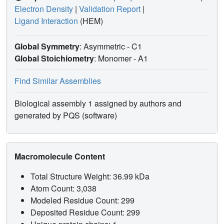
Electron Density
|
Validation Report
|
Ligand Interaction
(HEM)
Global Symmetry
: Asymmetric - C1
Global Stoichiometry
: Monomer -
A1
Find Similar Assemblies
Biological assembly 1 assigned by authors and
generated by PQS (software)
Macromolecule Content
Total Structure Weight: 36.99 kDa
Atom Count: 3,038
Modeled Residue Count: 299
Deposited Residue Count: 299