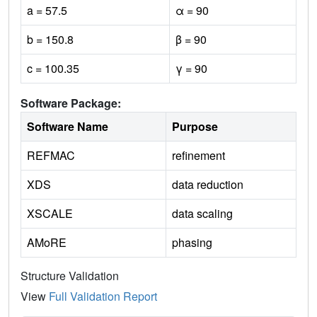
a = 57.5
α = 90
b = 150.8
β = 90
c = 100.35
γ = 90
Software Package:
Software Name
Purpose
REFMAC
refinement
XDS
data reduction
XSCALE
data scaling
AMoRE
phasing
Structure Validation
View
Full Validation Report