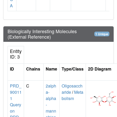
A
Biologically Interesting Molecules
1 Unique
(External Reference)
Entity
ID: 3
ID
Chains
Name
Type/Class
2D Diagram
PRD_
C
2alph
Oligosacch
90011
a-
aride
/
Meta
1
alpha
bolism
Query
-
on
mann