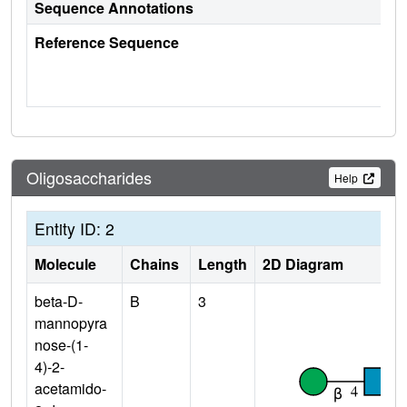
Sequence Annotations
Reference Sequence
Oligosaccharides
Help
Entity ID: 2
Molecule
Chains
Length
2D Diagram
beta-D-
B
3
mannopyra
nose-(1-
4)-2-
acetamido-