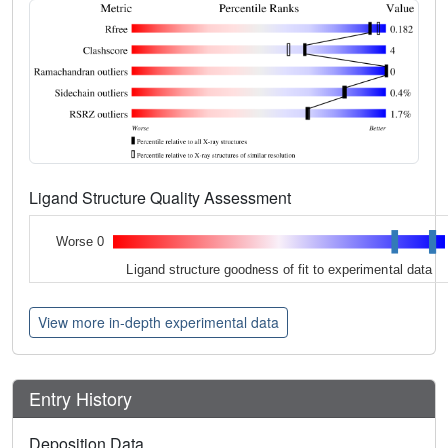
Ligand Structure Quality Assessment
Worse 0
Ligand structure goodness of fit to experimental data
View more in-depth experimental data
Entry History
Deposition Data