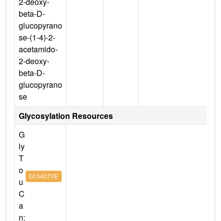
2-deoxy-
beta-D-
glucopyrano
se-(1-4)-2-
acetamido-
2-deoxy-
beta-D-
glucopyrano
se
Glycosylation Resources
G
ly
T
o
G15407YE
u
C
a
n: