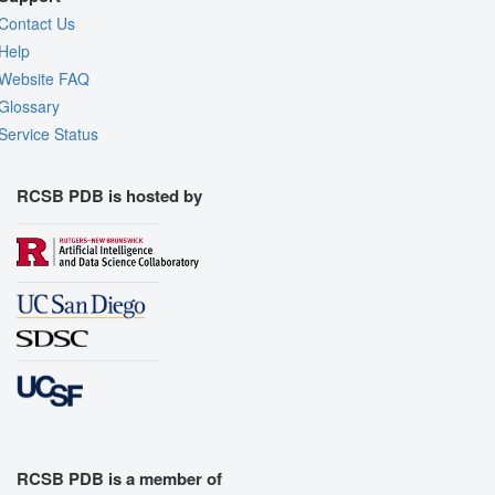
Contact Us
Help
Website FAQ
Glossary
Service Status
RCSB PDB is hosted by
RCSB PDB is a member of