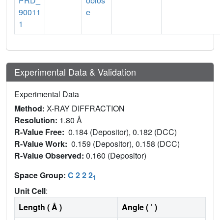
PRD_
obios
90011
e
1
Experimental Data & Validation
Experimental Data
Method:
X-RAY DIFFRACTION
Resolution:
1.80 Å
R-Value Free:
0.184 (Depositor), 0.182 (DCC)
R-Value Work:
0.159 (Depositor), 0.158 (DCC)
R-Value Observed:
0.160 (Depositor)
Space Group:
C 2 2 2
1
Unit Cell
:
Length ( Å )
Angle ( ˚ )