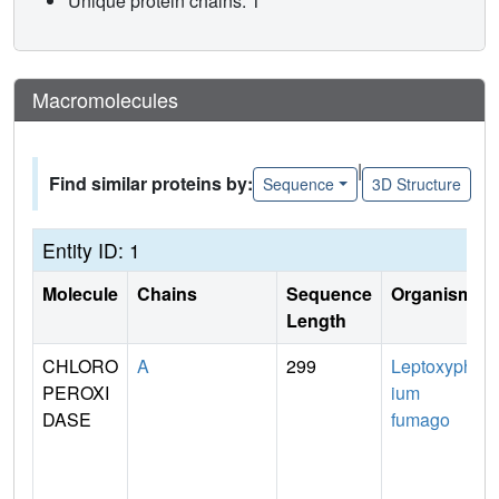
Unique protein chains: 1
Macromolecules
|
Find similar proteins by:
Sequence
3D Structure
Entity ID: 1
Molecule
Chains
Sequence
Organism
Length
CHLORO
A
299
Leptoxyph
PEROXI
ium
DASE
fumago