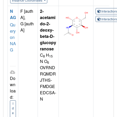
Instance Coordinates
N
F [auth
2-
Interactio
AG
A],
acetami
Interactio
G [auth
do-2-
Qu
A]
deoxy-
ery
beta-D-
on
glucopy
NA
ranose
G
C
H
8
15
N O
6
OVRND
RQMDR
Do
JTHS-
wn
FMDGE
loa
EDCSA-
d:
N
I
d
e