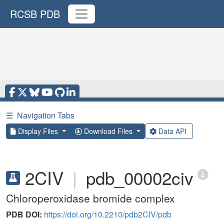
RCSB PDB
☰
Navigation Tabs
Display Files
Download Files
Data API
2CIV
|
pdb_00002civ
Chloroperoxidase bromide complex
PDB DOI:
https://doi.org/10.2210/pdb2CIV/pdb