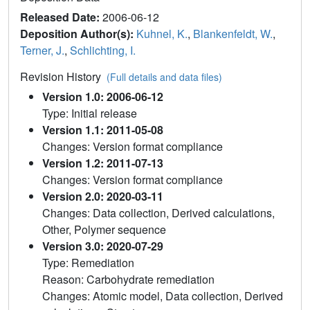
Released Date:
2006-06-12
Deposition Author(s):
Kuhnel, K.
,
Blankenfeldt, W.
,
Terner, J.
,
Schlichting, I.
Revision History
(Full details and data files)
Version 1.0: 2006-06-12
Type: Initial release
Version 1.1: 2011-05-08
Changes: Version format compliance
Version 1.2: 2011-07-13
Changes: Version format compliance
Version 2.0: 2020-03-11
Changes: Data collection, Derived calculations,
Other, Polymer sequence
Version 3.0: 2020-07-29
Type: Remediation
Reason: Carbohydrate remediation
Changes: Atomic model, Data collection, Derived