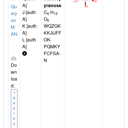
A]
yranose
Qu
J [auth
C
H
ery
6
12
A]
O
on
6
K [auth
WQZGK
M
A]
KKJIJFF
AN
L [auth
OK-
A]
PQMKY
FCFSA-
N
Do
wn
loa
d:
I
d
e
a
l
C
o