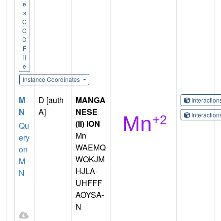
e
s
C
C
D
F
il
e
Instance Coordinates
M
D [auth
MANGA
Interactio
N
A]
NESE
Interactio
(II) ION
Qu
Mn
ery
WAEMQ
on
WOKJM
M
HJLA-
N
UHFFF
AOYSA-
N