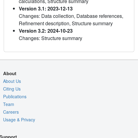
calculations, Structure summary
Version 3.1: 2023-12-13
Changes: Data collection, Database references,
Refinement description, Structure summary
Version 3.2: 2024-10-23
Changes: Structure summary
About
About Us
Citing Us
Publications
Team
Careers
Usage & Privacy
Support