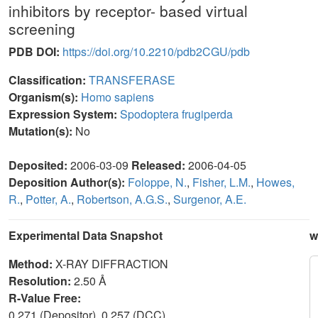
inhibitors by receptor- based virtual
screening
PDB DOI:
https://doi.org/10.2210/pdb2CGU/pdb
Classification:
TRANSFERASE
Organism(s):
Homo sapiens
Expression System:
Spodoptera frugiperda
Mutation(s):
No
Deposited:
2006-03-09
Released:
2006-04-05
Deposition Author(s):
Foloppe, N.
,
Fisher, L.M.
,
Howes,
R.
,
Potter, A.
,
Robertson, A.G.S.
,
Surgenor, A.E.
Experimental Data Snapshot
w
Method:
X-RAY DIFFRACTION
Resolution:
2.50 Å
R-Value Free:
0.271 (Depositor), 0.257 (DCC)