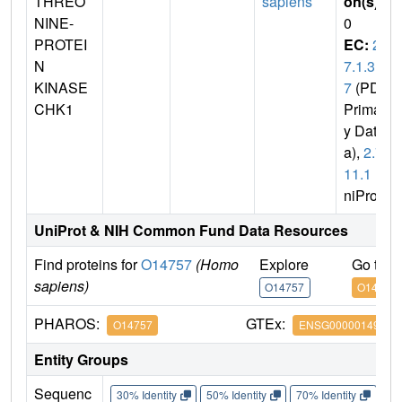
THREO
sapiens
on(s)
:
NINE-
0
PROTEI
EC:
2.
N
7.1.3
KINASE
7
(PDB
CHK1
Primar
y Dat
a),
2.7.
11.1
(U
niProt)
UniProt & NIH Common Fund Data Resources
Find proteins for
O14757
(Homo
Explore
Go to 
sapiens)
O14757
O14757
PHAROS:
GTEx:
O14757
ENSG00000149554
Entity Groups
Sequenc
30% Identity
50% Identity
70% Identity
90%