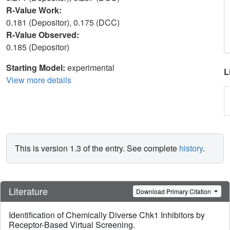
R-Value Work:
0.181 (Depositor), 0.175 (DCC)
R-Value Observed:
0.185 (Depositor)
Starting Model:
experimental
L
View more details
This is version 1.3 of the entry. See complete
history
.
Literature
Download Primary Citation
Identification of Chemically Diverse Chk1 Inhibitors by
Receptor-Based Virtual Screening.