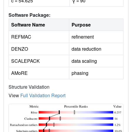
c = 54.625
γ = 90
Software Package:
Software Name
Purpose
REFMAC
refinement
DENZO
data reduction
SCALEPACK
data scaling
AMoRE
phasing
Structure Validation
View
Full Validation Report