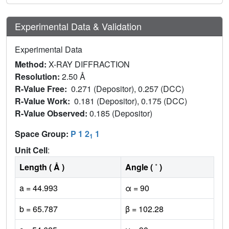
Experimental Data & Validation
Experimental Data
Method:
X-RAY DIFFRACTION
Resolution:
2.50 Å
R-Value Free:
0.271 (Depositor), 0.257 (DCC)
R-Value Work:
0.181 (Depositor), 0.175 (DCC)
R-Value Observed:
0.185 (Depositor)
Space Group:
P 1 2
1
1
Unit Cell
:
Length ( Å )
Angle ( ˚ )
a = 44.993
α = 90
b = 65.787
β = 102.28