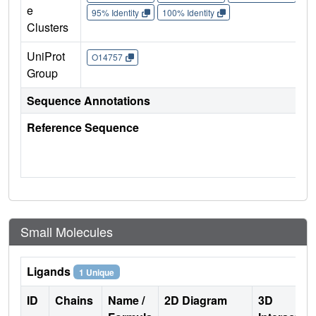
e
95% Identity
100% Identity
Clusters
UniProt
O14757
Group
Sequence Annotations
Reference Sequence
Small Molecules
Ligands
1 Unique
ID
Chains
Name /
2D Diagram
3D