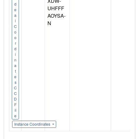
XDW-
d
UHFFF
e
AOYSA-
a
l
N
C
o
o
r
d
i
n
a
t
e
s
C
C
D
F
il
e
Instance Coordinates