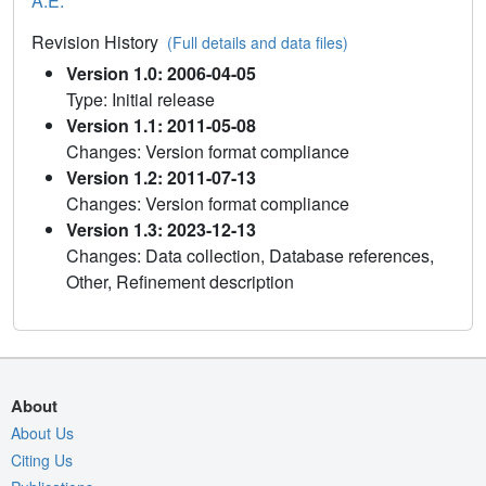
A.E.
Revision History
(Full details and data files)
Version 1.0: 2006-04-05
Type: Initial release
Version 1.1: 2011-05-08
Changes: Version format compliance
Version 1.2: 2011-07-13
Changes: Version format compliance
Version 1.3: 2023-12-13
Changes: Data collection, Database references,
Other, Refinement description
About
About Us
Citing Us