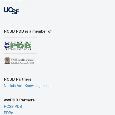
RCSB PDB is a member of
RCSB Partners
Nucleic Acid Knowledgebase
wwPDB Partners
RCSB PDB
PDBe