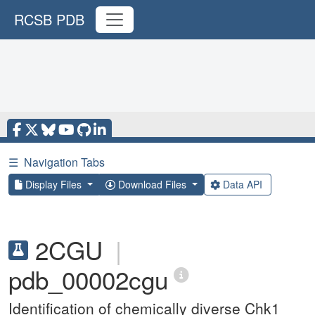
RCSB PDB
☰
Navigation Tabs
Display Files
Download Files
Data API
2CGU
|
pdb_00002cgu
Identification of chemically diverse Chk1