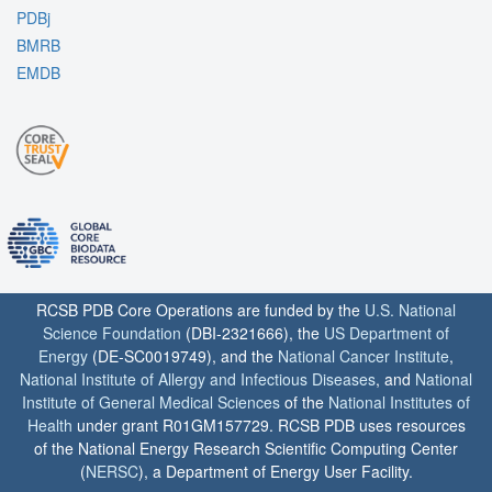
PDBj
BMRB
EMDB
RCSB PDB Core Operations are funded by the
U.S. National
Science Foundation
(DBI-2321666), the
US Department of
Energy
(DE-SC0019749), and the
National Cancer Institute
,
National Institute of Allergy and Infectious Diseases
, and
National
Institute of General Medical Sciences
of the
National Institutes of
Health
under grant R01GM157729. RCSB PDB uses resources
of the National Energy Research Scientific Computing Center
(
NERSC
), a Department of Energy User Facility.