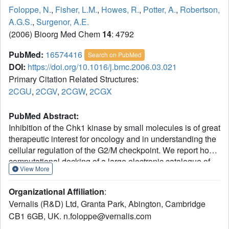
Foloppe, N.
,
Fisher, L.M.
,
Howes, R.
,
Potter, A.
,
Robertson,
A.G.S.
,
Surgenor, A.E.
(2006) Bioorg Med Chem
14
: 4792
PubMed:
16574416
Search on PubMed
DOI:
https://doi.org/10.1016/j.bmc.2006.03.021
Primary Citation Related Structures:
2CGU
,
2CGV
,
2CGW
,
2CGX
PubMed Abstract:
Inhibition of the Chk1 kinase by small molecules is of great
therapeutic interest for oncology and in understanding the
cellular regulation of the G2/M checkpoint. We report how
computational docking of a large electronic catalogue of
View More
compounds to an X-ray structure of the Chk1 ATP-binding
site allowed prioritisation of a small subset of these
Organizational Affiliation
:
compounds for assay. This led to the discovery of 10 novel
Vernalis (R&D) Ltd, Granta Park, Abington, Cambridge
Chk1 inhibitors, distributed among nine new and clearly
CB1 6GB, UK. n.foloppe@vernalis.com
different chemical scaffolds. Several of these scaffolds
have promising lead-like properties. All these ligands act