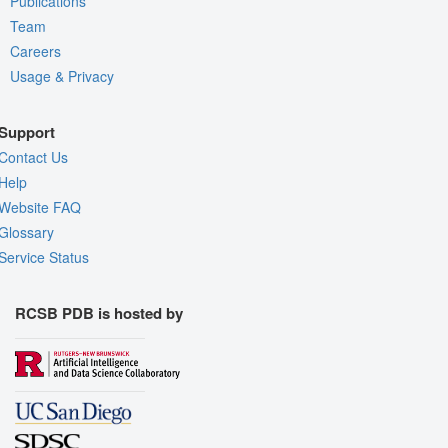
Publications
Team
Careers
Usage & Privacy
Support
Contact Us
Help
Website FAQ
Glossary
Service Status
RCSB PDB is hosted by