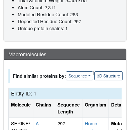
Total Structure Weight: 34.49 kDa
Atom Count: 2,311
Modeled Residue Count: 263
Deposited Residue Count: 297
Unique protein chains: 1
Macromolecules
|
Find similar proteins by:
Sequence
3D Structure
Entity ID: 1
Molecule
Chains
Sequence
Organism
Details
Length
SERINE/
A
297
Homo
Mutati