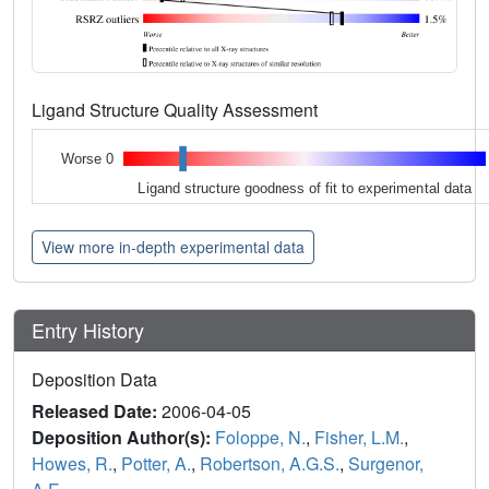
Ligand Structure Quality Assessment
Worse 0
Ligand structure goodness of fit to experimental data
View more in-depth experimental data
Entry History
Deposition Data
Released Date:
2006-04-05
Deposition Author(s):
Foloppe, N.
,
Fisher, L.M.
,
Howes, R.
,
Potter, A.
,
Robertson, A.G.S.
,
Surgenor,