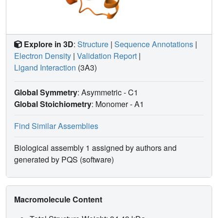
Explore in 3D
:
Structure
|
Sequence Annotations
|
Electron Density
|
Validation Report
|
Ligand Interaction
(3A3)
Global Symmetry
: Asymmetric - C1
Global Stoichiometry
: Monomer -
A1
Find Similar Assemblies
Biological assembly 1 assigned by authors and
generated by PQS (software)
Macromolecule Content