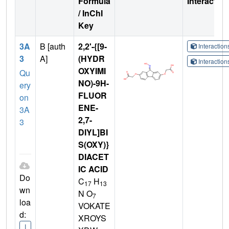
Formula
Interactio
/ InChI
Key
3A
B [auth
2,2'-{[9-
Interactio
3
A]
(HYDR
Interactio
OXYIMI
Qu
NO)-9H-
ery
FLUOR
on
ENE-
3A
2,7-
3
DIYL]BI
S(OXY)}
DIACET
IC ACID
Do
C
H
17
13
wn
N O
7
loa
VOKATE
d:
XROYS
I