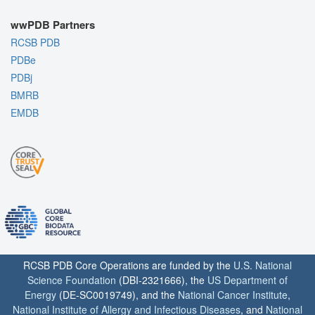
wwPDB Partners
RCSB PDB
PDBe
PDBj
BMRB
EMDB
RCSB PDB Core Operations are funded by the
U.S. National
Science Foundation
(DBI-2321666), the
US Department of
Energy
(DE-SC0019749), and the
National Cancer Institute
,
National Institute of Allergy and Infectious Diseases
, and
National