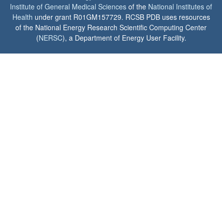
Institute of General Medical Sciences
of the
National Institutes of
Health
under grant R01GM157729. RCSB PDB uses resources
of the National Energy Research Scientific Computing Center
(
NERSC
), a Department of Energy User Facility.