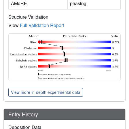
AMoRE
phasing
Structure Validation
View
Full Validation Report
View more in-depth experimental data
Entry History
Deposition Data