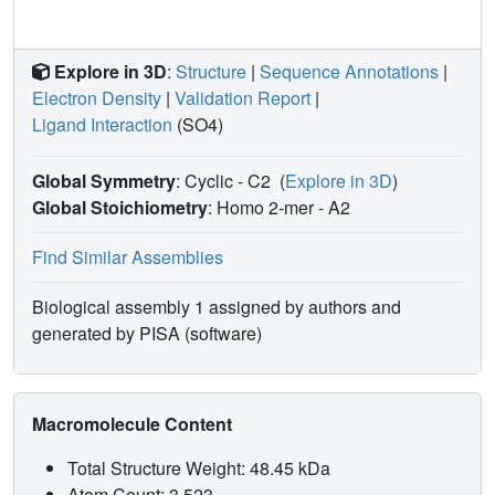
Explore in 3D
:
Structure
|
Sequence Annotations
|
Electron Density
|
Validation Report
|
Ligand Interaction
(SO4)
Global Symmetry
: Cyclic - C2
(
Explore in 3D
)
Global Stoichiometry
: Homo 2-mer -
A2
Find Similar Assemblies
Biological assembly 1 assigned by authors and
generated by PISA (software)
Macromolecule Content
Total Structure Weight: 48.45 kDa
Atom Count: 3,523