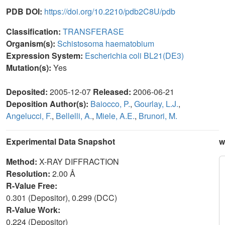
PDB DOI:
https://doi.org/10.2210/pdb2C8U/pdb
Classification:
TRANSFERASE
Organism(s):
Schistosoma haematobium
Expression System:
Escherichia coli BL21(DE3)
Mutation(s):
Yes
Deposited:
2005-12-07
Released:
2006-06-21
Deposition Author(s):
Baiocco, P.
,
Gourlay, L.J.
,
Angelucci, F.
,
Bellelli, A.
,
Miele, A.E.
,
Brunori, M.
Experimental Data Snapshot
w
Method:
X-RAY DIFFRACTION
Resolution:
2.00 Å
R-Value Free:
0.301 (Depositor), 0.299 (DCC)
R-Value Work:
0.224 (Depositor)