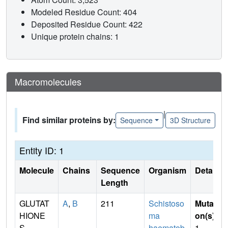
Modeled Residue Count: 404
Deposited Residue Count: 422
Unique protein chains: 1
Macromolecules
|
Find similar proteins by:
Sequence
3D Structure
Entity ID: 1
Molecule
Chains
Sequence
Organism
Details
Length
GLUTAT
A
,
B
211
Schistoso
Mutati
HIONE
ma
on(s)
:
S-
haematob
1