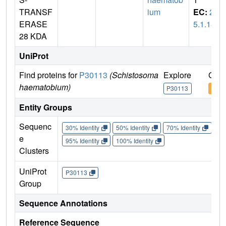
TRANSF
ium
EC:
2.
ERASE
5.1.18
28 KDA
UniProt
Find proteins for
P30113
(Schistosoma
Explore
Go t
haematobium)
P30113
P30
Entity Groups
Sequenc
30% Identity
50% Identity
70% Identity
90%
e
95% Identity
100% Identity
Clusters
UniProt
P30113
Group
Sequence Annotations
Reference Sequence