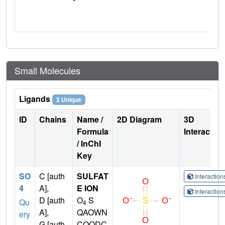
Small Molecules
Ligands
2 Unique
ID
Chains
Name /
2D Diagram
3D
Formula
Interactio
/ InChI
Key
SO
C [auth
SULFAT
Interactio
4
A],
E ION
Interactio
D [auth
O
S
Qu
4
A],
QAOWN
ery
G [auth
CQODC