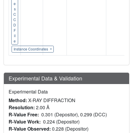
e
s
C
C
D
F
il
e
Instance Coordinates
Experimental Data & Validation
Experimental Data
Method:
X-RAY DIFFRACTION
Resolution:
2.00 Å
R-Value Free:
0.301 (Depositor), 0.299 (DCC)
R-Value Work:
0.224 (Depositor)
R-Value Observed:
0.228 (Depositor)