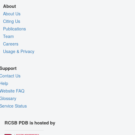
About
About Us
Citing Us
Publications
Team
Careers
Usage & Privacy
Support
Contact Us
Help
Website FAQ
Glossary
Service Status
RCSB PDB is hosted by