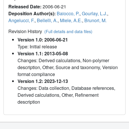
Released Date:
2006-06-21
Deposition Author(s):
Baiocco, P.
,
Gourlay, L.J.
,
Angelucci, F.
,
Bellelli, A.
,
Miele, A.E.
,
Brunori, M.
Revision History
(Full details and data files)
Version 1.0: 2006-06-21
Type: Initial release
Version 1.1: 2013-05-08
Changes: Derived calculations, Non-polymer
description, Other, Source and taxonomy, Version
format compliance
Version 1.2: 2023-12-13
Changes: Data collection, Database references,
Derived calculations, Other, Refinement
description