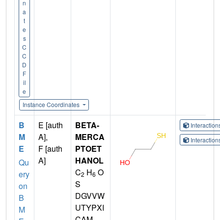
n
a
t
e
s
C
C
D
F
il
e
Instance Coordinates
B
E [auth
BETA-
Interactio
M
A],
MERCA
Interactio
E
F [auth
PTOET
A]
HANOL
Qu
C
H
O
ery
2
6
S
on
DGVVW
B
UTYPXI
M
CAM-