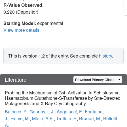
R-Value Observed:
0.228 (Depositor)
Starting Model:
experimental
View more details
This is version 1.2 of the entry. See complete
history
.
Literature
Download Primary Citation
Probing the Mechanism of Gsh Activation in Schistosoma
Haematobium Glutathione-S-Transferase by Site-Directed
Mutagenesis and X-Ray Crystallography.
Baiocco, P.
,
Gourlay, L.J.
,
Angelucci, F.
,
Fontaine,
J.
,
Herve, M.
,
Miele, A.E.
,
Trottein, F.
,
Brunori, M.
,
Bellelli,
A.