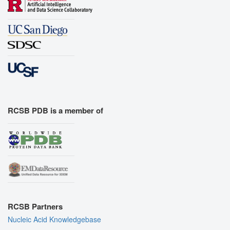
RCSB PDB is a member of
RCSB Partners
Nucleic Acid Knowledgebase