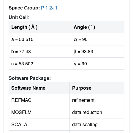
Space Group:
P 1 2
1
1
Unit Cell
:
Length ( Å )
Angle ( ˚ )
a = 53.515
α = 90
b = 77.48
β = 93.83
c = 53.502
γ = 90
Software Package:
Software Name
Purpose
REFMAC
refinement
MOSFLM
data reduction
SCALA
data scaling