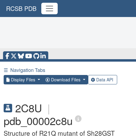
RCSB PDB
☰
Navigation Tabs
Display Files
Download Files
Data API
2C8U
|
pdb_00002c8u
Structure of R21Q mutant of Sh28GST