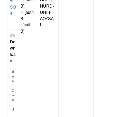
on
B],
NURD-
SO
H [auth
UHFFF
4
B],
AOYSA-
I [auth
L
B]
Do
wn
loa
d:
I
d
e
a
l
C
o
o
r
d
i