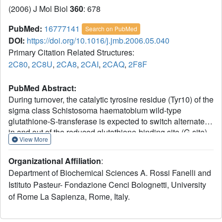
(2006) J Mol Biol
360
: 678
PubMed:
16777141
Search on PubMed
DOI:
https://doi.org/10.1016/j.jmb.2006.05.040
Primary Citation Related Structures:
2C80
,
2C8U
,
2CA8
,
2CAI
,
2CAQ
,
2F8F
PubMed Abstract:
During turnover, the catalytic tyrosine residue (Tyr10) of the
sigma class Schistosoma haematobium wild-type
glutathione-S-transferase is expected to switch alternately
in and out of the reduced glutathione-binding site (G-site).
View More
The Tyrout10 conformer forms a pi-cation interaction with
the guanidinium group of Arg21. As in other similar
Organizational Affiliation
:
glutathione-S-transferases, the catalytic Tyr has a low pKa
Department of Biochemical Sciences A. Rossi Fanelli and
of 7.2. In order to investigate the catalytic role of Tyr10, and
Istituto Pasteur- Fondazione Cenci Bolognetti, University
the structural and functional roles of Arg21, we carried out
of Rome La Sapienza, Rome, Italy.
structural studies on two Arg21 mutants (R21L and R21Q)
and a Tyr10 mutant, Y10F. Our crystallographic data for the
two Arg21 mutants indicate that only the Tyrout10