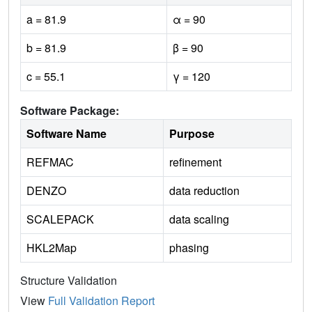
a = 81.9
α = 90
b = 81.9
β = 90
c = 55.1
γ = 120
Software Package:
Software Name
Purpose
REFMAC
refinement
DENZO
data reduction
SCALEPACK
data scaling
HKL2Map
phasing
Structure Validation
View
Full Validation Report