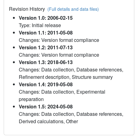
Revision History
(Full details and data files)
Version 1.0: 2006-02-15
Type: Initial release
Version 1.1: 2011-05-08
Changes: Version format compliance
Version 1.2: 2011-07-13
Changes: Version format compliance
Version 1.3: 2018-06-13
Changes: Data collection, Database references,
Refinement description, Structure summary
Version 1.4: 2019-05-08
Changes: Data collection, Experimental
preparation
Version 1.5: 2024-05-08
Changes: Data collection, Database references,
Derived calculations, Other