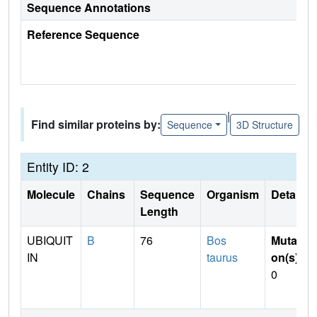
Sequence Annotations
Reference Sequence
|
Find similar proteins by:
Sequence
3D Structure
Entity ID: 2
Molecule
Chains
Sequence
Organism
Details
Length
UBIQUIT
B
76
Bos
Mutati
IN
taurus
on(s)
:
0