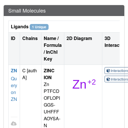
Small Molecules
Ligands
1 Unique
ID
Chains
Name /
2D Diagram
3D
Formula
Interactio
/ InChI
Key
ZN
C [auth
ZINC
Interactio
A]
ION
Qu
Interactio
Zn
ery
PTFCD
on
OFLOPI
ZN
GGS-
UHFFF
AOYSA-
N