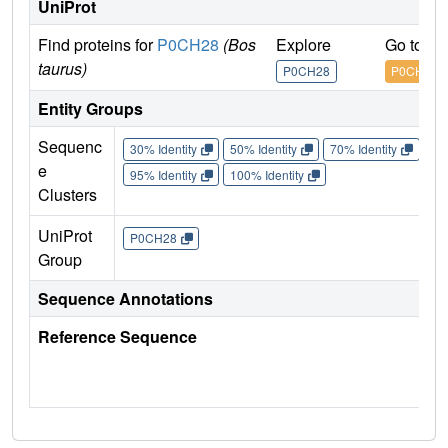
UniProt
Find proteins for
P0CH28
(Bos
Explore
Go to U
taurus)
P0CH28
P0CH28
Entity Groups
Sequenc
30% Identity
50% Identity
70% Identity
90%
e
95% Identity
100% Identity
Clusters
UniProt
P0CH28
Group
Sequence Annotations
Reference Sequence