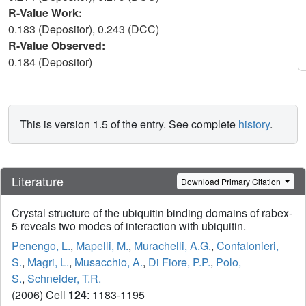
R-Value Work:
0.183 (Depositor), 0.243 (DCC)
R-Value Observed:
0.184 (Depositor)
This is version 1.5 of the entry. See complete
history
.
Literature
Download Primary Citation
Crystal structure of the ubiquitin binding domains of rabex-
5 reveals two modes of interaction with ubiquitin.
Penengo, L.
,
Mapelli, M.
,
Murachelli, A.G.
,
Confalonieri,
S.
,
Magri, L.
,
Musacchio, A.
,
Di Fiore, P.P.
,
Polo,
S.
,
Schneider, T.R.
(2006) Cell
124
: 1183-1195