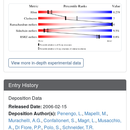
View more in-depth experimental data
Entry History
Deposition Data
Released Date:
2006-02-15
Deposition Author(s):
Penengo, L.
,
Mapelli, M.
,
Murachelli, A.G.
,
Confalioneri, S.
,
Magri, L.
,
Musacchio,
A.
,
Di Fiore, P.P.
,
Polo, S.
,
Schneider, T.R.