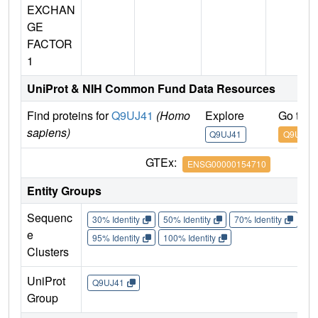
EXCHAN
GE
FACTOR
1
UniProt & NIH Common Fund Data Resources
Find proteins for
Q9UJ41
(Homo
Explore
Go to 
sapiens)
Q9UJ41
Q9UJ41
GTEx:
ENSG00000154710
Entity Groups
Sequenc
30% Identity
50% Identity
70% Identity
90%
e
95% Identity
100% Identity
Clusters
UniProt
Q9UJ41
Group