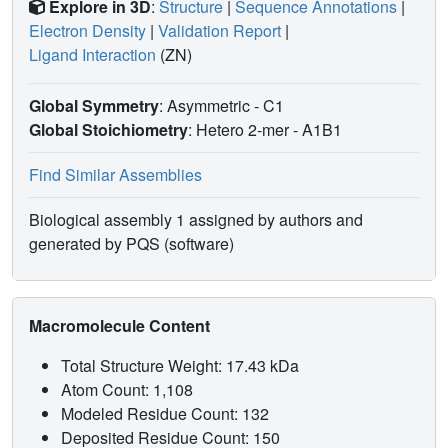
Explore in 3D
:
Structure
|
Sequence Annotations
|
Electron Density
|
Validation Report
|
Ligand Interaction
(ZN)
Global Symmetry
: Asymmetric - C1
Global Stoichiometry
: Hetero 2-mer -
A1B1
Find Similar Assemblies
Biological assembly 1 assigned by authors and
generated by PQS (software)
Macromolecule Content
Total Structure Weight: 17.43 kDa
Atom Count: 1,108
Modeled Residue Count: 132
Deposited Residue Count: 150