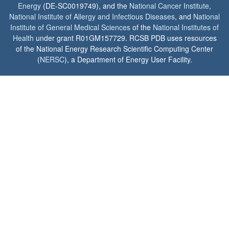
Energy
(DE-SC0019749), and the
National Cancer Institute
,
National Institute of Allergy and Infectious Diseases
, and
National
Institute of General Medical Sciences
of the
National Institutes of
Health
under grant R01GM157729. RCSB PDB uses resources
of the National Energy Research Scientific Computing Center
(
NERSC
), a Department of Energy User Facility.