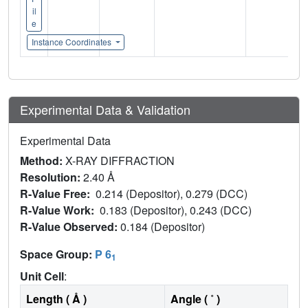
il
e
Instance Coordinates
Experimental Data & Validation
Experimental Data
Method:
X-RAY DIFFRACTION
Resolution:
2.40 Å
R-Value Free:
0.214 (Depositor), 0.279 (DCC)
R-Value Work:
0.183 (Depositor), 0.243 (DCC)
R-Value Observed:
0.184 (Depositor)
Space Group:
P 6
1
Unit Cell
:
Length ( Å )
Angle ( ˚ )