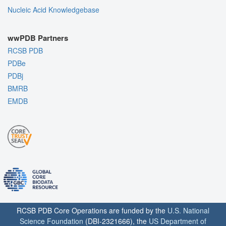
Nucleic Acid Knowledgebase
wwPDB Partners
RCSB PDB
PDBe
PDBj
BMRB
EMDB
RCSB PDB Core Operations are funded by the
U.S. National
Science Foundation
(DBI-2321666), the
US Department of