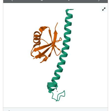
orientation. The other UBD, RUZ (Rabex-5 ubiquitin
binding zinc finger) binds to a surface of Ub centered on
Asp58(Ub) and distinct from the "canonical" Ile44(Ub)-
based surface. The two binding surfaces allow Ub to
interact simultaneously with different UBDs, thus opening
new perspectives in Ub-mediated signaling.