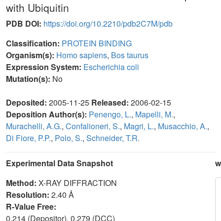
with Ubiquitin
PDB DOI:
https://doi.org/10.2210/pdb2C7M/pdb
Classification:
PROTEIN BINDING
Organism(s):
Homo sapiens
,
Bos taurus
Expression System:
Escherichia coli
Mutation(s):
No
Deposited:
2005-11-25
Released:
2006-02-15
Deposition Author(s):
Penengo, L.
,
Mapelli, M.
,
Murachelli, A.G.
,
Confalioneri, S.
,
Magri, L.
,
Musacchio, A.
,
Di Fiore, P.P.
,
Polo, S.
,
Schneider, T.R.
Experimental Data Snapshot
w
Method:
X-RAY DIFFRACTION
Resolution:
2.40 Å
R-Value Free:
0.214 (Depositor), 0.279 (DCC)