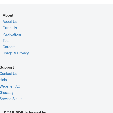
About
About Us
Citing Us
Publications
Team
Careers
Usage & Privacy
Support
Contact Us
Help
Website FAQ
Glossary
Service Status
RCSB PDB is hosted by