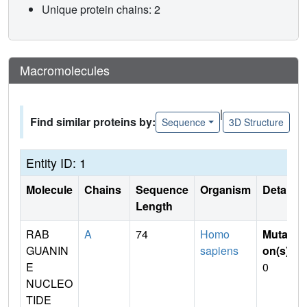
Unique protein chains: 2
Macromolecules
|
Find similar proteins by:
Sequence
3D Structure
Entity ID: 1
Molecule
Chains
Sequence
Organism
Details
Length
RAB
A
74
Homo
Mutati
GUANIN
sapiens
on(s)
:
E
0
NUCLEO
TIDE