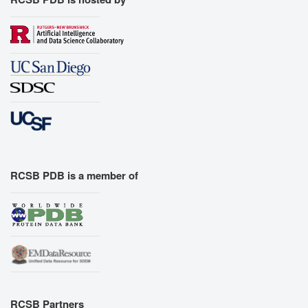
RCSB PDB is a member of
RCSB Partners