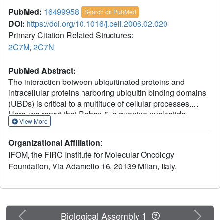
PubMed:
16499958
Search on PubMed
DOI:
https://doi.org/10.1016/j.cell.2006.02.020
Primary Citation Related Structures:
2C7M
,
2C7N
PubMed Abstract:
The interaction between ubiquitinated proteins and
intracellular proteins harboring ubiquitin binding domains
(UBDs) is critical to a multitude of cellular processes.
Here, we report that Rabex-5, a guanine nucleotide
View More
exchange factor for Rab5, binds to Ub through two
independent UBDs. These UBDs determine a number of
Organizational Affiliation
:
properties of Rabex-5, including its coupled
IFOM, the FIRC Institute for Molecular Oncology
monoubiquitination and interaction in vivo with
Foundation, Via Adamello 16, 20139 Milan, Italy.
ubiquitinated EGFRs. Structural and biochemical
characterization of the UBDs of Rabex-5 revealed that one
of them (MIU, motif interacting with ubiquitin) binds to Ub
with modes superimposable to those of the UIM (ubiquitin-
interacting motif):Ub interaction, although in the opposite
Previous
Next
Biological Assembly 1