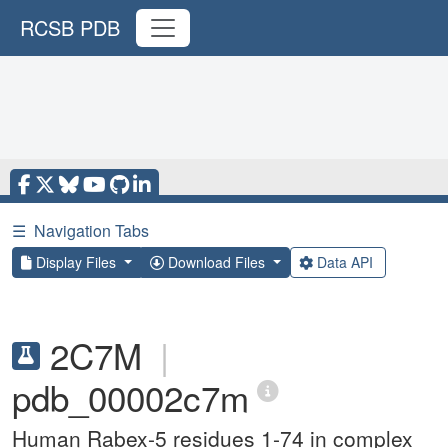
RCSB PDB
☰
Navigation Tabs
Display Files
Download Files
Data API
2C7M
|
pdb_00002c7m
Human Rabex-5 residues 1-74 in complex