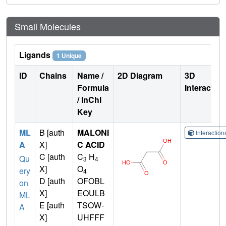
Small Molecules
Ligands
1 Unique
ID
Chains
Name /
2D Diagram
3D
Formula
Interactio
/ InChI
Key
ML
B [auth
MALONI
Interactio
A
X]
C ACID
C [auth
C
H
Qu
3
4
X]
O
ery
4
D [auth
OFOBL
on
X]
EOULB
ML
E [auth
TSOW-
A
X]
UHFFF