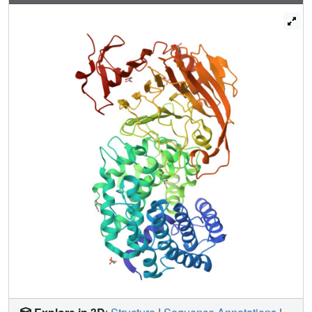
chondroitins is purely endolytic. Structural studies together
with flexibility analyses of two streptococcal enzymes, from
S.pneumoniae and Streptococcus agalactiae, allowed for
insights into this enzyme's molecular mechanism. Here,
two new X-ray crystal structures of the pneumococcal
enzyme in novel conformations are reported. These new
conformations, complemented by molecular dynamics
simulation results, directly confirm the predicted domain
motions presumed to facilitate the processive degradative
process. One of these new structures resembles the
S.agalactiae enzyme conformation, and provides evidence
of a uniform mechanistic/dynamic behavior of this protein
across different bacteria.