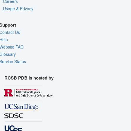
Careers
Usage & Privacy
Support
Contact Us
Help
Website FAQ
Glossary
Service Status
RCSB PDB is hosted by