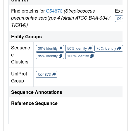
Find proteins for
Q54873
(Streptococcus
Explor
pneumoniae serotype 4 (strain ATCC BAA-334 /
Q54873
TIGR4))
Entity Groups
Sequenc
30% Identity
50% Identity
70% Identity
90%
e
95% Identity
100% Identity
Clusters
UniProt
Q54873
Group
Sequence Annotations
Reference Sequence