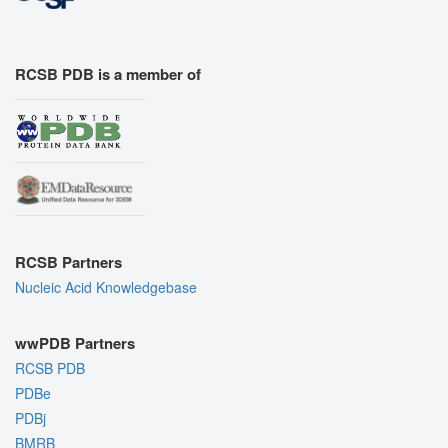
RCSB PDB is a member of
RCSB Partners
Nucleic Acid Knowledgebase
wwPDB Partners
RCSB PDB
PDBe
PDBj
BMRB