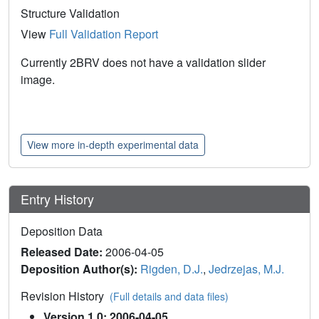
Structure Validation
View
Full Validation Report
Currently 2BRV does not have a validation slider
image.
View more in-depth experimental data
Entry History
Deposition Data
Released Date:
2006-04-05
Deposition Author(s):
Rigden, D.J.
,
Jedrzejas, M.J.
Revision History
(Full details and data files)
Version 1.0: 2006-04-05