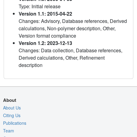
Type: Initial release
Version 1.1: 2015-04-22
Changes: Advisory, Database references, Derived
calculations, Non-polymer description, Other,
Version format compliance
Version 1.2: 2023-12-13
Changes: Data collection, Database references,
Derived calculations, Other, Refinement
description
About
About Us
Citing Us
Publications
Team