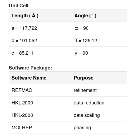
Unit Cell
:
Length ( Å )
Angle ( ˚ )
a = 117.722
α = 90
b = 101.052
β = 125.12
c = 85.211
γ = 90
Software Package:
Software Name
Purpose
REFMAC
refinement
HKL-2000
data reduction
HKL-2000
data scaling
MOLREP
phasing