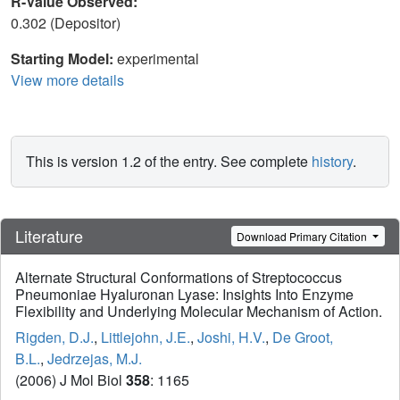
R-Value Observed:
0.302 (Depositor)
Starting Model:
experimental
View more details
This is version 1.2 of the entry. See complete
history
.
Literature
Download Primary Citation
Alternate Structural Conformations of Streptococcus
Pneumoniae Hyaluronan Lyase: Insights Into Enzyme
Flexibility and Underlying Molecular Mechanism of Action.
Rigden, D.J.
,
Littlejohn, J.E.
,
Joshi, H.V.
,
De Groot,
B.L.
,
Jedrzejas, M.J.
(2006) J Mol Biol
358
: 1165