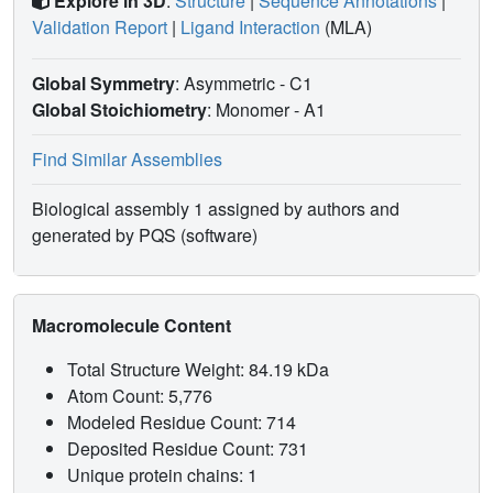
Explore in 3D
:
Structure
|
Sequence Annotations
|
Validation Report
|
Ligand Interaction
(MLA)
Global Symmetry
: Asymmetric - C1
Global Stoichiometry
: Monomer -
A1
Find Similar Assemblies
Biological assembly 1 assigned by authors and
generated by PQS (software)
Macromolecule Content
Total Structure Weight: 84.19 kDa
Atom Count: 5,776
Modeled Residue Count: 714
Deposited Residue Count: 731
Unique protein chains: 1