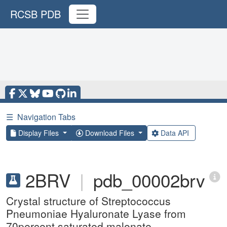
RCSB PDB
☰
Navigation Tabs
Display Files
Download Files
Data API
2BRV
|
pdb_00002brv
Crystal structure of Streptococcus
Pneumoniae Hyaluronate Lyase from
70percent saturated malonate.