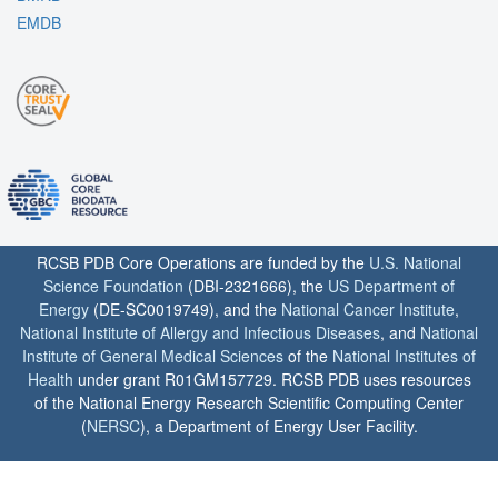
EMDB
RCSB PDB Core Operations are funded by the
U.S. National
Science Foundation
(DBI-2321666), the
US Department of
Energy
(DE-SC0019749), and the
National Cancer Institute
,
National Institute of Allergy and Infectious Diseases
, and
National
Institute of General Medical Sciences
of the
National Institutes of
Health
under grant R01GM157729. RCSB PDB uses resources
of the National Energy Research Scientific Computing Center
(
NERSC
), a Department of Energy User Facility.