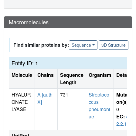
Macromolecules
|
Find similar proteins by:
Sequence
3D Structure
Entity ID: 1
Molecule
Chains
Sequence
Organism
Details
Length
HYALUR
A [auth
731
Streptoco
Mutati
ONATE
X]
ccus
on(s)
:
LYASE
pneumoni
0
ae
EC:
4.
2.2.1
UniProt