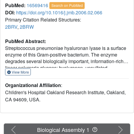
PubMed:
16569416
Search on PubMed
DOI:
https://doi.org/10.1016/j.jmb.2006.02.066
Primary Citation Related Structures:
2BRV
,
2BRW
PubMed Abstract:
Streptococcus pneumoniae hyaluronan lyase is a surface
enzyme of this Gram-positive bacterium. The enzyme
degrades several biologically important, information-rich
linear polymeric glycans: hyaluronan, unsulfated
View More
chondroitin, and some chondroitin sulfates. This
degradation facilitates spreading of bacteria throughout
Organizational Affiliation
:
the host tissues and presumably provides energy and a
Children's Hospital Oakland Research Institute, Oakland,
carbon source for pneumococcal cells. Its beta-elimination
CA 94609, USA.
catalytic mechanism is an acid/base process termed
proton acceptance and donation leading to cleavage of
beta-1,4 linkages of the substrates. The degradation of
hyaluronan occurs in two stages, initial endolytic cuts are
followed by processive exolytic cleavage of one
Previous
Next
Biological Assembly 1
disaccharide at a time. In contrast, the degradation of