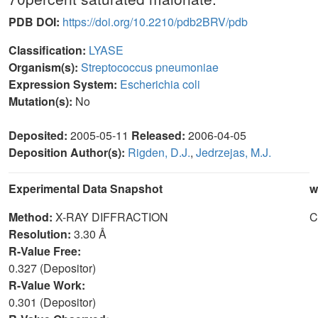
PDB DOI:
https://doi.org/10.2210/pdb2BRV/pdb
Classification:
LYASE
Organism(s):
Streptococcus pneumoniae
Expression System:
Escherichia coli
Mutation(s):
No
Deposited:
2005-05-11
Released:
2006-04-05
Deposition Author(s):
Rigden, D.J.
,
Jedrzejas, M.J.
Experimental Data Snapshot
w
Method:
X-RAY DIFFRACTION
C
Resolution:
3.30 Å
R-Value Free:
0.327 (Depositor)
R-Value Work:
0.301 (Depositor)