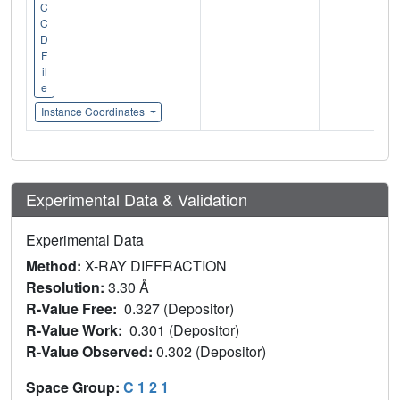
C
C
D
F
il
e
Instance Coordinates
Experimental Data & Validation
Experimental Data
Method:
X-RAY DIFFRACTION
Resolution:
3.30 Å
R-Value Free:
0.327 (Depositor)
R-Value Work:
0.301 (Depositor)
R-Value Observed:
0.302 (Depositor)
Space Group:
C 1 2 1