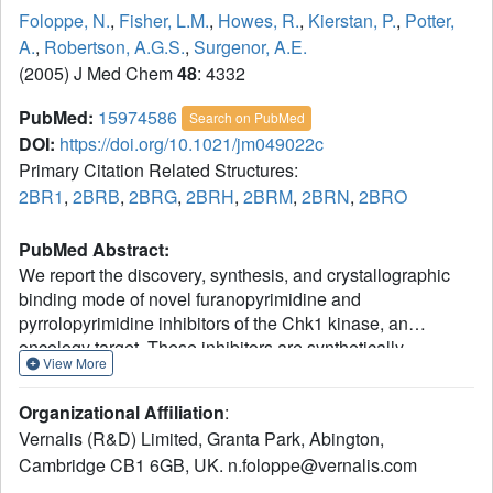
Foloppe, N.
,
Fisher, L.M.
,
Howes, R.
,
Kierstan, P.
,
Potter,
A.
,
Robertson, A.G.S.
,
Surgenor, A.E.
(2005) J Med Chem
48
: 4332
PubMed:
15974586
Search on PubMed
DOI:
https://doi.org/10.1021/jm049022c
Primary Citation Related Structures:
2BR1
,
2BRB
,
2BRG
,
2BRH
,
2BRM
,
2BRN
,
2BRO
PubMed Abstract:
We report the discovery, synthesis, and crystallographic
binding mode of novel furanopyrimidine and
pyrrolopyrimidine inhibitors of the Chk1 kinase, an
oncology target. These inhibitors are synthetically
View More
tractable and inhibit Chk1 by competing for its ATP site. A
chronological account allows an objective comparison of
Organizational Affiliation
:
modeled compound docking modes to the subsequently
Vernalis (R&D) Limited, Granta Park, Abington,
obtained crystal structures. The comparison provides
Cambridge CB1 6GB, UK. n.foloppe@vernalis.com
insights regarding the interpretation of modeling results, in
relationship to the multiple reasonable docking modes