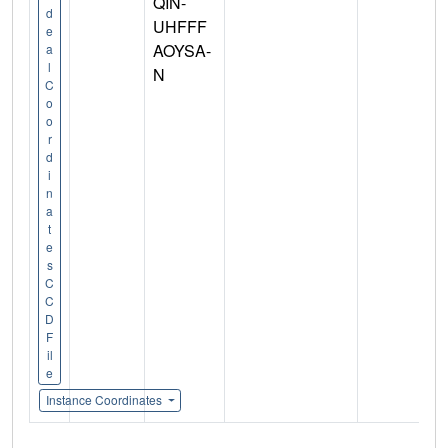
QIN-
d
UHFFF
e
AOYSA-
a
l
N
C
o
o
r
d
i
n
a
t
e
s
C
C
D
F
il
e
Instance Coordinates