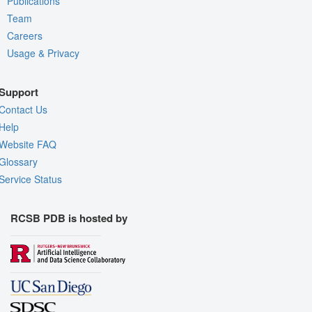
Publications
Team
Careers
Usage & Privacy
Support
Contact Us
Help
Website FAQ
Glossary
Service Status
RCSB PDB is hosted by