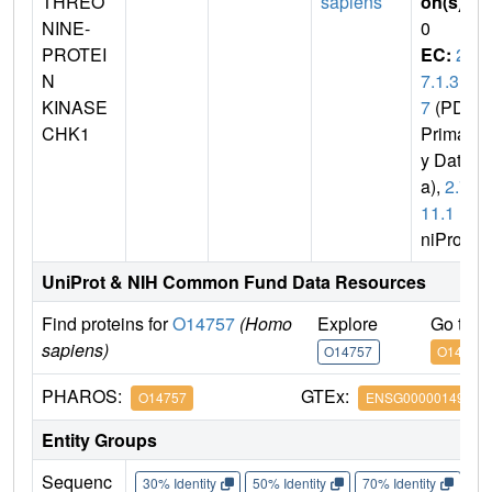
THREO
sapiens
on(s)
:
NINE-
0
PROTEI
EC:
2.
N
7.1.3
KINASE
7
(PDB
CHK1
Primar
y Dat
a),
2.7.
11.1
(U
niProt)
UniProt & NIH Common Fund Data Resources
Find proteins for
O14757
(Homo
Explore
Go to 
sapiens)
O14757
O14757
PHAROS:
GTEx:
O14757
ENSG00000149554
Entity Groups
Sequenc
30% Identity
50% Identity
70% Identity
90%