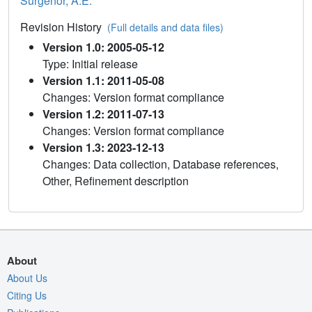
Surgenor, A.E.
Revision History
(Full details and data files)
Version 1.0: 2005-05-12
Type: Initial release
Version 1.1: 2011-05-08
Changes: Version format compliance
Version 1.2: 2011-07-13
Changes: Version format compliance
Version 1.3: 2023-12-13
Changes: Data collection, Database references,
Other, Refinement description
About
About Us
Citing Us