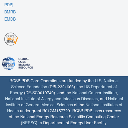
PDBj
BMRB
EMDB
RCSB PDB Core Operations are funded by the
U.S. National
Science Foundation
(DBI-2321666), the
US Department of
Energy
(DE-SC0019749), and the
National Cancer Institute
,
National Institute of Allergy and Infectious Diseases
, and
National
Institute of General Medical Sciences
of the
National Institutes of
Health
under grant R01GM157729. RCSB PDB uses resources
of the National Energy Research Scientific Computing Center
(
NERSC
), a Department of Energy User Facility.