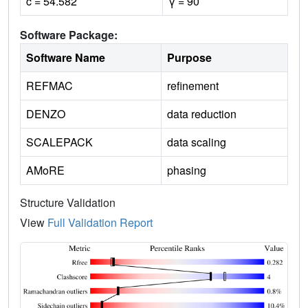
c = 54.582
γ = 90
Software Package:
Software Name
Purpose
REFMAC
refinement
DENZO
data reduction
SCALEPACK
data scaling
AMoRE
phasing
Structure Validation
View
Full Validation Report