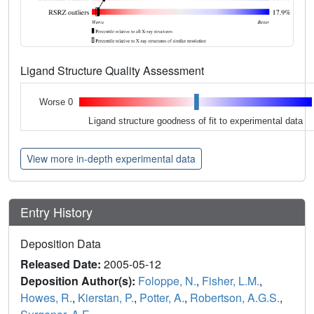
Ligand Structure Quality Assessment
Worse 0
Ligand structure goodness of fit to experimental data
View more in-depth experimental data
Entry History
Deposition Data
Released Date:
2005-05-12
Deposition Author(s):
Foloppe, N.
,
Fisher, L.M.
,
Howes, R.
,
Kierstan, P.
,
Potter, A.
,
Robertson, A.G.S.
,