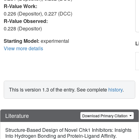
R-Value Work:
0.226 (Depositor), 0.227 (DCC)
R-Value Observed:
0.228 (Depositor)
Starting Model:
experimental
L
View more details
This is version 1.3 of the entry. See complete
history
.
Literature
Download Primary Citation
Structure-Based Design of Novel Chk1 Inhibitors: Insights
Into Hydrogen Bonding and Protein-Ligand Affinity.