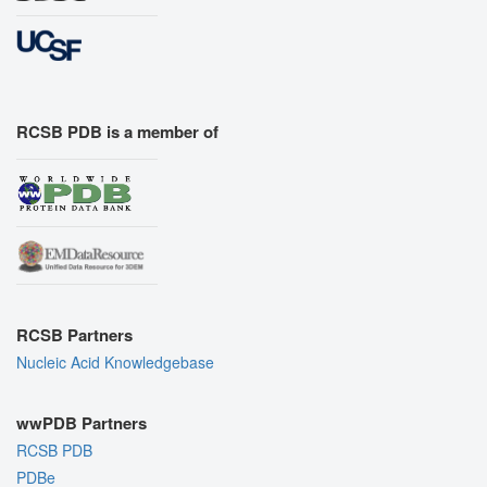
RCSB PDB is a member of
RCSB Partners
Nucleic Acid Knowledgebase
wwPDB Partners
RCSB PDB
PDBe