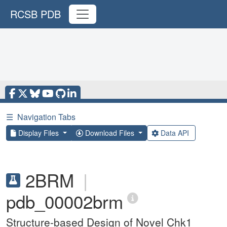
RCSB PDB
☰
Navigation Tabs
Display Files
Download Files
Data API
2BRM
|
pdb_00002brm
Structure-based Design of Novel Chk1