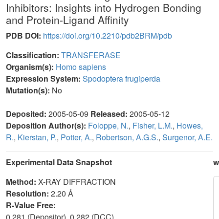
Inhibitors: Insights into Hydrogen Bonding
and Protein-Ligand Affinity
PDB DOI:
https://doi.org/10.2210/pdb2BRM/pdb
Classification:
TRANSFERASE
Organism(s):
Homo sapiens
Expression System:
Spodoptera frugiperda
Mutation(s):
No
Deposited:
2005-05-09
Released:
2005-05-12
Deposition Author(s):
Foloppe, N.
,
Fisher, L.M.
,
Howes,
R.
,
Kierstan, P.
,
Potter, A.
,
Robertson, A.G.S.
,
Surgenor, A.E.
Experimental Data Snapshot
w
Method:
X-RAY DIFFRACTION
Resolution:
2.20 Å
R-Value Free:
0.281 (Depositor), 0.282 (DCC)