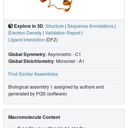
Explore in 3D
:
Structure
|
Sequence Annotations
|
Electron Density
|
Validation Report
|
Ligand Interaction
(DFZ)
Global Symmetry
: Asymmetric - C1
Global Stoichiometry
: Monomer -
A1
Find Similar Assemblies
Biological assembly 1 assigned by authors and
generated by PQS (software)
Macromolecule Content