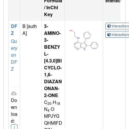
Formula
Interactio
/ InChI
Key
DF
B [auth
3-
Interactio
Z
A]
AMINO-
Interactio
3-
Qu
BENZY
ery
L-
on
[4.3.0]BI
DF
CYCLO-
Z
1,6-
DIAZAN
ONAN-
2-ONE
Do
C
H
20
18
wn
N
O
4
loa
MPJYG
d:
QHMIFD
I