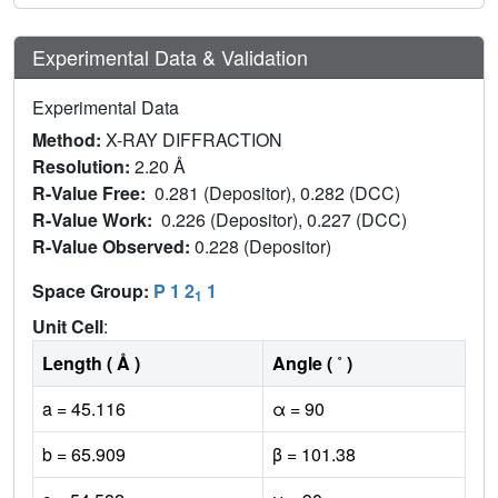
Experimental Data & Validation
Experimental Data
Method:
X-RAY DIFFRACTION
Resolution:
2.20 Å
R-Value Free:
0.281 (Depositor), 0.282 (DCC)
R-Value Work:
0.226 (Depositor), 0.227 (DCC)
R-Value Observed:
0.228 (Depositor)
Space Group:
P 1 2
1
1
Unit Cell
:
Length ( Å )
Angle ( ˚ )
a = 45.116
α = 90
b = 65.909
β = 101.38