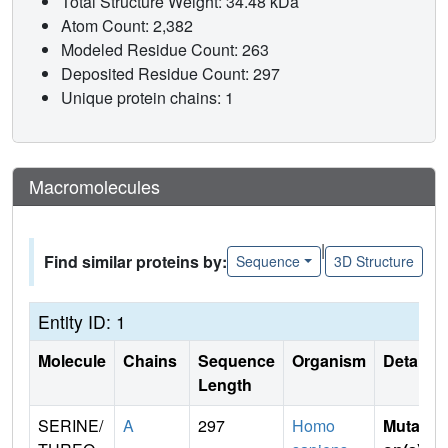
Total Structure Weight: 34.48 kDa
Atom Count: 2,382
Modeled Residue Count: 263
Deposited Residue Count: 297
Unique protein chains: 1
Macromolecules
|
Find similar proteins by:
Sequence
3D Structure
Entity ID: 1
Molecule
Chains
Sequence
Organism
Details
Length
SERINE/
A
297
Homo
Mutati