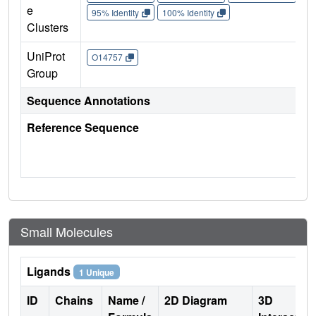
e
95% Identity
100% Identity
Clusters
UniProt
O14757
Group
Sequence Annotations
Reference Sequence
Small Molecules
Ligands
1 Unique
ID
Chains
Name /
2D Diagram
3D