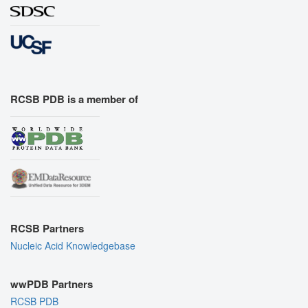
RCSB PDB is a member of
RCSB Partners
Nucleic Acid Knowledgebase
wwPDB Partners
RCSB PDB