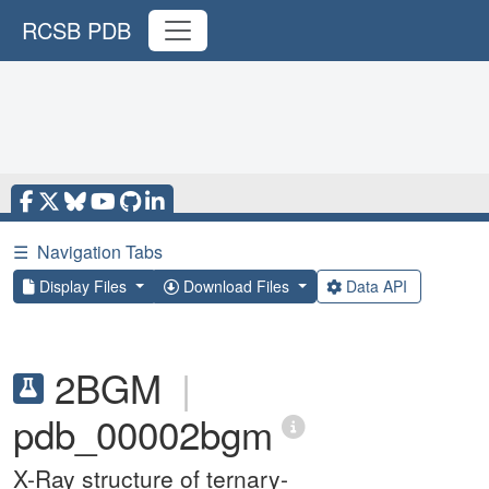
RCSB PDB
☰
Navigation Tabs
Display Files
Download Files
Data API
2BGM
|
pdb_00002bgm
X-Ray structure of ternary-