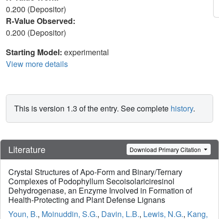
0.200 (Depositor)
R-Value Observed:
0.200 (Depositor)
Starting Model:
experimental
View more details
This is version 1.3 of the entry. See complete
history
.
Literature
Download Primary Citation
Crystal Structures of Apo-Form and Binary/Ternary
Complexes of Podophyllum Secoisolariciresinol
Dehydrogenase, an Enzyme Involved in Formation of
Health-Protecting and Plant Defense Lignans
Youn, B.
,
Moinuddin, S.G.
,
Davin, L.B.
,
Lewis, N.G.
,
Kang,