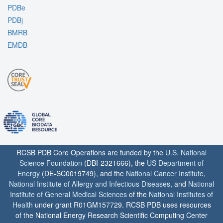
PDBe
PDBj
BMRB
EMDB
RCSB PDB Core Operations are funded by the
U.S. National
Science Foundation
(DBI-2321666), the
US Department of
Energy
(DE-SC0019749), and the
National Cancer Institute
,
National Institute of Allergy and Infectious Diseases
, and
National
Institute of General Medical Sciences
of the
National Institutes of
Health
under grant R01GM157729. RCSB PDB uses resources
of the National Energy Research Scientific Computing Center