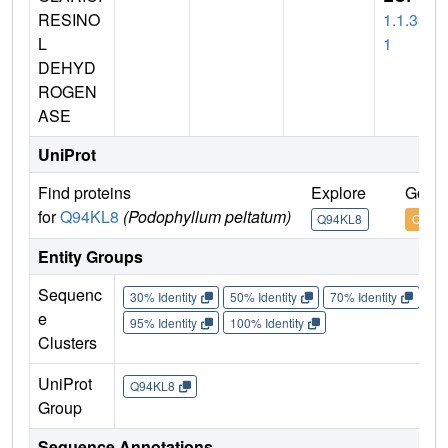
RESINO
1.1.33
L
1
DEHYD
ROGEN
ASE
UniProt
Find proteins
Explore
Go to
for
Q94KL8
(Podophyllum peltatum)
Q94KL8
Q94K
Entity Groups
Sequenc
30% Identity
50% Identity
70% Identity
90%
e
95% Identity
100% Identity
Clusters
UniProt
Q94KL8
Group
Sequence Annotations