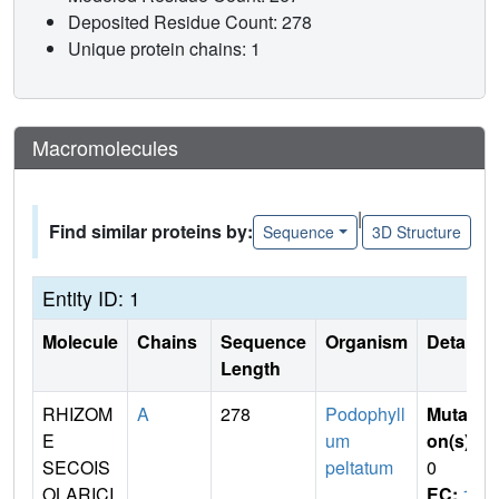
Deposited Residue Count: 278
Unique protein chains: 1
Macromolecules
|
Find similar proteins by:
Sequence
3D Structure
Entity ID: 1
Molecule
Chains
Sequence
Organism
Details
Length
RHIZOM
A
278
Podophyll
Mutati
E
um
on(s)
:
SECOIS
peltatum
0
OLARICI
EC:
1.