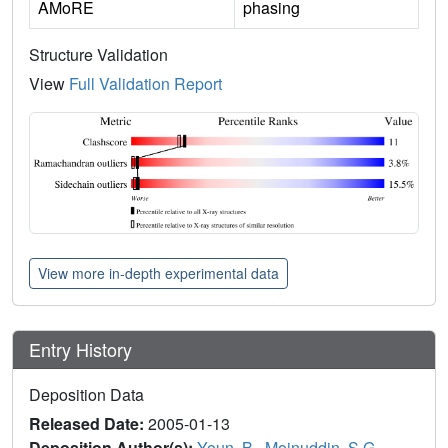
AMoRE
phasing
Structure Validation
View
Full Validation Report
View more in-depth experimental data
Entry History
Deposition Data
Released Date:
2005-01-13
Deposition Author(s):
Youn, B.
,
Moinuddin, S.G.
,