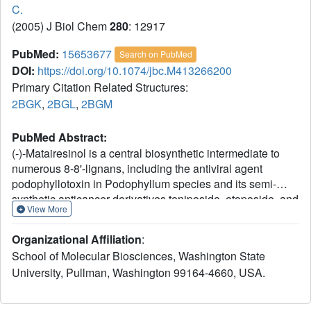
C.
(2005) J Biol Chem
280
: 12917
PubMed:
15653677
Search on PubMed
DOI:
https://doi.org/10.1074/jbc.M413266200
Primary Citation Related Structures:
2BGK
,
2BGL
,
2BGM
PubMed Abstract:
(-)-Matairesinol is a central biosynthetic intermediate to
numerous 8-8'-lignans, including the antiviral agent
podophyllotoxin in Podophyllum species and its semi-
synthetic anticancer derivatives teniposide, etoposide, and
View More
Etopophos. It is formed by action of an enantiospecific
secoisolariciresinol dehydrogenase, an NAD(H)-
Organizational Affiliation
:
dependent oxidoreductase that catalyzes the conversion
School of Molecular Biosciences, Washington State
of (-)-secoisolariciresinol. Matairesinol is also a plant-
University, Pullman, Washington 99164-4660, USA.
derived precursor of the cancer-preventative "mammalian"
lignan or "phytoestrogen" enterolactone, formed in the gut
following ingestion of high fiber dietary foodstuffs, for