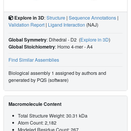
resolution structures of the apo-form and two complex
forms, the molecular basis for both the enantio-specificity
and the reaction mechanism of secoisolariciresinol
Explore in 3D
:
Structure
|
Sequence Annotations
|
dehydrogenase is discussed and compared with that of
Validation Report
|
Ligand Interaction
(NAJ)
pinoresinol-lariciresinol reductase.
Global Symmetry
: Dihedral - D2
(
Explore in 3D
)
Global Stoichiometry
: Homo 4-mer -
A4
Find Similar Assemblies
Biological assembly 1 assigned by authors and
generated by PQS (software)
Macromolecule Content
Total Structure Weight: 30.31 kDa
Atom Count: 2,182
Modeled Residue Count: 267