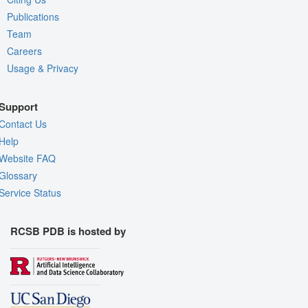
Publications
Team
Careers
Usage & Privacy
Support
Contact Us
Help
Website FAQ
Glossary
Service Status
RCSB PDB is hosted by