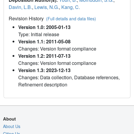
Davin, L.B.
,
Lewis, N.G.
,
Kang, C.
Revision History
(Full details and data files)
Version 1.0: 2005-01-13
Type: Initial release
Version 1.1: 2011-05-08
Changes: Version format compliance
Version 1.2: 2011-07-13
Changes: Version format compliance
Version 1.3: 2023-12-13
Changes: Data collection, Database references,
Refinement description
About
About Us
Citing Us