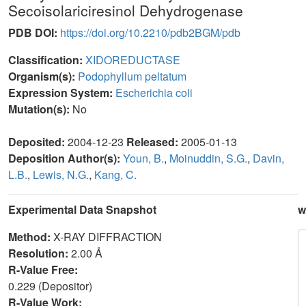
Secoisolariciresinol Dehydrogenase
PDB DOI:
https://doi.org/10.2210/pdb2BGM/pdb
Classification:
XIDOREDUCTASE
Organism(s):
Podophyllum peltatum
Expression System:
Escherichia coli
Mutation(s):
No
Deposited:
2004-12-23
Released:
2005-01-13
Deposition Author(s):
Youn, B.
,
Moinuddin, S.G.
,
Davin,
L.B.
,
Lewis, N.G.
,
Kang, C.
Experimental Data Snapshot
w
Method:
X-RAY DIFFRACTION
Resolution:
2.00 Å
R-Value Free:
0.229 (Depositor)
R-Value Work: