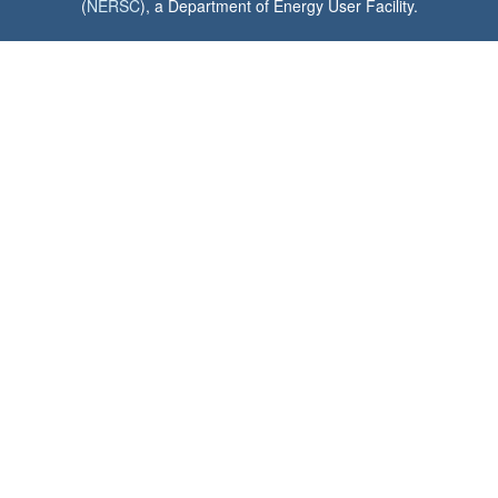
(
NERSC
), a Department of Energy User Facility.