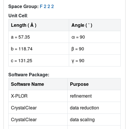
Space Group:
F 2 2 2
Unit Cell
:
Length ( Å )
Angle ( ˚ )
a = 57.35
α = 90
b = 118.74
β = 90
c = 131.25
γ = 90
Software Package:
Software Name
Purpose
X-PLOR
refinement
CrystalClear
data reduction
CrystalClear
data scaling