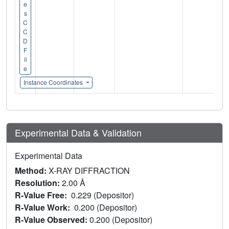
e
s
C
C
D
F
il
e
Instance Coordinates
Experimental Data & Validation
Experimental Data
Method:
X-RAY DIFFRACTION
Resolution:
2.00 Å
R-Value Free:
0.229 (Depositor)
R-Value Work:
0.200 (Depositor)
R-Value Observed:
0.200 (Depositor)