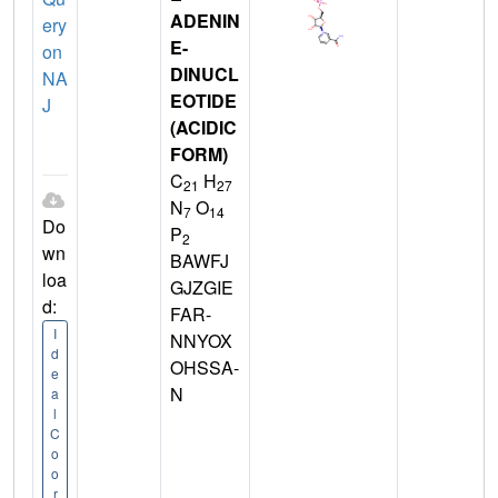
ADENIN
ery
E-
on
DINUCL
NA
EOTIDE
J
(ACIDIC
FORM)
C
H
21
27
N
O
7
14
Do
P
2
wn
BAWFJ
loa
GJZGIE
d:
FAR-
I
NNYOX
d
OHSSA-
e
N
a
l
C
o
o
r