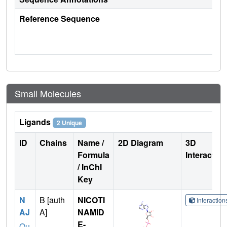
Reference Sequence
Small Molecules
Ligands
2 Unique
ID
Chains
Name /
2D Diagram
3D
Formula
Interactio
/ InChI
Key
N
B [auth
NICOTI
Interactio
AJ
A]
NAMID
E-
Qu