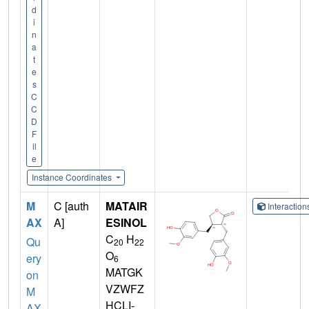
d
i
n
a
t
e
s
C
C
D
F
il
e
Instance Coordinates
M
C [auth
MATAIR
Interactio
AX
A]
ESINOL
C
H
Qu
20
22
O
ery
6
MATGK
on
VZWFZ
M
HCLI-
AX