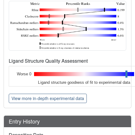
Ligand Structure Quality Assessment
Worse 0
Ligand structure goodness of fit to experimental data
View more in-depth experimental data
Entry History
Deposition Data