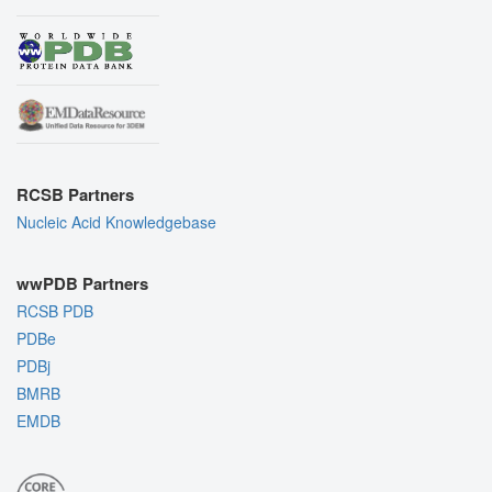
RCSB Partners
Nucleic Acid Knowledgebase
wwPDB Partners
RCSB PDB
PDBe
PDBj
BMRB
EMDB