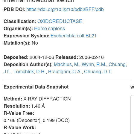
PDB DOI:
https://doi.org/10.2210/pdb2BFF/pdb
Classification:
OXIDOREDUCTASE
Organism(s):
Homo sapiens
Expression System:
Escherichia coli BL21
Mutation(s):
No
Deposited:
2004-12-06
Released:
2006-02-16
Deposition Author(s):
Machius, M.
,
Wynn, R.M.
,
Chuang,
J.L.
,
Tomchick, D.R.
,
Brautigam, C.A.
,
Chuang, D.T.
Experimental Data Snapshot
w
Method:
X-RAY DIFFRACTION
Resolution:
1.46 Å
R-Value Free:
0.166 (Depositor), 0.199 (DCC)
R-Value Work: