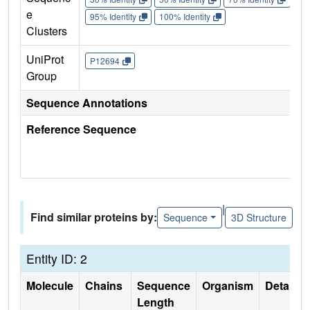
e
95% Identity
100% Identity
Clusters
UniProt
P12694
Group
Sequence Annotations
Reference Sequence
|
Find similar proteins by:
Sequence
3D Structure
Entity ID: 2
Molecule
Chains
Sequence
Organism
Details
Length