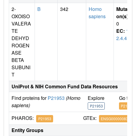
2-
B
342
Homo
Mutati
OXOISO
sapiens
on(s)
:
VALERA
0
TE
EC:
1.
DEHYD
2.4.4
ROGEN
ASE
BETA
SUBUNI
T
UniProt & NIH Common Fund Data Resources
Find proteins for
P21953
(Homo
Explore
Go to 
sapiens)
P21953
P21953
PHAROS:
GTEx:
P21953
ENSG00000083123
Entity Groups