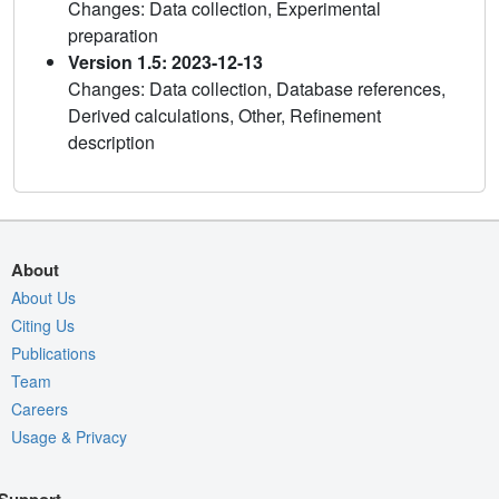
Changes: Data collection, Experimental
preparation
Version 1.5: 2023-12-13
Changes: Data collection, Database references,
Derived calculations, Other, Refinement
description
About
About Us
Citing Us
Publications
Team
Careers
Usage & Privacy