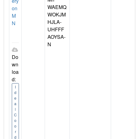
ery
WAEMQ
on
WOKJM
M
HJLA-
N
UHFFF
AOYSA-
N
Do
wn
loa
d:
I
d
e
a
l
C
o
o
r
d