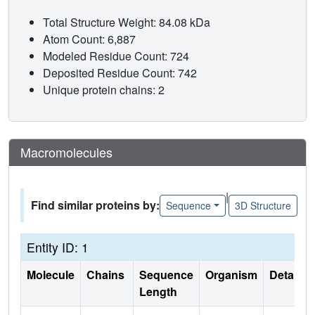
Total Structure Weight: 84.08 kDa
Atom Count: 6,887
Modeled Residue Count: 724
Deposited Residue Count: 742
Unique protein chains: 2
Macromolecules
|
Find similar proteins by:
Sequence
3D Structure
Entity ID: 1
Molecule
Chains
Sequence
Organism
Details
Length