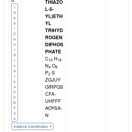
THIAZO
I
L-5-
d
YL}ETH
e
YL
a
l
TRIHYD
C
ROGEN
o
DIPHOS
o
r
PHATE
d
C
H
12
18
i
N
O
n
4
8
a
P
S
2
t
ZGJUY
e
GIRPQS
s
C
CFA-
C
UHFFF
D
AOYSA-
F
il
N
e
Instance Coordinates