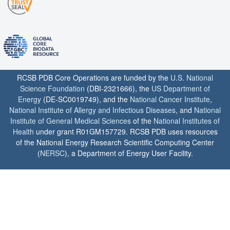
RCSB PDB Core Operations are funded by the
U.S. National
Science Foundation
(DBI-2321666), the
US Department of
Energy
(DE-SC0019749), and the
National Cancer Institute
,
National Institute of Allergy and Infectious Diseases
, and
National
Institute of General Medical Sciences
of the
National Institutes of
Health
under grant R01GM157729. RCSB PDB uses resources
of the National Energy Research Scientific Computing Center
(
NERSC
), a Department of Energy User Facility.