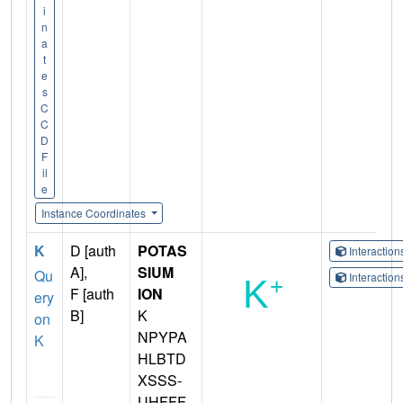
i
n
a
t
e
s
C
C
D
F
il
e
Instance Coordinates
K
D [auth
POTAS
Interactio
A],
SIUM
Qu
Interactio
F [auth
ION
ery
B]
K
on
NPYPA
K
HLBTD
XSSS-
UHFFF