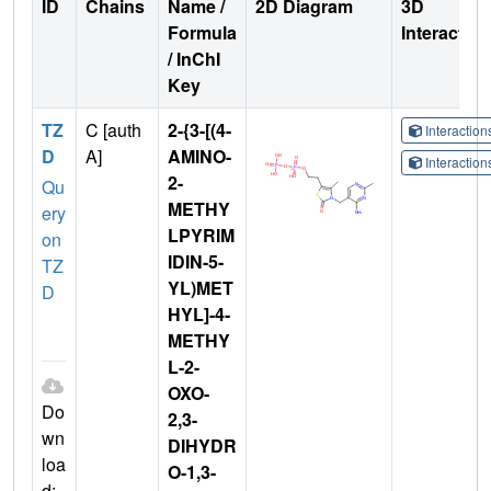
ID
Chains
Name /
2D Diagram
3D
Formula
Interactio
/ InChI
Key
TZ
C [auth
2-{3-[(4-
Interactio
D
A]
AMINO-
Interactio
2-
Qu
METHY
ery
LPYRIM
on
IDIN-5-
TZ
YL)MET
D
HYL]-4-
METHY
L-2-
OXO-
Do
2,3-
wn
DIHYDR
loa
O-1,3-
d: