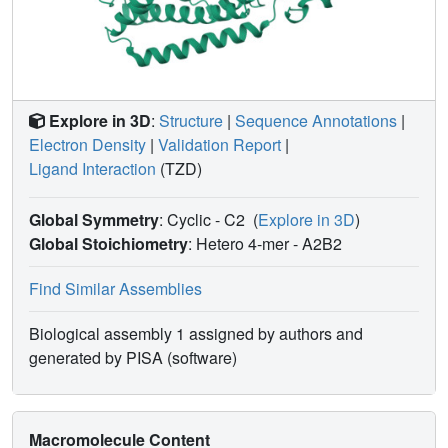
Explore in 3D
:
Structure
|
Sequence Annotations
|
Electron Density
|
Validation Report
|
Ligand Interaction
(TZD)
Global Symmetry
: Cyclic - C2
(
Explore in 3D
)
Global Stoichiometry
: Hetero 4-mer -
A2B2
Find Similar Assemblies
Biological assembly 1 assigned by authors and
generated by PISA (software)
Macromolecule Content