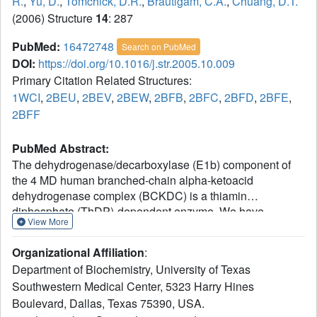
R.
,
Yu, D.
,
Tomchick, D.R.
,
Brautigam, C.A.
,
Chuang, D.T.
(2006) Structure
14
: 287
PubMed:
16472748
Search on PubMed
DOI:
https://doi.org/10.1016/j.str.2005.10.009
Primary Citation Related Structures:
1WCI
,
2BEU
,
2BEV
,
2BEW
,
2BFB
,
2BFC
,
2BFD
,
2BFE
,
2BFF
PubMed Abstract:
The dehydrogenase/decarboxylase (E1b) component of
the 4 MD human branched-chain alpha-ketoacid
dehydrogenase complex (BCKDC) is a thiamin
diphosphate (ThDP)-dependent enzyme. We have
View More
determined the crystal structures of E1b with ThDP bound
intermediates after decarboxylation of alpha-ketoacids. We
Organizational Affiliation
:
show that a key tyrosine residue in the E1b active site
Department of Biochemistry, University of Texas
functions as a conformational switch to reduce the
Southwestern Medical Center, 5323 Harry Hines
reactivity of the ThDP cofactor through interactions with its
Boulevard, Dallas, Texas 75390, USA.
thiazolium ring. The intermediates do not assume the