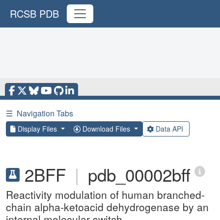
RCSB PDB
☰
Navigation Tabs
Display Files
Download Files
Data API
2BFF
|
pdb_00002bff
Reactivity modulation of human branched-
chain alpha-ketoacid dehydrogenase by an
internal molecular switch