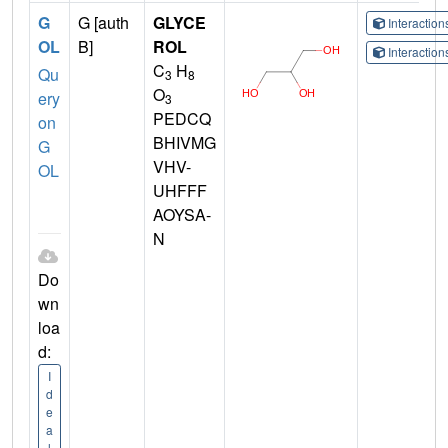
G
G [auth
GLYCE
Interactio
OL
B]
ROL
Interactio
C
H
Qu
3
8
O
ery
3
PEDCQ
on
BHIVMG
G
VHV-
OL
UHFFF
AOYSA-
N
Do
wn
loa
d:
I
d
e
a
l