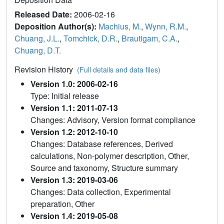
Released Date:
2006-02-16
Deposition Author(s):
Machius, M.
,
Wynn, R.M.
,
Chuang, J.L.
,
Tomchick, D.R.
,
Brautigam, C.A.
,
Chuang, D.T.
Revision History
(Full details and data files)
Version 1.0: 2006-02-16
Type: Initial release
Version 1.1: 2011-07-13
Changes: Advisory, Version format compliance
Version 1.2: 2012-10-10
Changes: Database references, Derived
calculations, Non-polymer description, Other,
Source and taxonomy, Structure summary
Version 1.3: 2019-03-06
Changes: Data collection, Experimental
preparation, Other
Version 1.4: 2019-05-08