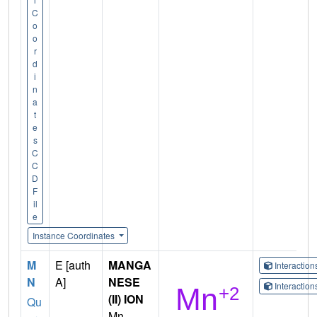
C
o
o
r
d
i
n
a
t
e
s
C
C
D
F
il
e
Instance Coordinates
M
E [auth
MANGA
Interactio
N
A]
NESE
Interactio
(II) ION
Qu
Mn