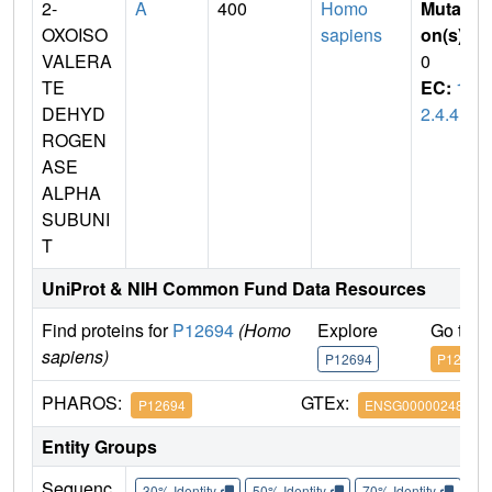
2-
A
400
Homo
Mutati
OXOISO
sapiens
on(s)
:
VALERA
0
TE
EC:
1.
DEHYD
2.4.4
ROGEN
ASE
ALPHA
SUBUNI
T
UniProt & NIH Common Fund Data Resources
Find proteins for
P12694
(Homo
Explore
Go to 
sapiens)
P12694
P12694
PHAROS:
GTEx:
P12694
ENSG00000248098
Entity Groups
Sequenc
30% Identity
50% Identity
70% Identity
90%