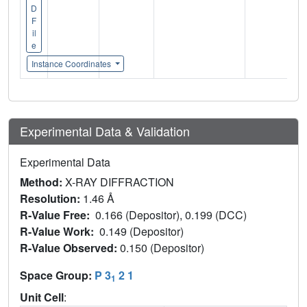
D
F
il
e
Instance Coordinates
Experimental Data & Validation
Experimental Data
Method:
X-RAY DIFFRACTION
Resolution:
1.46 Å
R-Value Free:
0.166 (Depositor), 0.199 (DCC)
R-Value Work:
0.149 (Depositor)
R-Value Observed:
0.150 (Depositor)
Space Group:
P 3
2 1
1
Unit Cell
: