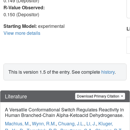
0.149 (Depositor)
R-Value Observed:
0.150 (Depositor)
Starting Model:
experimental
L
View more details
This is version 1.5 of the entry. See complete
history
.
Literature
Download Primary Citation
A Versatile Conformational Switch Regulates Reactivity in
Human Branched-Chain Alpha-Ketoacid Dehydrogenase.
Machius, M.
,
Wynn, R.M.
,
Chuang, J.L.
,
Li, J.
,
Kluger,