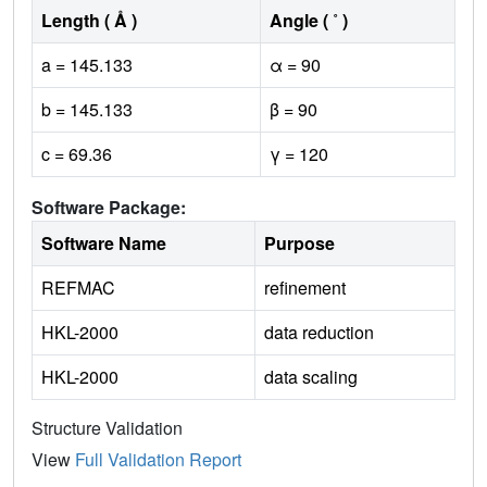
Length ( Å )
Angle ( ˚ )
a = 145.133
α = 90
b = 145.133
β = 90
c = 69.36
γ = 120
Software Package:
Software Name
Purpose
REFMAC
refinement
HKL-2000
data reduction
HKL-2000
data scaling
Structure Validation
View
Full Validation Report