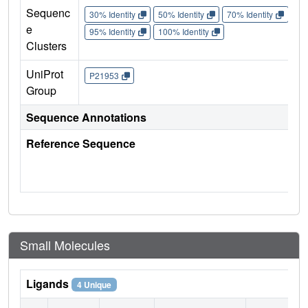
Sequenc
30% Identity
50% Identity
70% Identity
90%
e
95% Identity
100% Identity
Clusters
UniProt
P21953
Group
Sequence Annotations
Reference Sequence
Small Molecules
Ligands
4 Unique