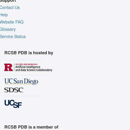
Support
Contact Us
Help
Website FAQ
Glossary
Service Status
RCSB PDB is hosted by
RCSB PDB is a member of