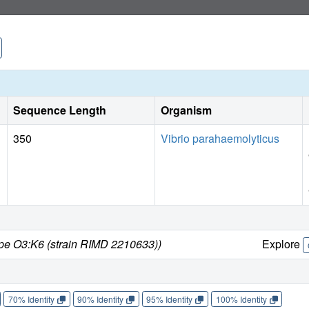
Sequence Length
Organism
350
Vibrio parahaemolyticus
ype O3:K6 (strain RIMD 2210633))
Explore
70% Identity
90% Identity
95% Identity
100% Identity