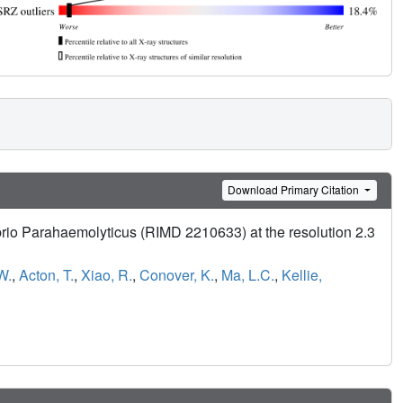
Download Primary Citation
brio Parahaemolyticus (RIMD 2210633) at the resolution 2.3
W.
,
Acton, T.
,
Xiao, R.
,
Conover, K.
,
Ma, L.C.
,
Kellie,