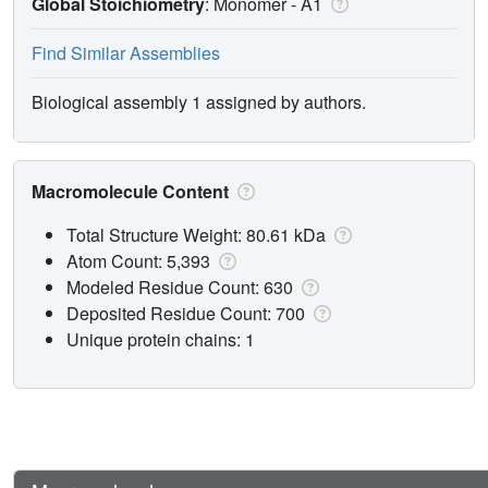
Global Stoichiometry
: Monomer -
A1
Find Similar Assemblies
Biological assembly 1 assigned by authors.
Macromolecule Content
Total Structure Weight: 80.61 kDa
Atom Count: 5,393
Modeled Residue Count: 630
Deposited Residue Count: 700
Unique protein chains: 1