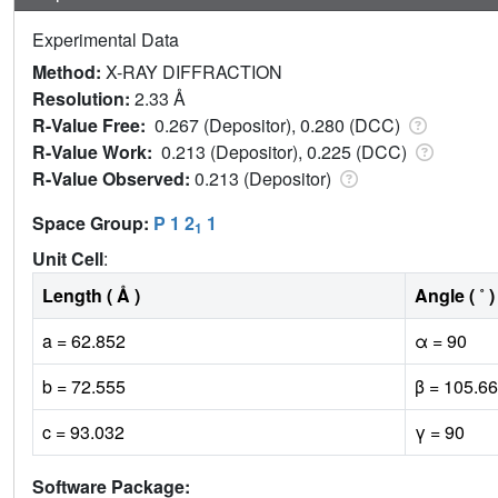
Experimental Data
Method:
X-RAY DIFFRACTION
Resolution:
2.33 Å
R-Value Free:
0.267 (Depositor), 0.280 (DCC)
R-Value Work:
0.213 (Depositor), 0.225 (DCC)
R-Value Observed:
0.213 (Depositor)
Space Group:
P 1 2
1
1
Unit Cell
:
Length ( Å )
Angle ( ˚ )
a = 62.852
α = 90
b = 72.555
β = 105.66
c = 93.032
γ = 90
Software Package: