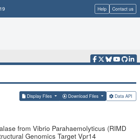
19
Help
Contact us
Display Files
Download Files
Data API
nalase from Vibrio Parahaemolyticus (RIMD
Structural Genomics Target Vpr14