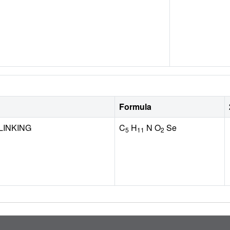
Formula
LINKING
C
H
N O
Se
5
11
2