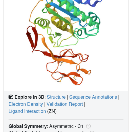
Explore in 3D
:
Structure
|
Sequence Annotations
|
Electron Density
|
Validation Report
|
Ligand Interaction
(ZN)
Global Symmetry
: Asymmetric - C1