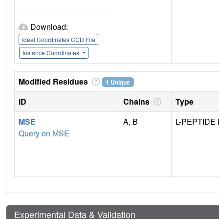
Download:
Ideal Coordinates CCD File
Instance Coordinates
Modified Residues
1 Unique
ID
Chains
Type
MSE
A, B
L-PEPTIDE 
Query on MSE
Experimental Data & Validation