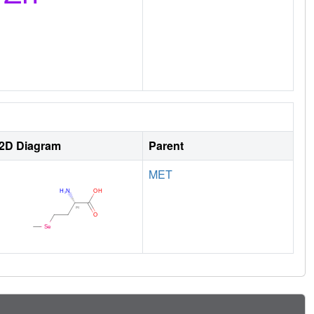
2D Diagram
Parent
MET