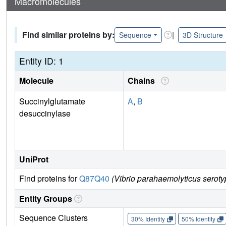
Macromolecules
Find similar proteins by:
|
Sequence
3D Structure
Entity ID: 1
Molecule
Chains
Succinylglutamate
A
,
B
desuccinylase
UniProt
Find proteins for
Q87Q40
(Vibrio parahaemolyticus serot
Entity Groups
Sequence Clusters
30% Identity
50% Identity