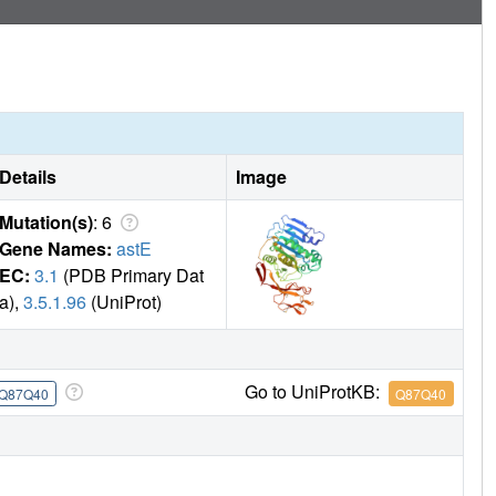
Details
Image
Mutation(s)
: 6
Gene Names:
astE
EC:
3.1
(PDB Primary Dat
a),
3.5.1.96
(UniProt)
Go to UniProtKB:
Q87Q40
Q87Q40