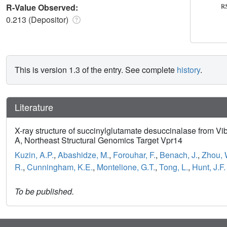
R-Value Observed:
0.213 (Depositor)
This is version 1.3 of the entry. See complete
history
.
Literature
X-ray structure of succinylglutamate desuccinalase from Vi
A, Northeast Structural Genomics Target Vpr14
Kuzin, A.P.
,
Abashidze, M.
,
Forouhar, F.
,
Benach, J.
,
Zhou, 
R.
,
Cunningham, K.E.
,
Montelione, G.T.
,
Tong, L.
,
Hunt, J.F.
To be published.