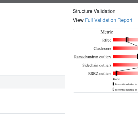
Structure Validation
View
Full Validation Report