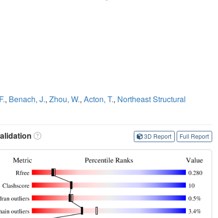
F.
,
Benach, J.
,
Zhou, W.
,
Acton, T.
,
Northeast Structural
lidation
3D Report
Full Report