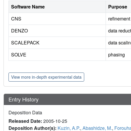
Software Name
Purpose
CNS
refinement
DENZO
data reduc
SCALEPACK
data scali
SOLVE
phasing
View more in-depth experimental data
Entry History
Deposition Data
Released Date:
2005-10-25
Deposition Author(s):
Kuzin, A.P.
,
Abashidze, M.
,
Forouhar