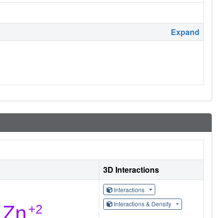
Expand
3D Interactions
Interactions
Interactions & Density