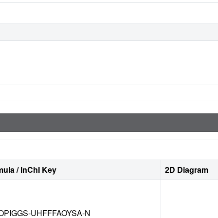
ula / InChI Key
2D Diagram
OPIGGS-UHFFFAOYSA-N