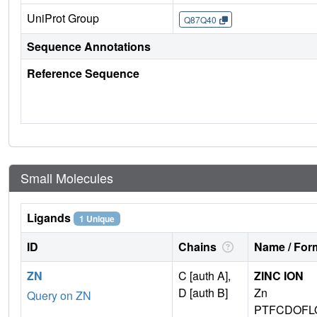
UniProt Group
Q87Q40
Sequence Annotations
Reference Sequence
Small Molecules
Ligands
1 Unique
ID
Chains
Name / Form
ZN
C [auth A],
ZINC ION
D [auth B]
Zn
Query on ZN
PTFCDOFL