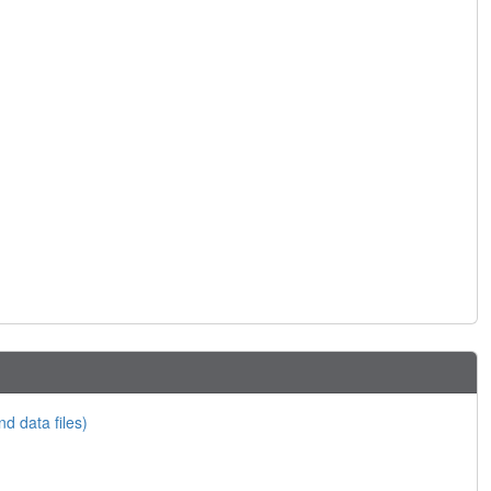
nd data files)