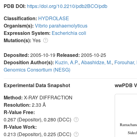
PDB DOI:
https://doi.org/10.2210/pdb2BCO/pdb
Classification:
HYDROLASE
Organism(s):
Vibrio parahaemolyticus
Expression System:
Escherichia coli
Mutation(s):
Yes
Deposited:
2005-10-19
Released:
2005-10-25
Deposition Author(s):
Kuzin, A.P.
,
Abashidze, M.
,
Forouhar, 
Genomics Consortium (NESG)
Experimental Data Snapshot
wwPDB Va
Method:
X-RAY DIFFRACTION
Resolution:
2.33 Å
R-Value Free:
0.267 (Depositor), 0.280 (DCC)
R-Value Work:
0.213 (Depositor), 0.225 (DCC)