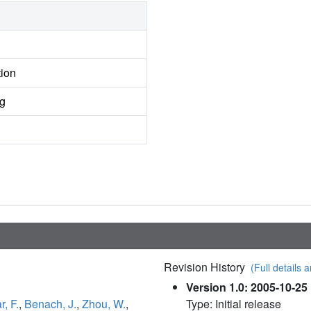
tion
ng
Revision History
(Full details a
Version 1.0: 2005-10-25
, F.
,
Benach, J.
,
Zhou, W.
,
Type: Initial release