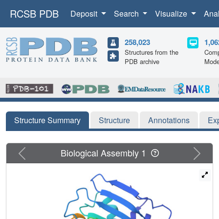
RCSB PDB
Deposit
Search
Visualize
Ana
258,023
1,06
Structures from the
Comp
PDB archive
Mode
Structure Summary
Structure
Annotations
Ex
Previous
Next
Biological Assembly 1