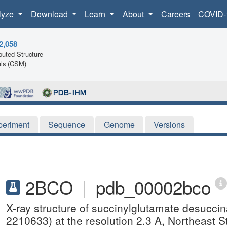
lyze
Download
Learn
About
Careers
COVID-
2,058
uted Structure
ls (CSM)
periment
Sequence
Genome
Versions
2BCO
|
pdb_00002bco
X-ray structure of succinylglutamate desucci
2210633) at the resolution 2.3 A, Northeast 