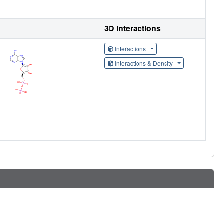
3D Interactions
Interactions
Interactions & Density