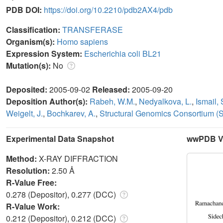
PDB DOI:
https://doi.org/10.2210/pdb2AX4/pdb
Classification:
TRANSFERASE
Organism(s):
Homo sapiens
Expression System:
Escherichia coli BL21
Mutation(s):
No
Deposited:
2005-09-02
Released:
2005-09-20
Deposition Author(s):
Rabeh, W.M.
,
Nedyalkova, L.
,
Ismail, 
Weigelt, J.
,
Bochkarev, A.
,
Structural Genomics Consortium (
Experimental Data Snapshot
wwPDB Va
Method:
X-RAY DIFFRACTION
Resolution:
2.50 Å
R-Value Free:
0.278 (Depositor), 0.277 (DCC)
R-Value Work:
0.212 (Depositor), 0.212 (DCC)