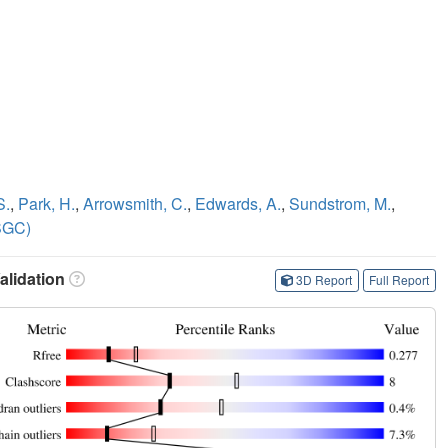
S.
,
Park, H.
,
Arrowsmith, C.
,
Edwards, A.
,
Sundstrom, M.
,
SGC)
lidation
3D Report
Full Report