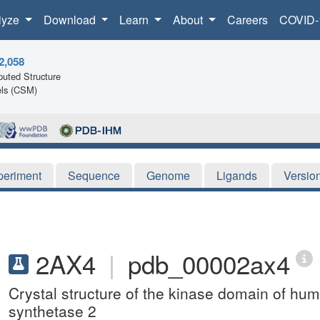
lyze
Download
Learn
About
Careers
COVID-
2,058
uted Structure
ls (CSM)
periment
Sequence
Genome
Ligands
Versio
2AX4
|
pdb_00002ax4
Crystal structure of the kinase domain of h
synthetase 2