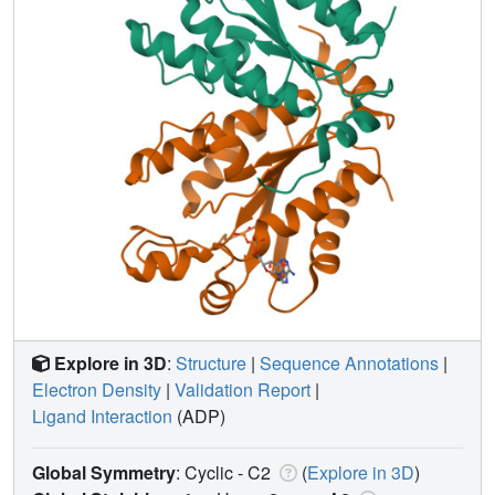
Explore in 3D
:
Structure
|
Sequence Annotations
|
Electron Density
|
Validation Report
|
Ligand Interaction
(ADP)
Global Symmetry
: Cyclic - C2
(
Explore in 3D
)