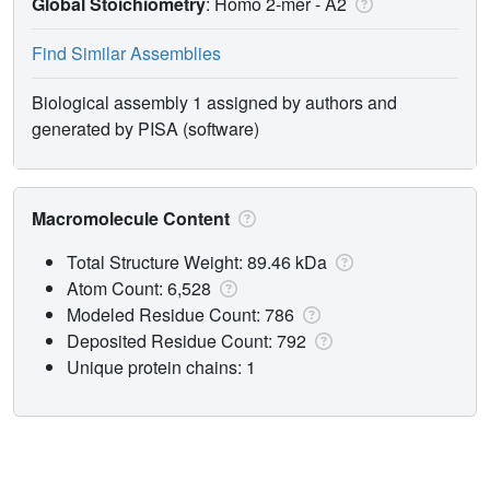
Global Stoichiometry
: Homo 2-mer -
A2
Find Similar Assemblies
Biological assembly 1 assigned by authors and
generated by PISA (software)
Macromolecule Content
Total Structure Weight: 89.46 kDa
Atom Count: 6,528
Modeled Residue Count: 786
Deposited Residue Count: 792
Unique protein chains: 1