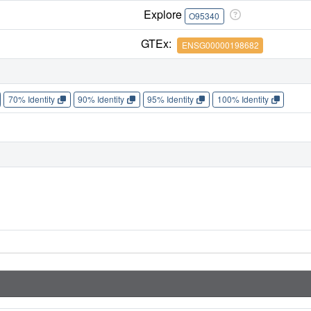
Explore
O95340
GTEx:
ENSG00000198682
70% Identity
90% Identity
95% Identity
100% Identity