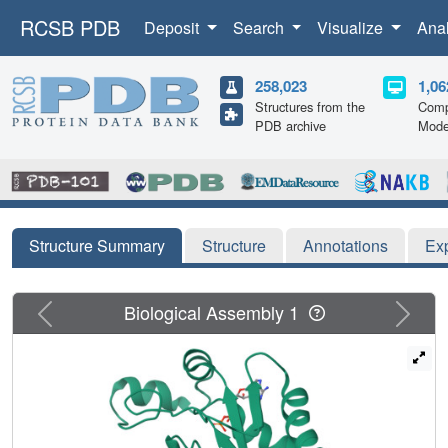
RCSB PDB
Deposit
Search
Visualize
Ana
258,023
1,06
Structures from the
Comp
PDB archive
Mode
Structure Summary
Structure
Annotations
Ex
Previous
Next
Biological Assembly 1