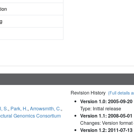
tion
ng
Revision History
(Full details a
Version 1.0: 2005-09-20
l, S.
,
Park, H.
,
Arrowsmith, C.
,
Type: Initial release
uctural Genomics Consortium
Version 1.1: 2008-05-01
Changes: Version format
Version 1.2: 2011-07-13