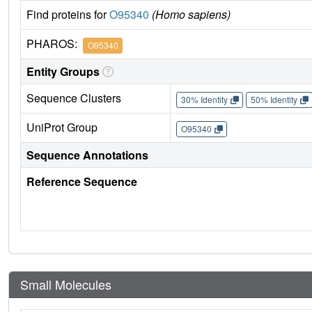
Find proteins for
O95340
(Homo sapiens)
PHAROS:
O95340
Entity Groups
Sequence Clusters
30% Identity
50% Identity
UniProt Group
O95340
Sequence Annotations
Reference Sequence
Small Molecules