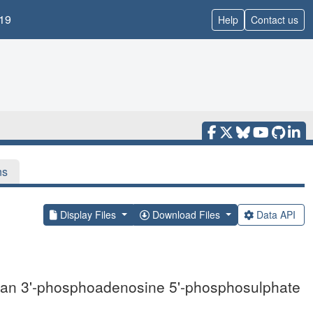
19
Help
Contact us
ns
Display Files
Download Files
Data API
uman 3'-phosphoadenosine 5'-phosphosulphate