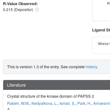
R-Value Observed:
0.215 (Depositor)
Ligand S
Worse 
This is version 1.3 of the entry. See complete
history
.
Literature
Crystal structure of the kinase domain of PAPSS 2
Rabeh, W.M.
,
Nedyalkova, L.
,
Ismail, S.
,
Park, H.
,
Arrowsmit
A.