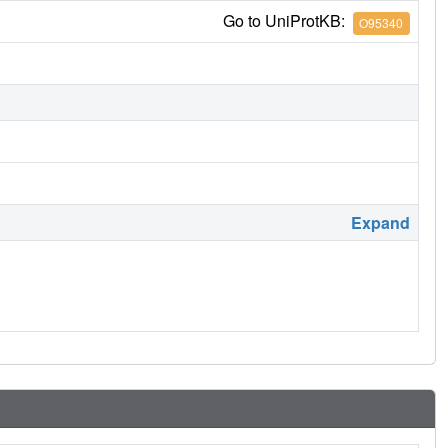
Go to UniProtKB:
O95340
Expand