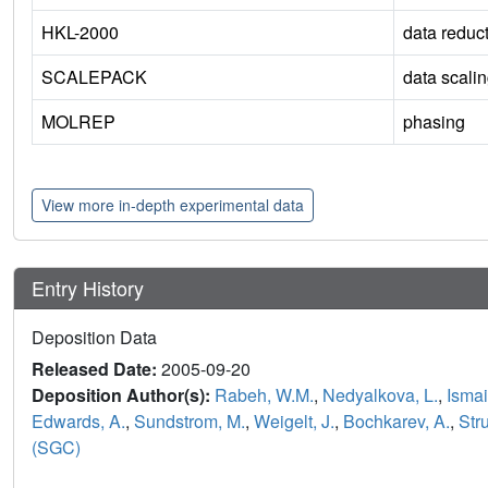
HKL-2000
data reduc
SCALEPACK
data scali
MOLREP
phasing
View more in-depth experimental data
Entry History
Deposition Data
Released Date:
2005-09-20
Deposition Author(s):
Rabeh, W.M.
,
Nedyalkova, L.
,
Ismai
Edwards, A.
,
Sundstrom, M.
,
Weigelt, J.
,
Bochkarev, A.
,
Str
(SGC)