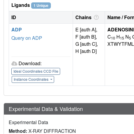
Ligands
1 Unique
ID
Chains
Name / Form
ADP
E [auth A],
ADENOSINE
F [auth B],
C
H
N
Query on ADP
10
15
5
G [auth C],
XTWYTFML
H [auth D]
Download:
Ideal Coordinates CCD File
Instance Coordinates
Experimental Data & Validation
Experimental Data
Method:
X-RAY DIFFRACTION