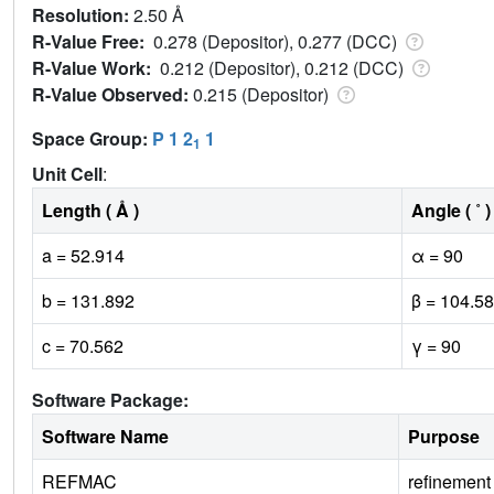
Resolution:
2.50 Å
R-Value Free:
0.278 (Depositor), 0.277 (DCC)
R-Value Work:
0.212 (Depositor), 0.212 (DCC)
R-Value Observed:
0.215 (Depositor)
Space Group:
P 1 2
1
1
Unit Cell
:
Length ( Å )
Angle ( ˚ )
a = 52.914
α = 90
b = 131.892
β = 104.58
c = 70.562
γ = 90
Software Package:
Software Name
Purpose
REFMAC
refinement