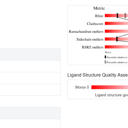
Ligand Structure Quality As
Worse 0
Ligand structure go