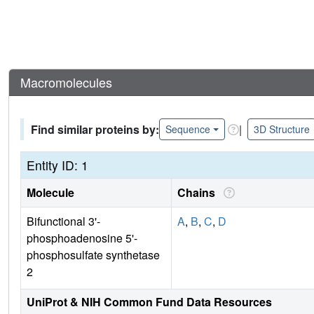
Macromolecules
Find similar proteins by:
|
Sequence
3D Structure
Entity ID: 1
Molecule
Chains
Bifunctional 3'-
A
,
B
,
C
,
D
phosphoadenosine 5'-
phosphosulfate synthetase
2
UniProt & NIH Common Fund Data Resources