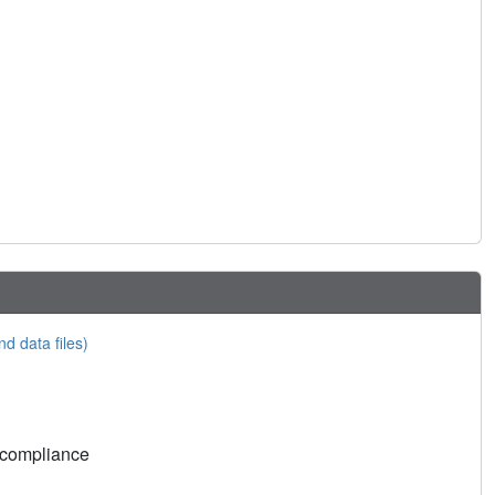
nd data files)
 compliance