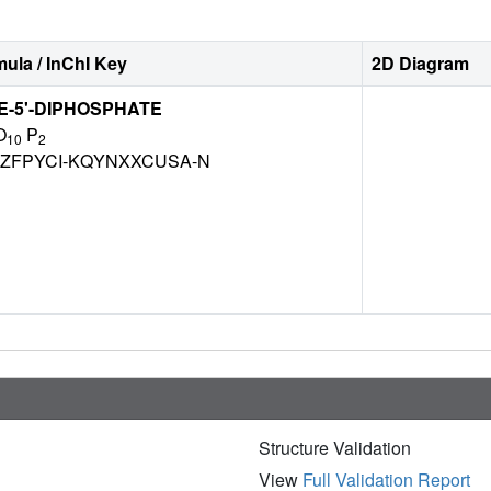
ula / InChI Key
2D Diagram
-5'-DIPHOSPHATE
O
P
10
2
ZFPYCI-KQYNXXCUSA-N
Structure Validation
View
Full Validation Report