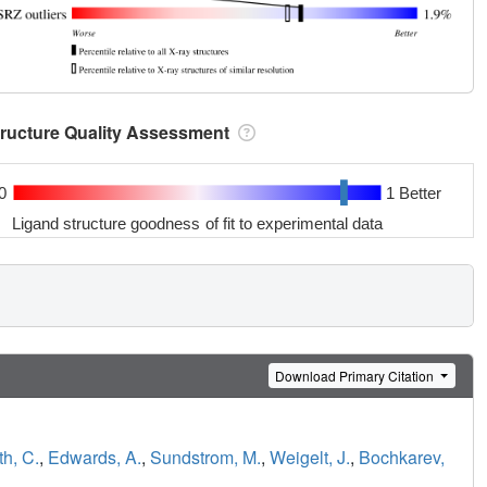
tructure Quality Assessment
0
1 Better
Ligand structure goodness of fit to experimental data
Download Primary Citation
h, C.
,
Edwards, A.
,
Sundstrom, M.
,
Weigelt, J.
,
Bochkarev,