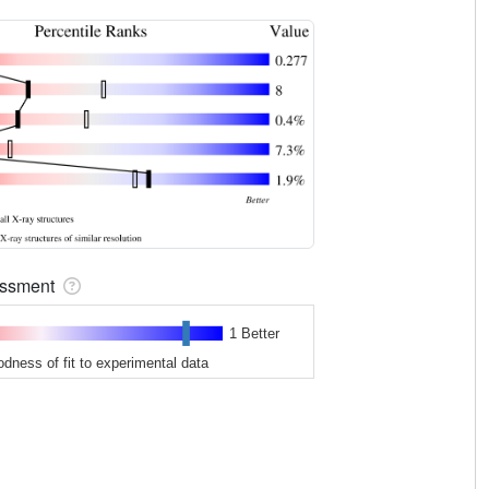
sessment
1 Better
odness of fit to experimental data