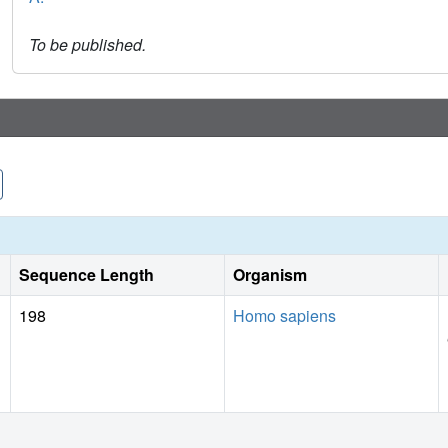
To be published.
Sequence Length
Organism
198
Homo sapiens