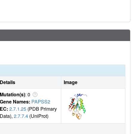
Details
Image
Mutation(s)
: 0
Gene Names:
PAPSS2
EC:
2.7.1.25
(PDB Primary
Data),
2.7.7.4
(UniProt)