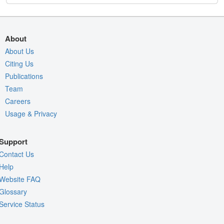
About
About Us
Citing Us
Publications
Team
Careers
Usage & Privacy
Support
Contact Us
Help
Website FAQ
Glossary
Service Status