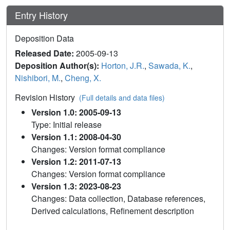
Entry History
Deposition Data
Released Date:
2005-09-13
Deposition Author(s):
Horton, J.R.
,
Sawada, K.
,
Nishibori, M.
,
Cheng, X.
Revision History
(Full details and data files)
Version 1.0: 2005-09-13
Type: Initial release
Version 1.1: 2008-04-30
Changes: Version format compliance
Version 1.2: 2011-07-13
Changes: Version format compliance
Version 1.3: 2023-08-23
Changes: Data collection, Database references,
Derived calculations, Refinement description