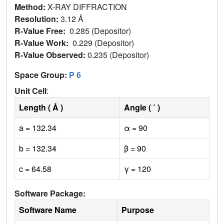
Method:
X-RAY DIFFRACTION
Resolution:
3.12 Å
R-Value Free:
0.285 (Depositor)
R-Value Work:
0.229 (Depositor)
R-Value Observed:
0.235 (Depositor)
Space Group:
P 6
Unit Cell
:
Length ( Å )
Angle ( ˚ )
a = 132.34
α = 90
b = 132.34
β = 90
c = 64.58
γ = 120
Software Package:
Software Name
Purpose