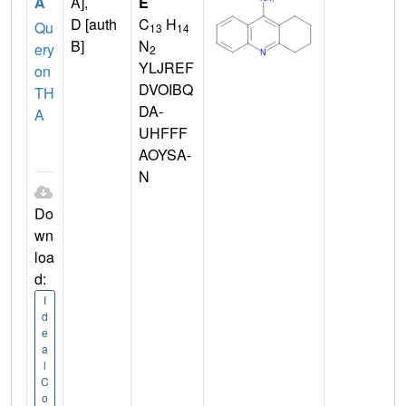
A
A],
E
D [auth
C
H
Qu
13
14
B]
N
ery
2
YLJREF
on
DVOIBQ
TH
DA-
A
UHFFF
AOYSA-
N
Do
wn
loa
d:
I
d
e
a
l
C
o