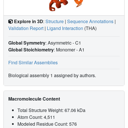
Explore in 3D
:
Structure
|
Sequence Annotations
|
Validation Report
|
Ligand Interaction
(THA)
Global Symmetry
: Asymmetric - C1
Global Stoichiometry
: Monomer -
A1
Find Similar Assemblies
Biological assembly 1 assigned by authors.
Macromolecule Content
Total Structure Weight: 67.06 kDa
Atom Count: 4,511
Modeled Residue Count: 576