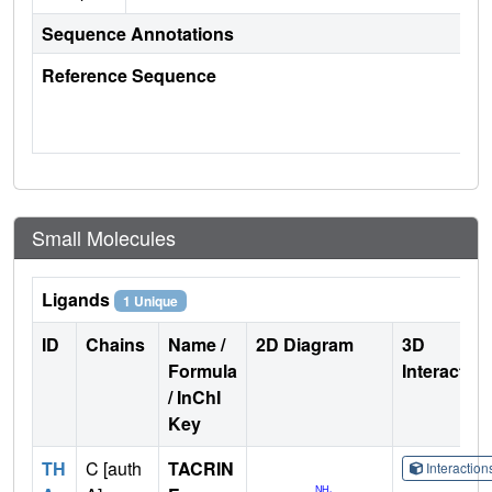
Sequence Annotations
Reference Sequence
Small Molecules
Ligands
1 Unique
ID
Chains
Name /
2D Diagram
3D
Formula
Interactio
/ InChI
Key
TH
C [auth
TACRIN
Interactio