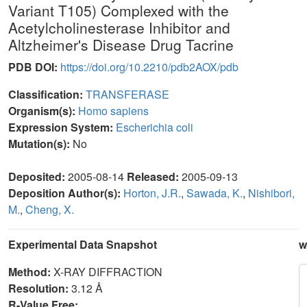
Variant T105) Complexed with the
Acetylcholinesterase Inhibitor and
Altzheimer's Disease Drug Tacrine
PDB DOI:
https://doi.org/10.2210/pdb2AOX/pdb
Classification:
TRANSFERASE
Organism(s):
Homo sapiens
Expression System:
Escherichia coli
Mutation(s):
No
Deposited:
2005-08-14
Released:
2005-09-13
Deposition Author(s):
Horton, J.R.
,
Sawada, K.
,
Nishibori,
M.
,
Cheng, X.
Experimental Data Snapshot
w
Method:
X-RAY DIFFRACTION
Resolution:
3.12 Å
R-Value Free: