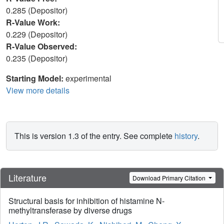
0.285 (Depositor)
R-Value Work:
0.229 (Depositor)
R-Value Observed:
0.235 (Depositor)
Starting Model:
experimental
View more details
This is version 1.3 of the entry. See complete
history
.
Literature
Download Primary Citation
Structural basis for inhibition of histamine N-
methyltransferase by diverse drugs