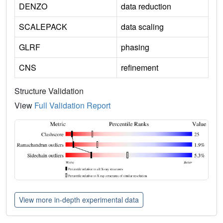
DENZO
data reduction
SCALEPACK
data scaling
GLRF
phasing
CNS
refinement
Structure Validation
View
Full Validation Report
View more in-depth experimental data