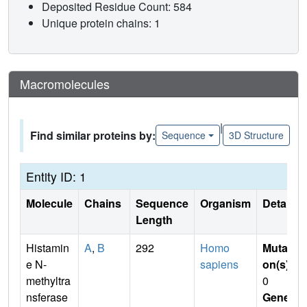
Deposited Residue Count: 584
Unique protein chains: 1
Macromolecules
|
Find similar proteins by:
Sequence
3D Structure
Entity ID: 1
Molecule
Chains
Sequence
Organism
Details
Length
Histamin
A
,
B
292
Homo
Mutati
e N-
sapiens
on(s)
:
methyltra
0
nsferase
Gene