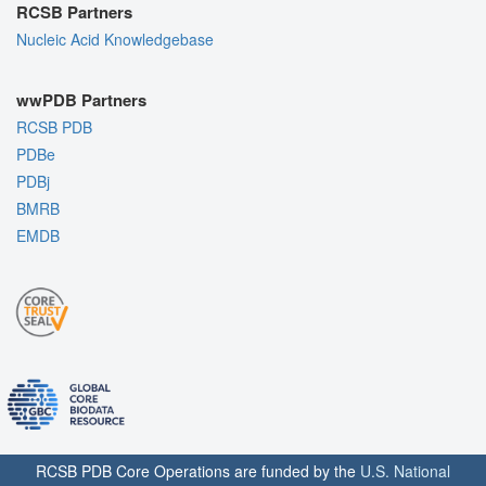
RCSB Partners
Nucleic Acid Knowledgebase
wwPDB Partners
RCSB PDB
PDBe
PDBj
BMRB
EMDB
RCSB PDB Core Operations are funded by the
U.S. National