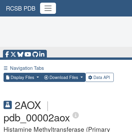
RCSB PDB
☰
Navigation Tabs
Display Files
Download Files
Data API
2AOX
|
pdb_00002aox
Histamine Methyltransferase (Primary