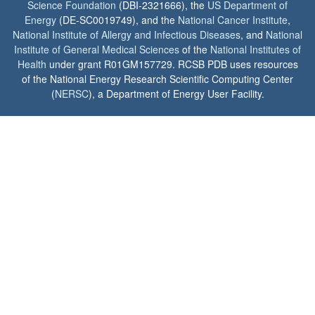
Science Foundation
(DBI-2321666), the
US Department of
Energy
(DE-SC0019749), and the
National Cancer Institute
,
National Institute of Allergy and Infectious Diseases
, and
National
Institute of General Medical Sciences
of the
National Institutes of
Health
under grant R01GM157729. RCSB PDB uses resources
of the National Energy Research Scientific Computing Center
(
NERSC
), a Department of Energy User Facility.