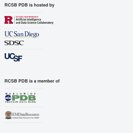
RCSB PDB is hosted by
RCSB PDB is a member of