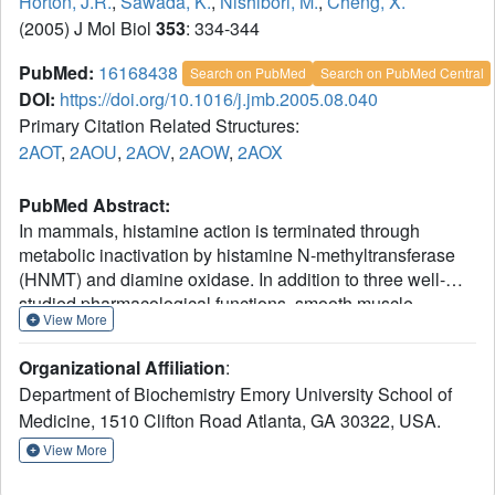
Horton, J.R.
,
Sawada, K.
,
Nishibori, M.
,
Cheng, X.
(2005) J Mol Biol
353
: 334-344
PubMed:
16168438
Search on PubMed
Search on PubMed Central
DOI:
https://doi.org/10.1016/j.jmb.2005.08.040
Primary Citation Related Structures:
2AOT
,
2AOU
,
2AOV
,
2AOW
,
2AOX
PubMed Abstract:
In mammals, histamine action is terminated through
metabolic inactivation by histamine N-methyltransferase
(HNMT) and diamine oxidase. In addition to three well-
studied pharmacological functions, smooth muscle
View More
contraction, increased vascular permeability, and
stimulation of gastric acid secretion, histamine plays
Organizational Affiliation
:
important roles in neurotransmission, immunomodulation,
Department of Biochemistry Emory University School of
and regulation of cell proliferation. The histamine receptor
Medicine, 1510 Clifton Road Atlanta, GA 30322, USA.
H1 antagonist diphenhydramine, the antimalarial drug
amodiaquine, the antifolate drug metoprine, and the
View More
anticholinesterase drug tacrine (an early drug for