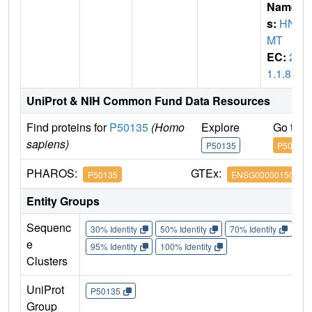
Name
s:
HN
MT
EC:
2.
1.1.8
UniProt & NIH Common Fund Data Resources
Find proteins for
P50135
(Homo
Explore
Go to 
sapiens)
P50135
P50135
PHAROS:
GTEx:
P50135
ENSG00000150540
Entity Groups
Sequenc
30% Identity
50% Identity
70% Identity
90%
e
95% Identity
100% Identity
Clusters
UniProt
P50135
Group