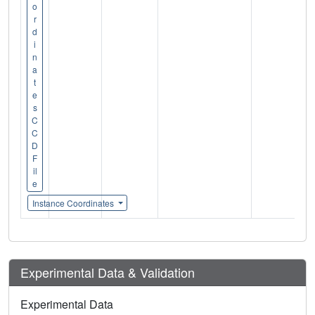
o
r
d
i
n
a
t
e
s
C
C
D
F
il
e
Instance Coordinates
Experimental Data & Validation
Experimental Data