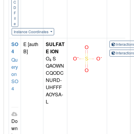
C
D
F
il
e
Instance Coordinates
SO
E [auth
SULFAT
Interactio
4
B]
E ION
Interactio
O
S
Qu
4
QAOWN
ery
CQODC
on
NURD-
SO
UHFFF
4
AOYSA-
L
Do
wn