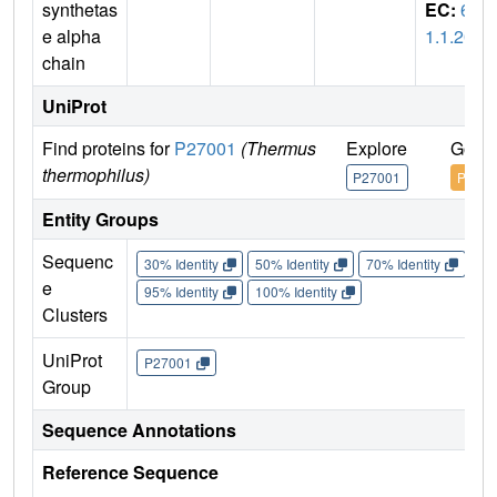
synthetas
EC:
6.
e alpha
1.1.20
chain
UniProt
Find proteins for
P27001
(Thermus
Explore
Go to
thermophilus)
P27001
P2700
Entity Groups
Sequenc
30% Identity
50% Identity
70% Identity
90%
e
95% Identity
100% Identity
Clusters
UniProt
P27001
Group
Sequence Annotations
Reference Sequence