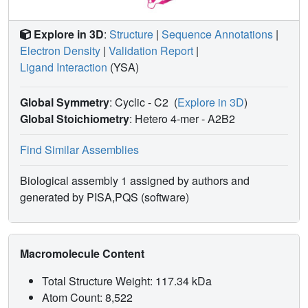
Explore in 3D
:
Structure
|
Sequence Annotations
|
Electron Density
|
Validation Report
|
Ligand Interaction
(YSA)
Global Symmetry
: Cyclic - C2
(
Explore in 3D
)
Global Stoichiometry
: Hetero 4-mer -
A2B2
Find Similar Assemblies
Biological assembly 1 assigned by authors and
generated by PISA,PQS (software)
Macromolecule Content
Total Structure Weight: 117.34 kDa
Atom Count: 8,522