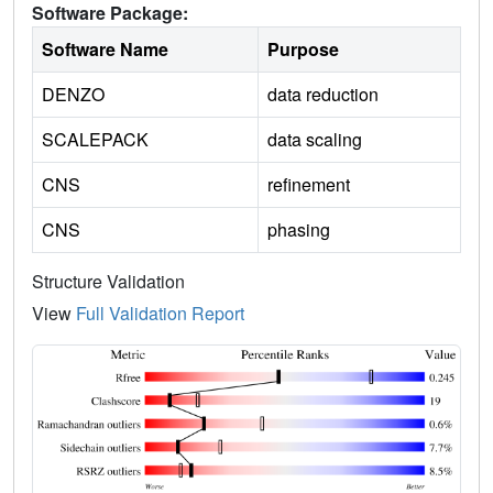
Software Package:
Software Name
Purpose
DENZO
data reduction
SCALEPACK
data scaling
CNS
refinement
CNS
phasing
Structure Validation
View
Full Validation Report