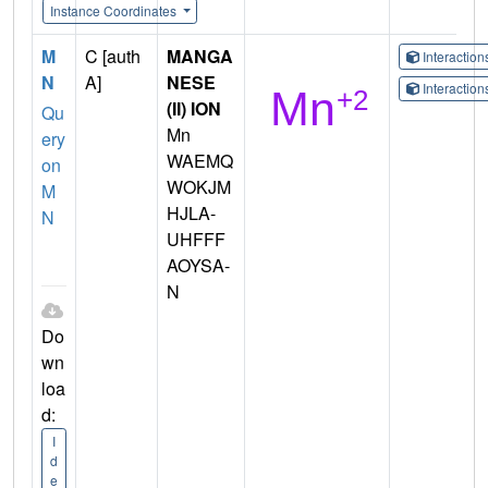
Instance Coordinates
M
C [auth
MANGA
Interactio
N
A]
NESE
Interactio
(II) ION
Qu
Mn
ery
WAEMQ
on
WOKJM
M
HJLA-
N
UHFFF
AOYSA-
N
Do
wn
loa
d:
I
d
e