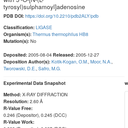
tyrosyl)sulphamoyl]adenosine
PDB DOI:
https://doi.org/10.2210/pdb2ALY/pdb
Classification:
LIGASE
Organism(s):
Thermus thermophilus HB8
Mutation(s):
No
Deposited:
2005-08-04
Released:
2005-12-27
Deposition Author(s):
Kotik-Kogan, O.M.
,
Moor, N.A.
,
Tworowski, D.E.
,
Safro, M.G.
Experimental Data Snapshot
w
Method:
X-RAY DIFFRACTION
Resolution:
2.60 Å
R-Value Free:
0.246 (Depositor), 0.245 (DCC)
R-Value Work: