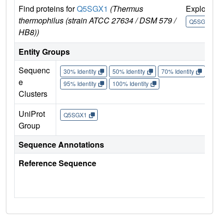
Find proteins for
Q5SGX1
(Thermus
Explore
thermophilus (strain ATCC 27634 / DSM 579 /
Q5SGX1
HB8))
Entity Groups
Sequenc
30% Identity
50% Identity
70% Identity
90%
e
95% Identity
100% Identity
Clusters
UniProt
Q5SGX1
Group
Sequence Annotations
Reference Sequence