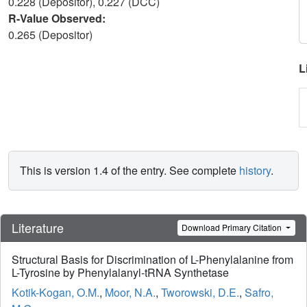
0.228 (Depositor), 0.227 (DCC)
R-Value Observed:
0.265 (Depositor)
L
This is version 1.4 of the entry. See complete
history
.
Literature
Download Primary Citation
Structural Basis for Discrimination of L-Phenylalanine from
L-Tyrosine by Phenylalanyl-tRNA Synthetase
Kotik-Kogan, O.M.
,
Moor, N.A.
,
Tworowski, D.E.
,
Safro,