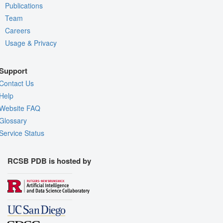
Publications
Team
Careers
Usage & Privacy
Support
Contact Us
Help
Website FAQ
Glossary
Service Status
RCSB PDB is hosted by