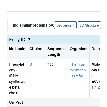
|
Find similar proteins by:
Sequence
3D Structure
Entity ID: 2
Molecule
Chains
Sequence
Organism
Details
Length
Phenylal
B
785
Thermus
Mutati
anyl-
thermophi
on(s)
:
tRNA
lus HB8
0
synthetas
EC:
6.
e beta
1.1.20
chain
UniProt