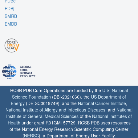
PDBe
PDBj
BMRB
EMDB
RCSB PDB Core Operations are funded by the
U.S. National
Science Foundation
(DBI-2321666), the
US Department of
Energy
(DE-SC0019749), and the
National Cancer Institute
,
National Institute of Allergy and Infectious Diseases
, and
National
Institute of General Medical Sciences
of the
National Institutes of
Health
under grant R01GM157729. RCSB PDB uses resources
of the National Energy Research Scientific Computing Center
(
NERSC
), a Department of Energy User Facility.