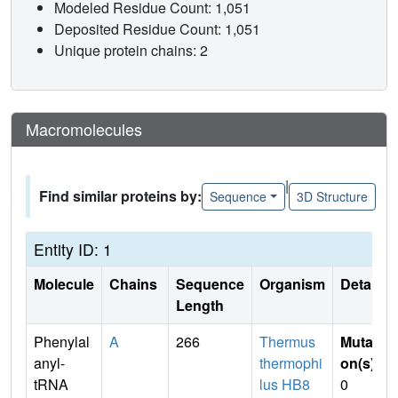
Modeled Residue Count: 1,051
Deposited Residue Count: 1,051
Unique protein chains: 2
Macromolecules
|
Find similar proteins by:
Sequence
3D Structure
Entity ID: 1
Molecule
Chains
Sequence
Organism
Details
Length
Phenylal
A
266
Thermus
Mutati
anyl-
thermophi
on(s)
:
tRNA
lus HB8
0