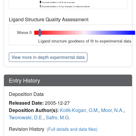
Ligand Structure Quality Assessment
Worse 0
Ligand structure goodness of fit to experimental data
View more in-depth experimental data
Entry History
Deposition Data
Released Date:
2005-12-27
Deposition Author(s):
Kotik-Kogan, O.M.
,
Moor, N.A.
,
Tworowski, D.E.
,
Safro, M.G.
Revision History
(Full details and data files)