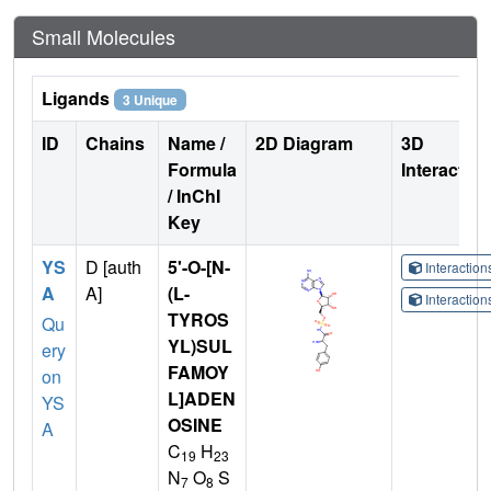
Small Molecules
Ligands
3 Unique
ID
Chains
Name /
2D Diagram
3D
Formula
Interactio
/ InChI
Key
YS
D [auth
5'-O-[N-
Interactio
A
A]
(L-
Interactio
TYROS
Qu
YL)SUL
ery
FAMOY
on
L]ADEN
YS
OSINE
A
C
H
19
23
N
O
S
7
8