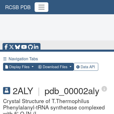
RCSB PDB
☰
Navigation Tabs
Display Files
Download Files
Data API
2ALY
|
pdb_00002aly
Crystal Structure of T.Thermophilus
Phenylalanyl-tRNA synthetase complexed
with 5'-O-[N-(L-