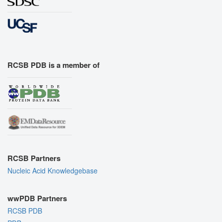
RCSB PDB is a member of
RCSB Partners
Nucleic Acid Knowledgebase
wwPDB Partners
RCSB PDB