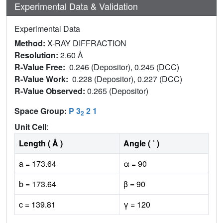
Experimental Data & Validation
Experimental Data
Method:
X-RAY DIFFRACTION
Resolution:
2.60 Å
R-Value Free:
0.246 (Depositor), 0.245 (DCC)
R-Value Work:
0.228 (Depositor), 0.227 (DCC)
R-Value Observed:
0.265 (Depositor)
Space Group:
P 3
2 1
2
Unit Cell
:
Length ( Å )
Angle ( ˚ )
a = 173.64
α = 90
b = 173.64
β = 90
c = 139.81
γ = 120