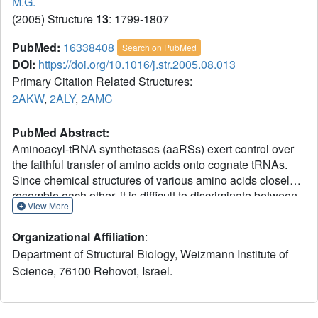
M.G.
(2005) Structure
13
: 1799-1807
PubMed:
16338408
Search on PubMed
DOI:
https://doi.org/10.1016/j.str.2005.08.013
Primary Citation Related Structures:
2AKW
,
2ALY
,
2AMC
PubMed Abstract:
Aminoacyl-tRNA synthetases (aaRSs) exert control over
the faithful transfer of amino acids onto cognate tRNAs.
Since chemical structures of various amino acids closely
resemble each other, it is difficult to discriminate between
View More
them. Editing activity has been evolved by certain aaRSs
to resolve the problem. In this study, we determined the
Organizational Affiliation
:
crystal structures of complexes of T. thermophilus
Department of Structural Biology, Weizmann Institute of
phenylalanyl-tRNA synthetase (PheRS) with L-tyrosine, p-
Science, 76100 Rehovot, Israel.
chloro-phenylalanine, and a nonhydrolyzable tyrosyl-
adenylate analog. The structures demonstrate plasticity of
the synthetic site capable of binding substrates larger than