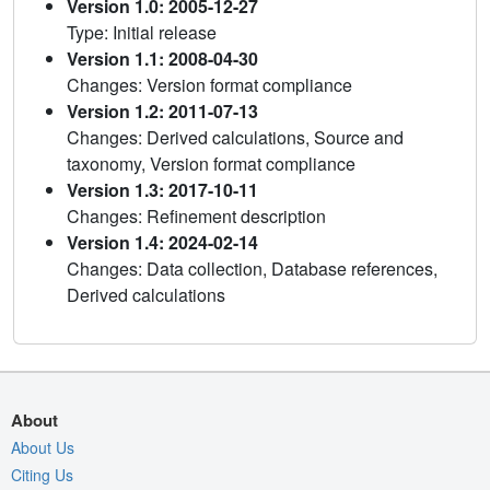
Version 1.0: 2005-12-27
Type: Initial release
Version 1.1: 2008-04-30
Changes: Version format compliance
Version 1.2: 2011-07-13
Changes: Derived calculations, Source and
taxonomy, Version format compliance
Version 1.3: 2017-10-11
Changes: Refinement description
Version 1.4: 2024-02-14
Changes: Data collection, Database references,
Derived calculations
About
About Us
Citing Us