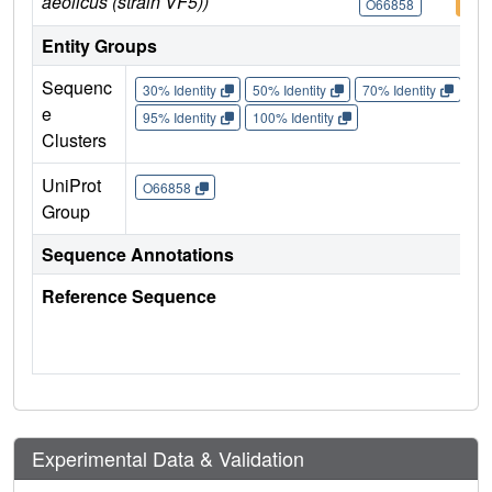
aeolicus (strain VF5))
O66858
O66
Entity Groups
Sequenc
30% Identity
50% Identity
70% Identity
90%
e
95% Identity
100% Identity
Clusters
UniProt
O66858
Group
Sequence Annotations
Reference Sequence
Experimental Data & Validation