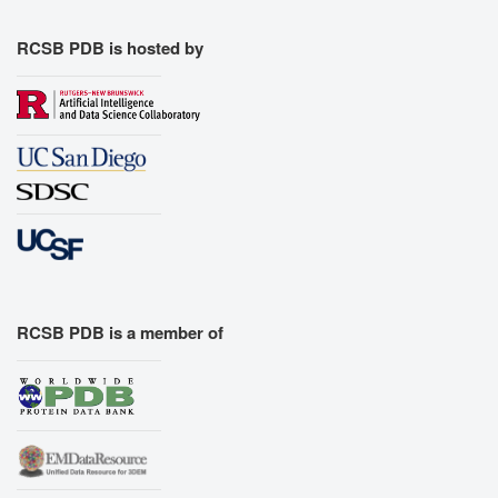
RCSB PDB is hosted by
RCSB PDB is a member of