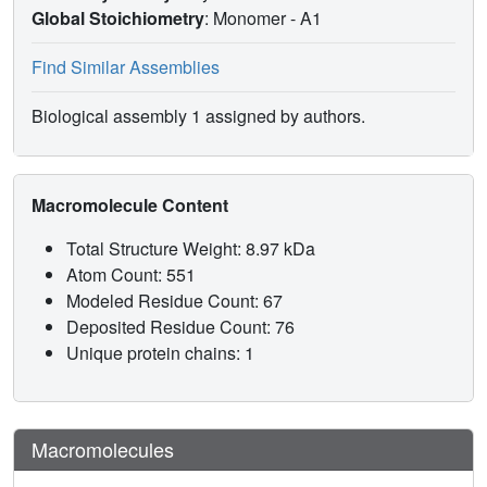
Global Stoichiometry
: Monomer -
A1
Find Similar Assemblies
Biological assembly 1 assigned by authors.
Macromolecule Content
Total Structure Weight: 8.97 kDa
Atom Count: 551
Modeled Residue Count: 67
Deposited Residue Count: 76
Unique protein chains: 1
Macromolecules