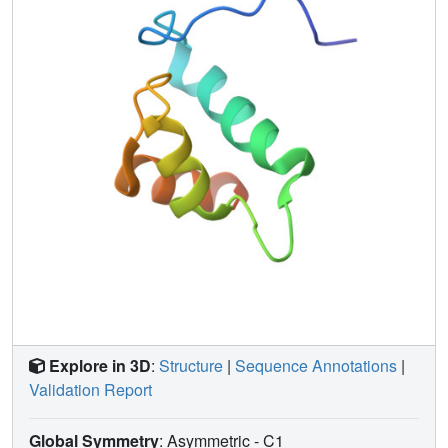
The homology of this structure with other DNA-binding
proteins, combined with previous biochemical data,
suggests how the C-terminal domain of sigma54 binds to
DNA.
Explore in 3D
:
Structure
|
Sequence Annotations
|
Validation Report
Global Symmetry
: Asymmetric - C1