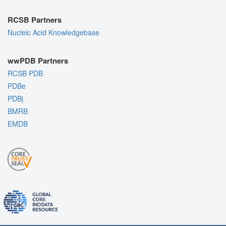
RCSB Partners
Nucleic Acid Knowledgebase
wwPDB Partners
RCSB PDB
PDBe
PDBj
BMRB
EMDB