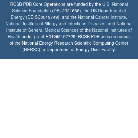
RCSB PDB Core Operations are funded by the
U.S. National
Science Foundation
(DBI-2321666), the
US Department of
Energy
(DE-SC0019749), and the
National Cancer Institute
,
National Institute of Allergy and Infectious Diseases
, and
National
Institute of General Medical Sciences
of the
National Institutes of
Health
under grant R01GM157729. RCSB PDB uses resources
of the National Energy Research Scientific Computing Center
(
NERSC
), a Department of Energy User Facility.