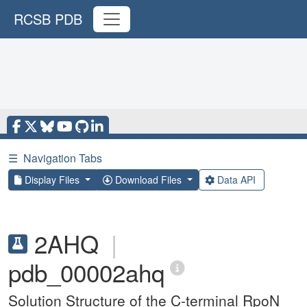
RCSB PDB
☰
Navigation Tabs
Display Files
Download Files
Data API
2AHQ
|
pdb_00002ahq
Solution Structure of the C-terminal RpoN