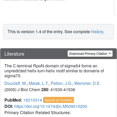
This is version 1.4 of the entry. See complete
history
.
Literature
Download Primary Citation
The C-terminal RpoN domain of sigma54 forms an
unpredicted helix-turn-helix motif similar to domains of
sigma70.
Doucleff, M.
,
Malak, L.T.
,
Pelton, J.G.
,
Wemmer, D.E.
(2005) J Biol Chem
280
: 41530-41536
PubMed:
16210314
Search on PubMed
DOI:
https://doi.org/10.1074/jbc.M509010200
Primary Citation Related Structures: