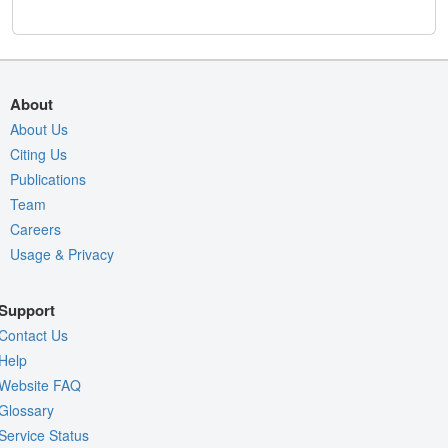
About
About Us
Citing Us
Publications
Team
Careers
Usage & Privacy
Support
Contact Us
Help
Website FAQ
Glossary
Service Status