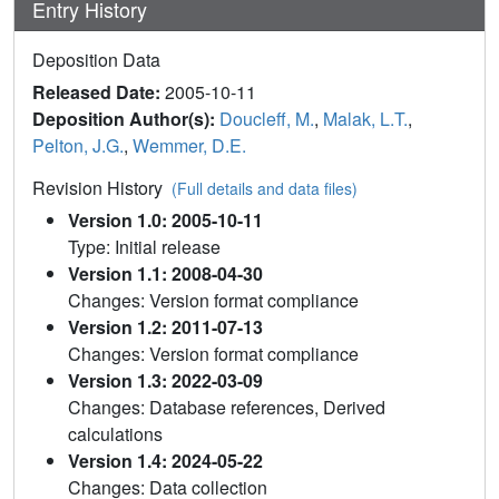
Entry History
Deposition Data
Released Date:
2005-10-11
Deposition Author(s):
Doucleff, M.
,
Malak, L.T.
,
Pelton, J.G.
,
Wemmer, D.E.
Revision History
(Full details and data files)
Version 1.0: 2005-10-11
Type: Initial release
Version 1.1: 2008-04-30
Changes: Version format compliance
Version 1.2: 2011-07-13
Changes: Version format compliance
Version 1.3: 2022-03-09
Changes: Database references, Derived
calculations
Version 1.4: 2024-05-22
Changes: Data collection