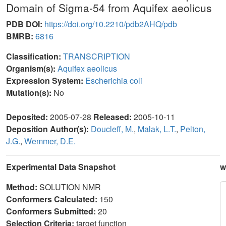
Domain of Sigma-54 from Aquifex aeolicus
PDB DOI:
https://doi.org/10.2210/pdb2AHQ/pdb
BMRB:
6816
Classification:
TRANSCRIPTION
Organism(s):
Aquifex aeolicus
Expression System:
Escherichia coli
Mutation(s):
No
Deposited:
2005-07-28
Released:
2005-10-11
Deposition Author(s):
Doucleff, M.
,
Malak, L.T.
,
Pelton,
J.G.
,
Wemmer, D.E.
Experimental Data Snapshot
w
Method:
SOLUTION NMR
Conformers Calculated:
150
Conformers Submitted:
20
Selection Criteria:
target function