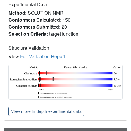
Experimental Data
Method:
SOLUTION NMR
Conformers Calculated:
150
Conformers Submitted:
20
Selection Criteria:
target function
Structure Validation
View
Full Validation Report
View more in-depth experimental data