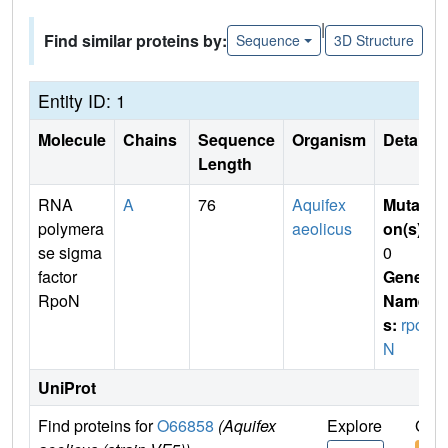
|
Find similar proteins by:
Sequence
3D Structure
Entity ID: 1
Molecule
Chains
Sequence
Organism
Details
Length
RNA
A
76
Aquifex
Mutati
polymera
aeolicus
on(s)
:
se sigma
0
factor
Gene
RpoN
Name
s:
rpo
N
UniProt
Find proteins for
O66858
(Aquifex
Explore
Go t