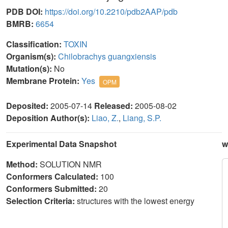
PDB DOI:
https://doi.org/10.2210/pdb2AAP/pdb
BMRB:
6654
Classification:
TOXIN
Organism(s):
Chilobrachys guangxiensis
Mutation(s):
No
Membrane Protein:
Yes
OPM
Deposited:
2005-07-14
Released:
2005-08-02
Deposition Author(s):
Liao, Z.
,
Liang, S.P.
Experimental Data Snapshot
w
Method:
SOLUTION NMR
Conformers Calculated:
100
Conformers Submitted:
20
Selection Criteria:
structures with the lowest energy