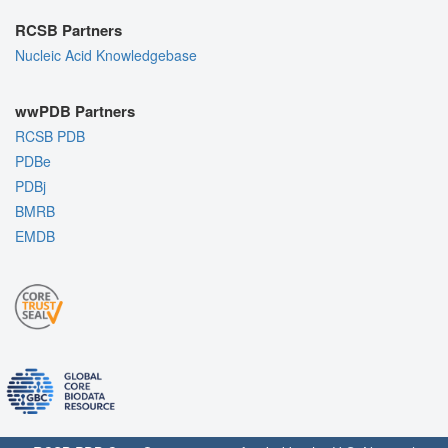
RCSB Partners
Nucleic Acid Knowledgebase
wwPDB Partners
RCSB PDB
PDBe
PDBj
BMRB
EMDB