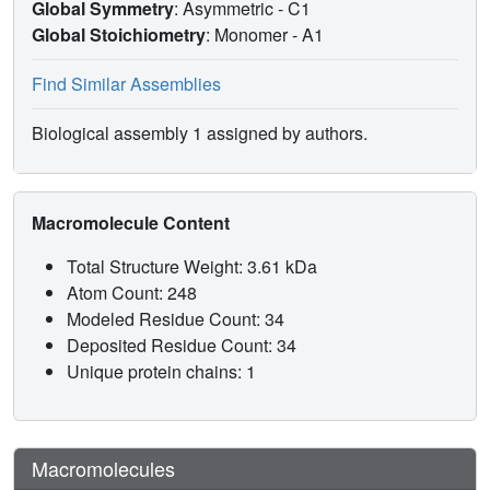
Global Symmetry
: Asymmetric - C1
Global Stoichiometry
: Monomer -
A1
Find Similar Assemblies
Biological assembly 1 assigned by authors.
Macromolecule Content
Total Structure Weight: 3.61 kDa
Atom Count: 248
Modeled Residue Count: 34
Deposited Residue Count: 34
Unique protein chains: 1
Macromolecules