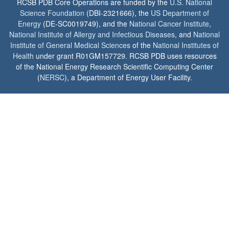
RCSB PDB Core Operations are funded by the
U.S. National
Science Foundation
(DBI-2321666), the
US Department of
Energy
(DE-SC0019749), and the
National Cancer Institute
,
National Institute of Allergy and Infectious Diseases
, and
National
Institute of General Medical Sciences
of the
National Institutes of
Health
under grant R01GM157729. RCSB PDB uses resources
of the National Energy Research Scientific Computing Center
(
NERSC
), a Department of Energy User Facility.