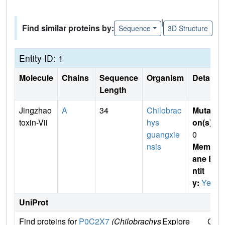
|
Find similar proteins by:
Sequence
3D Structure
Entity ID: 1
Molecule
Chains
Sequence
Organism
Details
Length
Jingzhao
A
34
Chilobrac
Mutati
toxin-Vii
hys
on(s)
:
guangxie
0
nsis
Membr
ane E
ntit
y:
Yes
UniProt
Find proteins for
P0C2X7
(Chilobrachys
Explore
Go t