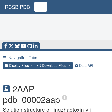
RCSB PDB
☰
Navigation Tabs
Display Files
Download Files
Data API
2AAP
|
pdb_00002aap
Solution structure of jingzhaotoxin-vii