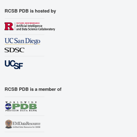
RCSB PDB is hosted by
RCSB PDB is a member of