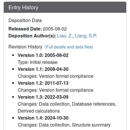
Entry History
Deposition Data
Released Date:
2005-08-02
Deposition Author(s):
Liao, Z.
,
Liang, S.P.
Revision History
(Full details and data files)
Version 1.0: 2005-08-02
Type: Initial release
Version 1.1: 2008-04-30
Changes: Version format compliance
Version 1.2: 2011-07-13
Changes: Version format compliance
Version 1.3: 2022-03-09
Changes: Data collection, Database references,
Derived calculations
Version 1.4: 2024-10-30
Changes: Data collection, Structure summary