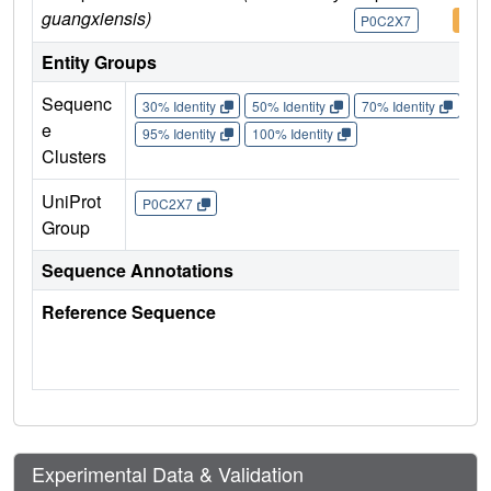
guangxiensis)
P0C2X7
P0C
Entity Groups
Sequenc
30% Identity
50% Identity
70% Identity
90%
e
95% Identity
100% Identity
Clusters
UniProt
P0C2X7
Group
Sequence Annotations
Reference Sequence
Experimental Data & Validation