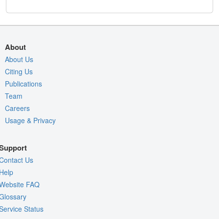
About
About Us
Citing Us
Publications
Team
Careers
Usage & Privacy
Support
Contact Us
Help
Website FAQ
Glossary
Service Status