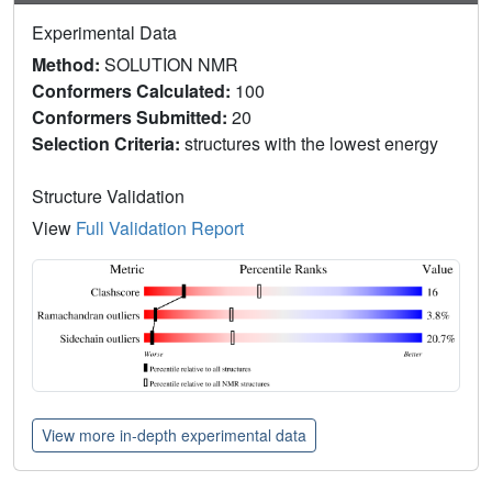
Experimental Data
Method:
SOLUTION NMR
Conformers Calculated:
100
Conformers Submitted:
20
Selection Criteria:
structures with the lowest energy
Structure Validation
View
Full Validation Report
View more in-depth experimental data