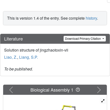
This is version 1.4 of the entry. See complete
history
.
Literature
Download Primary Citation
Solution structure of jingzhaotoxin-vii
Liao, Z.
,
Liang, S.P.
To be published.
Previous
Next
Biological Assembly 1