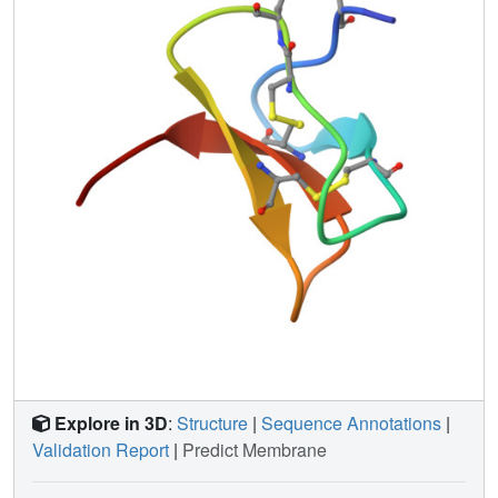
Explore in 3D
:
Structure
|
Sequence Annotations
|
Validation Report
|
Predict Membrane