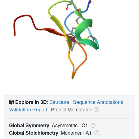
Explore in 3D
:
Structure
|
Sequence Annotations
|
Validation Report
|
Predict Membrane
Global Symmetry
: Asymmetric - C1
Global Stoichiometry
: Monomer -
A1