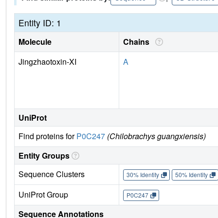
Entity ID: 1
Molecule
Chains
Jingzhaotoxin-XI
A
UniProt
Find proteins for
P0C247
(Chilobrachys guangxiensis)
Entity Groups
Sequence Clusters
30% Identity
50% Identity
UniProt Group
P0C247
Sequence Annotations