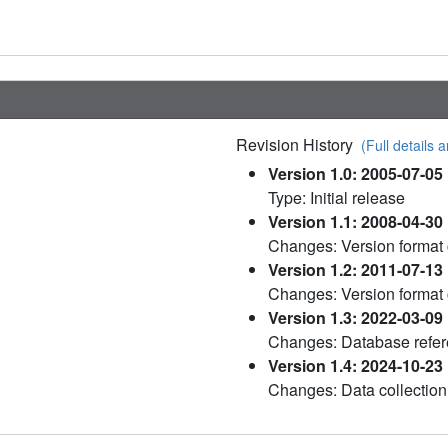
Revision History
(Full details a
Version 1.0: 2005-07-05
Type: Initial release
Version 1.1: 2008-04-30
Changes: Version format
Version 1.2: 2011-07-13
Changes: Version format
Version 1.3: 2022-03-09
Changes: Database refere
Version 1.4: 2024-10-23
Changes: Data collection