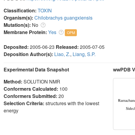
Classification:
TOXIN
Organism(s):
Chilobrachys guangxiensis
Mutation(s):
No
Membrane Protein:
Yes
OPM
Deposited:
2005-06-23
Released:
2005-07-05
Deposition Author(s):
Liao, Z.
,
Liang, S.P.
Experimental Data Snapshot
wwPDB Va
Method:
SOLUTION NMR
Conformers Calculated:
100
Conformers Submitted:
20
Selection Criteria:
structures with the lowest
energy