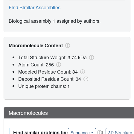
Find Similar Assemblies
Biological assembly 1 assigned by authors.
Macromolecule Content
Total Structure Weight: 3.74 kDa
Atom Count: 256
Modeled Residue Count: 34
Deposited Residue Count: 34
Unique protein chains: 1
Macromolecules
Find similar proteins by:
|
Sequence
3D Structure