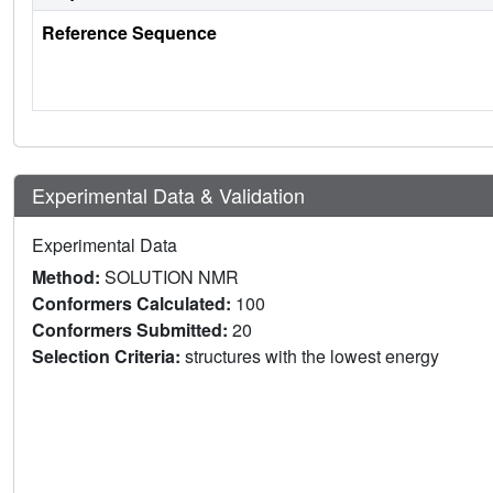
Reference Sequence
Experimental Data & Validation
Experimental Data
Method:
SOLUTION NMR
Conformers Calculated:
100
Conformers Submitted:
20
Selection Criteria:
structures with the lowest energy