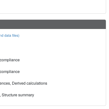
nd data files)
 compliance
 compliance
nces, Derived calculations
, Structure summary