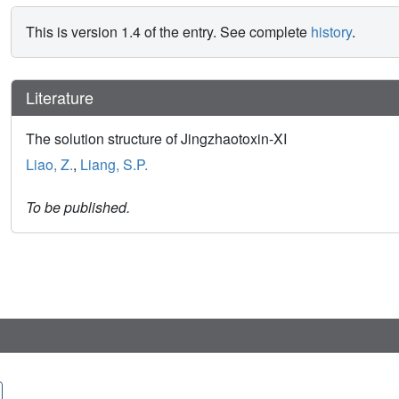
This is version 1.4 of the entry. See complete
history
.
Literature
The solution structure of Jingzhaotoxin-XI
Liao, Z.
,
Liang, S.P.
To be published.