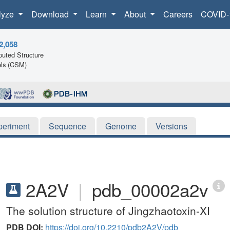
lyze
Download
Learn
About
Careers
COVID-
2,058
uted Structure
ls (CSM)
periment
Sequence
Genome
Versions
2A2V
|
pdb_00002a2v
The solution structure of Jingzhaotoxin-XI
PDB DOI:
https://doi.org/10.2210/pdb2A2V/pdb