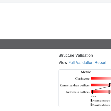
Structure Validation
View
Full Validation Report