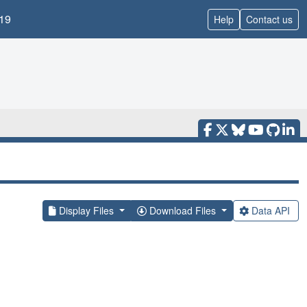
19
Help
Contact us
Display Files
Download Files
Data API