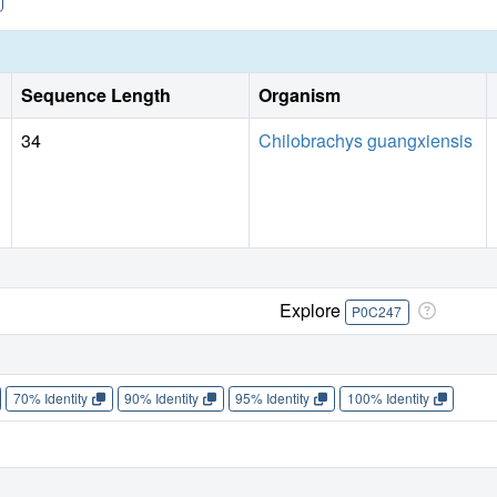
Sequence Length
Organism
34
Chilobrachys guangxiensis
Explore
P0C247
70% Identity
90% Identity
95% Identity
100% Identity