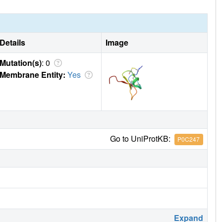
Details
Image
Mutation(s)
: 0
Membrane Entity:
Yes
Go to UniProtKB:
P0C247
Expand