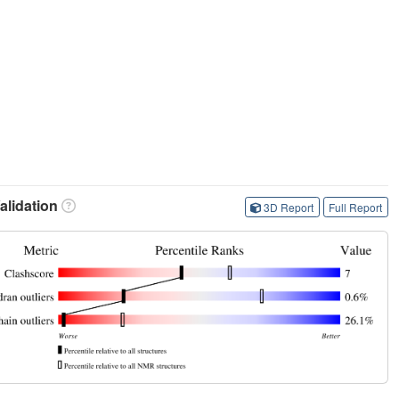
lidation
3D Report
Full Report