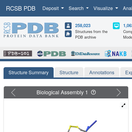
RCSB PDB
Deposit
Search
Visualize
Ana
258,023
1,06
Structures from the
Comp
PDB archive
Mode
Structure Summary
Structure
Annotations
Ex
Previous
Next
Biological Assembly 1