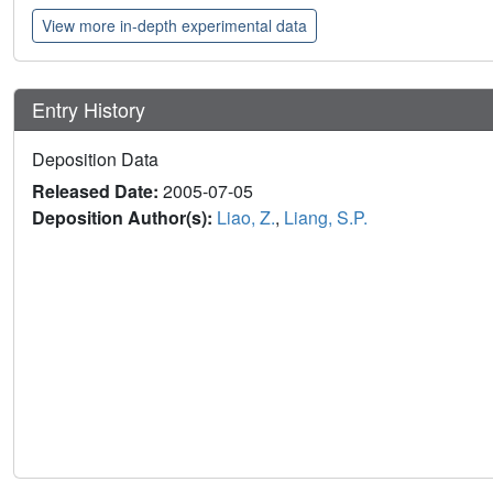
View more in-depth experimental data
Entry History
Deposition Data
Released Date:
2005-07-05
Deposition Author(s):
Liao, Z.
,
Liang, S.P.