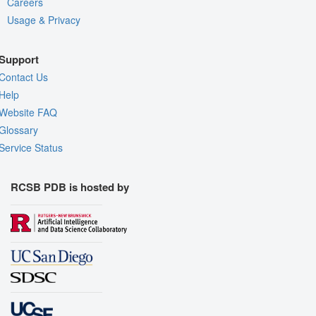
Careers
Usage & Privacy
Support
Contact Us
Help
Website FAQ
Glossary
Service Status
RCSB PDB is hosted by