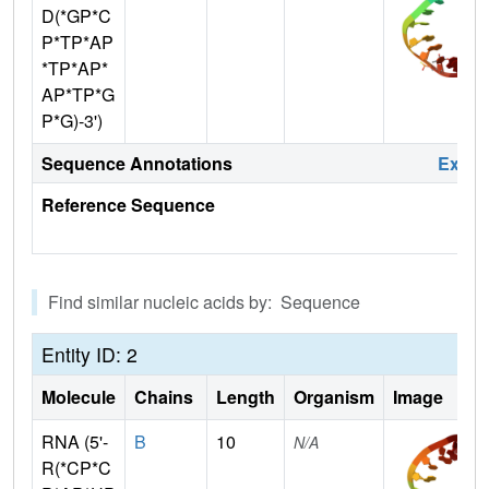
D(*GP*C
P*TP*AP
*TP*AP*
AP*TP*G
P*G)-3')
Sequence Annotations
Expa
Reference Sequence
Find similar nucleic acids by: Sequence
Entity ID: 2
Molecule
Chains
Length
Organism
Image
RNA (5'-
B
10
N/A
R(*CP*C