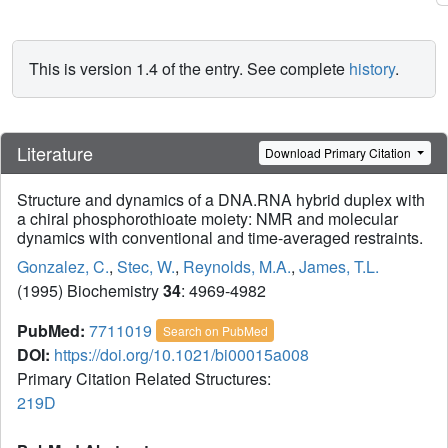
This is version 1.4 of the entry. See complete
history
.
Literature
Download Primary Citation
Structure and dynamics of a DNA.RNA hybrid duplex with
a chiral phosphorothioate moiety: NMR and molecular
dynamics with conventional and time-averaged restraints.
Gonzalez, C.
,
Stec, W.
,
Reynolds, M.A.
,
James, T.L.
(1995) Biochemistry
34
: 4969-4982
PubMed:
7711019
Search on PubMed
DOI:
https://doi.org/10.1021/bi00015a008
Primary Citation Related Structures:
219D