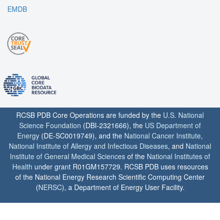
EMDB
RCSB PDB Core Operations are funded by the
U.S. National
Science Foundation
(DBI-2321666), the
US Department of
Energy
(DE-SC0019749), and the
National Cancer Institute
,
National Institute of Allergy and Infectious Diseases
, and
National
Institute of General Medical Sciences
of the
National Institutes of
Health
under grant R01GM157729. RCSB PDB uses resources
of the National Energy Research Scientific Computing Center
(
NERSC
), a Department of Energy User Facility.