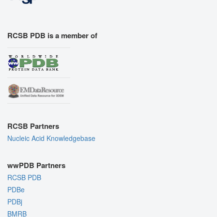
RCSB PDB is a member of
RCSB Partners
Nucleic Acid Knowledgebase
wwPDB Partners
RCSB PDB
PDBe
PDBj
BMRB