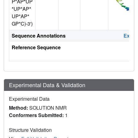
P*AP*UP
*UP*AP*
UP*AP*
GP*C)-3')
Sequence Annotations
Expa
Reference Sequence
Experimental Data & Validation
Experimental Data
Method:
SOLUTION NMR
Conformers Submitted:
1
Structure Validation