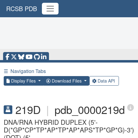
RCSB PDB
☰
Navigation Tabs
Display Files
Download Files
Data API
219D
|
pdb_0000219d
DNA/RNA HYBRID DUPLEX (5'-
D(*GP*CP*TP*AP*TP*AP*APS*TP*GP*G)-3')
(DOT) (5'-