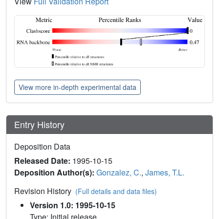
View
Full Validation Report
View more in-depth experimental data
Entry History
Deposition Data
Released Date:
1995-10-15
Deposition Author(s):
Gonzalez, C.
,
James, T.L.
Revision History
(Full details and data files)
Version 1.0: 1995-10-15
Type: Initial release