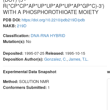
R(*CP*CP*AP*UP*UP*AP*UP*AP*GP*C)-3')
WITH A PHOSPHOROTHIOATE MOIETY
PDB DOI:
https://doi.org/10.2210/pdb219D/pdb
NAKB:
219D
Classification:
DNA-RNA HYBRID
Mutation(s):
No
Deposited:
1995-07-25
Released:
1995-10-15
Deposition Author(s):
Gonzalez, C.
,
James, T.L.
Experimental Data Snapshot
w
Method:
SOLUTION NMR
Conformers Submitted:
1