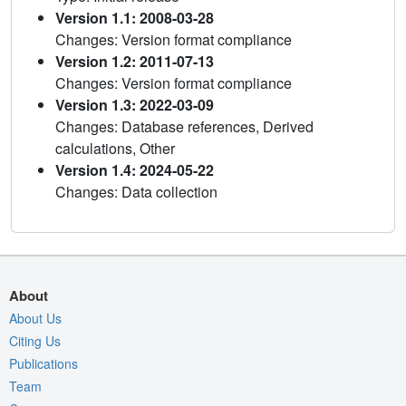
Version 1.1: 2008-03-28
Changes: Version format compliance
Version 1.2: 2011-07-13
Changes: Version format compliance
Version 1.3: 2022-03-09
Changes: Database references, Derived
calculations, Other
Version 1.4: 2024-05-22
Changes: Data collection
About
About Us
Citing Us
Publications
Team