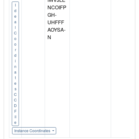
I
NCOIFP
d
GH-
e
UHFFF
a
l
AOYSA-
C
N
o
o
r
d
i
n
a
t
e
s
C
C
D
F
il
e
Instance Coordinates