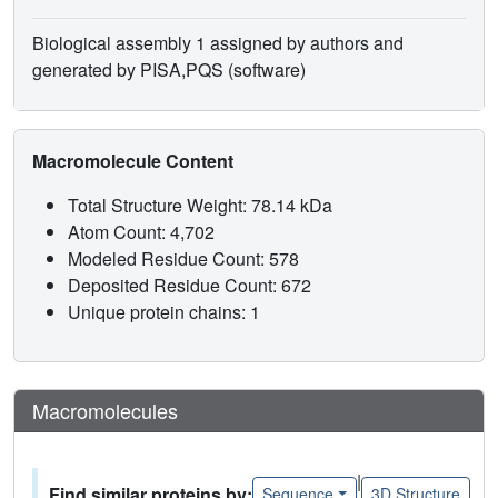
Biological assembly 1 assigned by authors and
generated by PISA,PQS (software)
Macromolecule Content
Total Structure Weight: 78.14 kDa
Atom Count: 4,702
Modeled Residue Count: 578
Deposited Residue Count: 672
Unique protein chains: 1
Macromolecules
|
Find similar proteins by:
Sequence
3D Structure