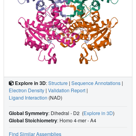
Explore in 3D
:
Structure
|
Sequence Annotations
|
Electron Density
|
Validation Report
|
Ligand Interaction
(NAD)
Global Symmetry
: Dihedral - D2
(
Explore in 3D
)
Global Stoichiometry
: Homo 4-mer -
A4
Find Similar Assemblies