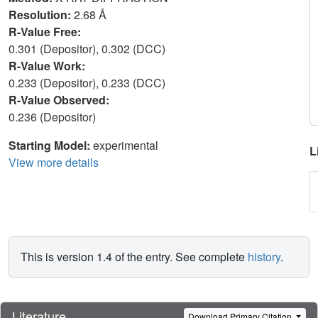
Resolution:
2.68 Å
R-Value Free:
0.301 (Depositor), 0.302 (DCC)
R-Value Work:
0.233 (Depositor), 0.233 (DCC)
R-Value Observed:
0.236 (Depositor)
Starting Model:
experimental
L
View more details
This is version 1.4 of the entry. See complete
history
.
Literature
Download Primary Citation