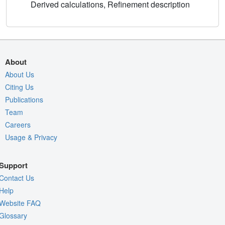
Derived calculations, Refinement description
About
About Us
Citing Us
Publications
Team
Careers
Usage & Privacy
Support
Contact Us
Help
Website FAQ
Glossary