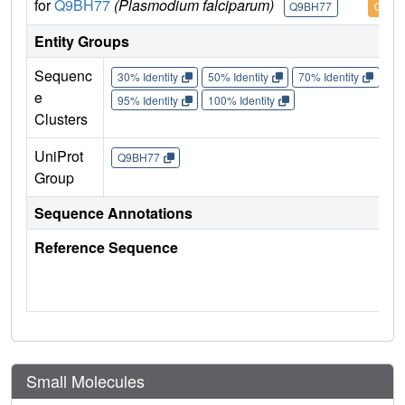
for
Q9BH77
(Plasmodium falciparum)
Q9BH77
Q9BH
Entity Groups
Sequenc
30% Identity
50% Identity
70% Identity
90%
e
95% Identity
100% Identity
Clusters
UniProt
Q9BH77
Group
Sequence Annotations
Reference Sequence
Small Molecules