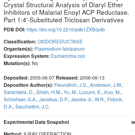
Crystal Structural Analysis of Diaryl Ether
Inhibitors of Malarial Enoyl ACP Reductase.
Part 1:4'-Substituted Triclosan Derivatives
PDB DOI:
https://doi.org/10.2210/pdb1ZXB/pdb
Classification:
OXIDOREDUCTASE
Organism(s):
Plasmodium falciparum
Expression System:
Escherichia coli
Mutation(s):
No
Deposited:
2005-06-07
Released:
2006-06-13
Deposition Author(s):
Freundlich, J.S.
,
Anderson, J.W.
,
Sarantakis, D.
,
Shieh, H.M.
,
Yu, M.
,
Lucumi, E.
,
Kuo, M.
,
Schiehser, G.A.
,
Jacobus, D.P.
,
Jacobs Jr., W.R.
,
Fidock,
D.A.
,
Sacchettini, J.C.
Experimental Data Snapshot
w
Method:
X-RAY DIFFRACTION