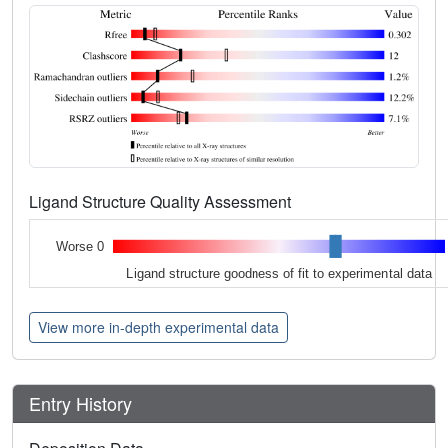
Ligand Structure Quality Assessment
Worse 0
Ligand structure goodness of fit to experimental data
View more in-depth experimental data
Entry History