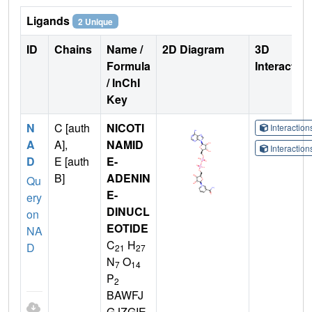
Ligands
2 Unique
ID
Chains
Name /
2D Diagram
3D
Formula
Interactio
/ InChI
Key
N
C [auth
NICOTI
Interactio
A
A],
NAMID
Interactio
D
E [auth
E-
B]
ADENIN
Qu
E-
ery
DINUCL
on
EOTIDE
NA
C
H
D
21
27
N
O
7
14
P
2
BAWFJ
GJZGIE