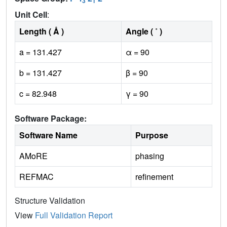
3
1
Unit Cell
:
Length ( Å )
Angle ( ˚ )
a = 131.427
α = 90
b = 131.427
β = 90
c = 82.948
γ = 90
Software Package:
Software Name
Purpose
AMoRE
phasing
REFMAC
refinement
Structure Validation
View
Full Validation Report