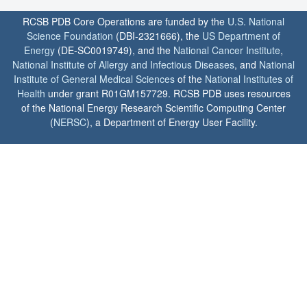
RCSB PDB Core Operations are funded by the
U.S. National
Science Foundation
(DBI-2321666), the
US Department of
Energy
(DE-SC0019749), and the
National Cancer Institute
,
National Institute of Allergy and Infectious Diseases
, and
National
Institute of General Medical Sciences
of the
National Institutes of
Health
under grant R01GM157729. RCSB PDB uses resources
of the National Energy Research Scientific Computing Center
(
NERSC
), a Department of Energy User Facility.