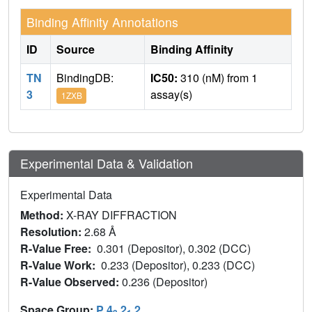
Binding Affinity Annotations
ID
Source
Binding Affinity
TN
BindingDB:
IC50:
310 (nM) from 1
3
assay(s)
1ZXB
Experimental Data & Validation
Experimental Data
Method:
X-RAY DIFFRACTION
Resolution:
2.68 Å
R-Value Free:
0.301 (Depositor), 0.302 (DCC)
R-Value Work:
0.233 (Depositor), 0.233 (DCC)
R-Value Observed:
0.236 (Depositor)
Space Group:
P 4
2
2