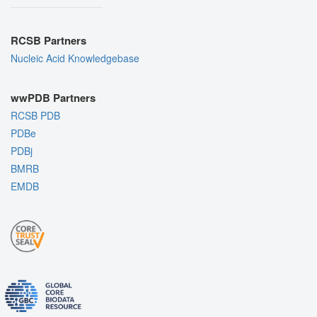
RCSB Partners
Nucleic Acid Knowledgebase
wwPDB Partners
RCSB PDB
PDBe
PDBj
BMRB
EMDB