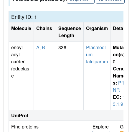
Entity ID: 1
Molecule
Chains
Sequence
Organism
Details
Length
enoyl-
A
,
B
336
Plasmodi
Mutati
acyl
um
on(s)
:
carrier
falciparum
0
reductas
Gene
e
Name
s:
PfE
NR
EC:
1.
3.1.9
UniProt
Find proteins
Explore
Go to