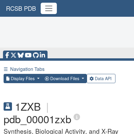
RCSB PDB
☰
Navigation Tabs
Display Files
Download Files
Data API
1ZXB
|
pdb_00001zxb
Synthesis, Biological Activity, and X-Ray