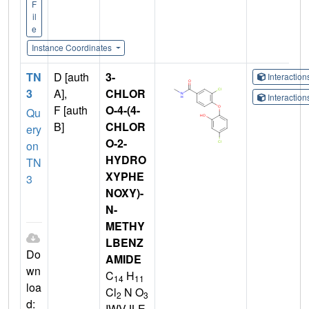
F
il
e
Instance Coordinates
TN
D [auth
3-
Interactio
3
A],
CHLOR
Interactio
F [auth
O-4-(4-
Qu
B]
CHLOR
ery
O-2-
on
HYDRO
TN
XYPHE
3
NOXY)-
N-
METHY
LBENZ
Do
AMIDE
wn
C
H
14
11
loa
Cl
N O
2
3
d:
IWVJLE