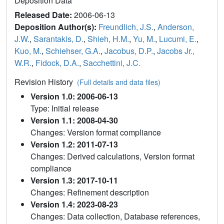
Deposition Data
Released Date:
2006-06-13
Deposition Author(s):
Freundlich, J.S.
,
Anderson,
J.W.
,
Sarantakis, D.
,
Shieh, H.M.
,
Yu, M.
,
Lucumi, E.
,
Kuo, M.
,
Schiehser, G.A.
,
Jacobus, D.P.
,
Jacobs Jr.,
W.R.
,
Fidock, D.A.
,
Sacchettini, J.C.
Revision History
(Full details and data files)
Version 1.0: 2006-06-13
Type: Initial release
Version 1.1: 2008-04-30
Changes: Version format compliance
Version 1.2: 2011-07-13
Changes: Derived calculations, Version format
compliance
Version 1.3: 2017-10-11
Changes: Refinement description
Version 1.4: 2023-08-23
Changes: Data collection, Database references,