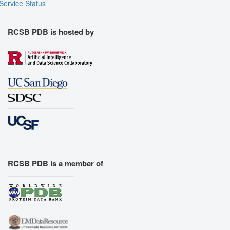
Service Status
RCSB PDB is hosted by
RCSB PDB is a member of