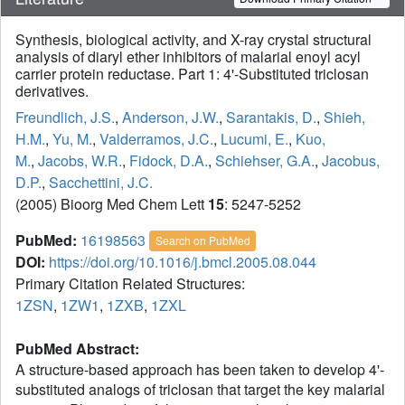
Synthesis, biological activity, and X-ray crystal structural
analysis of diaryl ether inhibitors of malarial enoyl acyl
carrier protein reductase. Part 1: 4'-Substituted triclosan
derivatives.
Freundlich, J.S.
,
Anderson, J.W.
,
Sarantakis, D.
,
Shieh,
H.M.
,
Yu, M.
,
Valderramos, J.C.
,
Lucumi, E.
,
Kuo,
M.
,
Jacobs, W.R.
,
Fidock, D.A.
,
Schiehser, G.A.
,
Jacobus,
D.P.
,
Sacchettini, J.C.
(2005) Bioorg Med Chem Lett
15
: 5247-5252
PubMed:
16198563
Search on PubMed
DOI:
https://doi.org/10.1016/j.bmcl.2005.08.044
Primary Citation Related Structures:
1ZSN
,
1ZW1
,
1ZXB
,
1ZXL
PubMed Abstract:
A structure-based approach has been taken to develop 4'-
substituted analogs of triclosan that target the key malarial