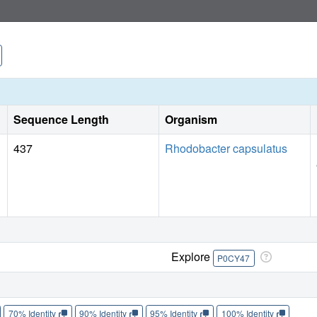
Sequence Length
Organism
437
Rhodobacter capsulatus
Explore
P0CY47
70% Identity
90% Identity
95% Identity
100% Identity