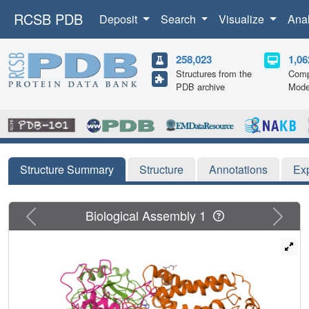
RCSB PDB
Deposit
Search
Visualize
Ana
258,023
1,06
Structures from the
Comp
PDB archive
Mode
Structure Summary
Structure
Annotations
Ex
Previous
Next
Biological Assembly 1