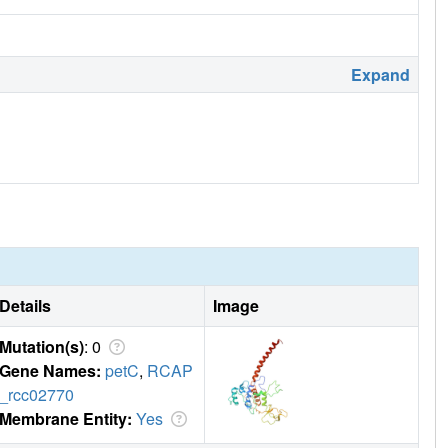
Expand
Details
Image
Mutation(s)
: 0
Gene Names:
petC
,
RCAP
_rcc02770
Membrane Entity:
Yes