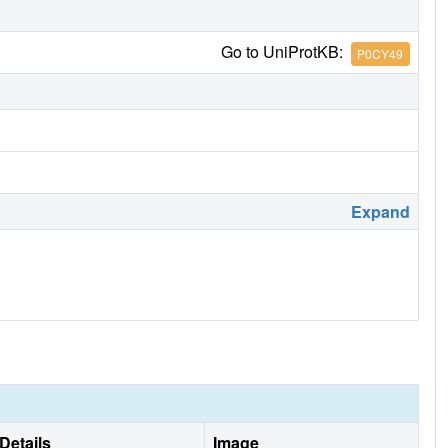
Go to UniProtKB:
P0CY49
Expand
Details
Image