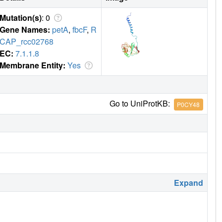
Mutation(s)
: 0
Gene Names:
petA
,
fbcF
,
R
CAP_rcc02768
EC:
7.1.1.8
Membrane Entity:
Yes
Go to UniProtKB:
P0CY48
Expand