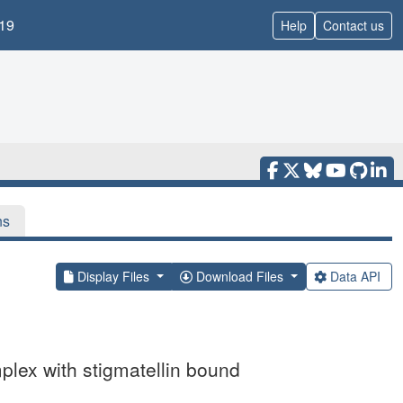
19
Help
Contact us
ns
Display Files
Download Files
Data API
lex with stigmatellin bound