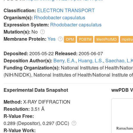
Classification:
ELECTRON TRANSPORT
Organism(s):
Rhodobacter capsulatus
Expression System:
Rhodobacter capsulatus
Mutation(s):
No
Membrane Protein:
Yes
OPM
PDBTM
MemProtMD
mpstru
Deposited:
2005-05-22
Released:
2005-06-07
Deposition Author(s):
Berry, E.A.
,
Huang, L.S.
,
Saechao, L.K
Funding Organization(s):
National Institutes of Health/Nati
(NIH/NIDDK), National Institutes of Health/National Institut
Experimental Data Snapshot
wwPDB Va
Method:
X-RAY DIFFRACTION
Resolution:
3.51 Å
R-Value Free:
0.289 (Depositor), 0.297 (DCC)
R-Value Work: