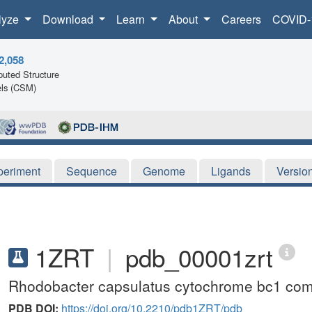
lyze
Download
Learn
About
Careers
COVID-
2,058
uted Structure
ls (CSM)
periment
Sequence
Genome
Ligands
Versio
1ZRT
|
pdb_00001zrt
Rhodobacter capsulatus cytochrome bc1 comp
PDB DOI:
https://doi.org/10.2210/pdb1ZRT/pdb