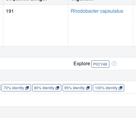
191
Rhodobacter capsulatus
Explore
P0CY48
70% Identity
90% Identity
95% Identity
100% Identity