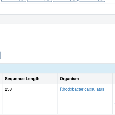
Sequence Length
Organism
258
Rhodobacter capsulatus