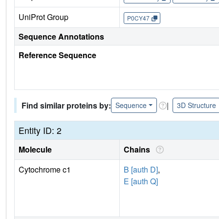
UniProt Group
P0CY47
Sequence Annotations
Reference Sequence
Find similar proteins by:
|
Sequence
3D Structure
Entity ID: 2
Molecule
Chains
Cytochrome c1
B [auth D]
,
E [auth Q]