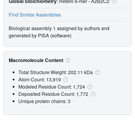
Global Stoichiometry
: Hetero 6-mer -
A2B2C2
Find Similar Assemblies
Biological assembly 1 assigned by authors and
generated by PISA (software)
Macromolecule Content
Total Structure Weight: 202.11 kDa
Atom Count: 13,919
Modeled Residue Count: 1,724
Deposited Residue Count: 1,772
Unique protein chains: 3