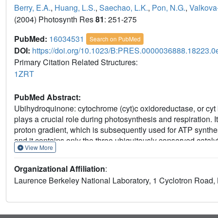
Berry, E.A.
,
Huang, L.S.
,
Saechao, L.K.
,
Pon, N.G.
,
Valkova
(2004) Photosynth Res
81
: 251-275
PubMed:
16034531
Search on PubMed
DOI:
https://doi.org/10.1023/B:PRES.0000036888.18223.0
Primary Citation Related Structures:
1ZRT
PubMed Abstract:
Ubihydroquinone: cytochrome (cyt)c oxidoreductase, or cyt 
plays a crucial role during photosynthesis and respiration. I
proton gradient, which is subsequently used for ATP synthesi
and it contains only the three ubiquitously conserved catalyt
View More
present a preliminary X-ray structure of Rhodobacter capsula
structures of its homologues from mitochondria and chloropl
Organizational Affiliation
:
structural similarities and differences that are found among
Laurence Berkeley National Laboratory, 1 Cyclotron Road,
family of enzymes. In addition, we discuss the locations of c
terms of the cyt bc (1) catalysis.