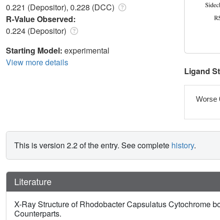
0.221 (Depositor), 0.228 (DCC)
R-Value Observed:
0.224 (Depositor)
Starting Model:
experimental
View more details
Ligand S
Worse 
This is version 2.2 of the entry. See complete
history
.
Literature
X-Ray Structure of Rhodobacter Capsulatus Cytochrome bc 
Counterparts.