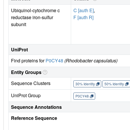
Ubiquinol-cytochrome c
C [auth E]
,
reductase iron-sulfur
F [auth R]
subunit
UniProt
Find proteins for
P0CY48
(Rhodobacter capsulatus)
Entity Groups
Sequence Clusters
30% Identity
50% Identity
UniProt Group
P0CY48
Sequence Annotations
Reference Sequence