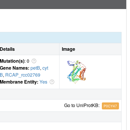
Details
Image
Mutation(s)
: 0
Gene Names:
petB
,
cyt
B
,
RCAP_rcc02769
Membrane Entity:
Yes
Go to UniProtKB:
P0CY47