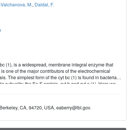
-Valchanova, M.
,
Daldal, F.
e
bc (1), is a widespread, membrane integral enzyme that
t is one of the major contributors of the electrochemical
s. The simplest form of the cyt bc (1) is found in bacteria,
ic subunits: the Fe-S protein, cyt b and cyt c (1). Here we
tus cyt bc (1) at 3.8 A and compare it to the available
ast. Using the bacterial enzyme structure, we highlight the
 the three catalytic subunits between the members of this
 Berkeley, CA, 94720, USA, eaberry@lbl.gov.
urrently known critical mutations, and their implications in