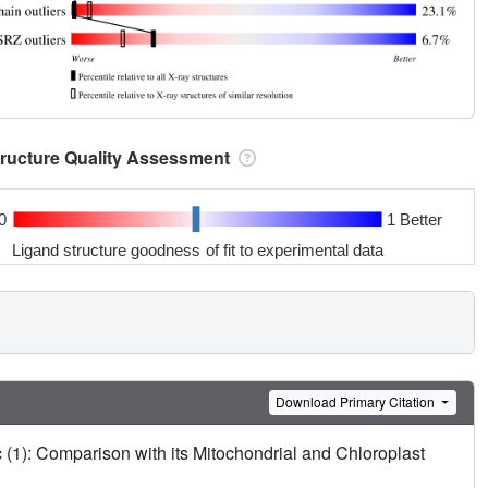
tructure Quality Assessment
0
1 Better
Ligand structure goodness of fit to experimental data
Download Primary Citation
(1): Comparison with its Mitochondrial and Chloroplast