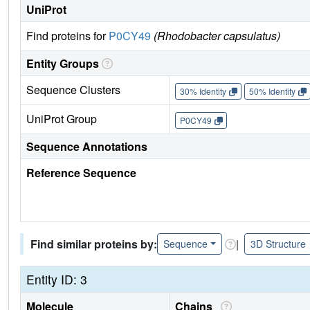
UniProt
Find proteins for
P0CY49
(Rhodobacter capsulatus)
Entity Groups
Sequence Clusters
30% Identity
50% Identity
UniProt Group
P0CY49
Sequence Annotations
Reference Sequence
Find similar proteins by:
|
Sequence
3D Structure
Entity ID: 3
Molecule
Chains