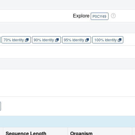
Explore
P0CY49
70% Identity
90% Identity
95% Identity
100% Identity
Sequence Length
Organism