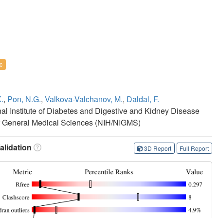
c
.
,
Pon, N.G.
,
Valkova-Valchanov, M.
,
Daldal, F.
onal Institute of Diabetes and Digestive and Kidney Disease
e of General Medical Sciences (NIH/NIGMS)
lidation
3D Report
Full Report