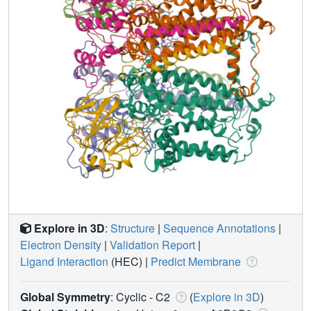
Explore in 3D
:
Structure
|
Sequence Annotations
|
Electron Density
|
Validation Report
|
Ligand Interaction
(HEC)
|
Predict Membrane
Global Symmetry
: Cyclic - C2
(
Explore in 3D
)