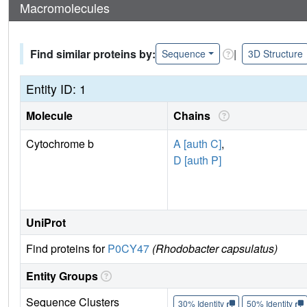
Macromolecules
Find similar proteins by:
|
Sequence
3D Structure
Entity ID: 1
Molecule
Chains
Cytochrome b
A [auth C]
,
D [auth P]
UniProt
Find proteins for
P0CY47
(Rhodobacter capsulatus)
Entity Groups
Sequence Clusters
30% Identity
50% Identity