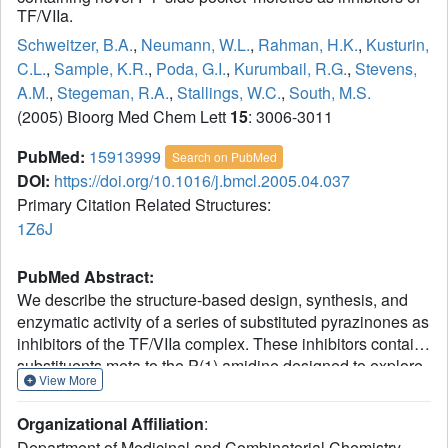
TF/VIIa.
Schweitzer, B.A.
,
Neumann, W.L.
,
Rahman, H.K.
,
Kusturin,
C.L.
,
Sample, K.R.
,
Poda, G.I.
,
Kurumbail, R.G.
,
Stevens,
A.M.
,
Stegeman, R.A.
,
Stallings, W.C.
,
South, M.S.
(2005) Bioorg Med Chem Lett
15
: 3006-3011
PubMed:
15913999
Search on PubMed
DOI:
https://doi.org/10.1016/j.bmcl.2005.04.037
Primary Citation Related Structures:
1Z6J
PubMed Abstract:
We describe the structure-based design, synthesis, and
enzymatic activity of a series of substituted pyrazinones as
inhibitors of the TF/VIIa complex. These inhibitors contain
substituents meta to the P(1) amidine designed to explore
View More
additional interactions with the VIIa residues in the so-
called 'S(1) side pocket'. A crystal structure of the
Organizational Affiliation
:
designed inhibitors demonstrates the ability of the P(1)
Department of Medicinal and Combinatorial Chemistry,