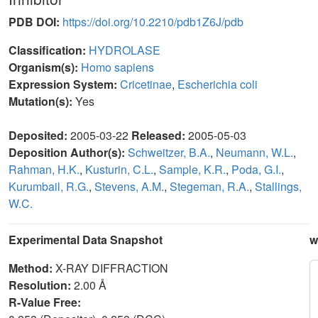
PDB DOI:
https://doi.org/10.2210/pdb1Z6J/pdb
Classification:
HYDROLASE
Organism(s):
Homo sapiens
Expression System:
Cricetinae
,
Escherichia coli
Mutation(s):
Yes
Deposited:
2005-03-22
Released:
2005-05-03
Deposition Author(s):
Schweitzer, B.A.
,
Neumann, W.L.
,
Rahman, H.K.
,
Kusturin, C.L.
,
Sample, K.R.
,
Poda, G.I.
,
Kurumbail, R.G.
,
Stevens, A.M.
,
Stegeman, R.A.
,
Stallings,
W.C.
Experimental Data Snapshot
w
Method:
X-RAY DIFFRACTION
Resolution:
2.00 Å
R-Value Free: