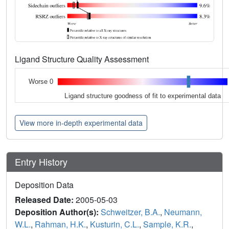
Ligand Structure Quality Assessment
Worse 0
Ligand structure goodness of fit to experimental data
View more in-depth experimental data
Entry History
Deposition Data
Released Date:
2005-05-03
Deposition Author(s):
Schweitzer, B.A.
,
Neumann,
W.L.
,
Rahman, H.K.
,
Kusturin, C.L.
,
Sample, K.R.
,