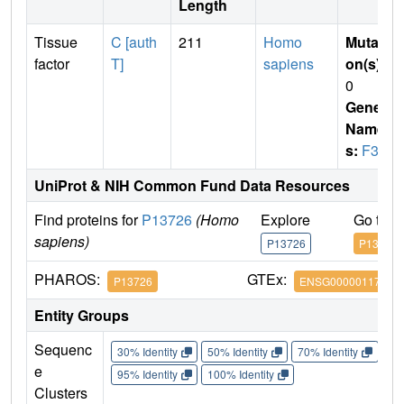
Length
Tissue
C [auth
211
Homo
Mutati
factor
T]
sapiens
on(s)
:
0
Gene
Name
s:
F3
UniProt & NIH Common Fund Data Resources
Find proteins for
P13726
(Homo
Explore
Go to 
sapiens)
P13726
P13726
PHAROS:
GTEx:
P13726
ENSG00000117525
Entity Groups
Sequenc
30% Identity
50% Identity
70% Identity
90%
e
95% Identity
100% Identity
Clusters