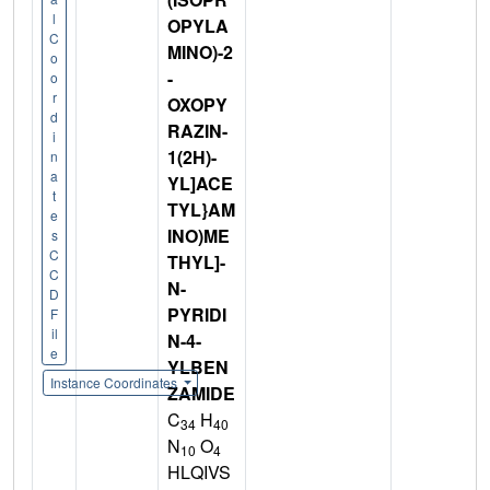
l
OPYLA
C
MINO)-2
o
-
o
r
OXOPY
d
RAZIN-
i
1(2H)-
n
a
YL]ACE
t
TYL}AM
e
INO)ME
s
C
THYL]-
C
N-
D
PYRIDI
F
il
N-4-
e
YLBEN
Instance Coordinates
ZAMIDE
C
H
34
40
N
O
10
4
HLQIVS