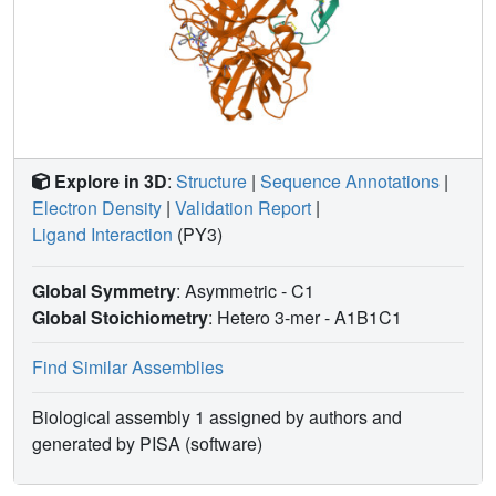
Explore in 3D
:
Structure
|
Sequence Annotations
|
Electron Density
|
Validation Report
|
Ligand Interaction
(PY3)
Global Symmetry
: Asymmetric - C1
Global Stoichiometry
: Hetero 3-mer -
A1B1C1
Find Similar Assemblies
Biological assembly 1 assigned by authors and
generated by PISA (software)