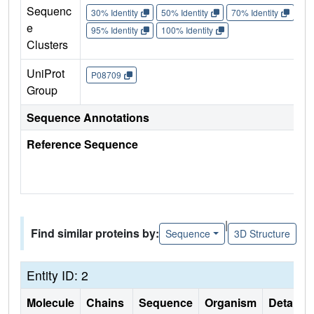
Sequenc
30% Identity
50% Identity
70% Identity
90%
e
95% Identity
100% Identity
Clusters
UniProt
P08709
Group
Sequence Annotations
Reference Sequence
|
Find similar proteins by:
Sequence
3D Structure
Entity ID: 2
Molecule
Chains
Sequence
Organism
Details