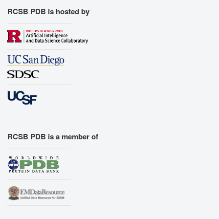
RCSB PDB is hosted by
RCSB PDB is a member of