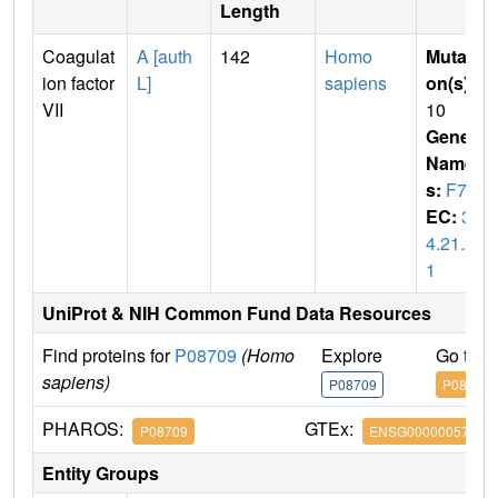
Length
Coagulat
A [auth
142
Homo
Mutati
ion factor
L]
sapiens
on(s)
:
VII
10
Gene
Name
s:
F7
EC:
3.
4.21.2
1
UniProt & NIH Common Fund Data Resources
Find proteins for
P08709
(Homo
Explore
Go to 
sapiens)
P08709
P08709
PHAROS:
GTEx:
P08709
ENSG00000057593
Entity Groups