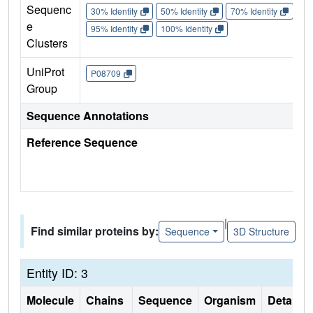
Sequenc
30% Identity
50% Identity
70% Identity
90%
e
95% Identity
100% Identity
Clusters
UniProt
P08709
Group
Sequence Annotations
Reference Sequence
|
Find similar proteins by:
Sequence
3D Structure
Entity ID: 3
Molecule
Chains
Sequence
Organism
Details