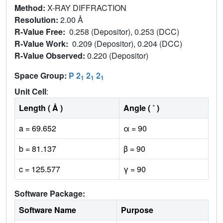
Method:
X-RAY DIFFRACTION
Resolution:
2.00 Å
R-Value Free:
0.258 (Depositor), 0.253 (DCC)
R-Value Work:
0.209 (Depositor), 0.204 (DCC)
R-Value Observed:
0.220 (Depositor)
Space Group:
P 2
2
2
1
1
1
Unit Cell
:
Length ( Å )
Angle ( ˚ )
a = 69.652
α = 90
b = 81.137
β = 90
c = 125.577
γ = 90
Software Package:
Software Name
Purpose