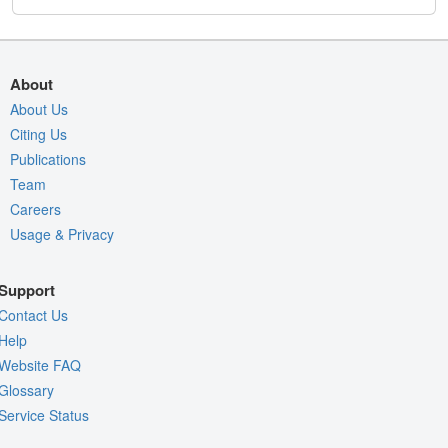
About
About Us
Citing Us
Publications
Team
Careers
Usage & Privacy
Support
Contact Us
Help
Website FAQ
Glossary
Service Status