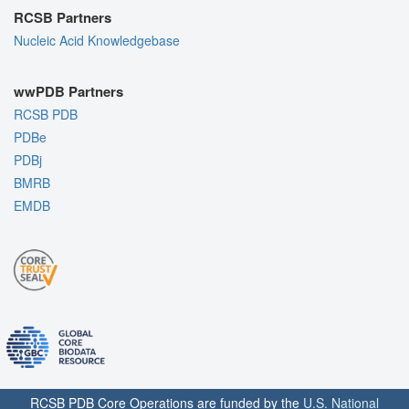
RCSB Partners
Nucleic Acid Knowledgebase
wwPDB Partners
RCSB PDB
PDBe
PDBj
BMRB
EMDB
RCSB PDB Core Operations are funded by the
U.S. National