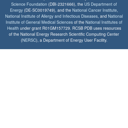
Science Foundation
(DBI-2321666), the
US Department of
Energy
(DE-SC0019749), and the
National Cancer Institute
,
National Institute of Allergy and Infectious Diseases
, and
National
Institute of General Medical Sciences
of the
National Institutes of
Health
under grant R01GM157729. RCSB PDB uses resources
of the National Energy Research Scientific Computing Center
(
NERSC
), a Department of Energy User Facility.