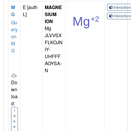
M
E [auth
MAGNE
Interactio
G
L]
SIUM
Interactio
ION
Qu
Mg
ery
JLVVSX
on
FLKOJN
M
IY-
G
UHFFF
AOYSA-
N
Do
wn
loa
d:
I
d
e
a