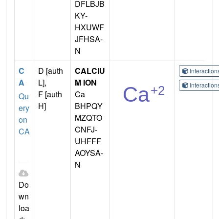
DFLBJB
KY-
HXUWF
JFHSA-
N
C
D [auth
CALCIU
Interactio
A
L],
M ION
Interactio
F [auth
Ca
Qu
H]
BHPQY
ery
MZQTO
on
CNFJ-
CA
UHFFF
AOYSA-
N
Do
wn
loa