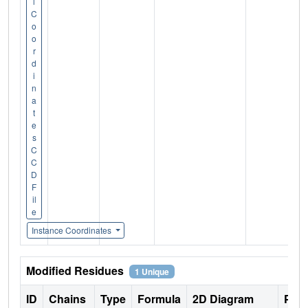
l
C
o
o
r
d
i
n
a
t
e
s
C
C
D
F
il
e
Instance Coordinates
Modified Residues
1 Unique
ID
Chains
Type
Formula
2D Diagram
Pare