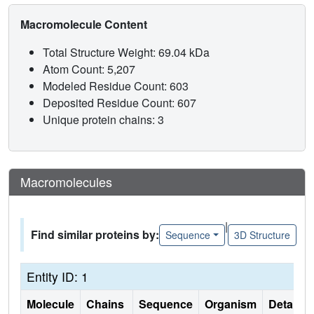
Macromolecule Content
Total Structure Weight: 69.04 kDa
Atom Count: 5,207
Modeled Residue Count: 603
Deposited Residue Count: 607
Unique protein chains: 3
Macromolecules
|
Find similar proteins by:
Sequence
3D Structure
Entity ID: 1
Molecule
Chains
Sequence
Organism
Details