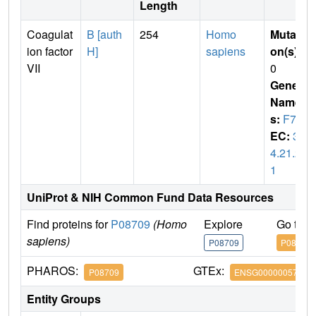
Length
Coagulat
B [auth
254
Homo
Mutati
ion factor
H]
sapiens
on(s)
:
VII
0
Gene
Name
s:
F7
EC:
3.
4.21.2
1
UniProt & NIH Common Fund Data Resources
Find proteins for
P08709
(Homo
Explore
Go to 
sapiens)
P08709
P08709
PHAROS:
GTEx:
P08709
ENSG00000057593
Entity Groups