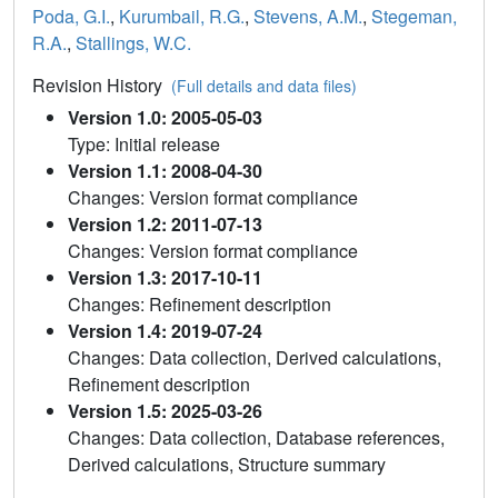
Poda, G.I.
,
Kurumbail, R.G.
,
Stevens, A.M.
,
Stegeman,
R.A.
,
Stallings, W.C.
Revision History
(Full details and data files)
Version 1.0: 2005-05-03
Type: Initial release
Version 1.1: 2008-04-30
Changes: Version format compliance
Version 1.2: 2011-07-13
Changes: Version format compliance
Version 1.3: 2017-10-11
Changes: Refinement description
Version 1.4: 2019-07-24
Changes: Data collection, Derived calculations,
Refinement description
Version 1.5: 2025-03-26
Changes: Data collection, Database references,
Derived calculations, Structure summary