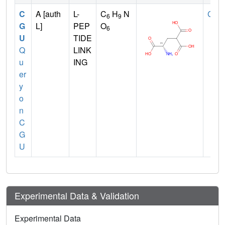
C
A [auth
L-
C
H
N
GLU
6
9
G
L]
PEP
O
6
U
TIDE
Q
LINK
u
ING
er
y
o
n
C
G
U
Experimental Data & Validation
Experimental Data