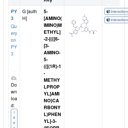
PY
G [auth
5-
Interactio
3
H]
[AMINO(
Interactio
IMINO)M
Qu
ETHYL]
ery
-2-[({[6-
on
[3-
PY
AMINO-
3
5-
({[(1R)-1
-
METHY
Do
LPROP
wn
YL]AMI
loa
NO}CA
d:
RBONY
I
L)PHEN
d
YL]-3-
e
(ISOPR
a