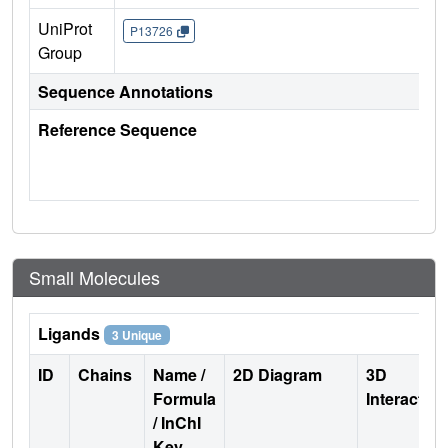
UniProt
P13726
Group
Sequence Annotations
Reference Sequence
Small Molecules
Ligands
3 Unique
ID
Chains
Name /
2D Diagram
3D
Formula
Interactio
/ InChI
Key