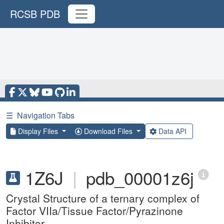
RCSB PDB
☰
Navigation Tabs
Display Files
Download Files
Data API
1Z6J
|
pdb_00001z6j
Crystal Structure of a ternary complex of
Factor VIIa/Tissue Factor/Pyrazinone
Inhibitor