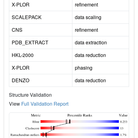
X-PLOR
refinement
SCALEPACK
data scaling
CNS
refinement
PDB_EXTRACT
data extraction
HKL-2000
data reduction
X-PLOR
phasing
DENZO
data reduction
Structure Validation
View
Full Validation Report