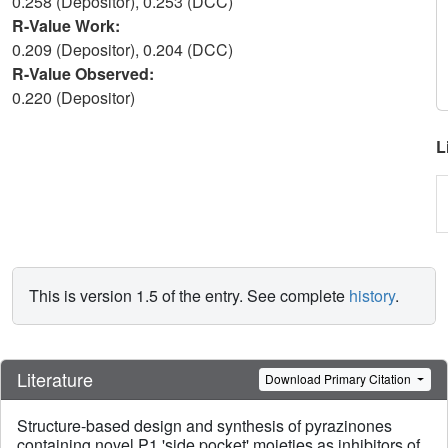
0.258 (Depositor), 0.253 (DCC)
R-Value Work:
0.209 (Depositor), 0.204 (DCC)
R-Value Observed:
0.220 (Depositor)
L
This is version 1.5 of the entry. See complete
history
.
Literature
Download Primary Citation
Structure-based design and synthesis of pyrazinones
containing novel P1 'side pocket' moieties as inhibitors of