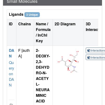
Small Molecules
Ligands
3 Unique
ID
Chains
Name /
2D Diagram
3D
Formula
Interactio
/ InChI
Key
DA
F [auth
2-
Interactio
N
A]
DEOXY-
Interactio
2,3-
Qu
DEHYD
ery
RO-N-
on
ACETY
DA
L-
N
NEURA
MINIC
ACID