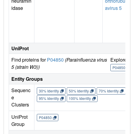
neuramin
orthorubul
idase
avirus 5
UniProt
Find proteins for
P04850
(Parainfluenza virus
Explore
5 (strain W3))
P04850
Entity Groups
Sequenc
30% Identity
50% Identity
70% Identity
90%
e
95% Identity
100% Identity
Clusters
UniProt
P04850
Group