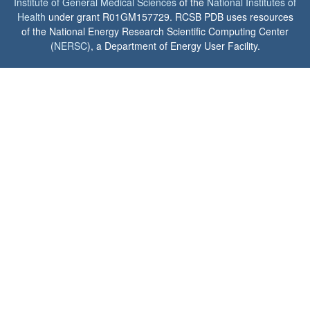
Institute of General Medical Sciences
of the
National Institutes of
Health
under grant R01GM157729. RCSB PDB uses resources
of the National Energy Research Scientific Computing Center
(
NERSC
), a Department of Energy User Facility.