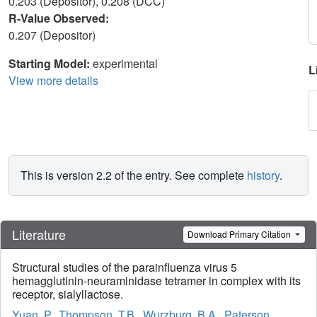
0.203 (Depositor), 0.208 (DCC)
R-Value Observed:
0.207 (Depositor)
Starting Model:
experimental
L
View more details
This is version 2.2 of the entry. See complete
history
.
Literature
Download Primary Citation
Structural studies of the parainfluenza virus 5
hemagglutinin-neuraminidase tetramer in complex with its
receptor, sialyllactose.
Yuan, P.
,
Thompson, T.B.
,
Wurzburg, B.A.
,
Paterson,