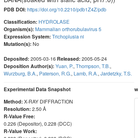
PDB DOI:
https://doi.org/10.2210/pdb1Z4Z/pdb
Classification:
HYDROLASE
Organism(s):
Mammalian orthorubulavirus 5
Expression System:
Trichoplusia ni
Mutation(s):
No
Deposited:
2005-03-16
Released:
2005-05-24
Deposition Author(s):
Yuan, P.
,
Thompson, T.B.
,
Wurzburg, B.A.
,
Paterson, R.G.
,
Lamb, R.A.
,
Jardetzky, T.S.
Experimental Data Snapshot
w
Method:
X-RAY DIFFRACTION
Resolution:
2.50 Å
R-Value Free:
0.226 (Depositor), 0.228 (DCC)
R-Value Work: