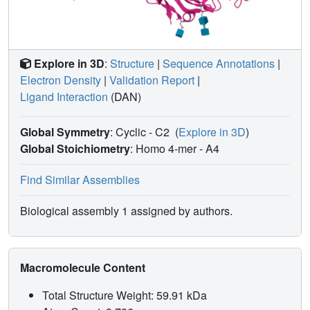
Explore in 3D
:
Structure
|
Sequence Annotations
|
Electron Density
|
Validation Report
|
Ligand Interaction
(DAN)
Global Symmetry
: Cyclic - C2
(
Explore in 3D
)
Global Stoichiometry
: Homo 4-mer -
A4
Find Similar Assemblies
Biological assembly 1 assigned by authors.
Macromolecule Content
Total Structure Weight: 59.91 kDa