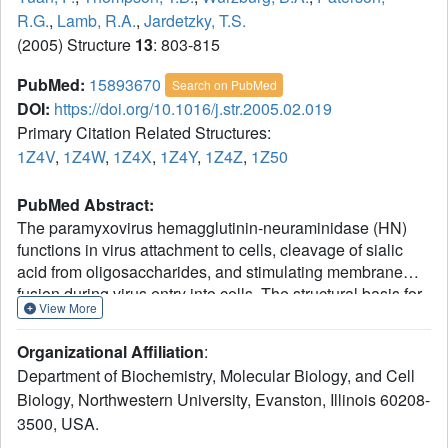
R.G.
,
Lamb, R.A.
,
Jardetzky, T.S.
(2005) Structure
13
: 803-815
PubMed:
15893670
Search on PubMed
DOI:
https://doi.org/10.1016/j.str.2005.02.019
Primary Citation Related Structures:
1Z4V
,
1Z4W
,
1Z4X
,
1Z4Y
,
1Z4Z
,
1Z50
PubMed Abstract:
The paramyxovirus hemagglutinin-neuraminidase (HN)
functions in virus attachment to cells, cleavage of sialic
acid from oligosaccharides, and stimulating membrane
fusion during virus entry into cells. The structural basis for
View More
these diverse functions remains to be fully understood. We
report the crystal structures of the parainfluenza virus 5
Organizational Affiliation
:
(SV5) HN and its complexes with sialic acid, the inhibitor
Department of Biochemistry, Molecular Biology, and Cell
DANA, and the receptor sialyllactose. SV5 HN shares
Biology, Northwestern University, Evanston, Illinois 60208-
common structural features with HN of Newcastle disease
3500, USA.
virus (NDV) and human parainfluenza 3 (HPIV3), but
unlike the previously determined HN structures, the SV5