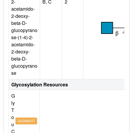
2-
B, C
2
acetamido-
2-deoxy-
beta-D-
glucopyrano
se-(1-4)-2-
acetamido-
2-deoxy-
beta-D-
glucopyrano
se
Glycosylation Resources
G
ly
T
o
G42666HT
u
C