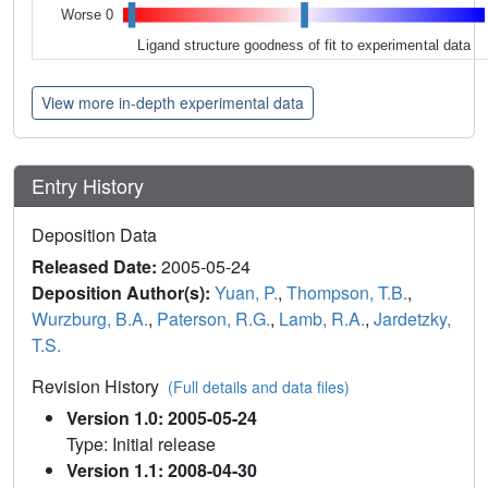
Worse 0
Ligand structure goodness of fit to experimental data
View more in-depth experimental data
Entry History
Deposition Data
Released Date:
2005-05-24
Deposition Author(s):
Yuan, P.
,
Thompson, T.B.
,
Wurzburg, B.A.
,
Paterson, R.G.
,
Lamb, R.A.
,
Jardetzky,
T.S.
Revision History
(Full details and data files)
Version 1.0: 2005-05-24
Type: Initial release
Version 1.1: 2008-04-30