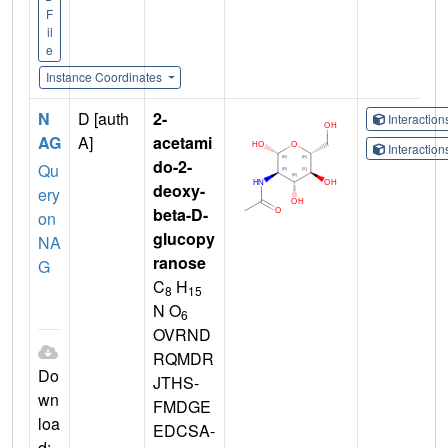
F
il
e
Instance Coordinates
N
D [auth
2-
Interactio
AG
A]
acetami
Interactio
do-2-
Qu
deoxy-
ery
beta-D-
on
glucopy
NA
ranose
G
C
H
8
15
N O
6
OVRND
RQMDR
Do
JTHS-
wn
FMDGE
loa
EDCSA-
d: