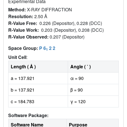
Experimental Data
Method:
X-RAY DIFFRACTION
Resolution:
2.50 Å
R-Value Free:
0.226 (Depositor), 0.228 (DCC)
R-Value Work:
0.203 (Depositor), 0.208 (DCC)
R-Value Observed:
0.207 (Depositor)
Space Group:
P 6
2 2
1
Unit Cell
:
Length ( Å )
Angle ( ˚ )
a = 137.921
α = 90
b = 137.921
β = 90
c = 184.783
γ = 120
Software Package:
Software Name
Purpose