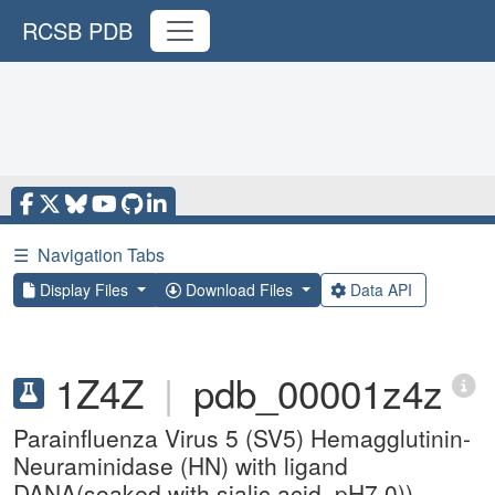
RCSB PDB
☰
Navigation Tabs
Display Files
Download Files
Data API
1Z4Z
|
pdb_00001z4z
Parainfluenza Virus 5 (SV5) Hemagglutinin-
Neuraminidase (HN) with ligand
DANA(soaked with sialic acid, pH7.0))