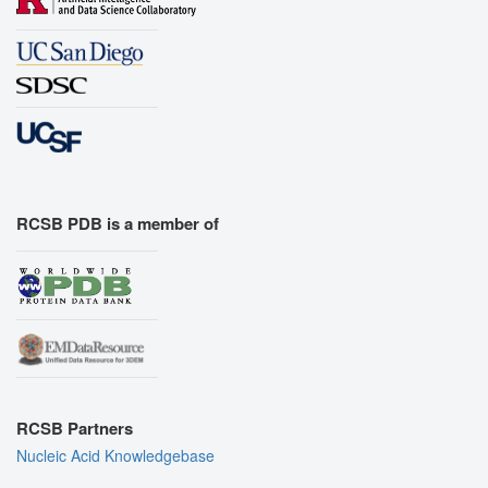
RCSB PDB is a member of
RCSB Partners
Nucleic Acid Knowledgebase