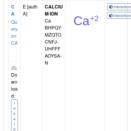
C
E [auth
CALCIU
Interactio
A
A]
M ION
Interactio
Ca
Qu
BHPQY
ery
MZQTO
on
CNFJ-
CA
UHFFF
AOYSA-
N
Do
wn
loa
d:
I
d
e
a
l
C