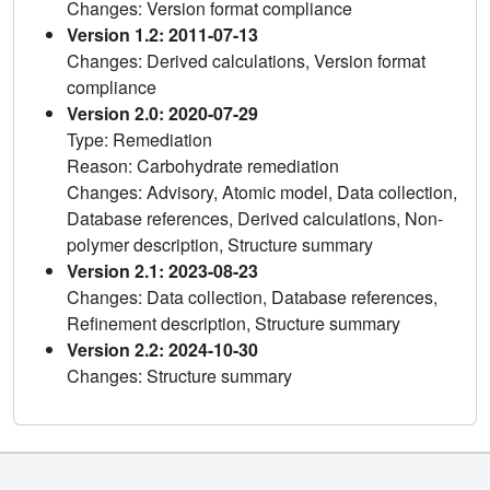
Changes: Version format compliance
Version 1.2: 2011-07-13
Changes: Derived calculations, Version format
compliance
Version 2.0: 2020-07-29
Type: Remediation
Reason: Carbohydrate remediation
Changes: Advisory, Atomic model, Data collection,
Database references, Derived calculations, Non-
polymer description, Structure summary
Version 2.1: 2023-08-23
Changes: Data collection, Database references,
Refinement description, Structure summary
Version 2.2: 2024-10-30
Changes: Structure summary