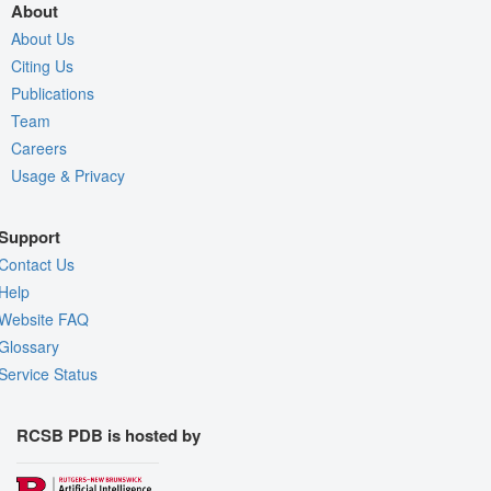
About
About Us
Citing Us
Publications
Team
Careers
Usage & Privacy
Support
Contact Us
Help
Website FAQ
Glossary
Service Status
RCSB PDB is hosted by