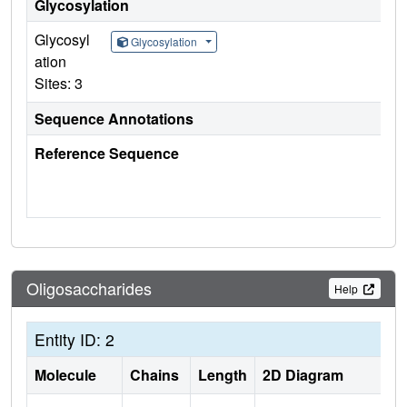
Glycosylation
Glycosyl
Glycosylation
ation
Sites: 3
Sequence Annotations
Reference Sequence
Oligosaccharides
Help
Entity ID: 2
Molecule
Chains
Length
2D Diagram