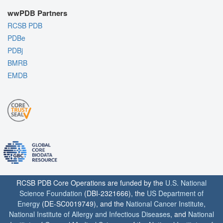
wwPDB Partners
RCSB PDB
PDBe
PDBj
BMRB
EMDB
RCSB PDB Core Operations are funded by the
U.S. National
Science Foundation
(DBI-2321666), the
US Department of
Energy
(DE-SC0019749), and the
National Cancer Institute
,
National Institute of Allergy and Infectious Diseases
, and
National