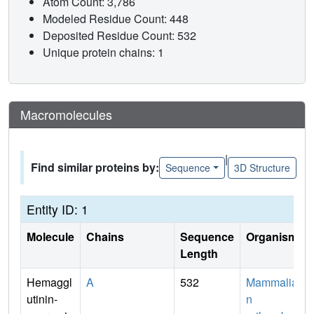
Atom Count: 3,786
Modeled Residue Count: 448
Deposited Residue Count: 532
Unique protein chains: 1
Macromolecules
|
Find similar proteins by:
Sequence
3D Structure
Entity ID: 1
Molecule
Chains
Sequence
Organism
Length
Hemaggl
A
532
Mammalia
utinin-
n