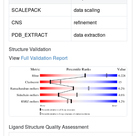
SCALEPACK
data scaling
CNS
refinement
PDB_EXTRACT
data extraction
Structure Validation
View
Full Validation Report
Ligand Structure Quality Assessment