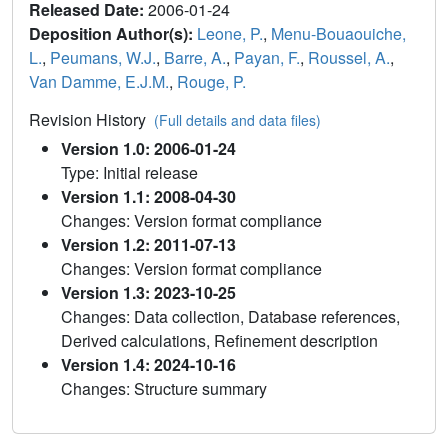
Released Date:
2006-01-24
Deposition Author(s):
Leone, P.
,
Menu-Bouaouiche,
L.
,
Peumans, W.J.
,
Barre, A.
,
Payan, F.
,
Roussel, A.
,
Van Damme, E.J.M.
,
Rouge, P.
Revision History
(Full details and data files)
Version 1.0: 2006-01-24
Type: Initial release
Version 1.1: 2008-04-30
Changes: Version format compliance
Version 1.2: 2011-07-13
Changes: Version format compliance
Version 1.3: 2023-10-25
Changes: Data collection, Database references,
Derived calculations, Refinement description
Version 1.4: 2024-10-16
Changes: Structure summary