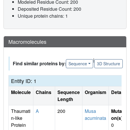
Modeled Residue Count: 200
Deposited Residue Count: 200
Unique protein chains: 1
Macromolecules
|
Find similar proteins by:
Sequence
3D Structure
Entity ID: 1
Molecule
Chains
Sequence
Organism
Details
Length
Thaumati
A
200
Musa
Mutati
n-like
acuminata
on(s)
:
Protein
0