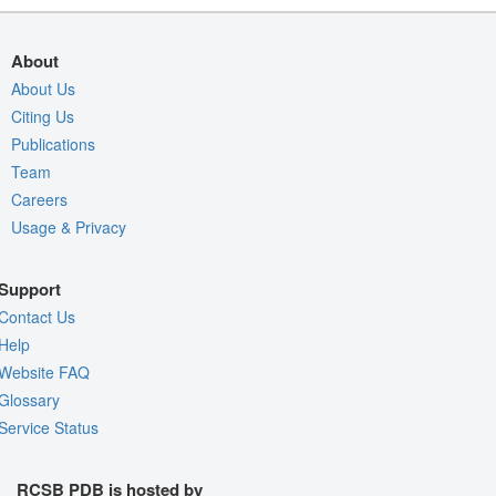
About
About Us
Citing Us
Publications
Team
Careers
Usage & Privacy
Support
Contact Us
Help
Website FAQ
Glossary
Service Status
RCSB PDB is hosted by