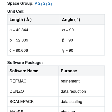
Space Group:
P 2
2
2
1
1
1
Unit Cell
:
Length ( Å )
Angle ( ˚ )
a = 42.844
α = 90
b = 52.839
β = 90
c = 80.606
γ = 90
Software Package:
Software Name
Purpose
REFMAC
refinement
DENZO
data reduction
SCALEPACK
data scaling
AMoRE
phasing