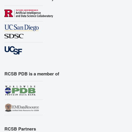
RCSB PDB is a member of
RCSB Partners