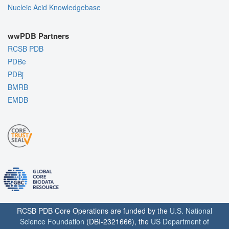
Nucleic Acid Knowledgebase
wwPDB Partners
RCSB PDB
PDBe
PDBj
BMRB
EMDB
RCSB PDB Core Operations are funded by the
U.S. National
Science Foundation
(DBI-2321666), the
US Department of