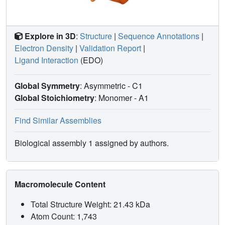
Explore in 3D
:
Structure
|
Sequence Annotations
|
Electron Density
|
Validation Report
|
Ligand Interaction
(EDO)
Global Symmetry
: Asymmetric - C1
Global Stoichiometry
: Monomer -
A1
Find Similar Assemblies
Biological assembly 1 assigned by authors.
Macromolecule Content
Total Structure Weight: 21.43 kDa
Atom Count: 1,743