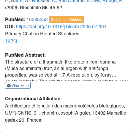
F.
,
Barre, A.
,
Roussel, A.
,
Van Damme, E.J.M.
,
Rouge, P.
(2006) Biochimie
88
: 45-52
PubMed:
16085352
Search on PubMed
DOI:
https://doi.org/10.1016/j.biochi.2005.07.001
Primary Citation Related Structures:
1Z3Q
PubMed Abstract:
The structure of a thaumatin-like protein from banana
(Musa acuminata) fruit, an allergen with antifungal
properties, was solved at 1.7-A-resolution, by X-ray
crystallography. Though the banana protein exhibits a very
View More
similar overall fold as thaumatin it markedly differs from the
sweet-tasting protein by the presence of a surface
Organizational Affiliation
:
exposed electronegative cleft. Due to the presence of this
Architecture et fonction des macromolécules biologiques,
electronegative cleft, the banana thaumatin-like protein
UMR-CNRS, 31, chemin Joseph-Aiguier, 13402 Marseille
(Ban-TLP) acquires a strong (local) electronegative
cedex 20, France.
character that eventually explains the observed antifungal
activity. Our structural analysis also revealed the presence