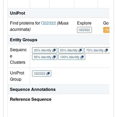
UniProt
Find proteins for
O22322
(Musa
Explore
Go to 
acuminata)
O22322
O22322
Entity Groups
Sequenc
30% Identity
50% Identity
70% Identity
90%
e
95% Identity
100% Identity
Clusters
UniProt
O22322
Group
Sequence Annotations
Reference Sequence