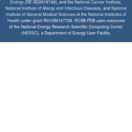
Energy
(DE-SC0019749), and the
National Cancer Institute
,
National Institute of Allergy and Infectious Diseases
, and
National
Institute of General Medical Sciences
of the
National Institutes of
Health
under grant R01GM157729. RCSB PDB uses resources
of the National Energy Research Scientific Computing Center
(
NERSC
), a Department of Energy User Facility.