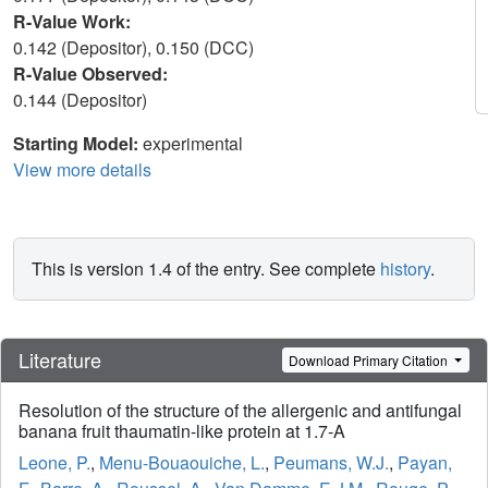
R-Value Work:
0.142 (Depositor), 0.150 (DCC)
R-Value Observed:
0.144 (Depositor)
Starting Model:
experimental
View more details
This is version 1.4 of the entry. See complete
history
.
Literature
Download Primary Citation
Resolution of the structure of the allergenic and antifungal
banana fruit thaumatin-like protein at 1.7-A
Leone, P.
,
Menu-Bouaouiche, L.
,
Peumans, W.J.
,
Payan,