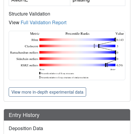
Structure Validation
View
Full Validation Report
View more in-depth experimental data
Entry History
Deposition Data