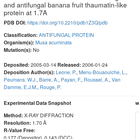
and antifungal banana fruit thaumatin-like
protein at 1.7A
PDB DOI:
https://doi.org/10.2210/pdb1Z3Q/pdb
Classification:
ANTIFUNGAL PROTEIN
Organism(s):
Musa acuminata
Mutation(s):
No
Deposited:
2005-03-14
Released:
2006-01-24
Deposition Author(s):
Leone, P.
,
Menu-Bouaouiche, L.
,
Peumans, W.J.
,
Barre, A.
,
Payan, F.
,
Roussel, A.
,
Van
Damme, E.J.M.
,
Rouge, P.
Experimental Data Snapshot
w
Method:
X-RAY DIFFRACTION
Resolution:
1.70 Å
R-Value Free:
0.177 (Depositor), 0.143 (DCC)