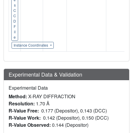
s
C
C
D
F
il
e
Instance Coordinates
Experimental Data & Validation
Experimental Data
Method:
X-RAY DIFFRACTION
Resolution:
1.70 Å
R-Value Free:
0.177 (Depositor), 0.143 (DCC)
R-Value Work:
0.142 (Depositor), 0.150 (DCC)
R-Value Observed:
0.144 (Depositor)