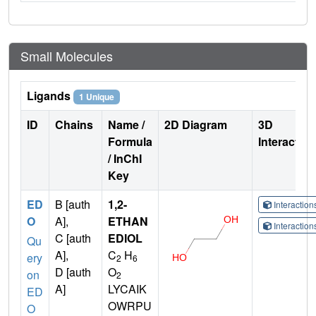
Small Molecules
Ligands
1 Unique
ID
Chains
Name /
2D Diagram
3D
Formula
Interactio
/ InChI
Key
ED
B [auth
1,2-
Interactio
O
A],
ETHAN
Interactio
C [auth
EDIOL
Qu
A],
C
H
ery
2
6
D [auth
O
on
2
A]
LYCAIK
ED
OWRPU
O