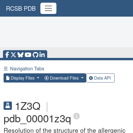
RCSB PDB
☰
Navigation Tabs
Display Files
Download Files
Data API
1Z3Q
|
pdb_00001z3q
Resolution of the structure of the allergenic