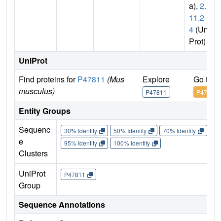
a),
2.7.
11.2
4
(Uni
Prot)
UniProt
Find proteins for
P47811
(Mus
Explore
Go to 
musculus)
P47811
P47811
Entity Groups
Sequenc
30% Identity
50% Identity
70% Identity
90%
e
95% Identity
100% Identity
Clusters
UniProt
P47811
Group
Sequence Annotations