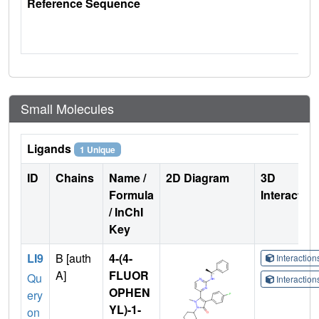
Reference Sequence
Small Molecules
Ligands
1 Unique
ID
Chains
Name /
2D Diagram
3D
Formula
Interactio
/ InChI
Key
LI9
B [auth
4-(4-
Interactio
A]
FLUOR
Qu
Interactio
OPHEN
ery
YL)-1-
on