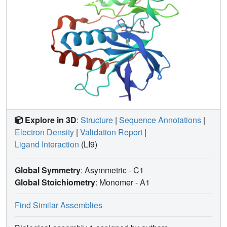
Explore in 3D
:
Structure
|
Sequence Annotations
|
Electron Density
|
Validation Report
|
Ligand Interaction
(LI9)
Global Symmetry
: Asymmetric - C1
Global Stoichiometry
: Monomer -
A1
Find Similar Assemblies