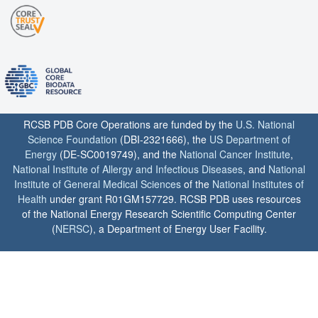
RCSB PDB Core Operations are funded by the
U.S. National
Science Foundation
(DBI-2321666), the
US Department of
Energy
(DE-SC0019749), and the
National Cancer Institute
,
National Institute of Allergy and Infectious Diseases
, and
National
Institute of General Medical Sciences
of the
National Institutes of
Health
under grant R01GM157729. RCSB PDB uses resources
of the National Energy Research Scientific Computing Center
(
NERSC
), a Department of Energy User Facility.