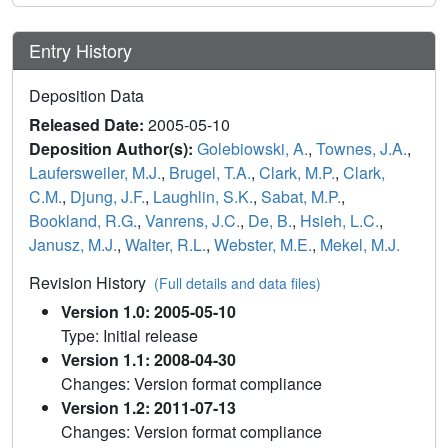
Entry History
Deposition Data
Released Date:
2005-05-10
Deposition Author(s):
Golebiowski, A.
,
Townes, J.A.
,
Laufersweiler, M.J.
,
Brugel, T.A.
,
Clark, M.P.
,
Clark,
C.M.
,
Djung, J.F.
,
Laughlin, S.K.
,
Sabat, M.P.
,
Bookland, R.G.
,
Vanrens, J.C.
,
De, B.
,
Hsieh, L.C.
,
Janusz, M.J.
,
Walter, R.L.
,
Webster, M.E.
,
Mekel, M.J.
Revision History
(Full details and data files)
Version 1.0: 2005-05-10
Type: Initial release
Version 1.1: 2008-04-30
Changes: Version format compliance
Version 1.2: 2011-07-13
Changes: Version format compliance