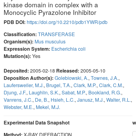
kinase domain in complex with a
Monocyclic Pyrazolone Inhibitor
PDB DOI:
https://doi.org/10.2210/pdb1YWR/pdb
Classification:
TRANSFERASE
Organism(s):
Mus musculus
Expression System:
Escherichia coli
Mutation(s):
Yes
Deposited:
2005-02-18
Released:
2005-05-10
Deposition Author(s):
Golebiowski, A.
,
Townes, J.A.
,
Laufersweiler, M.J.
,
Brugel, T.A.
,
Clark, M.P.
,
Clark, C.M.
,
Djung, J.F.
,
Laughlin, S.K.
,
Sabat, M.P.
,
Bookland, R.G.
,
Vanrens, J.C.
,
De, B.
,
Hsieh, L.C.
,
Janusz, M.J.
,
Walter, R.L.
,
Webster, M.E.
,
Mekel, M.J.
Experimental Data Snapshot
w
Method:
X-RAY DIFFRACTION