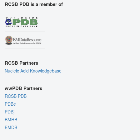
RCSB PDB is a member of
RCSB Partners
Nucleic Acid Knowledgebase
wwPDB Partners
RCSB PDB
PDBe
PDBj
BMRB
EMDB