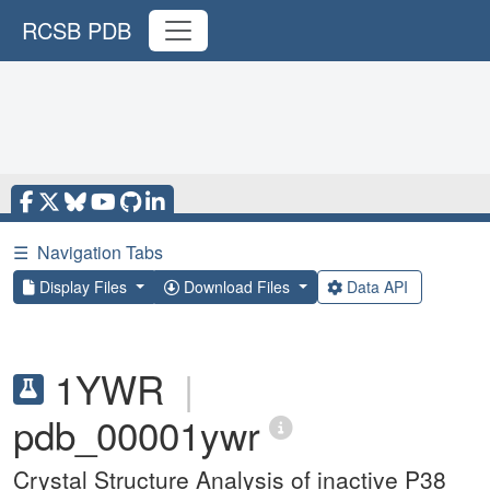
RCSB PDB
☰
Navigation Tabs
Display Files
Download Files
Data API
1YWR
|
pdb_00001ywr
Crystal Structure Analysis of inactive P38