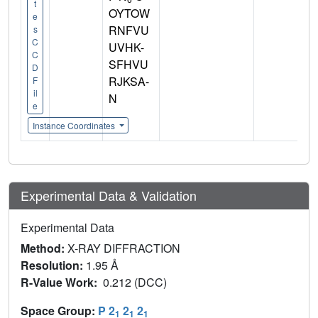
t
OYTOW
e
RNFVU
s
C
UVHK-
C
SFHVU
D
RJKSA-
F
il
N
e
Instance Coordinates
Experimental Data & Validation
Experimental Data
Method:
X-RAY DIFFRACTION
Resolution:
1.95 Å
R-Value Work:
0.212 (DCC)
Space Group:
P 2
2
2
1
1
1