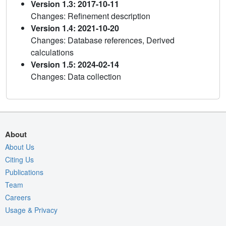
Version 1.3: 2017-10-11
Changes: Refinement description
Version 1.4: 2021-10-20
Changes: Database references, Derived
calculations
Version 1.5: 2024-02-14
Changes: Data collection
About
About Us
Citing Us
Publications
Team
Careers
Usage & Privacy