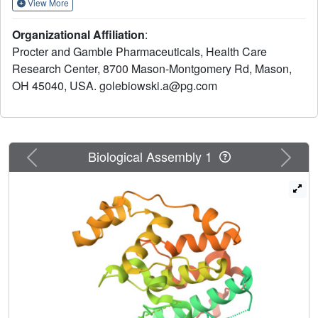
View More
production. One of the compounds (6e) was found to be
efficacious in the rat iodoacetate (RIA) in vivo model of
Organizational Affiliation
:
osteoarthritis. The X-ray crystal structure of a pyrazolone
Procter and Gamble Pharmaceuticals, Health Care
inhibitor cocrystallized with mutated p38 (mp38) is
Research Center, 8700 Mason-Montgomery Rd, Mason,
presented.
OH 45040, USA. golebiowski.a@pg.com
Previous
Next
Biological Assembly 1