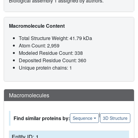
Biological assembly 1 assigned by authors.
Macromolecule Content
Total Structure Weight: 41.79 kDa
Atom Count: 2,959
Modeled Residue Count: 338
Deposited Residue Count: 360
Unique protein chains: 1
Macromolecules
|
Find similar proteins by:
Sequence
3D Structure
Entity ID: 1