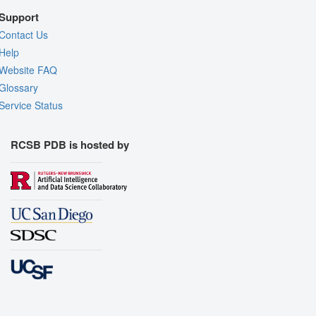
Support
Contact Us
Help
Website FAQ
Glossary
Service Status
RCSB PDB is hosted by