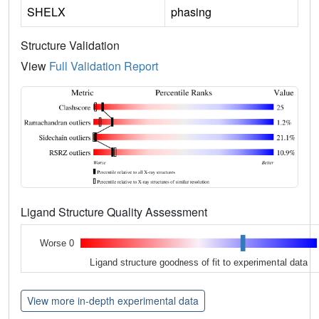
SHELX
phasing
Structure Validation
View
Full Validation Report
Ligand Structure Quality Assessment
Worse 0
Ligand structure goodness of fit to experimental data
View more in-depth experimental data