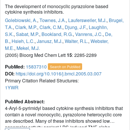
The development of monocyclic pyrazolone based
cytokine synthesis inhibitors.
Golebiowski, A.
,
Townes, J.A.
,
Laufersweiler, M.J.
,
Brugel,
T.A.
,
Clark, M.P.
,
Clark, C.M.
,
Djung, J.F.
,
Laughlin,
S.K.
,
Sabat, M.P.
,
Bookland, R.G.
,
Vanrens, J.C.
,
De,
B.
,
Hsieh, L.C.
,
Janusz, M.J.
,
Walter, R.L.
,
Webster,
M.E.
,
Mekel, M.J.
(2005) Bioorg Med Chem Lett
15
: 2285-2289
PubMed:
15837310
Search on PubMed
DOI:
https://doi.org/10.1016/j.bmcl.2005.03.007
Primary Citation Related Structures:
1YWR
PubMed Abstract:
4-Aryl-5-pyrimidyl based cytokine synthesis inhibitors that
contain a novel monocyclic, pyrazolone heterocyclic core
are described. Many of these inhibitors showed low
nanomolar activity against LPS-induced TNF-alpha