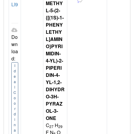
METHY
LI9
L-5-(2-
{[(1S)-1-
PHENY
LETHY
Do
L]AMIN
wn
O}PYRI
loa
MIDIN-
d:
4-YL)-2-
I
PIPERI
d
DIN-4-
e
YL-1,2-
a
l
DIHYDR
C
O-3H-
o
PYRAZ
o
r
OL-3-
d
ONE
i
C
H
n
27
29
a
F N
O
6