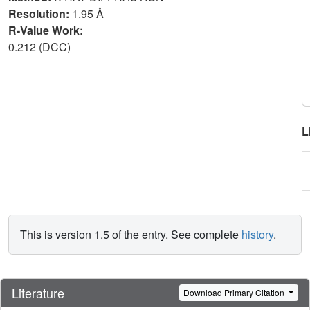
Resolution:
1.95 Å
R-Value Work:
0.212 (DCC)
L
This is version 1.5 of the entry. See complete
history
.
Literature
Download Primary Citation