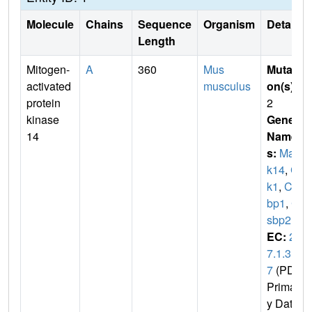
Molecule
Chains
Sequence
Organism
Details
Length
Mitogen-
A
360
Mus
Mutati
activated
musculus
on(s)
:
protein
2
kinase
Gene
14
Name
s:
Map
k14
,
Cr
k1
,
Cs
bp1
,
C
sbp2
EC:
2.
7.1.3
7
(PDB
Primar
y Dat