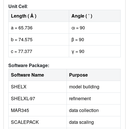
Unit Cell
:
Length ( Å )
Angle ( ˚ )
a = 65.736
α = 90
b = 74.575
β = 90
c = 77.377
γ = 90
Software Package:
Software Name
Purpose
SHELX
model building
SHELXL-97
refinement
MAR345
data collection
SCALEPACK
data scaling