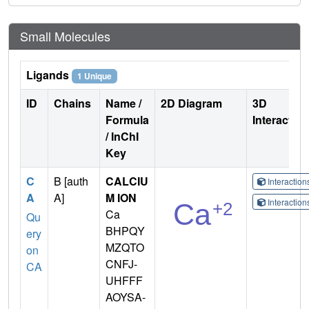
Small Molecules
Ligands
1 Unique
ID
Chains
Name /
2D Diagram
3D
Formula
Interactio
/ InChI
Key
C
B [auth
CALCIU
Interactio
A
A]
M ION
Interactio
Ca
Qu
BHPQY
ery
MZQTO
on
CNFJ-
CA
UHFFF
AOYSA-