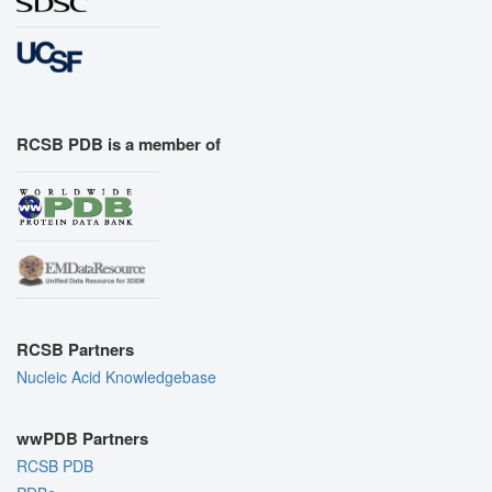
RCSB PDB is a member of
RCSB Partners
Nucleic Acid Knowledgebase
wwPDB Partners
RCSB PDB