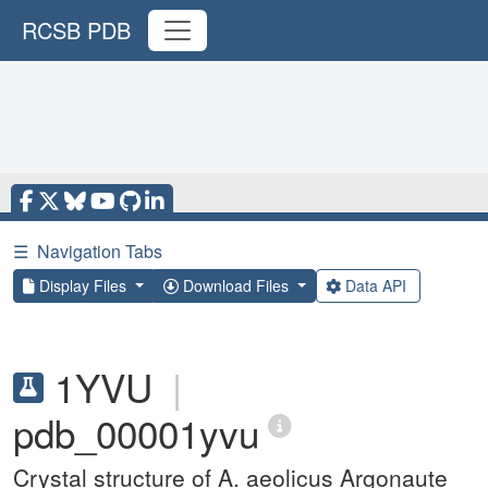
RCSB PDB
☰
Navigation Tabs
Display Files
Download Files
Data API
1YVU
|
pdb_00001yvu
Crystal structure of A. aeolicus Argonaute