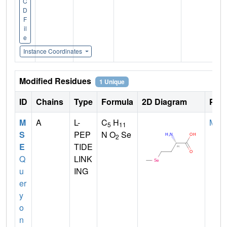
C
D
F
il
e
Instance Coordinates
Modified Residues
1 Unique
ID
Chains
Type
Formula
2D Diagram
Pare
M
A
L-
C
H
MET
5
11
S
PEP
N O
Se
2
E
TIDE
Q
LINK
u
ING
er
y
o
n