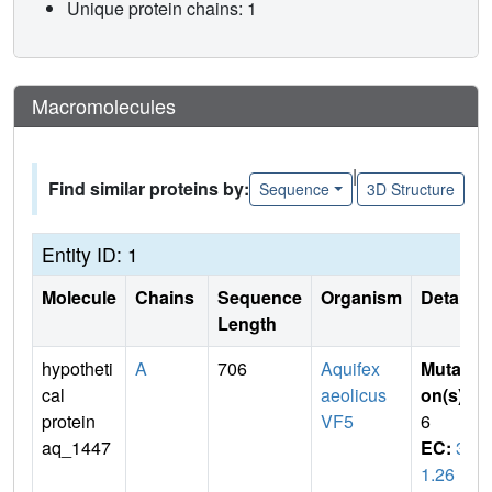
Unique protein chains: 1
Macromolecules
|
Find similar proteins by:
Sequence
3D Structure
Entity ID: 1
Molecule
Chains
Sequence
Organism
Details
Length
hypotheti
A
706
Aquifex
Mutati
cal
aeolicus
on(s)
:
protein
VF5
6
aq_1447
EC:
3.
1.26