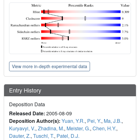
View more in-depth experimental data
Entry History
Deposition Data
Released Date:
2005-08-09
Deposition Author(s):
Yuan, Y.R.
,
Pei, Y.
,
Ma, J.B.
,
Kuryavyi, V.
,
Zhadina, M.
,
Meister, G.
,
Chen, H.Y.
,
Dauter, Z.
,
Tuschl, T.
,
Patel, D.J.