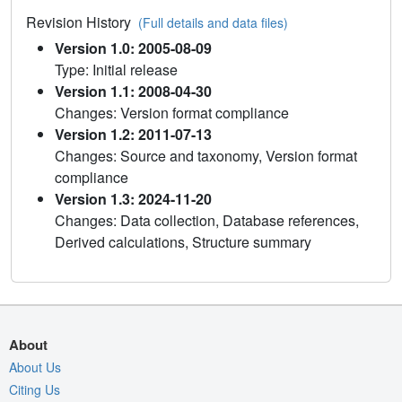
Revision History
(Full details and data files)
Version 1.0: 2005-08-09
Type: Initial release
Version 1.1: 2008-04-30
Changes: Version format compliance
Version 1.2: 2011-07-13
Changes: Source and taxonomy, Version format
compliance
Version 1.3: 2024-11-20
Changes: Data collection, Database references,
Derived calculations, Structure summary
About
About Us
Citing Us