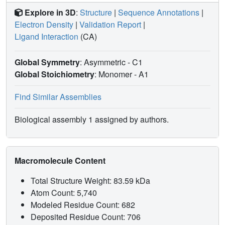
Explore in 3D
:
Structure
|
Sequence Annotations
|
Electron Density
|
Validation Report
|
Ligand Interaction
(CA)
Global Symmetry
: Asymmetric - C1
Global Stoichiometry
: Monomer -
A1
Find Similar Assemblies
Biological assembly 1 assigned by authors.
Macromolecule Content
Total Structure Weight: 83.59 kDa
Atom Count: 5,740
Modeled Residue Count: 682
Deposited Residue Count: 706