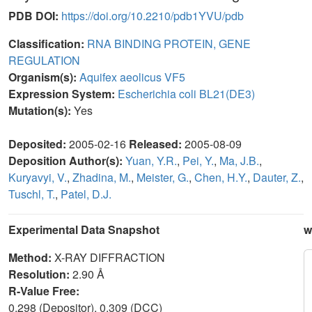
PDB DOI:
https://doi.org/10.2210/pdb1YVU/pdb
Classification:
RNA BINDING PROTEIN, GENE
REGULATION
Organism(s):
Aquifex aeolicus VF5
Expression System:
Escherichia coli BL21(DE3)
Mutation(s):
Yes
Deposited:
2005-02-16
Released:
2005-08-09
Deposition Author(s):
Yuan, Y.R.
,
Pei, Y.
,
Ma, J.B.
,
Kuryavyi, V.
,
Zhadina, M.
,
Meister, G.
,
Chen, H.Y.
,
Dauter, Z.
,
Tuschl, T.
,
Patel, D.J.
Experimental Data Snapshot
w
Method:
X-RAY DIFFRACTION
Resolution:
2.90 Å
R-Value Free:
0.298 (Depositor), 0.309 (DCC)