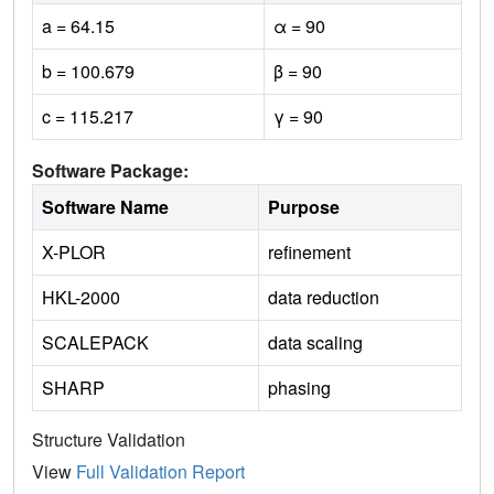
a = 64.15
α = 90
b = 100.679
β = 90
c = 115.217
γ = 90
Software Package:
Software Name
Purpose
X-PLOR
refinement
HKL-2000
data reduction
SCALEPACK
data scaling
SHARP
phasing
Structure Validation
View
Full Validation Report