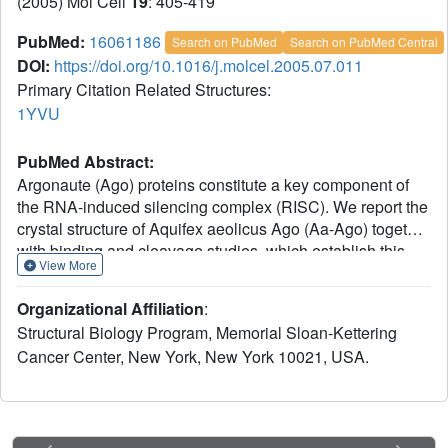
(2005) Mol Cell
19
: 405-419
PubMed:
16061186
Search on PubMed
Search on PubMed Central
DOI:
https://doi.org/10.1016/j.molcel.2005.07.011
Primary Citation Related Structures:
1YVU
PubMed Abstract:
Argonaute (Ago) proteins constitute a key component of
the RNA-induced silencing complex (RISC). We report the
crystal structure of Aquifex aeolicus Ago (Aa-Ago) together
with binding and cleavage studies, which establish this
View More
eubacterial Ago as a bona fide guide DNA strand-
mediated site-specific RNA endonuclease. We have
Organizational Affiliation
:
generated a stereochemically robust model of the
Structural Biology Program, Memorial Sloan-Kettering
complex, where the guide DNA-mRNA duplex is
Cancer Center, New York, New York 10021, USA.
positioned within a basic channel spanning the bilobal
interface, such that the 5' phosphate of the guide strand
can be anchored in a basic pocket, and the mRNA can be
positioned for site-specific cleavage by RNase H-type