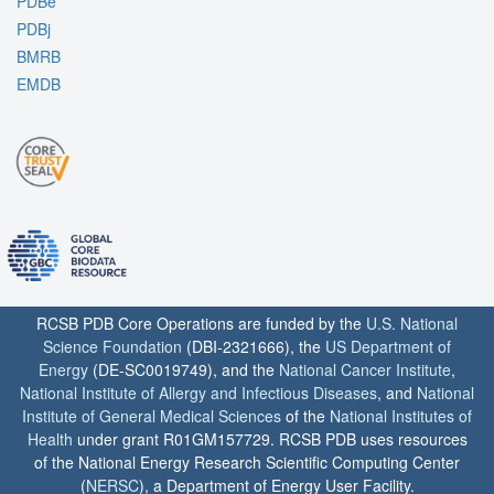
PDBe
PDBj
BMRB
EMDB
RCSB PDB Core Operations are funded by the
U.S. National
Science Foundation
(DBI-2321666), the
US Department of
Energy
(DE-SC0019749), and the
National Cancer Institute
,
National Institute of Allergy and Infectious Diseases
, and
National
Institute of General Medical Sciences
of the
National Institutes of
Health
under grant R01GM157729. RCSB PDB uses resources
of the National Energy Research Scientific Computing Center
(
NERSC
), a Department of Energy User Facility.