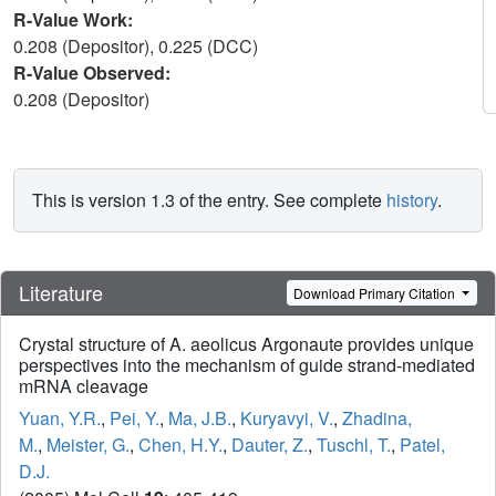
R-Value Work:
0.208 (Depositor), 0.225 (DCC)
R-Value Observed:
0.208 (Depositor)
This is version 1.3 of the entry. See complete
history
.
Literature
Download Primary Citation
Crystal structure of A. aeolicus Argonaute provides unique
perspectives into the mechanism of guide strand-mediated
mRNA cleavage
Yuan, Y.R.
,
Pei, Y.
,
Ma, J.B.
,
Kuryavyi, V.
,
Zhadina,
M.
,
Meister, G.
,
Chen, H.Y.
,
Dauter, Z.
,
Tuschl, T.
,
Patel,
D.J.