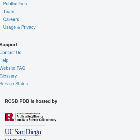
Publications
Team
Careers
Usage & Privacy
Support
Contact Us
Help
Website FAQ
Glossary
Service Status
RCSB PDB is hosted by