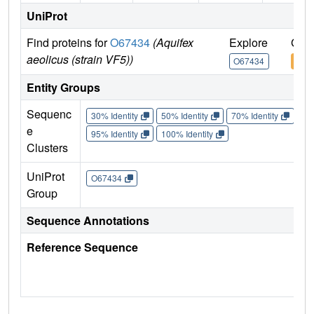
UniProt
Find proteins for
O67434
(Aquifex
Explore
Go t
aeolicus (strain VF5))
O67434
O67
Entity Groups
Sequenc
30% Identity
50% Identity
70% Identity
90%
e
95% Identity
100% Identity
Clusters
UniProt
O67434
Group
Sequence Annotations
Reference Sequence