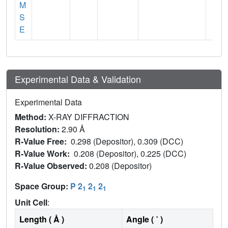
M
S
E
Experimental Data & Validation
Experimental Data
Method:
X-RAY DIFFRACTION
Resolution:
2.90 Å
R-Value Free:
0.298 (Depositor), 0.309 (DCC)
R-Value Work:
0.208 (Depositor), 0.225 (DCC)
R-Value Observed:
0.208 (Depositor)
Space Group:
P 2
2
2
1
1
1
Unit Cell
:
Length ( Å )
Angle ( ˚ )