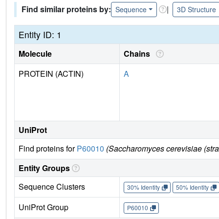
Find similar proteins by:
|
Sequence
3D Structure
Entity ID: 1
Molecule
Chains
PROTEIN (ACTIN)
A
UniProt
Find proteins for
P60010
(Saccharomyces cerevisiae (str
Entity Groups
Sequence Clusters
30% Identity
50% Identity
UniProt Group
P60010