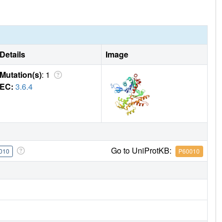
Details
Image
Mutation(s)
: 1
EC:
3.6.4
Go to UniProtKB:
010
P60010