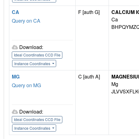
CA
F [auth G]
CALCIUM I
Ca
Query on CA
BHPQYMZQ
Download:
Ideal Coordinates CCD File
Instance Coordinates
MG
C [auth A]
MAGNESIU
Mg
Query on MG
JLVVSXFLK
Download:
Ideal Coordinates CCD File
Instance Coordinates