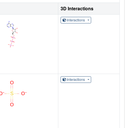
3D Interactions
Interactions
Interactions