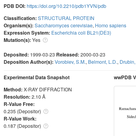
PDB DOI:
https://doi.org/10.2210/pdb1YVN/pdb
Classification:
STRUCTURAL PROTEIN
Organism(s):
Saccharomyces cerevisiae
,
Homo sapiens
Expression System:
Escherichia coli BL21(DE3)
Mutation(s):
Yes
Deposited:
1999-03-23
Released:
2000-03-23
Deposition Author(s):
Vorobiev, S.M.
,
Belmont, L.D.
,
Drubin,
Experimental Data Snapshot
wwPDB Va
Method:
X-RAY DIFFRACTION
Resolution:
2.10 Å
R-Value Free:
0.235 (Depositor)
R-Value Work:
0.187 (Depositor)