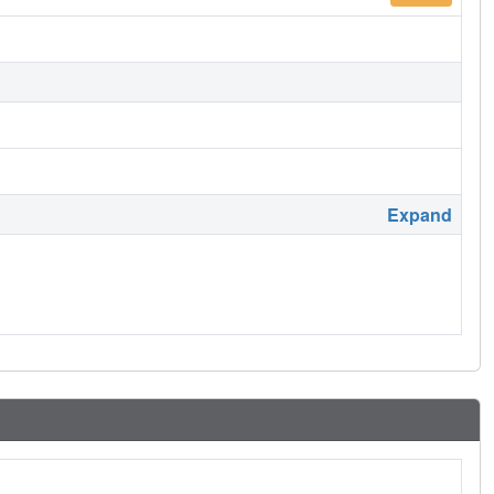
Expand