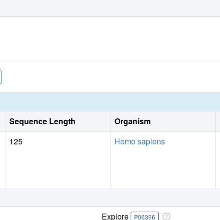
Sequence Length
Organism
125
Homo sapiens
Explore
P06396