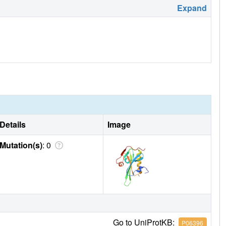
Expand
Details
Image
Mutation(s)
: 0
Go to UniProtKB:
P06396