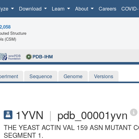
lyze
Download
Learn
About
Careers
COVID-
2,058
uted Structure
ls (CSM)
periment
Sequence
Genome
Versions
1YVN
|
pdb_00001yvn
THE YEAST ACTIN VAL 159 ASN MUTANT
SEGMENT 1.