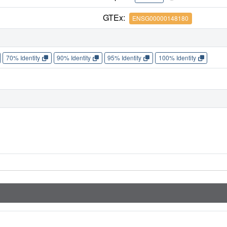
GTEx:
ENSG00000148180
70% Identity
90% Identity
95% Identity
100% Identity