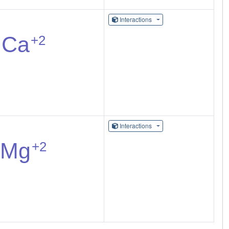
Interactions
Interactions