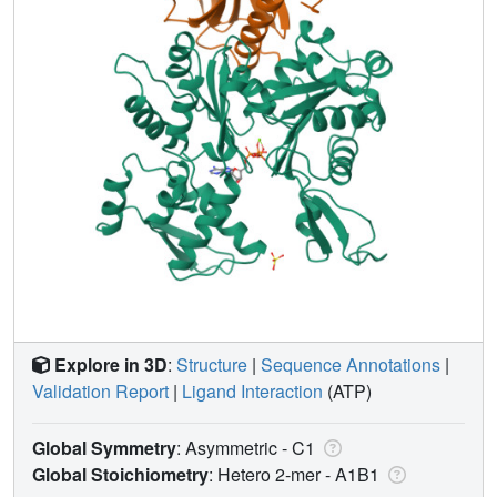
Explore in 3D
:
Structure
|
Sequence Annotations
|
Validation Report
|
Ligand Interaction
(ATP)
Global Symmetry
: Asymmetric - C1
Global Stoichiometry
: Hetero 2-mer -
A1B1