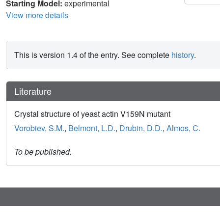
Starting Model:
experimental
View more details
This is version 1.4 of the entry. See complete
history
.
Literature
Crystal structure of yeast actin V159N mutant
Vorobiev, S.M.
,
Belmont, L.D.
,
Drubin, D.D.
,
Almos, C.
To be published.