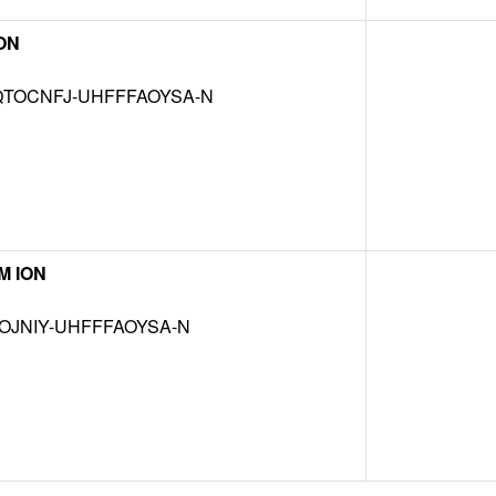
ON
TOCNFJ-UHFFFAOYSA-N
M ION
OJNIY-UHFFFAOYSA-N