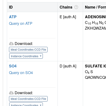
ID
Chains
Name / Form
ATP
E [auth A]
ADENOSINE
C
H
N
Query on ATP
10
16
5
ZKHQWZA
Download:
Ideal Coordinates CCD File
Instance Coordinates
SO4
D [auth A]
SULFATE I
O
S
Query on SO4
4
QAOWNCQO
Download:
Ideal Coordinates CCD File
Instance Coordinates