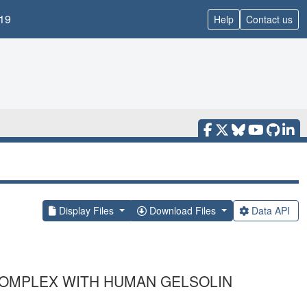
19
Help
Contact us
Display Files
Download Files
Data API
 COMPLEX WITH HUMAN GELSOLIN