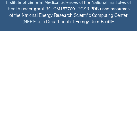
Institute of General Medical Sciences
of the
National Institutes of
Health
under grant R01GM157729. RCSB PDB uses resources
of the National Energy Research Scientific Computing Center
(
NERSC
), a Department of Energy User Facility.