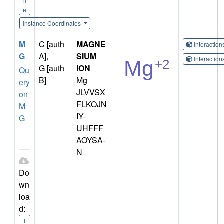
il
e
Instance Coordinates
M
C [auth
MAGNE
Interactio
G
A],
SIUM
Interactio
G [auth
ION
Qu
B]
Mg
ery
JLVVSX
on
FLKOJN
M
IY-
G
UHFFF
AOYSA-
N
Do
wn
loa
d:
I