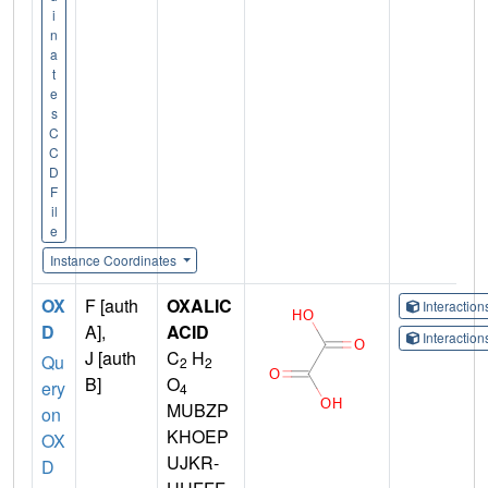
i
n
a
t
e
s
C
C
D
F
il
e
Instance Coordinates
OX
F [auth
OXALIC
Interactio
D
A],
ACID
Interactio
J [auth
C
H
Qu
2
2
B]
O
ery
4
MUBZP
on
KHOEP
OX
UJKR-
D