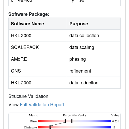
Software Package:
Software Name
Purpose
HKL-2000
data collection
SCALEPACK
data scaling
AMoRE
phasing
CNS
refinement
HKL-2000
data reduction
Structure Validation
View
Full Validation Report