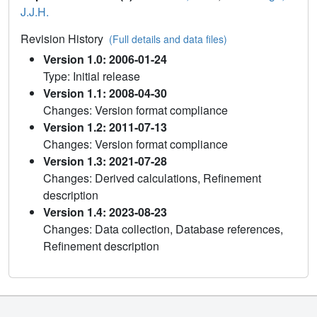
J.J.H.
Revision History
(Full details and data files)
Version 1.0: 2006-01-24
Type: Initial release
Version 1.1: 2008-04-30
Changes: Version format compliance
Version 1.2: 2011-07-13
Changes: Version format compliance
Version 1.3: 2021-07-28
Changes: Derived calculations, Refinement
description
Version 1.4: 2023-08-23
Changes: Data collection, Database references,
Refinement description