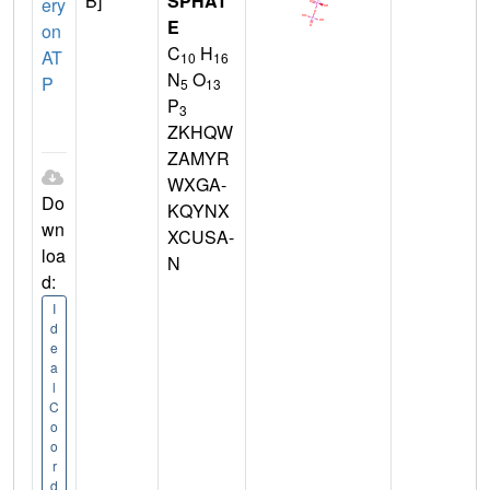
B]
SPHAT
ery
E
on
C
H
AT
10
16
N
O
P
5
13
P
3
ZKHQW
ZAMYR
WXGA-
Do
KQYNX
wn
XCUSA-
loa
N
d:
I
d
e
a
l
C
o
o
r
d