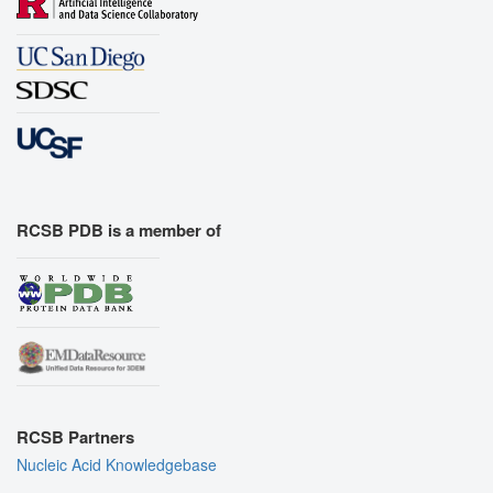
RCSB PDB is a member of
RCSB Partners
Nucleic Acid Knowledgebase