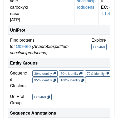
vate
succinicip
0
carboxyki
roducens
EC:
4.
nase
1.1.49
[ATP]
UniProt
Find proteins
Explore
Go
for
O09460
(Anaerobiospirillum
O09460
O
succiniciproducens)
Entity Groups
Sequenc
30% Identity
50% Identity
70% Identity
90%
e
95% Identity
100% Identity
Clusters
UniProt
O09460
Group
Sequence Annotations