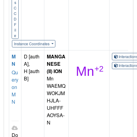
s
C
C
D
F
il
e
Instance Coordinates
M
D [auth
MANGA
Interactio
N
A],
NESE
Interactio
H [auth
(II) ION
Qu
B]
Mn
ery
WAEMQ
on
WOKJM
M
HJLA-
N
UHFFF
AOYSA-
N
Do