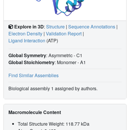
Explore in 3D
:
Structure
|
Sequence Annotations
|
Electron Density
|
Validation Report
|
Ligand Interaction
(ATP)
Global Symmetry
: Asymmetric - C1
Global Stoichiometry
: Monomer -
A1
Find Similar Assemblies
Biological assembly 1 assigned by authors.
Macromolecule Content
Total Structure Weight: 118.77 kDa