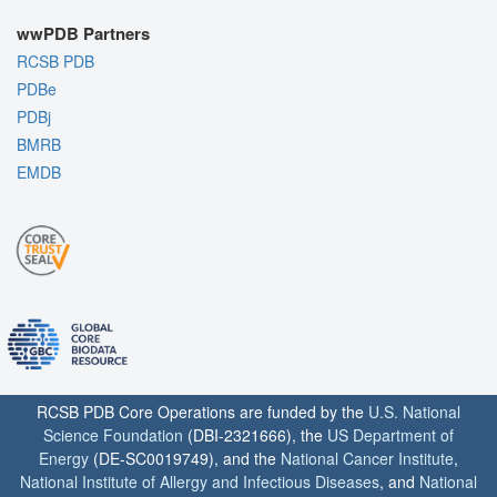
wwPDB Partners
RCSB PDB
PDBe
PDBj
BMRB
EMDB
RCSB PDB Core Operations are funded by the
U.S. National
Science Foundation
(DBI-2321666), the
US Department of
Energy
(DE-SC0019749), and the
National Cancer Institute
,
National Institute of Allergy and Infectious Diseases
, and
National