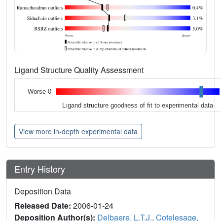
Ligand Structure Quality Assessment
Worse 0
Ligand structure goodness of fit to experimental data
View more in-depth experimental data
Entry History
Deposition Data
Released Date:
2006-01-24
Deposition Author(s):
Delbaere, L.T.J.
,
Cotelesage,