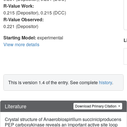
R-Value Work:
0.215 (Depositor), 0.215 (DCC)
R-Value Observed:
0.221 (Depositor)
Starting Model:
experimental
L
View more details
This is version 1.4 of the entry. See complete
history
.
Literature
Download Primary Citation
Crystal structure of Anaerobiospirillum succiniciproducens
PEP carboxykinase reveals an important active site loop