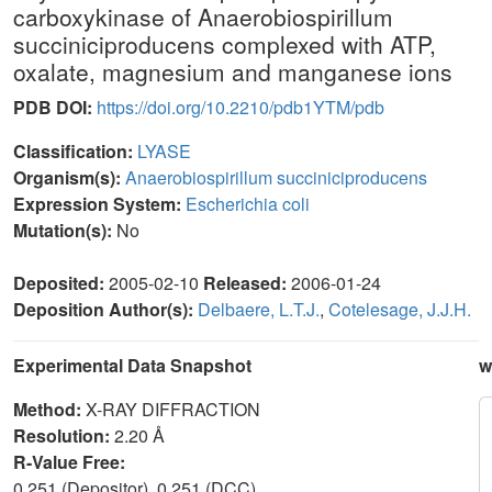
carboxykinase of Anaerobiospirillum
succiniciproducens complexed with ATP,
oxalate, magnesium and manganese ions
PDB DOI:
https://doi.org/10.2210/pdb1YTM/pdb
Classification:
LYASE
Organism(s):
Anaerobiospirillum succiniciproducens
Expression System:
Escherichia coli
Mutation(s):
No
Deposited:
2005-02-10
Released:
2006-01-24
Deposition Author(s):
Delbaere, L.T.J.
,
Cotelesage, J.J.H.
Experimental Data Snapshot
w
Method:
X-RAY DIFFRACTION
Resolution:
2.20 Å
R-Value Free:
0.251 (Depositor), 0.251 (DCC)