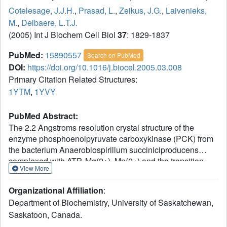
Cotelesage, J.J.H.
,
Prasad, L.
,
Zeikus, J.G.
,
Laivenieks,
M.
,
Delbaere, L.T.J.
(2005) Int J Biochem Cell Biol
37
: 1829-1837
PubMed:
15890557
Search on PubMed
DOI:
https://doi.org/10.1016/j.biocel.2005.03.008
Primary Citation Related Structures:
1YTM
,
1YVY
PubMed Abstract:
The 2.2 Angstroms resolution crystal structure of the
enzyme phosphoenolpyruvate carboxykinase (PCK) from
the bacterium Anaerobiospirillum succiniciproducens
complexed with ATP, Mg(2+), Mn(2+) and the transition
View More
state analogue oxalate has been solved. The 2.4
Angstroms resolution native structure of A.
Organizational Affiliation
:
succiniciproducens PCK has also been determined. It has
Department of Biochemistry, University of Saskatchewan,
been found that upon binding of substrate, PCK
Saskatoon, Canada.
undergoes a conformational change. Two domains of the