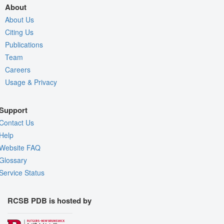
About
About Us
Citing Us
Publications
Team
Careers
Usage & Privacy
Support
Contact Us
Help
Website FAQ
Glossary
Service Status
RCSB PDB is hosted by