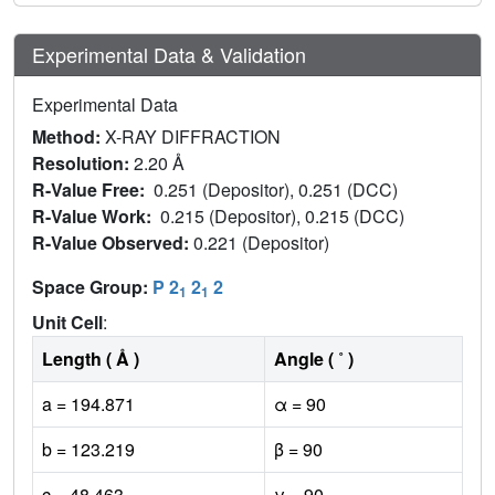
Experimental Data & Validation
Experimental Data
Method:
X-RAY DIFFRACTION
Resolution:
2.20 Å
R-Value Free:
0.251 (Depositor), 0.251 (DCC)
R-Value Work:
0.215 (Depositor), 0.215 (DCC)
R-Value Observed:
0.221 (Depositor)
Space Group:
P 2
2
2
1
1
Unit Cell
:
Length ( Å )
Angle ( ˚ )
a = 194.871
α = 90
b = 123.219
β = 90
c = 48.463
γ = 90