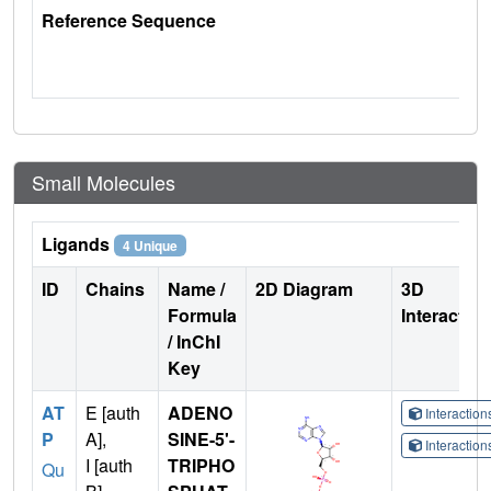
Reference Sequence
Small Molecules
Ligands
4 Unique
ID
Chains
Name /
2D Diagram
3D
Formula
Interactio
/ InChI
Key
AT
E [auth
ADENO
Interactio
P
A],
SINE-5'-
Interactio
I [auth
TRIPHO
Qu