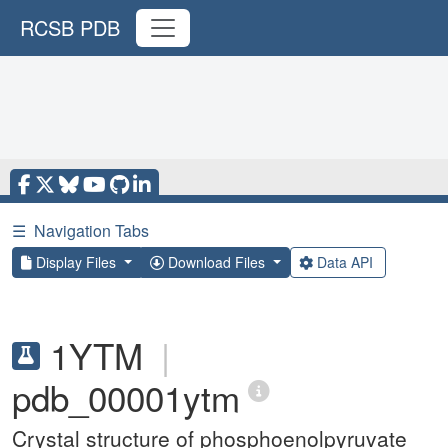
RCSB PDB
☰
Navigation Tabs
Display Files
Download Files
Data API
1YTM
|
pdb_00001ytm
Crystal structure of phosphoenolpyruvate