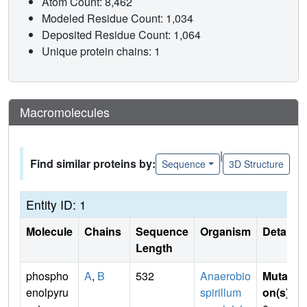
Atom Count: 8,462
Modeled Residue Count: 1,034
Deposited Residue Count: 1,064
Unique protein chains: 1
Macromolecules
|
Find similar proteins by:
Sequence
3D Structure
Entity ID: 1
Molecule
Chains
Sequence
Organism
Details
Length
phospho
A
,
B
532
Anaerobio
Mutati
enolpyru
spirillum
on(s)
: