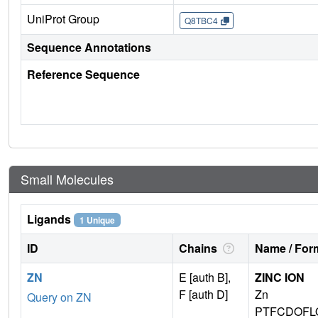
UniProt Group
Q8TBC4
Sequence Annotations
Reference Sequence
Small Molecules
Ligands
1 Unique
ID
Chains
Name / Form
ZN
E [auth B],
ZINC ION
F [auth D]
Zn
Query on ZN
PTFCDOFL