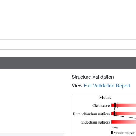
Structure Validation
View
Full Validation Report