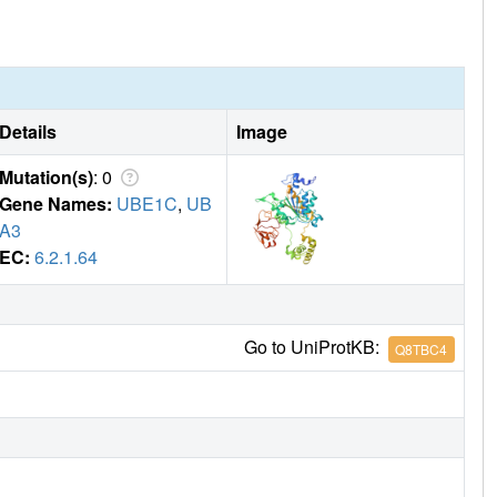
Details
Image
Mutation(s)
: 0
Gene Names:
UBE1C
,
UB
A3
EC:
6.2.1.64
Go to UniProtKB:
Q8TBC4