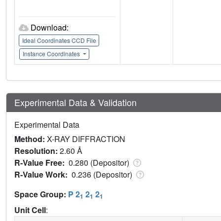
Download:
Ideal Coordinates CCD File
Instance Coordinates
Experimental Data & Validation
Experimental Data
Method:
X-RAY DIFFRACTION
Resolution:
2.60 Å
R-Value Free:
0.280 (Depositor)
R-Value Work:
0.236 (Depositor)
Space Group:
P 2
2
2
1
1
1
Unit Cell
: