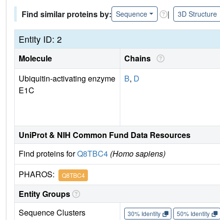
Find similar proteins by:
|
Sequence
3D Structure
Entity ID: 2
Molecule
Chains
Ubiquitin-activating enzyme
B
,
D
E1C
UniProt & NIH Common Fund Data Resources
Find proteins for
Q8TBC4
(Homo sapiens)
PHAROS:
Q8TBC4
Entity Groups
Sequence Clusters
30% Identity
50% Identity