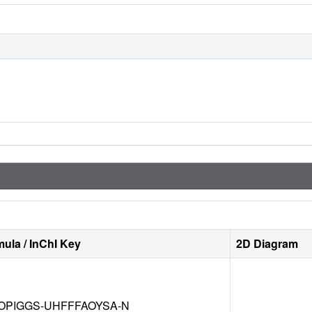
ula / InChI Key
2D Diagram
OPIGGS-UHFFFAOYSA-N