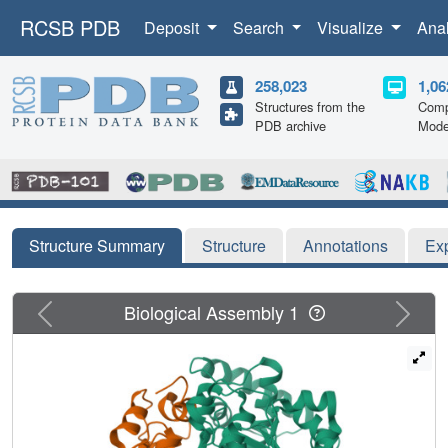
RCSB PDB
Deposit
Search
Visualize
Ana
258,023
1,06
Structures from the
Comp
PDB archive
Mode
Structure Summary
Structure
Annotations
Ex
Previous
Next
Biological Assembly 1