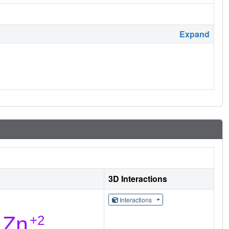
Expand
3D Interactions
Interactions