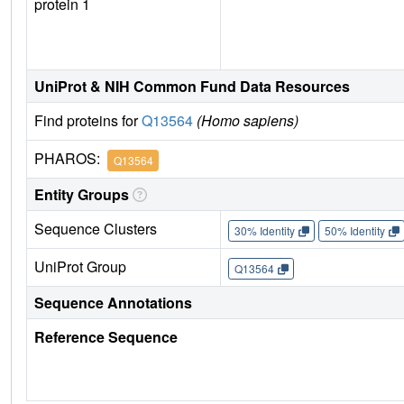
protein 1
UniProt & NIH Common Fund Data Resources
Find proteins for
Q13564
(Homo sapiens)
PHAROS:
Q13564
Entity Groups
Sequence Clusters
30% Identity
50% Identity
UniProt Group
Q13564
Sequence Annotations
Reference Sequence