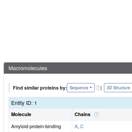
Macromolecules
Find similar proteins by:
|
Sequence
3D Structure
Entity ID: 1
Molecule
Chains
Amyloid protein-binding
A
,
C