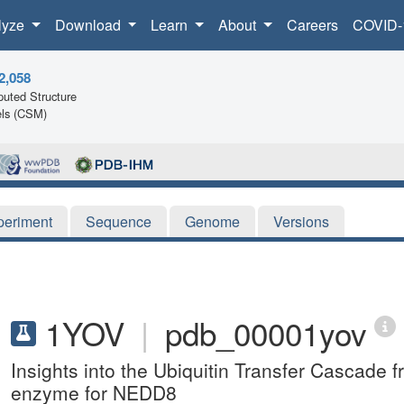
lyze
Download
Learn
About
Careers
COVID-
2,058
uted Structure
ls (CSM)
periment
Sequence
Genome
Versions
1YOV
|
pdb_00001yov
Insights into the Ubiquitin Transfer Cascade fr
enzyme for NEDD8