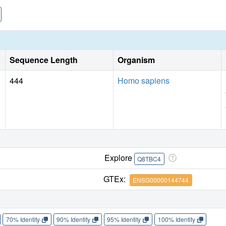
Sequence Length
Organism
444
Homo sapiens
Explore
Q8TBC4
GTEx:
ENSG00000144744
70% Identity
90% Identity
95% Identity
100% Identity