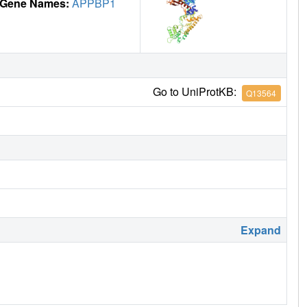
Gene Names:
APPBP1
Go to UniProtKB:
Q13564
Expand