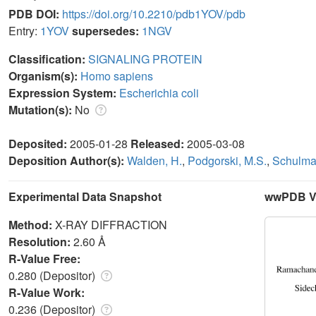
PDB DOI:
https://doi.org/10.2210/pdb1YOV/pdb
Entry:
1YOV
supersedes:
1NGV
Classification:
SIGNALING PROTEIN
Organism(s):
Homo sapiens
Expression System:
Escherichia coli
Mutation(s):
No
Deposited:
2005-01-28
Released:
2005-03-08
Deposition Author(s):
Walden, H.
,
Podgorski, M.S.
,
Schulma
Experimental Data Snapshot
wwPDB Va
Method:
X-RAY DIFFRACTION
Resolution:
2.60 Å
R-Value Free:
0.280 (Depositor)
R-Value Work:
0.236 (Depositor)