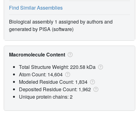
Find Similar Assemblies
Biological assembly 1 assigned by authors and
generated by PISA (software)
Macromolecule Content
Total Structure Weight: 220.58 kDa
Atom Count: 14,604
Modeled Residue Count: 1,834
Deposited Residue Count: 1,962
Unique protein chains: 2