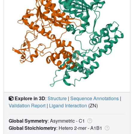
Explore in 3D
:
Structure
|
Sequence Annotations
|
Validation Report
|
Ligand Interaction
(ZN)
Global Symmetry
: Asymmetric - C1
Global Stoichiometry
: Hetero 2-mer -
A1B1