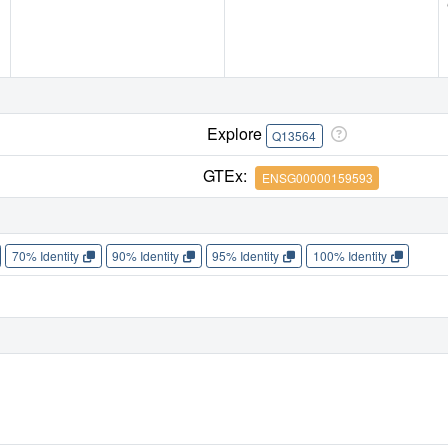
Explore
Q13564
GTEx:
ENSG00000159593
70% Identity
90% Identity
95% Identity
100% Identity