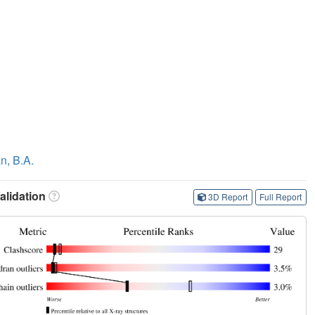
n, B.A.
lidation
3D Report
Full Report