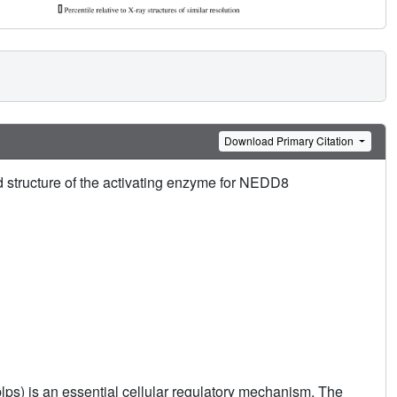
Download Primary Citation
ed structure of the activating enzyme for NEDD8
Ublps) is an essential cellular regulatory mechanism. The