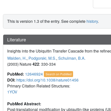
This is version 1.3 of the entry. See complete
history
.
Literature
Insights into the Ubiquitin Transfer Cascade from the refin
Walden, H.
,
Podgorski, M.S.
,
Schulman, B.A.
(2003) Nature
422
: 330-334
PubMed:
12646924
Search on PubMed
DOI:
https://doi.org/10.1038/nature01456
Primary Citation Related Structures:
1YOV
PubMed Abstract:
Post-translational modification by ubiquitin-like proteins (