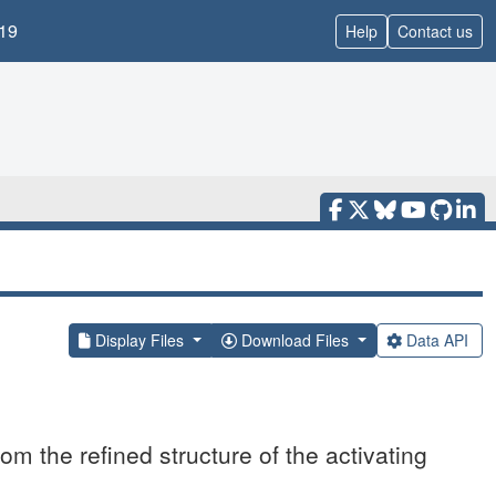
19
Help
Contact us
Display Files
Download Files
Data API
om the refined structure of the activating