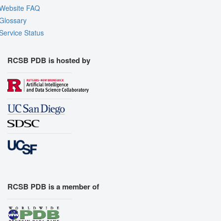
Website FAQ
Glossary
Service Status
RCSB PDB is hosted by
RCSB PDB is a member of