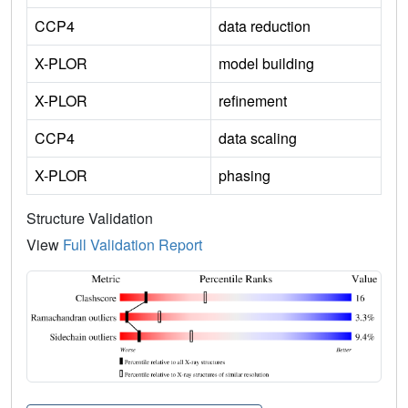
CCP4
data reduction
X-PLOR
model building
X-PLOR
refinement
CCP4
data scaling
X-PLOR
phasing
Structure Validation
View
Full Validation Report