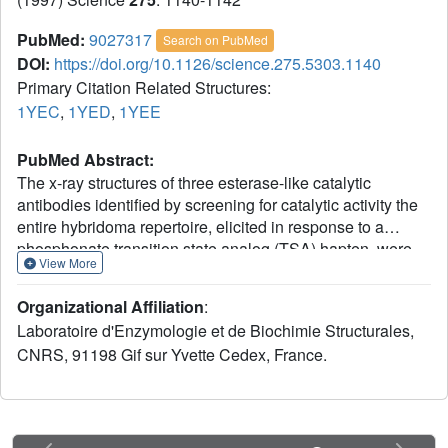
PubMed:
9027317
Search on PubMed
DOI:
https://doi.org/10.1126/science.275.5303.1140
Primary Citation Related Structures:
1YEC
,
1YED
,
1YEE
PubMed Abstract:
The x-ray structures of three esterase-like catalytic
antibodies identified by screening for catalytic activity the
entire hybridoma repertoire, elicited in response to a
phosphonate transition state analog (TSA) hapten, were
View More
analyzed. The high resolution structures account for
catalysis by transition state stabilization, and in all three
Organizational Affiliation
:
antibodies a tyrosine residue participates in the oxyanion
Laboratoire d'Enzymologie et de Biochimie Structurales,
hole. Despite significant conformational differences in their
CNRS, 91198 Gif sur Yvette Cedex, France.
combining sites, the three antibodies, which are the most
efficient among those elicited, achieve catalysis in
essentially the same mode, suggesting that evolution for
binding to a single TSA followed by screening for catalysis
lead to antibodies with structural convergence.