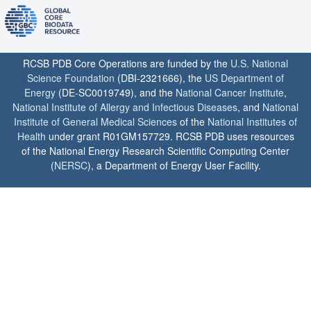
RCSB PDB Core Operations are funded by the
U.S. National
Science Foundation
(DBI-2321666), the
US Department of
Energy
(DE-SC0019749), and the
National Cancer Institute
,
National Institute of Allergy and Infectious Diseases
, and
National
Institute of General Medical Sciences
of the
National Institutes of
Health
under grant R01GM157729. RCSB PDB uses resources
of the National Energy Research Scientific Computing Center
(
NERSC
), a Department of Energy User Facility.