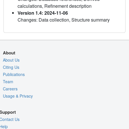
calculations, Refinement description
Version 1.4: 2024-11-06
Changes: Data collection, Structure summary
About
About Us
Citing Us
Publications
Team
Careers
Usage & Privacy
Support
Contact Us
Help