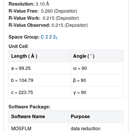
Resolution:
3.10 Å
R-Value Free:
0.260 (Depositor)
R-Value Work:
0.215 (Depositor)
R-Value Observed:
0.215 (Depositor)
Space Group:
C 2 2 2
1
Unit Cell
:
Length ( Å )
Angle ( ˚ )
a = 99.25
α = 90
b = 104.79
β = 90
c = 223.75
γ = 90
Software Package:
Software Name
Purpose
MOSFLM
data reduction