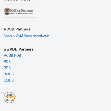
RCSB Partners
Nucleic Acid Knowledgebase
wwPDB Partners
RCSB PDB
PDBe
PDBj
BMRB
EMDB