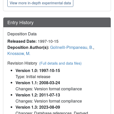
View more in-depth experimental data
Entry History
Deposition Data
Released Date:
1997-10-15
Deposition Author(s):
Golinelli-Pimpaneau, B.
,
Knossow, M.
Revision History
(Full details and data files)
Version 1.0: 1997-10-15
Type: Initial release
Version 1.1: 2008-03-24
Changes: Version format compliance
Version 1.2: 2011-07-13
Changes: Version format compliance
Version 1.3: 2023-08-09
Changes: Database references, Derived