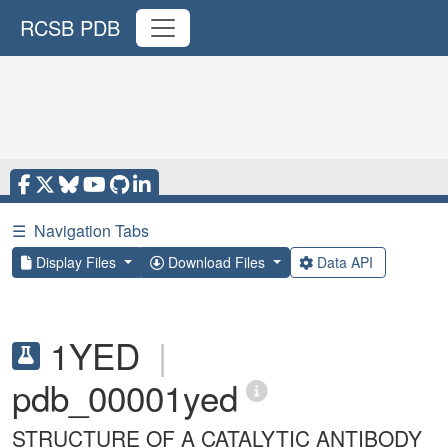
RCSB PDB
☰
Navigation Tabs
Display Files
Download Files
Data API
1YED
|
pdb_00001yed
STRUCTURE OF A CATALYTIC ANTIBODY