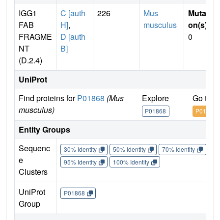
IGG1
C [auth
226
Mus
Mutati
FAB
H]
,
musculus
on(s)
:
FRAGME
D [auth
0
NT
B]
(D.2.4)
UniProt
Find proteins for
P01868
(Mus
Explore
Go to 
musculus)
P01868
P01868
Entity Groups
Sequenc
30% Identity
50% Identity
70% Identity
90%
e
95% Identity
100% Identity
Clusters
UniProt
P01868
Group