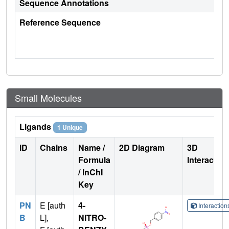
Sequence Annotations
Reference Sequence
Small Molecules
Ligands
1 Unique
ID
Chains
Name /
2D Diagram
3D
Formula
Interactio
/ InChI
Key
PN
E [auth
4-
Interactio
B
L],
NITRO-