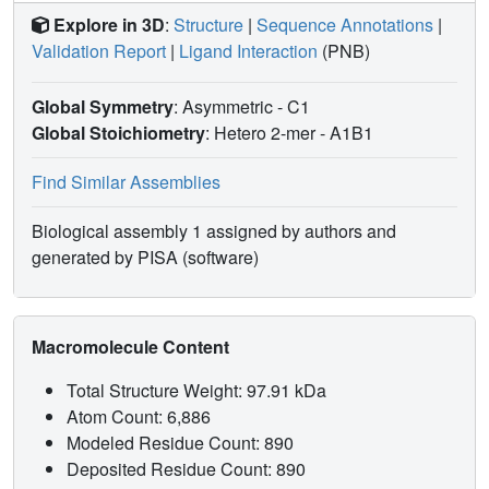
Explore in 3D
:
Structure
|
Sequence Annotations
|
Validation Report
|
Ligand Interaction
(PNB)
Global Symmetry
: Asymmetric - C1
Global Stoichiometry
: Hetero 2-mer -
A1B1
Find Similar Assemblies
Biological assembly 1 assigned by authors and
generated by PISA (software)
Macromolecule Content
Total Structure Weight: 97.91 kDa
Atom Count: 6,886
Modeled Residue Count: 890
Deposited Residue Count: 890