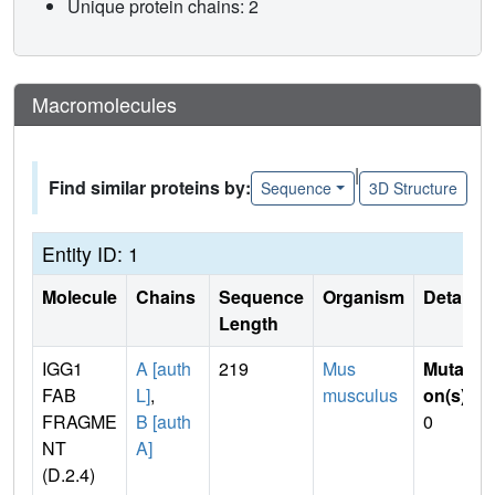
Unique protein chains: 2
Macromolecules
|
Find similar proteins by:
Sequence
3D Structure
Entity ID: 1
Molecule
Chains
Sequence
Organism
Details
Length
IGG1
A [auth
219
Mus
Mutati
FAB
L]
,
musculus
on(s)
:
FRAGME
B [auth
0
NT
A]
(D.2.4)