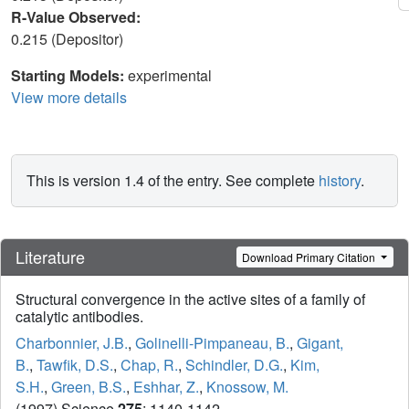
R-Value Observed:
0.215 (Depositor)
Starting Models:
experimental
View more details
This is version 1.4 of the entry. See complete
history
.
Literature
Download Primary Citation
Structural convergence in the active sites of a family of
catalytic antibodies.
Charbonnier, J.B.
,
Golinelli-Pimpaneau, B.
,
Gigant,
B.
,
Tawfik, D.S.
,
Chap, R.
,
Schindler, D.G.
,
Kim,
S.H.
,
Green, B.S.
,
Eshhar, Z.
,
Knossow, M.
(1997) Science
275
: 1140-1142