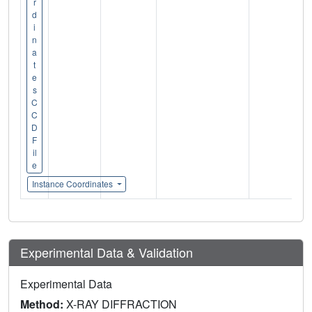
r
d
i
n
a
t
e
s
C
C
D
F
il
e
Instance Coordinates
Experimental Data & Validation
Experimental Data
Method:
X-RAY DIFFRACTION