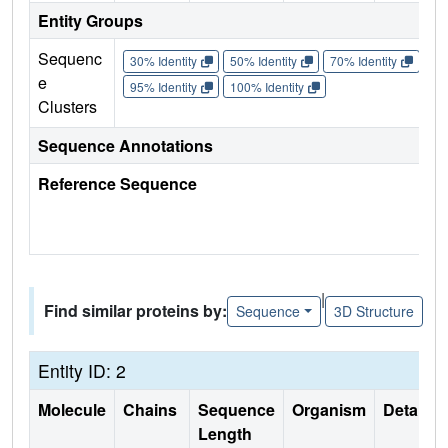
Entity Groups
Sequenc
30% Identity
50% Identity
70% Identity
90%
e
95% Identity
100% Identity
Clusters
Sequence Annotations
Reference Sequence
|
Find similar proteins by:
Sequence
3D Structure
Entity ID: 2
Molecule
Chains
Sequence
Organism
Details
Length