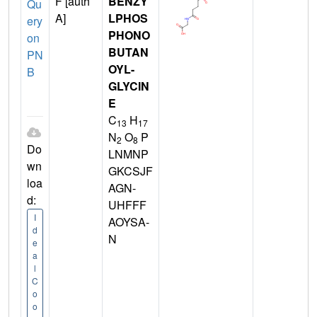
F [auth
BENZY
Qu
A]
LPHOS
ery
PHONO
on
BUTAN
PN
OYL-
B
GLYCIN
E
C
H
13
17
N
O
P
2
8
Do
LNMNP
wn
GKCSJF
loa
AGN-
d:
UHFFF
I
AOYSA-
d
N
e
a
l
C
o
o