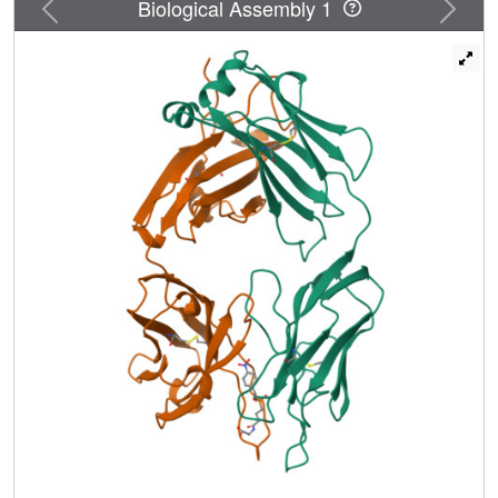
Previous
Next
Biological Assembly 1