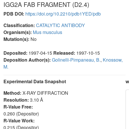
IGG2A FAB FRAGMENT (D2.4)
PDB DOI:
https://doi.org/10.2210/pdb1YED/pdb
Classification:
CATALYTIC ANTIBODY
Organism(s):
Mus musculus
Mutation(s):
No
Deposited:
1997-04-15
Released:
1997-10-15
Deposition Author(s):
Golinelli-Pimpaneau, B.
,
Knossow,
M.
Experimental Data Snapshot
w
Method:
X-RAY DIFFRACTION
Resolution:
3.10 Å
R-Value Free:
0.260 (Depositor)
R-Value Work:
0.215 (Depositor)