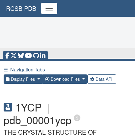
RCSB PDB
☰
Navigation Tabs
Display Files
Download Files
Data API
1YCP
|
pdb_00001ycp
THE CRYSTAL STRUCTURE OF