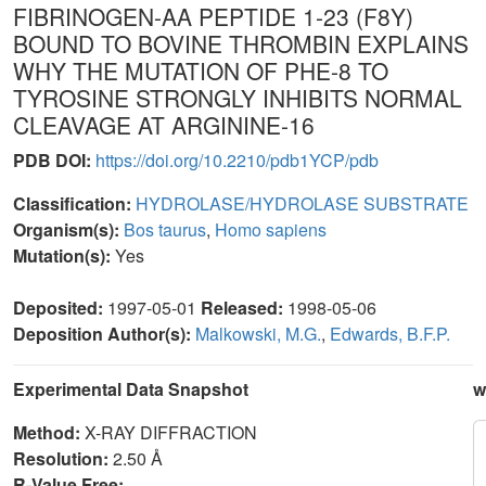
FIBRINOGEN-AA PEPTIDE 1-23 (F8Y)
BOUND TO BOVINE THROMBIN EXPLAINS
WHY THE MUTATION OF PHE-8 TO
TYROSINE STRONGLY INHIBITS NORMAL
CLEAVAGE AT ARGININE-16
PDB DOI:
https://doi.org/10.2210/pdb1YCP/pdb
Classification:
HYDROLASE/HYDROLASE SUBSTRATE
Organism(s):
Bos taurus
,
Homo sapiens
Mutation(s):
Yes
Deposited:
1997-05-01
Released:
1998-05-06
Deposition Author(s):
Malkowski, M.G.
,
Edwards, B.F.P.
Experimental Data Snapshot
w
Method:
X-RAY DIFFRACTION
Resolution:
2.50 Å
R-Value Free: