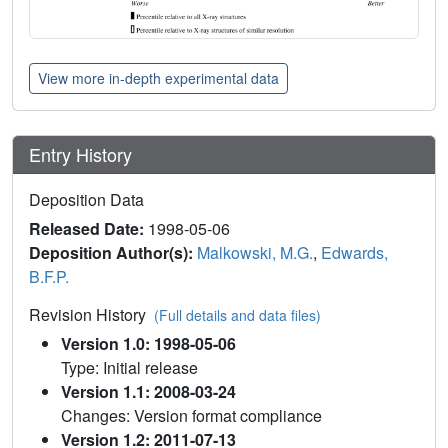
View more in-depth experimental data
Entry History
Deposition Data
Released Date:
1998-05-06
Deposition Author(s):
Malkowski, M.G.
,
Edwards,
B.F.P.
Revision History
(Full details and data files)
Version 1.0: 1998-05-06
Type: Initial release
Version 1.1: 2008-03-24
Changes: Version format compliance
Version 1.2: 2011-07-13