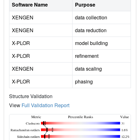
Software Name
Purpose
XENGEN
data collection
XENGEN
data reduction
X-PLOR
model building
X-PLOR
refinement
XENGEN
data scaling
X-PLOR
phasing
Structure Validation
View
Full Validation Report