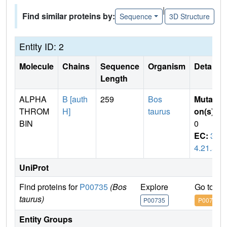
|
Find similar proteins by:
Sequence
3D Structure
Entity ID: 2
Molecule
Chains
Sequence
Organism
Details
Length
ALPHA
B [auth
259
Bos
Mutati
THROM
H]
taurus
on(s)
:
BIN
0
EC:
3.
4.21.5
UniProt
Find proteins for
P00735
(Bos
Explore
Go to U
taurus)
P00735
P00735
Entity Groups