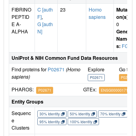
FIBRINO
C [auth
23
Homo
Mutati
PEPTID
F]
,
sapiens
on(s)
:
E A-
G [auth
0
ALPHA
N]
Gene
Name
s:
FGA
UniProt & NIH Common Fund Data Resources
Find proteins for
P02671
(Homo
Explore
Go to 
sapiens)
P02671
P02671
PHAROS:
GTEx:
P02671
ENSG00000171560
Entity Groups
Sequenc
30% Identity
50% Identity
70% Identity
90%
e
95% Identity
100% Identity
Clusters