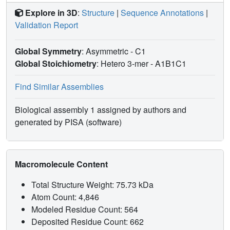
Explore in 3D
:
Structure
|
Sequence Annotations
|
Validation Report
Global Symmetry
: Asymmetric - C1
Global Stoichiometry
: Hetero 3-mer -
A1B1C1
Find Similar Assemblies
Biological assembly 1 assigned by authors and
generated by PISA (software)
Macromolecule Content
Total Structure Weight: 75.73 kDa
Atom Count: 4,846
Modeled Residue Count: 564
Deposited Residue Count: 662