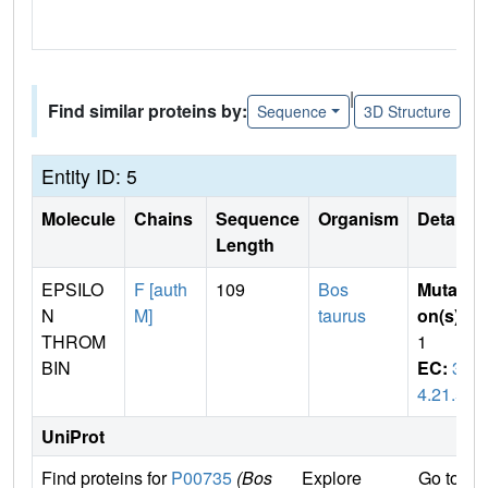
|
Find similar proteins by:
Sequence
3D Structure
Entity ID: 5
Molecule
Chains
Sequence
Organism
Details
Length
EPSILO
F [auth
109
Bos
Mutati
N
M]
taurus
on(s)
:
THROM
1
BIN
EC:
3.
4.21.5
UniProt
Find proteins for
P00735
(Bos
Explore
Go to U