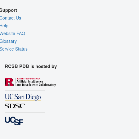
Support
Contact Us
Help
Website FAQ
Glossary
Service Status
RCSB PDB is hosted by