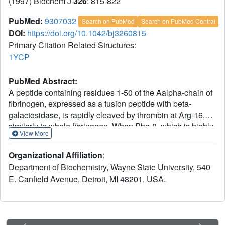
(1997) Biochem J
326
: 815-822
PubMed:
9307032
Search on PubMed
Search on PubMed Central
DOI:
https://doi.org/10.1042/bj3260815
Primary Citation Related Structures:
1YCP
PubMed Abstract:
A peptide containing residues 1-50 of the Aalpha-chain of
fibrinogen, expressed as a fusion peptide with beta-
galactosidase, is rapidly cleaved by thrombin at Arg-16,
similarly to whole fibrinogen. When Phe-8, which is highly
View More
conserved, is replaced with tyrosine (F8Y), the cleavage is
slowed drastically [Lord, Byrd, Hede, Wei and Colby
Organizational Affiliation
:
(1990) J. Biol. Chem. 265, 838-843]. To examine the
Department of Biochemistry, Wayne State University, 540
structural basis for this result, we have determined the
E. Canfield Avenue, Detroit, MI 48201, USA.
crystal structure of bovine thrombin complexed with a
synthetic peptide containing residues 1-23 of fibrinogen
Aalpha and the F8Y mutation. The crystals are in space
group P43212, with unit-cell dimensions of a = 88.3 A (1 A