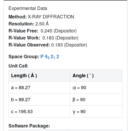
Experimental Data
Method:
X-RAY DIFFRACTION
Resolution:
2.50 Å
R-Value Free:
0.245 (Depositor)
R-Value Work:
0.183 (Depositor)
R-Value Observed:
0.183 (Depositor)
Space Group:
P 4
2
2
3
1
Unit Cell
:
Length ( Å )
Angle ( ˚ )
a = 88.27
α = 90
b = 88.27
β = 90
c = 195.53
γ = 90
Software Package: