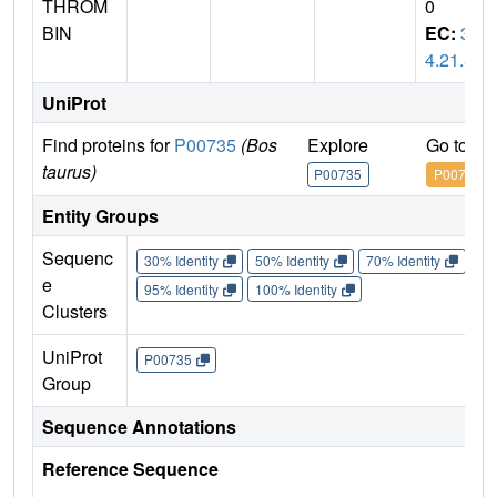
THROM
0
BIN
EC:
3.
4.21.5
UniProt
Find proteins for
P00735
(Bos
Explore
Go to U
taurus)
P00735
P00735
Entity Groups
Sequenc
30% Identity
50% Identity
70% Identity
90%
e
95% Identity
100% Identity
Clusters
UniProt
P00735
Group
Sequence Annotations
Reference Sequence