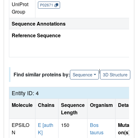
UniProt
P02671
Group
Sequence Annotations
Reference Sequence
|
Find similar proteins by:
Sequence
3D Structure
Entity ID: 4
Molecule
Chains
Sequence
Organism
Details
Length
EPSILO
E [auth
150
Bos
Mutati
N
K]
taurus
on(s)
: