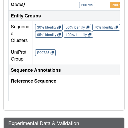
taurus)
P00735
P00735
Entity Groups
Sequenc
30% Identity
50% Identity
70% Identity
90%
e
95% Identity
100% Identity
Clusters
UniProt
P00735
Group
Sequence Annotations
Reference Sequence
Experimental Data & Validation