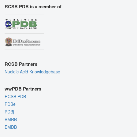
RCSB PDB is a member of
RCSB Partners
Nucleic Acid Knowledgebase
wwPDB Partners
RCSB PDB
PDBe
PDBj
BMRB
EMDB