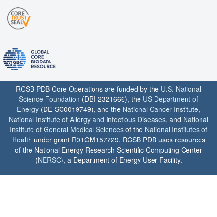
RCSB PDB Core Operations are funded by the
U.S. National
Science Foundation
(DBI-2321666), the
US Department of
Energy
(DE-SC0019749), and the
National Cancer Institute
,
National Institute of Allergy and Infectious Diseases
, and
National
Institute of General Medical Sciences
of the
National Institutes of
Health
under grant R01GM157729. RCSB PDB uses resources
of the National Energy Research Scientific Computing Center
(
NERSC
), a Department of Energy User Facility.