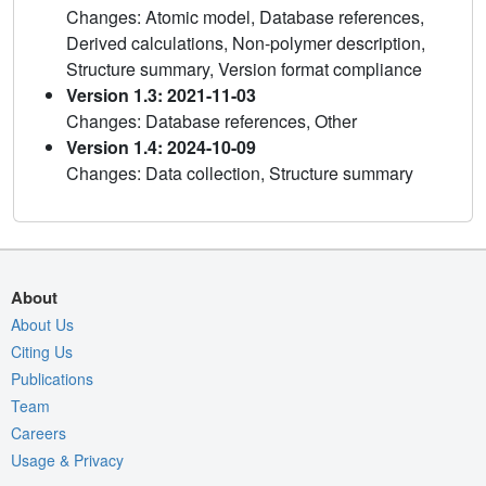
Changes: Atomic model, Database references,
Derived calculations, Non-polymer description,
Structure summary, Version format compliance
Version 1.3: 2021-11-03
Changes: Database references, Other
Version 1.4: 2024-10-09
Changes: Data collection, Structure summary
About
About Us
Citing Us
Publications
Team
Careers
Usage & Privacy