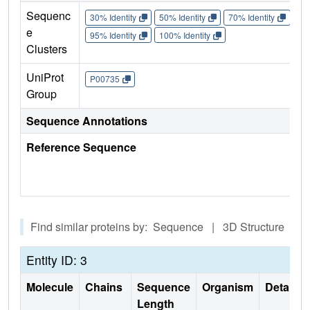
Sequenc
30% Identity
50% Identity
70% Identity
90%
e
95% Identity
100% Identity
Clusters
UniProt
P00735
Group
Sequence Annotations
Reference Sequence
Find similar proteins by: Sequence | 3D Structure
Entity ID: 3
Molecule
Chains
Sequence
Organism
Details
Length