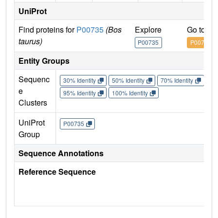
UniProt
Find proteins for
P00735
(Bos
Explore
Go to U
taurus)
P00735
P00735
Entity Groups
Sequenc
30% Identity
50% Identity
70% Identity
90%
e
95% Identity
100% Identity
Clusters
UniProt
P00735
Group
Sequence Annotations
Reference Sequence