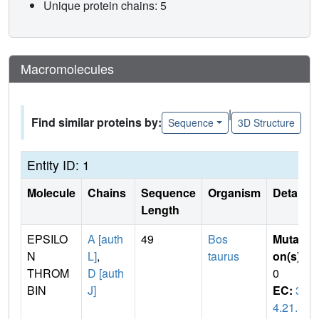
Unique protein chains: 5
Macromolecules
|
Find similar proteins by:
Sequence
3D Structure
Entity ID: 1
Molecule
Chains
Sequence
Organism
Details
Length
EPSILO
A [auth
49
Bos
Mutati
N
L]
,
taurus
on(s)
:
THROM
D [auth
0
BIN
J]
EC:
3.
4.21.5