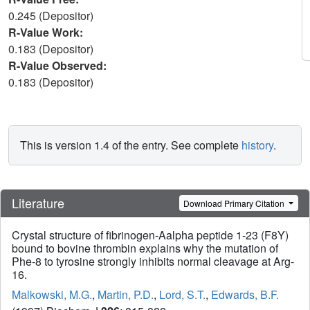
0.245 (Depositor)
R-Value Work:
0.183 (Depositor)
R-Value Observed:
0.183 (Depositor)
This is version 1.4 of the entry. See complete
history
.
Literature
Download Primary Citation
Crystal structure of fibrinogen-Aalpha peptide 1-23 (F8Y)
bound to bovine thrombin explains why the mutation of
Phe-8 to tyrosine strongly inhibits normal cleavage at Arg-
16.
Malkowski, M.G.
,
Martin, P.D.
,
Lord, S.T.
,
Edwards, B.F.