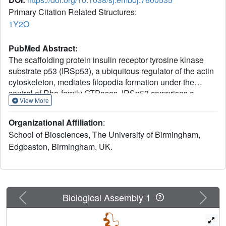
Primary Citation Related Structures:
1Y2O
PubMed Abstract:
The scaffolding protein insulin receptor tyrosine kinase
substrate p53 (IRSp53), a ubiquitous regulator of the actin
cytoskeleton, mediates filopodia formation under the
control of Rho-family GTPases. IRSp53 comprises a
View More
central SH3 domain, which binds to proline-rich regions of
a wide range of actin regulators, and a conserved N-
Organizational Affiliation
:
terminal IRSp53/MIM homology domain (IMD) that
School of Biosciences, The University of Birmingham,
harbours F-actin-bundling activity. Here, we present the
Edgbaston, Birmingham, UK.
crystal structure of this novel actin-bundling domain
revealing a coiled-coil domain that self-associates into a
180 A-long zeppelin-shaped dimer. Sedimentation velocity
experiments confirm the presence of a single molecular
species of twice the molecular weight of the monomer in
Previous
Next
Biological Assembly 1
solution. Mutagenesis of conserved basic residues at the
extreme ends of the dimer abrogated actin bundling in vitro