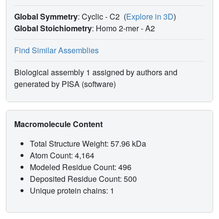
Global Symmetry
: Cyclic - C2
(
Explore in 3D
)
Global Stoichiometry
: Homo 2-mer -
A2
Find Similar Assemblies
Biological assembly 1 assigned by authors and
generated by PISA (software)
Macromolecule Content
Total Structure Weight: 57.96 kDa
Atom Count: 4,164
Modeled Residue Count: 496
Deposited Residue Count: 500
Unique protein chains: 1