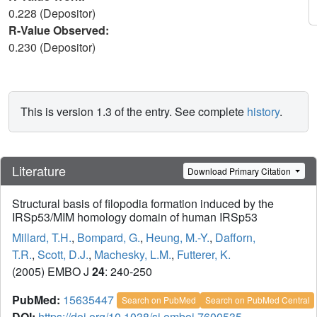
0.228 (Depositor)
R-Value Observed:
0.230 (Depositor)
This is version 1.3 of the entry. See complete
history
.
Literature
Download Primary Citation
Structural basis of filopodia formation induced by the
IRSp53/MIM homology domain of human IRSp53
Millard, T.H.
,
Bompard, G.
,
Heung, M.-Y.
,
Dafforn,
T.R.
,
Scott, D.J.
,
Machesky, L.M.
,
Futterer, K.
(2005) EMBO J
24
: 240-250
PubMed:
15635447
Search on PubMed
Search on PubMed Central
DOI:
https://doi.org/10.1038/sj.emboj.7600535