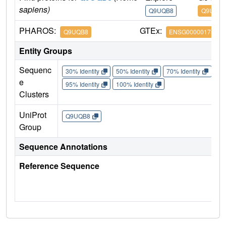
sapiens)
Q9UQB8
Q9UQB8
PHAROS:
GTEx:
Q9UQB8
ENSG00000175866
Entity Groups
Sequenc
30% Identity
50% Identity
70% Identity
90%
e
95% Identity
100% Identity
Clusters
UniProt
Q9UQB8
Group
Sequence Annotations
Reference Sequence