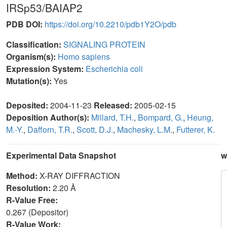
IRSp53/BAIAP2
PDB DOI:
https://doi.org/10.2210/pdb1Y2O/pdb
Classification:
SIGNALING PROTEIN
Organism(s):
Homo sapiens
Expression System:
Escherichia coli
Mutation(s):
Yes
Deposited:
2004-11-23
Released:
2005-02-15
Deposition Author(s):
Millard, T.H.
,
Bompard, G.
,
Heung,
M.-Y.
,
Dafforn, T.R.
,
Scott, D.J.
,
Machesky, L.M.
,
Futterer, K.
Experimental Data Snapshot
w
Method:
X-RAY DIFFRACTION
Resolution:
2.20 Å
R-Value Free:
0.267 (Depositor)
R-Value Work: