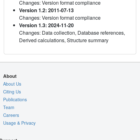
Changes: Version format compliance
Version 1.2: 2011-07-13
Changes: Version format compliance
Version 1.3: 2024-11-20
Changes: Data collection, Database references,
Derived calculations, Structure summary
About
About Us
Citing Us
Publications
Team
Careers
Usage & Privacy