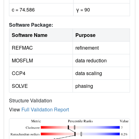
c = 74.586
γ = 90
Software Package:
Software Name
Purpose
REFMAC
refinement
MOSFLM
data reduction
CCP4
data scaling
SOLVE
phasing
Structure Validation
View
Full Validation Report