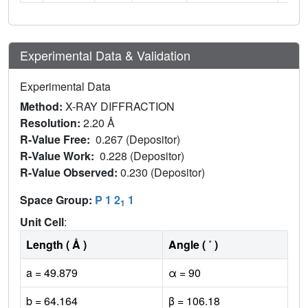
Experimental Data & Validation
Experimental Data
Method:
X-RAY DIFFRACTION
Resolution:
2.20 Å
R-Value Free:
0.267 (Depositor)
R-Value Work:
0.228 (Depositor)
R-Value Observed:
0.230 (Depositor)
Space Group:
P 1 2
1
1
Unit Cell
:
Length ( Å )
Angle ( ˚ )
a = 49.879
α = 90
b = 64.164
β = 106.18