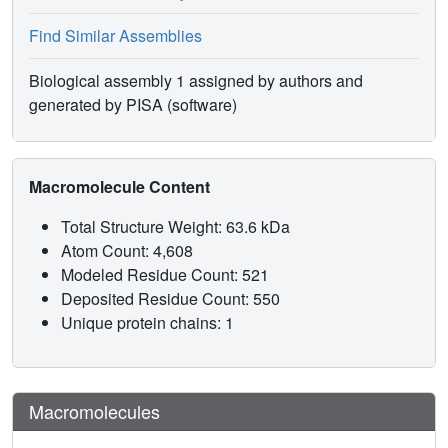
Find Similar Assemblies
Biological assembly 1 assigned by authors and
generated by PISA (software)
Macromolecule Content
Total Structure Weight: 63.6 kDa
Atom Count: 4,608
Modeled Residue Count: 521
Deposited Residue Count: 550
Unique protein chains: 1
Macromolecules