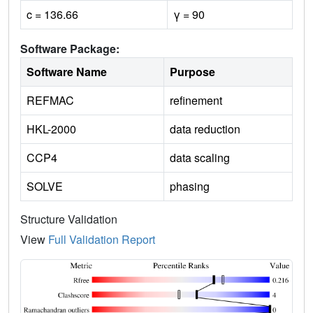
c = 136.66
γ = 90
Software Package:
Software Name
Purpose
REFMAC
refinement
HKL-2000
data reduction
CCP4
data scaling
SOLVE
phasing
Structure Validation
View
Full Validation Report