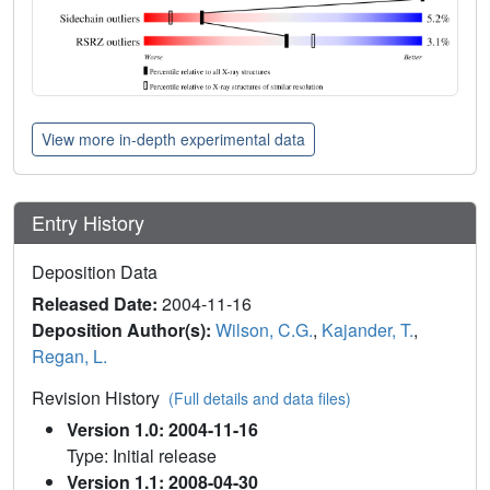
View more in-depth experimental data
Entry History
Deposition Data
Released Date:
2004-11-16
Deposition Author(s):
Wilson, C.G.
,
Kajander, T.
,
Regan, L.
Revision History
(Full details and data files)
Version 1.0: 2004-11-16
Type: Initial release
Version 1.1: 2008-04-30