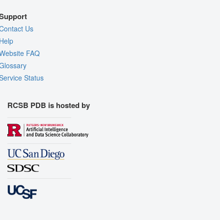
Support
Contact Us
Help
Website FAQ
Glossary
Service Status
RCSB PDB is hosted by