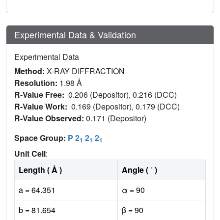
Experimental Data & Validation
Experimental Data
Method:
X-RAY DIFFRACTION
Resolution:
1.98 Å
R-Value Free:
0.206 (Depositor), 0.216 (DCC)
R-Value Work:
0.169 (Depositor), 0.179 (DCC)
R-Value Observed:
0.171 (Depositor)
Space Group:
P 2
2
2
1
1
1
Unit Cell
:
Length ( Å )
Angle ( ˚ )
a = 64.351
α = 90
b = 81.654
β = 90