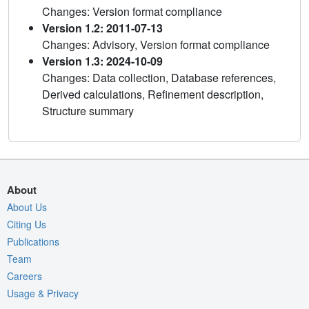
Changes: Version format compliance
Version 1.2: 2011-07-13
Changes: Advisory, Version format compliance
Version 1.3: 2024-10-09
Changes: Data collection, Database references,
Derived calculations, Refinement description,
Structure summary
About
About Us
Citing Us
Publications
Team
Careers
Usage & Privacy