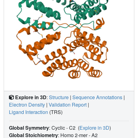
virulence.
Explore in 3D
:
Structure
|
Sequence Annotations
|
Electron Density
|
Validation Report
|
Ligand Interaction
(TRS)
Global Symmetry
: Cyclic - C2
(
Explore in 3D
)
Global Stoichiometry
: Homo 2-mer -
A2