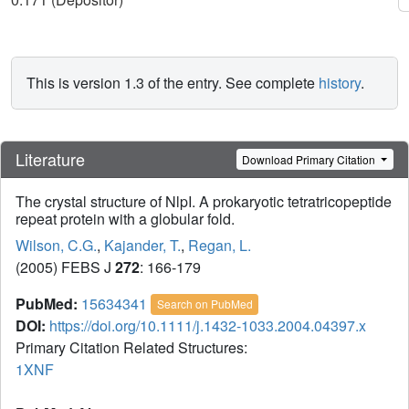
This is version 1.3 of the entry. See complete
history
.
Literature
Download Primary Citation
The crystal structure of NlpI. A prokaryotic tetratricopeptide
repeat protein with a globular fold.
Wilson, C.G.
,
Kajander, T.
,
Regan, L.
(2005) FEBS J
272
: 166-179
PubMed:
15634341
Search on PubMed
DOI:
https://doi.org/10.1111/j.1432-1033.2004.04397.x
Primary Citation Related Structures:
1XNF