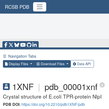
RCSB PDB
☰
Navigation Tabs
Display Files
Download Files
Data API
1XNF
|
pdb_00001xnf
Crystal structure of E.coli TPR-protein NlpI
PDB DOI:
https://doi.org/10.2210/pdb1XNF/pdb