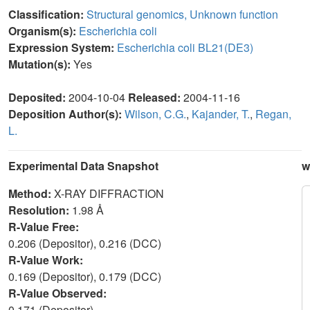
Classification:
Structural genomics, Unknown function
Organism(s):
Escherichia coli
Expression System:
Escherichia coli BL21(DE3)
Mutation(s):
Yes
Deposited:
2004-10-04
Released:
2004-11-16
Deposition Author(s):
Wilson, C.G.
,
Kajander, T.
,
Regan,
L.
Experimental Data Snapshot
w
Method:
X-RAY DIFFRACTION
Resolution:
1.98 Å
R-Value Free:
0.206 (Depositor), 0.216 (DCC)
R-Value Work:
0.169 (Depositor), 0.179 (DCC)
R-Value Observed:
0.171 (Depositor)