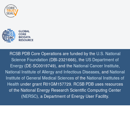
RCSB PDB Core Operations are funded by the
U.S. National
Science Foundation
(DBI-2321666), the
US Department of
Energy
(DE-SC0019749), and the
National Cancer Institute
,
National Institute of Allergy and Infectious Diseases
, and
National
Institute of General Medical Sciences
of the
National Institutes of
Health
under grant R01GM157729. RCSB PDB uses resources
of the National Energy Research Scientific Computing Center
(
NERSC
), a Department of Energy User Facility.