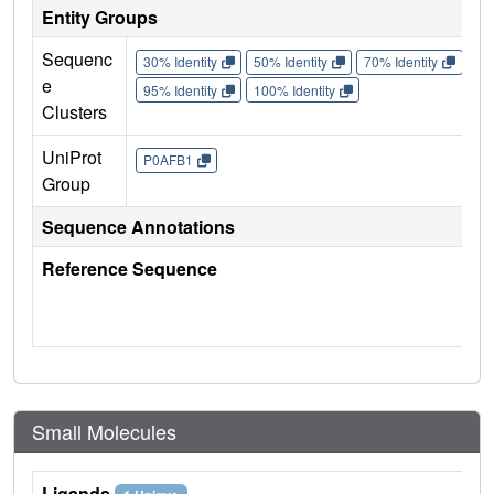
Entity Groups
Sequenc
30% Identity
50% Identity
70% Identity
90%
e
95% Identity
100% Identity
Clusters
UniProt
P0AFB1
Group
Sequence Annotations
Reference Sequence
Small Molecules
Ligands