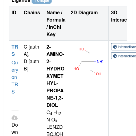
1 Unique
ID
Chains
Name /
2D Diagram
3D
Formula
Interactio
/ InChI
Key
TR
C [auth
2-
Interactio
S
A],
AMINO-
Interactio
D [auth
2-
Qu
B]
HYDRO
ery
XYMET
on
HYL-
TR
PROPA
S
NE-1,3-
DIOL
C
H
4
12
N O
3
Do
LENZD
wn
BCJOH