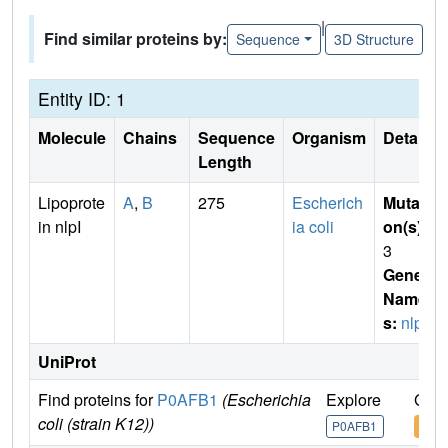
|
Find similar proteins by:
Sequence
3D Structure
Entity ID: 1
Molecule
Chains
Sequence
Organism
Details
Length
Lipoprote
A
,
B
275
Escherich
Mutati
in nlpI
ia coli
on(s)
:
3
Gene
Name
s:
nlpi
UniProt
Find proteins for
P0AFB1
(Escherichia
Explore
Go t
coli (strain K12))
P0AFB1
P0A