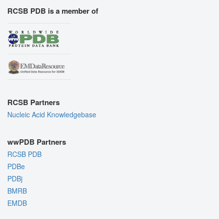
RCSB PDB is a member of
RCSB Partners
Nucleic Acid Knowledgebase
wwPDB Partners
RCSB PDB
PDBe
PDBj
BMRB
EMDB