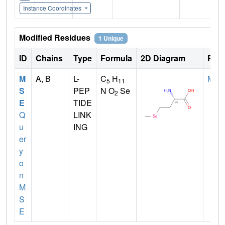
Instance Coordinates
Modified Residues
1 Unique
ID
Chains
Type
Formula
2D Diagram
Pare
M
A, B
L-
C
H
MET
5
11
S
PEP
N O
Se
2
E
TIDE
Q
LINK
u
ING
er
y
o
n
M
S
E