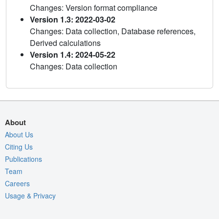
Changes: Version format compliance
Version 1.3: 2022-03-02
Changes: Data collection, Database references,
Derived calculations
Version 1.4: 2024-05-22
Changes: Data collection
About
About Us
Citing Us
Publications
Team
Careers
Usage & Privacy