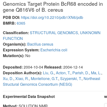
Genomics Target Protein BcR68 encoded in
gene Q816V6 of B. cereus
PDB DOI:
https://doi.org/10.2210/pdb1XN6/pdb
BMRB:
6365
Classification:
STRUCTURAL GENOMICS, UNKNOWN
FUNCTION
Organism(s):
Bacillus cereus
Expression System:
Escherichia coli
Mutation(s):
No
Deposited:
2004-10-04
Released:
2004-12-14
Deposition Author(s):
Liu, G.
,
Acton, T.
,
Parish, D.
,
Ma, L.
,
Xu, D.
,
Xiao, R.
,
Montelione, G.T.
,
Szyperski, T.
,
Northeast
Structural Genomics Consortium (NESG)
Experimental Data Snapshot
w
Method:
SOLUTION NMR