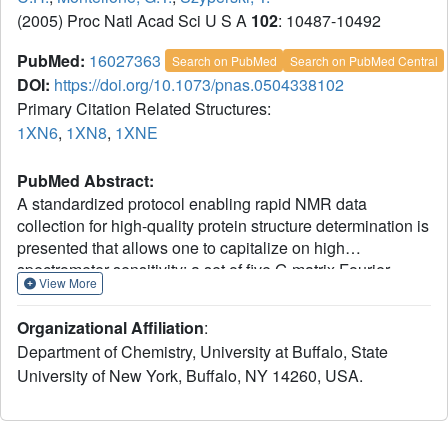
(2005) Proc Natl Acad Sci U S A
102
: 10487-10492
PubMed:
16027363
Search on PubMed
Search on PubMed Central
DOI:
https://doi.org/10.1073/pnas.0504338102
Primary Citation Related Structures:
1XN6
,
1XN8
,
1XNE
PubMed Abstract:
A standardized protocol enabling rapid NMR data
collection for high-quality protein structure determination is
presented that allows one to capitalize on high
spectrometer sensitivity: a set of five G-matrix Fourier
View More
transform NMR experiments for resonance assignment
based on highly resolved 4D and 5D spectral information
Organizational Affiliation
:
is acquired in conjunction with a single simultaneous 3D
Department of Chemistry, University at Buffalo, State
15N,13C(aliphatic),13C(aromatic)-resolved [1H,1H]-
University of New York, Buffalo, NY 14260, USA.
NOESY spectrum providing 1H-1H upper distance limit
constraints. The protocol was integrated with methodology
for semiautomated data analysis and used to solve eight
NMR protein structures of the Northeast Structural