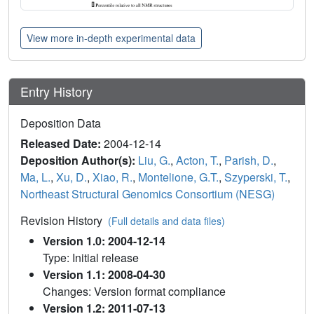
View more in-depth experimental data
Entry History
Deposition Data
Released Date:
2004-12-14
Deposition Author(s):
Liu, G.
,
Acton, T.
,
Parish, D.
,
Ma, L.
,
Xu, D.
,
Xiao, R.
,
Montelione, G.T.
,
Szyperski, T.
,
Northeast Structural Genomics Consortium (NESG)
Revision History
(Full details and data files)
Version 1.0: 2004-12-14
Type: Initial release
Version 1.1: 2008-04-30
Changes: Version format compliance
Version 1.2: 2011-07-13