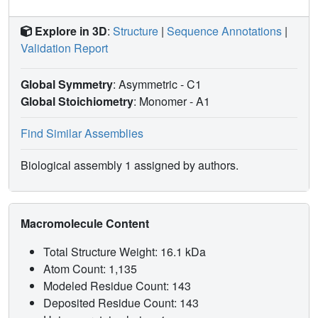
Explore in 3D
:
Structure
|
Sequence Annotations
|
Validation Report
Global Symmetry
: Asymmetric - C1
Global Stoichiometry
: Monomer -
A1
Find Similar Assemblies
Biological assembly 1 assigned by authors.
Macromolecule Content
Total Structure Weight: 16.1 kDa
Atom Count: 1,135
Modeled Residue Count: 143
Deposited Residue Count: 143