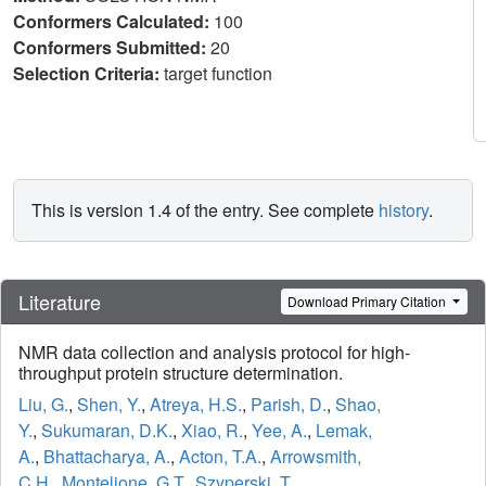
Conformers Calculated:
100
Conformers Submitted:
20
Selection Criteria:
target function
This is version 1.4 of the entry. See complete
history
.
Literature
Download Primary Citation
NMR data collection and analysis protocol for high-
throughput protein structure determination.
Liu, G.
,
Shen, Y.
,
Atreya, H.S.
,
Parish, D.
,
Shao,
Y.
,
Sukumaran, D.K.
,
Xiao, R.
,
Yee, A.
,
Lemak,
A.
,
Bhattacharya, A.
,
Acton, T.A.
,
Arrowsmith,
C.H.
,
Montelione, G.T.
,
Szyperski, T.