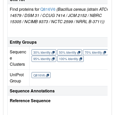
Find proteins for
Q816V6
(Bacillus cereus (strain ATCC
14579 / DSM 31 / CCUG 7414 / JCM 2152 / NBRC
15305 / NCIMB 9373 / NCTC 2599 / NRRL B-3711))
Entity Groups
Sequenc
30% Identity
50% Identity
70% Identity
90%
e
95% Identity
100% Identity
Clusters
UniProt
Q816V6
Group
Sequence Annotations
Reference Sequence