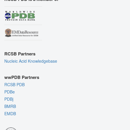
RCSB Partners
Nucleic Acid Knowledgebase
wwPDB Partners
RCSB PDB
PDBe
PDBj
BMRB
EMDB