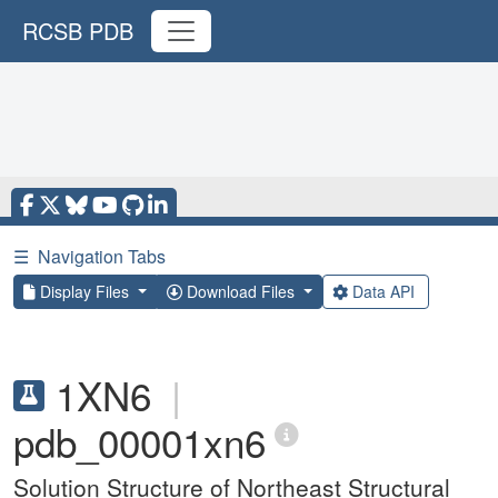
RCSB PDB
☰
Navigation Tabs
Display Files
Download Files
Data API
1XN6
|
pdb_00001xn6
Solution Structure of Northeast Structural