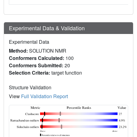
Experimental Data & Validation
Experimental Data
Method:
SOLUTION NMR
Conformers Calculated:
100
Conformers Submitted:
20
Selection Criteria:
target function
Structure Validation
View
Full Validation Report