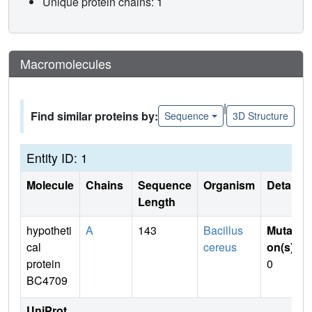
Unique protein chains: 1
Macromolecules
|
Find similar proteins by:
Sequence
3D Structure
Entity ID: 1
Molecule
Chains
Sequence
Organism
Details
Length
hypotheti
A
143
Bacillus
Mutati
cal
cereus
on(s)
:
protein
0
BC4709
UniProt