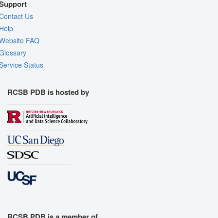
Support
Contact Us
Help
Website FAQ
Glossary
Service Status
RCSB PDB is hosted by
RCSB PDB is a member of