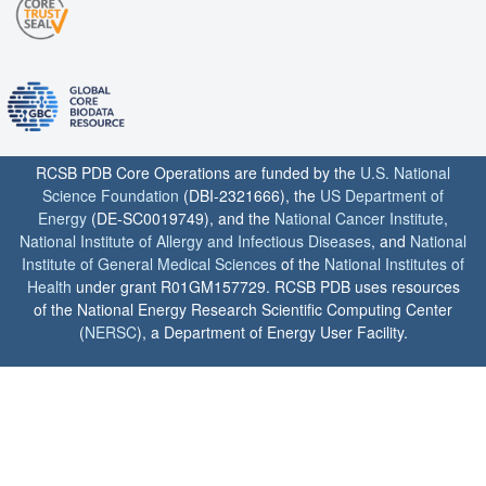
RCSB PDB Core Operations are funded by the
U.S. National
Science Foundation
(DBI-2321666), the
US Department of
Energy
(DE-SC0019749), and the
National Cancer Institute
,
National Institute of Allergy and Infectious Diseases
, and
National
Institute of General Medical Sciences
of the
National Institutes of
Health
under grant R01GM157729. RCSB PDB uses resources
of the National Energy Research Scientific Computing Center
(
NERSC
), a Department of Energy User Facility.